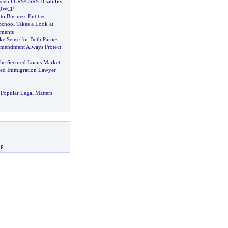
ween FERS
/
CSRS Disability
 OWCP
to Business Entities
chool Takes a Look at
ements
 Sense for Both Parties
Amendment Always Protect
 the Secured Loans Market
d Immigration Lawyer
Popular Legal Matters
up