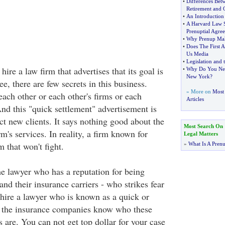
•
Differences Bet
Retirement and
•
An Introduction 
•
A Harvard Law S
Prenuptial Agre
•
Why Prenup Make
•
Does The First 
Us Media
•
Legislation and
 hire a law firm that advertises that its goal is
•
Why Do You Nee
New York
?
ee, there are few secrets in this business.
» More on
Most 
ch other or each other's firms or each
Articles
And this "quick settlement" advertisement is
ract new clients. It says nothing good about the
Most Search On
rm's services. In reality, a firm known for
Legal Matters
rm that won't fight.
»
What Is A Pren
he lawyer who has a reputation for being
nd their insurance carriers - who strikes fear
n hire a lawyer who is known as a quick or
e the insurance companies know who these
 are. You can not get top dollar for your case