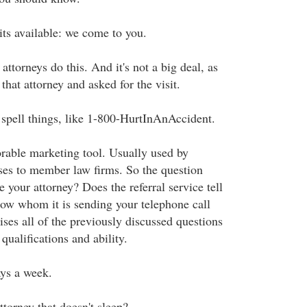
its available: we come to you.
attorneys do this. And it's not a big deal, as
that attorney and asked for the visit.
t spell things, like 1-800-HurtInAnAccident.
able marketing tool. Usually used by
ases to member law firms. So the question
your attorney? Does the referral service tell
ow whom it is sending your telephone call
ises all of the previously discussed questions
qualifications and ability.
ays a week.
torney that doesn't sleep?