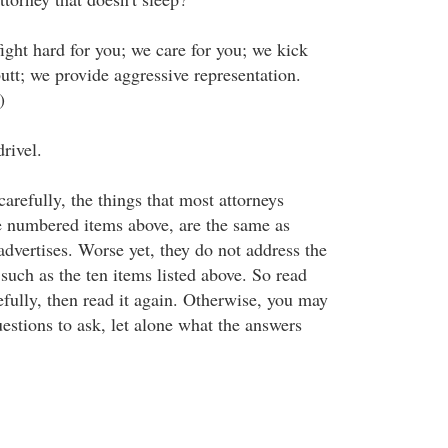
ight hard for you; we care for you; we kick
tt; we provide aggressive representation.
)
rivel.
carefully, the things that most attorneys
he numbered items above, are the same as
advertises. Worse yet, they do not address the
such as the ten items listed above. So read
efully, then read it again. Otherwise, you may
estions to ask, let alone what the answers