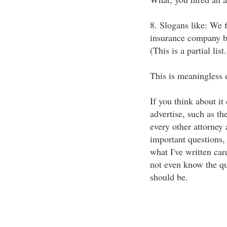
8. Slogans like: We f
insurance company bu
(This is a partial list.
This is meaningless d
If you think about it 
advertise, such as t
every other attorney 
important questions, 
what I've written car
not even know the qu
should be.