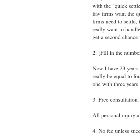
with the "quick settl
law firms want the q
firms need to settle, 
really want to handl
get a second chance t
2. [Fill in the numb
Now I have 23 years 
really be equal to fo
one with three years
3. Free consultation.
All personal injury a
4. No fee unless succ