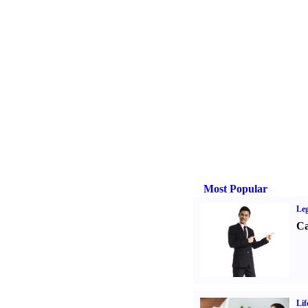
Most Popular
Leg
Ca
Lif