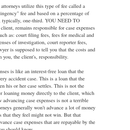
attorneys utilize this type of fee called a
tingency" fee and based on a percentage of
, typically, one-third. YOU NEED TO
lient, remains responsible for case expenses
ch as: court filing fees, fees for medical and
enses of investigation, court reporter fees,
wyer is supposed to tell you that the costs and
you, the client's, responsibility.
es is like an interest-free loan that the
ry accident case. This is a loan that the
n his or her case settles. This is not the
r loaning money directly to the client, which
 advancing case expenses is not a terrible
rneys generally won't advance a lot of money
 that they feel might not win. But that
dvance case expenses that are repayable by the
you should know.