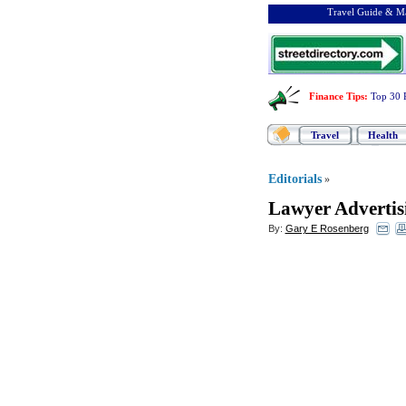
Travel Guide & Ma
Finance Tips
:
Top 30 
Travel
Health
Editorials
»
Lawyer Advertis
By:
Gary E Rosenberg