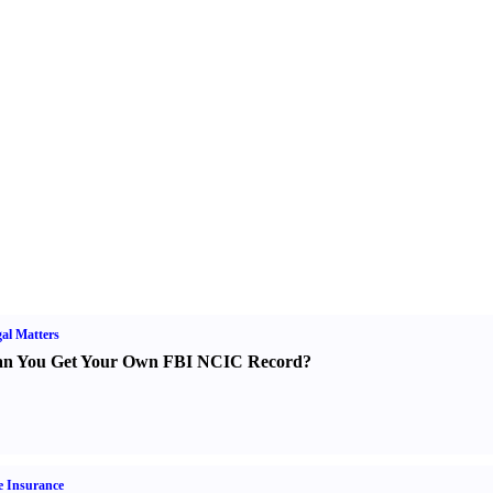
al Matters
n You Get Your Own FBI NCIC Record
?
e Insurance