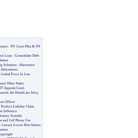
rance
:
NY Court Plea
&
NY
ion Loan
:
Consolidate Debt
dation
ng Solutions
:
Alternative
 Alternatives
s Lethal Force In Law
rom Other States
NY Appeals Court
arred
;
the Details are Juicy
,
ion Officer
?
Product Liability Claim
he Influence
firmary Scandal
on and Cell Phone Use
 Lawyer is your Best Option
ation
opyright