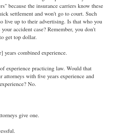
ers" because the insurance carriers know these
uick settlement and won't go to court. Such
to live up to their advertising. Is that who you
e your accident case? Remember, you don't
o get top dollar.
er] years combined experience.
of experience practicing law. Would that
ur attorneys with five years experience and
 experience? No.
ttorneys give one.
essful.