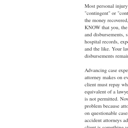
Most personal injury 
"contingent" or "con
the money recovered
KNOW that you, the c
and disbursements, su
hospital records, exp
and the like. Your la
disbursements remain 
Advancing case expens
attorney makes on eve
client must repay whe
equivalent of a lawye
is not permitted. Now
problem because atto
on questionable cases
accident attorneys a
client is something 