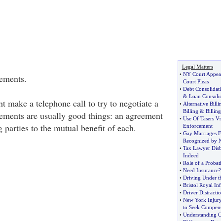
Legal Matters
•
NY Court Appea
lements.
Court Pleas
•
Debt Consolidat
&
Loan Consoli
 make a telephone call to try to negotiate a
•
Alternative Billi
Billing
&
Billing
lements are usually good things: an agreement
•
Use Of Tasers V
parties to the mutual benefit of each.
Enforcement
•
Gay Marriages F
Recognized by 
•
Tax Lawyer Disb
Indeed
•
Role of a Probat
•
Need Insurance
•
Driving Under t
•
Bristol Royal In
•
Driver Distracti
•
New York Injury
to Seek Compens
•
Understanding C