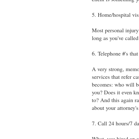
5. Home/hospital vis
Most personal injury 
long as you've called 
6. Telephone #'s tha
A very strong, memor
services that refer c
becomes: who will be 
you? Does it even kn
to? And this again ra
about your attorney's 
7. Call 24 hours/7 d
What, you hired an at