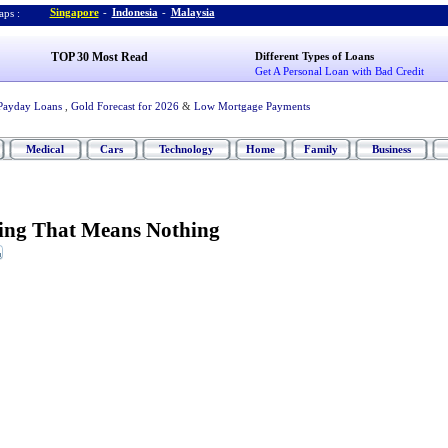
Singapore
-
Indonesia
-
Malaysia
ps :
TOP 30 Most Read
Different Types of Loans
Get A Personal Loan with Bad Credit
Payday Loans
,
Gold Forecast for 2026
&
Low Mortgage Payments
Medical
Cars
Technology
Home
Family
Business
ing That Means Nothing