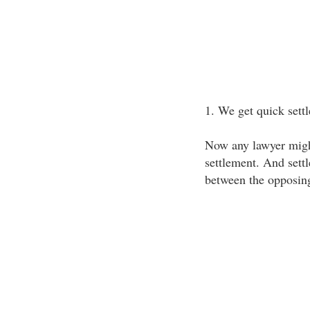
1. We get quick sett
Now any lawyer might
settlement. And sett
between the opposing 