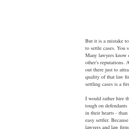
But it is a mistake to
to settle cases. You s
Many lawyers know ea
other's reputations. 
out there just to att
quality of that law fi
settling cases is a fi
I would rather hire t
tough on defendants a
in their hearts - tha
easy settler. Becaus
lawyers and law firms