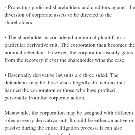
- Protecting preferred shareholders and creditors against the
diversion of corporate assets to be directed to the
shareholders
• The shareholder is considered a nominal plaintiff in a
particular derivative suit. The corporation then becomes the
nominal defendant. However, the corporation usually gains
from the recovery if ever the shareholder wins the case.
• Essentially derivative lawsuits are three sided. The
defendants may be those who allegedly did actions that
harmed the corporation or those who have profited
personally from the corporate action.
Meanwhile, the corporation may be assigned with different
roles in every derivative suit. It could be either an active or
passive during the entire litigation process. It can also