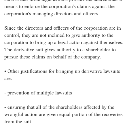
means to enforce the corporation's claims against the
corporation's managing directors and officers.
Since the directors and officers of the corporation are in
control, they are not inclined to give authority to the
corporation to bring up a legal action against themselves.
The derivative suit gives authority to a shareholder to
pursue these claims on behalf of the company.
• Other justifications for bringing up derivative lawsuits
are:
- prevention of multiple lawsuits
- ensuring that all of the shareholders affected by the
wrongful action are given equal portion of the recoveries
from the suit