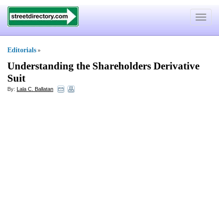
Toggle
navigat
Editorials
»
Understanding the Shareholders Derivative
Suit
By:
Lala C. Ballatan