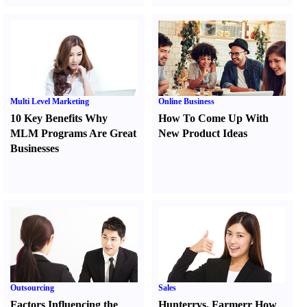
Multi Level Marketing
Online Business
10 Key Benefits Why
How To Come Up With
MLM Programs Are Great
New Product Ideas
Businesses
Outsourcing
Sales
Factors Influencing the
Hunter
r
vs.
Farmer
r
How