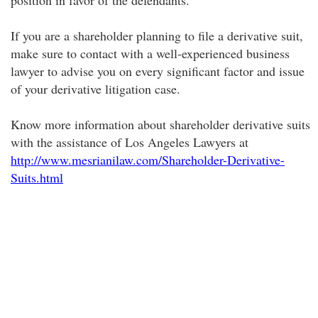
position in favor of the defendants.
If you are a shareholder planning to file a derivative suit,
make sure to contact with a well-experienced business
lawyer to advise you on every significant factor and issue
of your derivative litigation case.
Know more information about shareholder derivative suits
with the assistance of Los Angeles Lawyers at
http://www.mesrianilaw.com/Shareholder-Derivative-
Suits.html