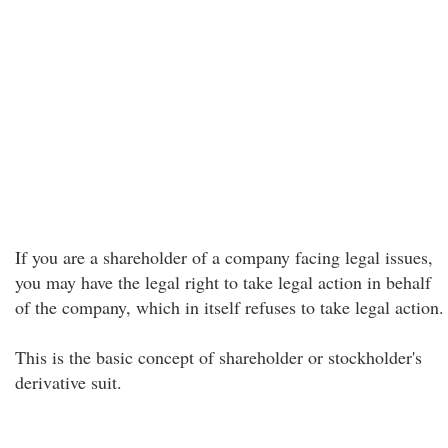
If you are a shareholder of a company facing legal issues,
you may have the legal right to take legal action in behalf
of the company, which in itself refuses to take legal action.
This is the basic concept of shareholder or stockholder's
derivative suit.