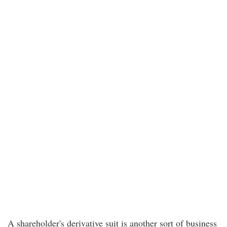
A shareholder's derivative suit is another sort of business