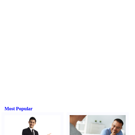
Most Popular