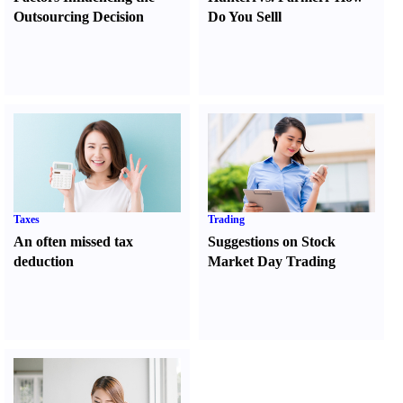
Outsourcing Decision
Do You Sell
l
Taxes
Trading
An often missed tax
Suggestions on Stock
deduction
Market Day Trading