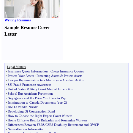
Writing Resumes
Sample Resume Cover
Letter
Legal Matters
•
Insurance Quote Information
:
Cheap Insurance Quotes
•
Protect Your Assets
:
Protecting Assets
&
Protect Assets
•
Lawyer Representation in a Motorcycle Accident Action
•
SSI Fraud Protection Awareness
•
United States Military Court Martial Jurisdiction
•
School Bus Accidents Prevention
•
Negligence and the Price You Have to Pay
•
Immigration to Canada Documents
(
part 2
)
•
BIZ DOMAIN NAME
•
Developing Of Construction Bond
•
How to Choose the Right Expert Court Witness
•
Home Office to Restrict Bulgarian and Romanian Workers
•
Differences Between FERS
/
CSRS Disability Retirement and OWCP
•
Naturalization Information