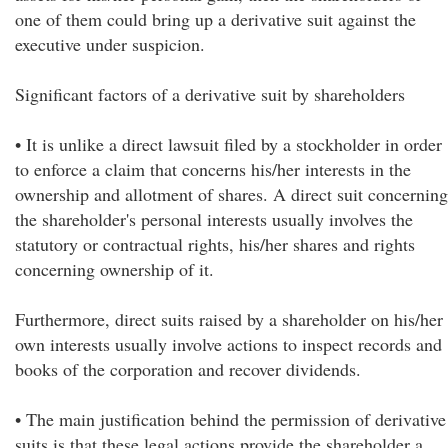
one of them could bring up a derivative suit against the
executive under suspicion.
Significant factors of a derivative suit by shareholders
• It is unlike a direct lawsuit filed by a stockholder in order
to enforce a claim that concerns his/her interests in the
ownership and allotment of shares. A direct suit concerning
the shareholder's personal interests usually involves the
statutory or contractual rights, his/her shares and rights
concerning ownership of it.
Furthermore, direct suits raised by a shareholder on his/her
own interests usually involve actions to inspect records and
books of the corporation and recover dividends.
• The main justification behind the permission of derivative
suits is that these legal actions provide the shareholder a