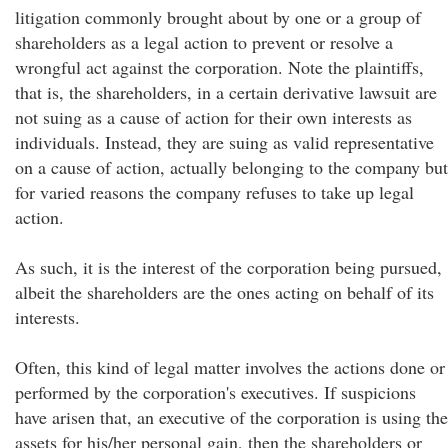
litigation commonly brought about by one or a group of
shareholders as a legal action to prevent or resolve a
wrongful act against the corporation. Note the plaintiffs,
that is, the shareholders, in a certain derivative lawsuit are
not suing as a cause of action for their own interests as
individuals. Instead, they are suing as valid representative
on a cause of action, actually belonging to the company but
for varied reasons the company refuses to take up legal
action.
As such, it is the interest of the corporation being pursued,
albeit the shareholders are the ones acting on behalf of its
interests.
Often, this kind of legal matter involves the actions done or
performed by the corporation's executives. If suspicions
have arisen that, an executive of the corporation is using the
assets for his/her personal gain, then the shareholders or