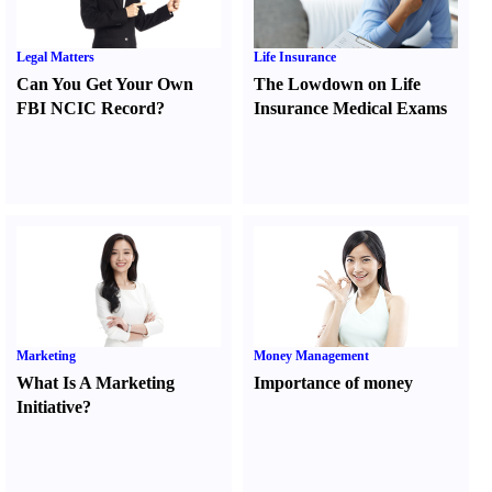
Legal Matters
Life Insurance
Can You Get Your Own
The Lowdown on Life
FBI NCIC Record
?
Insurance Medical Exams
Marketing
Money Management
What Is A Marketing
Importance of money
Initiative
?