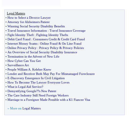
Legal Matters
•
How to Select a Divorce Lawyer
•
Attorney for Alzheimers Patient
•
Winning Social Security Disability Benefits
•
Travel Insurance Information
:
Travel Insurance Coverage
•
Fight Identity Theft
:
Fighting Identity Thefts
•
Debit Card Fraud
:
Consumers Credit
&
Credit Card Fraud
•
Internet Money Scams
:
Online Fraud
&
On Line Fraud
•
Online Privacy Policy
:
Privacy Policy
&
Privacy Policies
•
An Overview of Social Security Disability Insurance
•
Termination in the Advent of New Life
•
How Cyber Can You Get
•
Surveillance Art
•
People William A
.
Keleher Knew
•
Lender and Receiver Both May Pay For Mismanaged Foreclosure
•
E
-
Discovery Emergence In Civil Litigation
•
How To Become The Lawyer Everyone Loves
•
What is Legal Aid Service
?
•
Demystifying Google
?
?s New Patent
•
The Care Industry Still Need Foreign Workers
•
Marriage to a Foreigner Made Possible with a K1 Fiancee Visa
» More on
Legal Matters