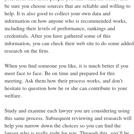
be sure you choose sources that are reliable and willing to
help. It is also good to collect your own data and
information on how anyone who is recommended works,
including their levels of performance, rankings and
credentials. After you have gathered some of this
information, you can check their web site to do some added
research on the firm.
When you find someone you like, it is much better if you
meet face to face. Be on time and prepared for this
meeting. Ask them how their process works, and don’t
hesitate to question how he or she can contribute to your
welfare.
Study and examine each lawyer you are considering using
this same process. Subsequent reviewing and research will
help you narrow down the choices so you can find the
lawyer who is really right for you. Through this, you’ll be