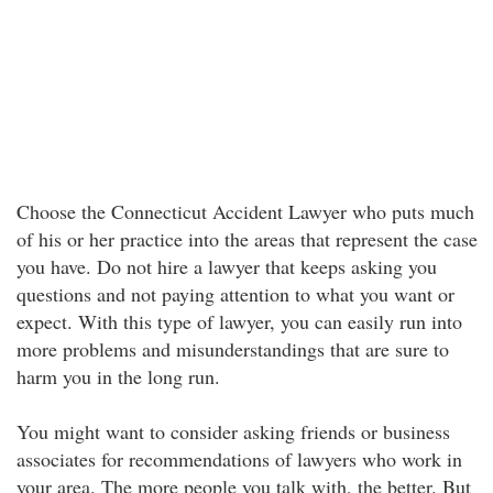
Choose the Connecticut Accident Lawyer who puts much
of his or her practice into the areas that represent the case
you have. Do not hire a lawyer that keeps asking you
questions and not paying attention to what you want or
expect. With this type of lawyer, you can easily run into
more problems and misunderstandings that are sure to
harm you in the long run.
You might want to consider asking friends or business
associates for recommendations of lawyers who work in
your area. The more people you talk with, the better. But