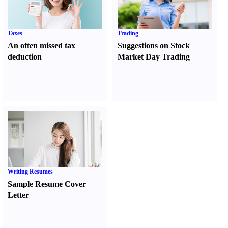
Taxes
Trading
An often missed tax
Suggestions on Stock
deduction
Market Day Trading
Writing Resumes
Sample Resume Cover
Letter