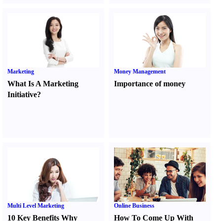
Marketing
Money Management
What Is A Marketing
Importance of money
Initiative
?
Multi Level Marketing
Online Business
10 Key Benefits Why
How To Come Up With