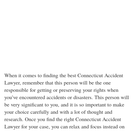
When it comes to finding the best Connecticut Accident
Lawyer, remember that this person will be the one
responsible for getting or preserving your rights when
you’ve encountered accidents or disasters. This person will
be very significant to you, and it is so important to make
your choice carefully and with a lot of thought and
research. Once you find the right Connecticut Accident
Lawyer for your case, you can relax and focus instead on