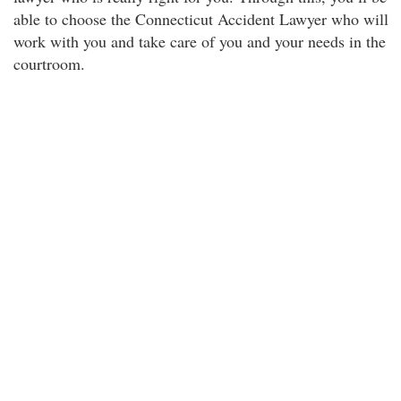
able to choose the Connecticut Accident Lawyer who will
work with you and take care of you and your needs in the
courtroom.