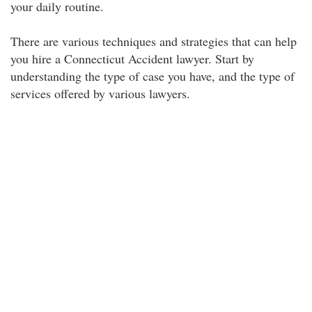
your daily routine.
There are various techniques and strategies that can help
you hire a Connecticut Accident lawyer. Start by
understanding the type of case you have, and the type of
services offered by various lawyers.