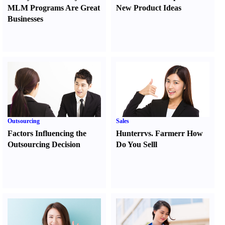
MLM Programs Are Great
New Product Ideas
Businesses
Outsourcing
Sales
Factors Influencing the
Hunter
r
vs.
Farmer
r
How
Outsourcing Decision
Do You Sell
l