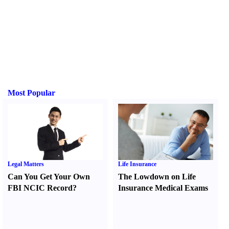
Most Popular
Legal Matters
Life Insurance
Can You Get Your Own
The Lowdown on Life
FBI NCIC Record
?
Insurance Medical Exams