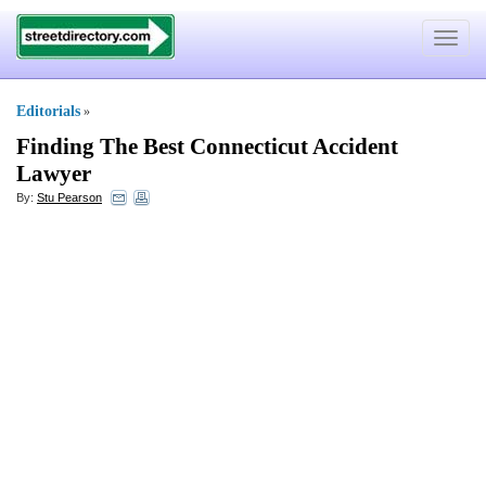
Toggle
navigat
Editorials
»
Finding The Best Connecticut Accident
Lawyer
By:
Stu Pearson