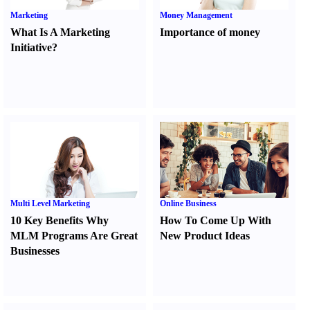
Marketing
Money Management
What Is A Marketing
Importance of money
Initiative
?
Multi Level Marketing
Online Business
10 Key Benefits Why
How To Come Up With
MLM Programs Are Great
New Product Ideas
Businesses