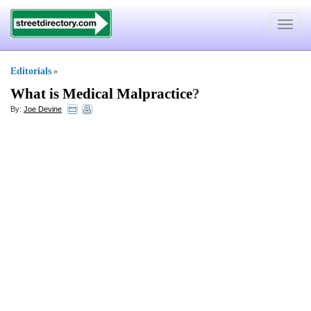
Toggle
navigat
Editorials
»
What is Medical Malpractice
?
By:
Joe Devine