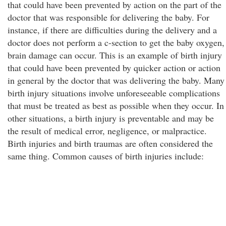
that could have been prevented by action on the part of the
doctor that was responsible for delivering the baby. For
instance, if there are difficulties during the delivery and a
doctor does not perform a c-section to get the baby oxygen,
brain damage can occur. This is an example of birth injury
that could have been prevented by quicker action or action
in general by the doctor that was delivering the baby. Many
birth injury situations involve unforeseeable complications
that must be treated as best as possible when they occur. In
other situations, a birth injury is preventable and may be
the result of medical error, negligence, or malpractice.
Birth injuries and birth traumas are often considered the
same thing. Common causes of birth injuries include: