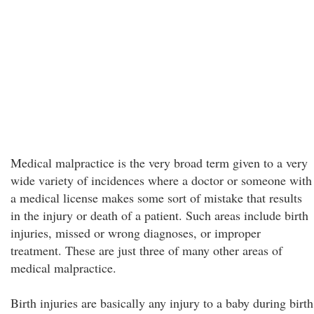
Medical malpractice is the very broad term given to a very
wide variety of incidences where a doctor or someone with
a medical license makes some sort of mistake that results
in the injury or death of a patient. Such areas include birth
injuries, missed or wrong diagnoses, or improper
treatment. These are just three of many other areas of
medical malpractice.
Birth injuries are basically any injury to a baby during birth