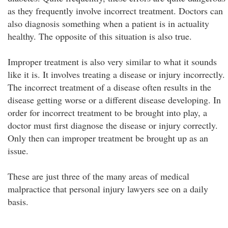
as they frequently involve incorrect treatment. Doctors can
also diagnosis something when a patient is in actuality
healthy. The opposite of this situation is also true.
Improper treatment is also very similar to what it sounds
like it is. It involves treating a disease or injury incorrectly.
The incorrect treatment of a disease often results in the
disease getting worse or a different disease developing. In
order for incorrect treatment to be brought into play, a
doctor must first diagnose the disease or injury correctly.
Only then can improper treatment be brought up as an
issue.
These are just three of the many areas of medical
malpractice that personal injury lawyers see on a daily
basis.