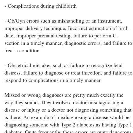
- Complications during childbirth
- Ob/Gyn errors such as mishandling of an instrument,
improper delivery technique, Incorrect estimation of birth
date, improper prenatal testing, failure to perform C-
section in a timely manner, diagnostic errors, and failure to
treat a condition
- Obstetrical mistakes such as failure to recognize fetal
distress, failure to diagnose or treat infection, and failure to
respond to complications in a timely manner
Missed or wrong diagnoses are pretty much exactly the
way they sound. They involve a doctor misdiagnosing a
disease or injury or a doctor not diagnosing something that
is there. An example of misdiagnosing a disease would be
diagnosing someone with Type 2 diabetes as having Type 1
diabetes. Quite frequently, these errors are quite dangerous