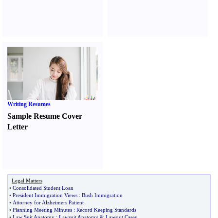
Writing Resumes
Sample Resume Cover
Letter
Legal Matters
•
Consolidated Student Loan
•
President Immigration Views
:
Bush Immigration
•
Attorney for Alzheimers Patient
•
Planning Meeting Minutes
:
Record Keeping Standards
•
Law Suit Anatomy
:
Lawsuit Anatomy
&
Lawsuit Cases