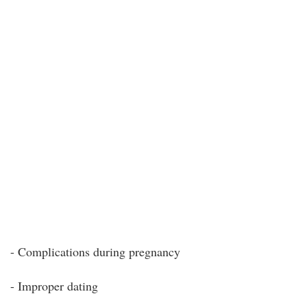
- Complications during pregnancy
- Improper dating