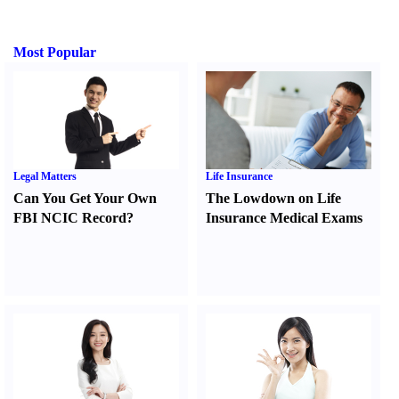
Most Popular
Legal Matters
Life Insurance
Can You Get Your Own
The Lowdown on Life
FBI NCIC Record
?
Insurance Medical Exams