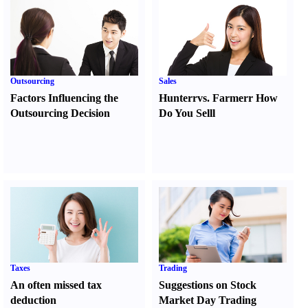
Outsourcing
Sales
Factors Influencing the
Hunter
r
vs.
Farmer
r
How
Outsourcing Decision
Do You Sell
l
Taxes
Trading
An often missed tax
Suggestions on Stock
deduction
Market Day Trading