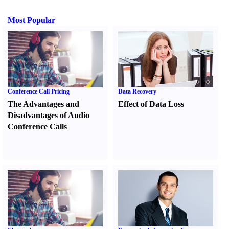
Most Popular
Conference Call Pricing
Data Recovery
The Advantages and
Effect of Data Loss
Disadvantages of Audio
Conference Calls