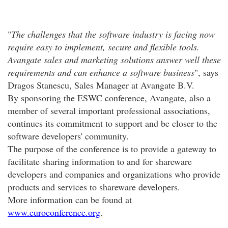
"
The challenges that the software industry is facing now
require easy to implement, secure and flexible tools.
Avangate sales and marketing solutions answer well these
requirements and can enhance a software business
", says
Dragos Stanescu, Sales Manager at Avangate B.V.
By sponsoring the ESWC conference, Avangate, also a
member of several important professional associations,
continues its commitment to support and be closer to the
software developers' community.
The purpose of the conference is to provide a gateway to
facilitate sharing information to and for shareware
developers and companies and organizations who provide
products and services to shareware developers.
More information can be found at
www.euroconference.org
.