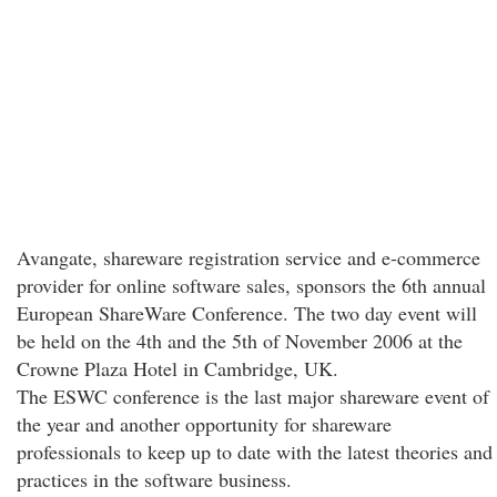
Avangate, shareware registration service and e-commerce
provider for online software sales, sponsors the 6th annual
European ShareWare Conference. The two day event will
be held on the 4th and the 5th of November 2006 at the
Crowne Plaza Hotel in Cambridge, UK.
The ESWC conference is the last major shareware event of
the year and another opportunity for shareware
professionals to keep up to date with the latest theories and
practices in the software business.