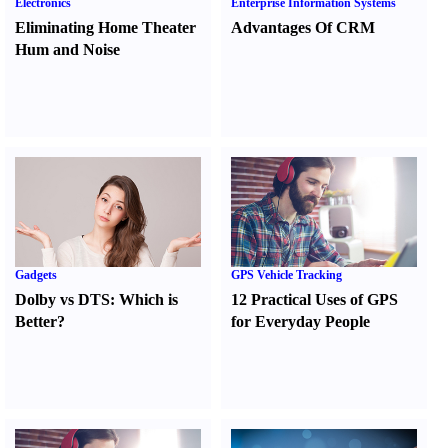
Electronics
Enterprise Information Systems
Eliminating Home Theater
Advantages Of CRM
Hum and Noise
Gadgets
GPS Vehicle Tracking
Dolby vs DTS
:
Which is
12 Practical Uses of GPS
Better
?
for Everyday People