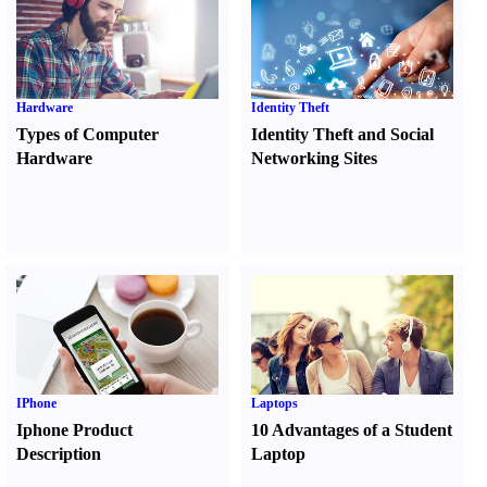
Hardware
Identity Theft
Types of Computer
Identity Theft and Social
Hardware
Networking Sites
IPhone
Laptops
Iphone Product
10 Advantages of a Student
Description
Laptop