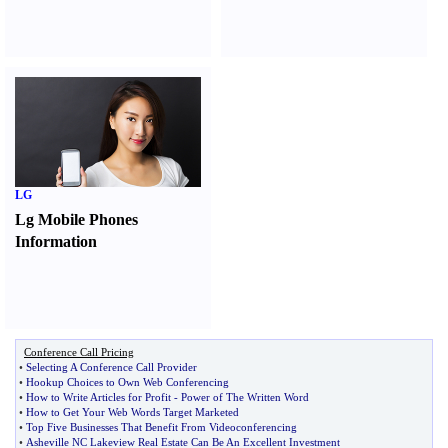
LG
Lg Mobile Phones
Information
Conference Call Pricing
•
Selecting A Conference Call Provider
•
Hookup Choices to Own Web Conferencing
•
How to Write Articles for Profit
-
Power of The Written Word
•
How to Get Your Web Words Target Marketed
•
Top Five Businesses That Benefit From Videoconferencing
•
Asheville NC Lakeview Real Estate Can Be An Excellent Investment