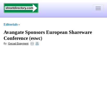
Toggle
navigat
Editorials
»
Avangate Sponsors European Shareware
Conference
(
eswc
)
By:
Gecad Epayment