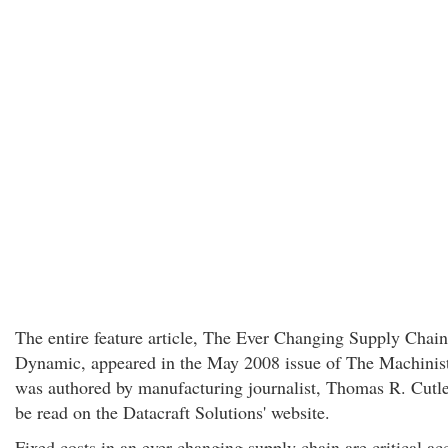
The entire feature article, The Ever Changing Supply Chain
Dynamic, appeared in the May 2008 issue of The Machinis
was authored by manufacturing journalist, Thomas R. Cutler
be read on the Datacraft Solutions' website.
Fixed costs in an ever-changing supply chain are critical ac