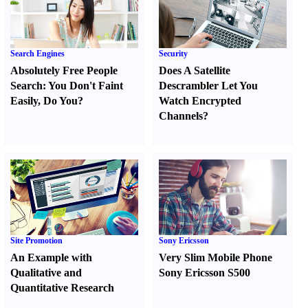
Search Engines
Security
Absolutely Free People
Does A Satellite
Search
:
You Don't Faint
Descrambler Let You
Easily
,
Do You
?
Watch Encrypted
Channels
?
Site Promotion
Sony Ericsson
An Example with
Very Slim Mobile Phone
Qualitative and
Sony Ericsson S500
Quantitative Research