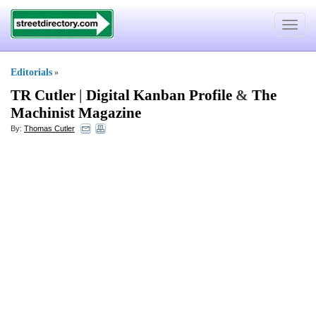
Toggle
navigat
Editorials
»
TR Cutler
|
Digital Kanban Profile
&
The
Machinist Magazine
By:
Thomas Cutler