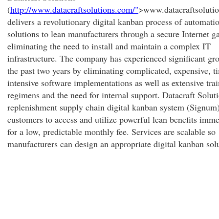
(
http://www.datacraftsolutions.com/"
>www.datacraftsoluti
delivers a revolutionary digital kanban process of automati
solutions to lean manufacturers through a secure Internet g
eliminating the need to install and maintain a complex IT
infrastructure. The company has experienced significant gr
the past two years by eliminating complicated, expensive, t
intensive software implementations as well as extensive tra
regimens and the need for internal support. Datacraft Soluti
replenishment supply chain digital kanban system (Signum)
customers to access and utilize powerful lean benefits imme
for a low, predictable monthly fee. Services are scalable so
manufacturers can design an appropriate digital kanban sol