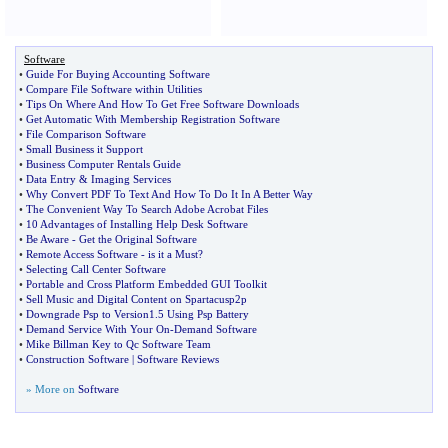
Software
•
Guide For Buying Accounting Software
•
Compare File Software within Utilities
•
Tips On Where And How To Get Free Software Downloads
•
Get Automatic With Membership Registration Software
•
File Comparison Software
•
Small Business it Support
•
Business Computer Rentals Guide
•
Data Entry
&
Imaging Services
•
Why Convert PDF To Text And How To Do It In A Better Way
•
The Convenient Way To Search Adobe Acrobat Files
•
10 Advantages of Installing Help Desk Software
•
Be Aware
-
Get the Original Software
•
Remote Access Software
-
is it a Must
?
•
Selecting Call Center Software
•
Portable and Cross Platform Embedded GUI Toolkit
•
Sell Music and Digital Content on Spartacusp2p
•
Downgrade Psp to Version1
.
5 Using Psp Battery
•
Demand Service With Your On
-
Demand Software
•
Mike Billman Key to Qc Software Team
•
Construction Software
|
Software Reviews
» More on
Software