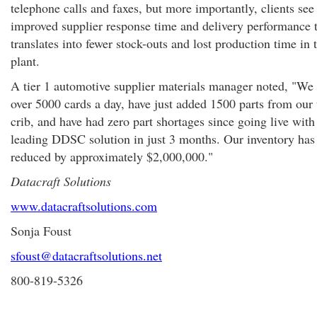
telephone calls and faxes, but more importantly, clients see
improved supplier response time and delivery performance 
translates into fewer stock-outs and lost production time in 
plant.
A tier 1 automotive supplier materials manager noted, "We
over 5000 cards a day, have just added 1500 parts from our 
crib, and have had zero part shortages since going live with
leading DDSC solution in just 3 months. Our inventory has
reduced by approximately $2,000,000."
Datacraft Solutions
www.datacraftsolutions.com
Sonja Foust
sfoust@datacraftsolutions.net
800-819-5326