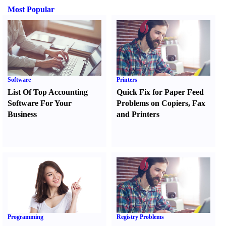
Most Popular
Software
Printers
List Of Top Accounting
Quick Fix for Paper Feed
Software For Your
Problems on Copiers
,
Fax
Business
and Printers
Programming
Registry Problems