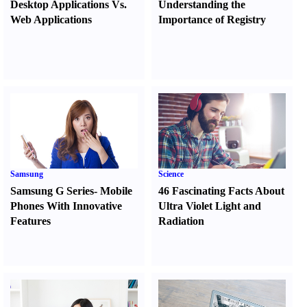
Desktop Applications Vs.
Understanding the
Web Applications
Importance of Registry
Samsung
Science
Samsung G Series
-
Mobile
46 Fascinating Facts About
Phones With Innovative
Ultra Violet Light and
Features
Radiation