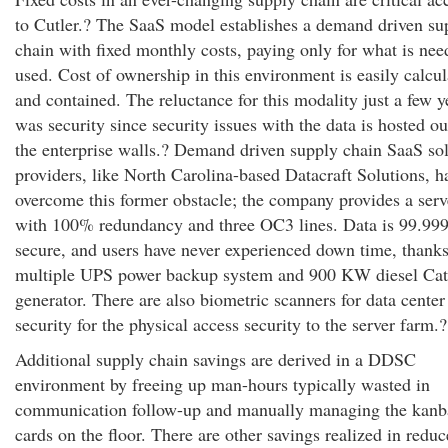
to Cutler.? The SaaS model establishes a demand driven su
chain with fixed monthly costs, paying only for what is ne
used. Cost of ownership in this environment is easily calcu
and contained. The reluctance for this modality just a few y
was security since security issues with the data is hosted ou
the enterprise walls.? Demand driven supply chain SaaS so
providers, like North Carolina-based Datacraft Solutions, h
overcome this former obstacle; the company provides a serv
with 100% redundancy and three OC3 lines. Data is 99.9
secure, and users have never experienced down time, thanks
multiple UPS power backup system and 900 KW diesel Cate
generator. There are also biometric scanners for data center
security for the physical access security to the server farm.?
Additional supply chain savings are derived in a DDSC
environment by freeing up man-hours typically wasted in
communication follow-up and manually managing the kanb
cards on the floor. There are other savings realized in redu