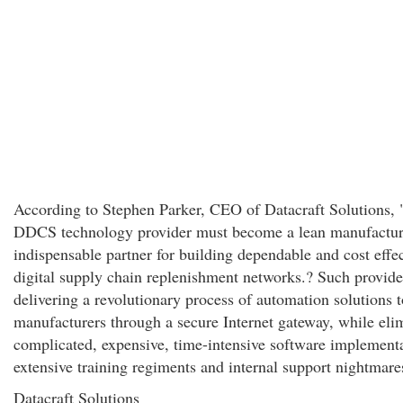
According to Stephen Parker, CEO of Datacraft Solutions,
DDCS technology provider must become a lean manufactur
indispensable partner for building dependable and cost effe
digital supply chain replenishment networks.? Such provide
delivering a revolutionary process of automation solutions t
manufacturers through a secure Internet gateway, while eli
complicated, expensive, time-intensive software implementa
extensive training regiments and internal support nightmare
Datacraft Solutions