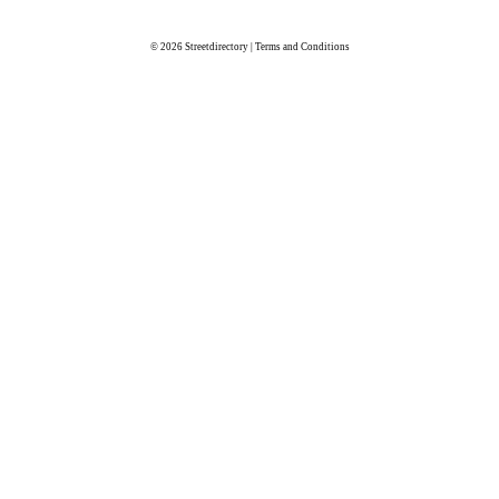
© 2026
Streetdirectory
|
Terms and Conditions