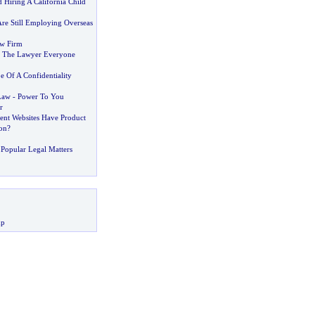
 Hiring A California Child
e Still Employing Overseas
aw Firm
 The Lawyer Everyone
e Of A Confidentiality
Law
-
Power To You
r
nt Websites Have Product
on
?
Popular Legal Matters
up