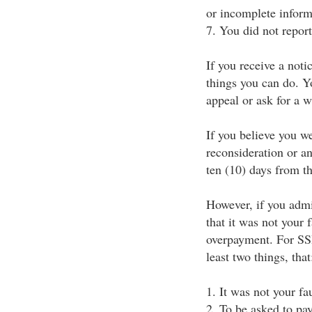
or incomplete inform
7. You did not repor
If you receive a not
things you can do. Yo
appeal or ask for a 
If you believe you w
reconsideration or an
ten (10) days from the
However, if you admi
that it was not your 
overpayment. For SSI
least two things, that
1. It was not your fa
2. To be asked to pay