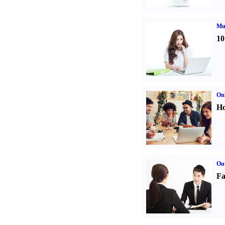
Mul
10
Onl
Ho
Out
Fa