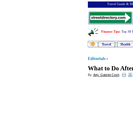
Travel Guide & Ma
Finance Tips
:
Top 30 
Travel
Health
Editorials
»
What to Do Afte
By:
Atty. Gabriel Cosh