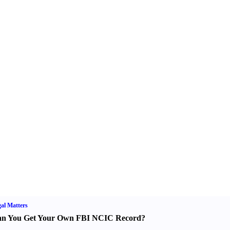
al Matters
n You Get Your Own FBI NCIC Record
?