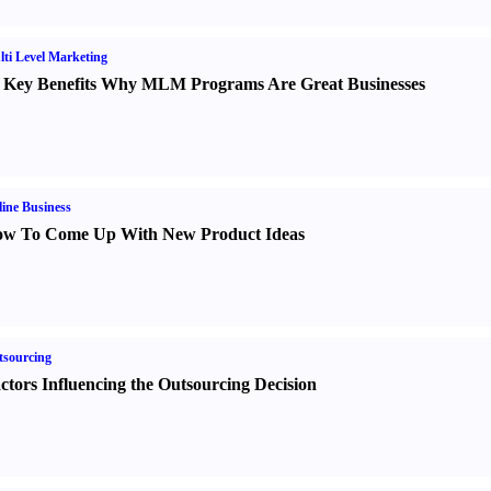
ti Level Marketing
 Key Benefits Why MLM Programs Are Great Businesses
ine Business
w To Come Up With New Product Ideas
sourcing
ctors Influencing the Outsourcing Decision