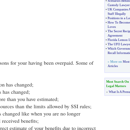
•
Scenarios Behind
Custody Lawyer
•
UK Companies Ar
Staff Illegally
•
Positions in a L
•
How To Become
Loves
•
The Secret Recip
Agreement
•
Florida Lemon 
•
The UFO Lawye
•
Which Governme
Recall Informati
asons for your having been overpaid. Some of
» More on
Most 
Articles
Most Search On
ion has changed;
Legal Matters
us has changed;
»
What Is A Pren
re than you have estimated;
ources than the limits allowed by SSI rules;
s changed like when you are no longer
l received benefits;
ect estimate of your benefits due to incorrect