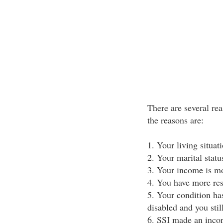
There are several re
the reasons are:
1. Your living situat
2. Your marital stat
3. Your income is mo
4. You have more res
5. Your condition ha
disabled and you stil
6. SSI made an incorr