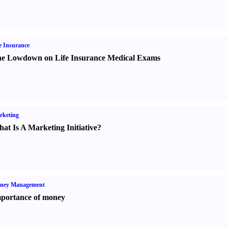
e Insurance
e Lowdown on Life Insurance Medical Exams
rketing
at Is A Marketing Initiative
?
ney Management
portance of money