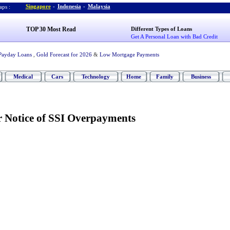
Singapore
-
Indonesia
-
Malaysia
ps :
TOP 30 Most Read
Different Types of Loans
Get A Personal Loan with Bad Credit
Payday Loans
,
Gold Forecast for 2026
&
Low Mortgage Payments
Medical
Cars
Technology
Home
Family
Business
r Notice of SSI Overpayments