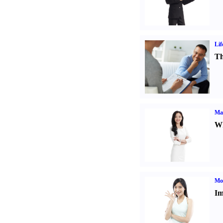
Lif
Th
Ma
Wh
Mo
Im