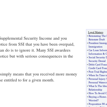
Legal Matters
•
Reinstating The 
 Supplemental Security Income and you
Reinstate Draft
tice from SSI that you have been overpaid,
•
President Immig
Immigration
can do is to ignore it. Many SSI awardees
•
Car Loan Inform
Information
&
C
notice but with serious consequences in the
•
Social Security D
Security Denial
•
Debit Card Frau
Credit Card Fra
•
Post
-
Trial Rights
simply means that you received more money
•
When Its Time t
e entitled to for a given month.
•
Personal Injury S
Personal Watercr
•
What Is The Ide
Relationship
•
How To Avoid C
•
Buying a Home A
Worried
?
•
Proposition 90 