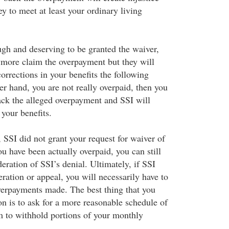
y to meet at least your ordinary living
ugh and deserving to be granted the waiver,
ymore claim the overpayment but they will
orrections in your benefits the following
er hand, you are not really overpaid, then you
ack the alleged overpayment and SSI will
your benefits.
, SSI did not grant your request for waiver of
u have been actually overpaid, you can still
deration of SSI’s denial. Ultimately, if SSI
ration or appeal, you will necessarily have to
erpayments made. The best thing that you
ion is to ask for a more reasonable schedule of
 to withhold portions of your monthly