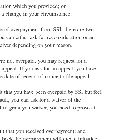
ation which you provided; or
t a change in your circumstance.
ice of overpayment from SSI, there are two
u can either ask for reconsideration or an
waiver depending on your reason.
ere not overpaid, you may request for a
 appeal. If you ask for an appeal, you have
 date of receipt of notice to file appeal.
t that you have been overpaid by SSI but feel
fault, you can ask for a waiver of the
 to grant you waiver, you need to prove at
:
ult that you received overpayment; and
 back the overpayment will create injustice