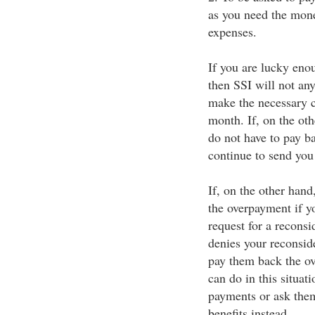
as you need the mone
expenses.
If you are lucky eno
then SSI will not an
make the necessary c
month. If, on the oth
do not have to pay b
continue to send you 
If, on the other hand
the overpayment if yo
request for a reconsi
denies your reconside
pay them back the ov
can do in this situat
payments or ask them
benefits instead.