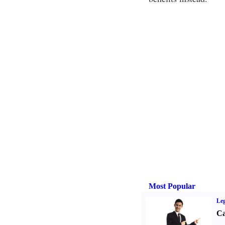
Most Popular
Leg
Ca