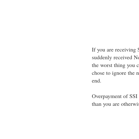
If you are receiving
suddenly received No
the worst thing you 
chose to ignore the 
end.
Overpayment of SSI 
than you are otherwis