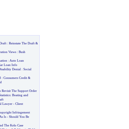
Draft
:
Reinstate The Draft
&
ration Views
:
Bush
ation
:
Auto Loan
ar Loan Info
isability Denial
:
Social
d
:
Consumers Credit
&
ud
o Revisit The Support Order
tatistics
:
Boating and
aft
al Lawyer
-
Client
opyright Infringement
s Is
-
Should You Be
and The Kelo Case