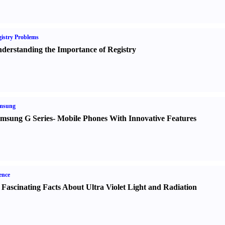
istry Problems
derstanding the Importance of Registry
msung
msung G Series
-
Mobile Phones With Innovative Features
ence
 Fascinating Facts About Ultra Violet Light and Radiation