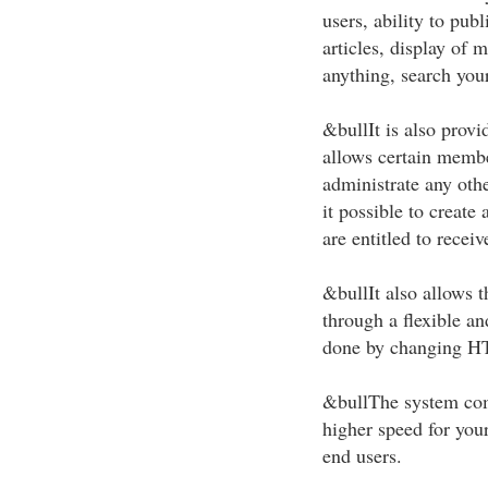
users, ability to pub
articles, display of 
anything, search your
&bullIt is also provi
allows certain membe
administrate any othe
it possible to create
are entitled to receiv
&bullIt also allows th
through a flexible a
done by changing H
&bullThe system come
higher speed for your
end users.