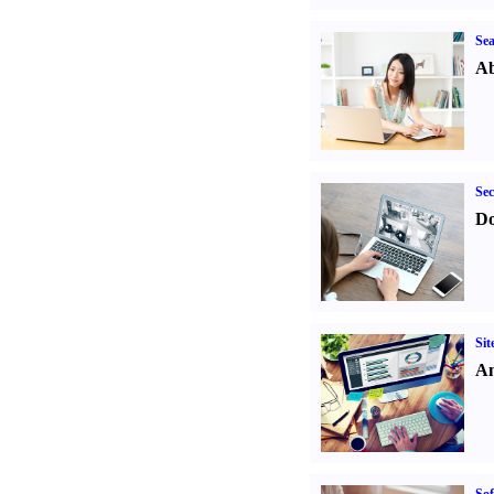
Sea
Ab
Sec
Do
Sit
An