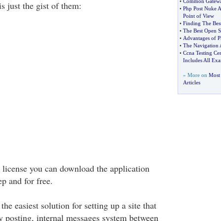
•
Common Gateway
s just the gist of them:
•
Php Post Nuke A
Point of View
•
Finding The Bes
•
The Best Open S
•
Advantages of 
•
The Navigation 
•
Ccna Testing Cen
Includes All Ex
» More on
Most
Articles
license you can download the application
ep and for free.
he easiest solution for setting up a site that
y posting, internal messages system between