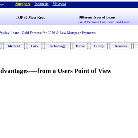
Singapore
-
Indonesia
-
Malaysia
ps :
TOP 30 Most Read
Different Types of Loans
Get A Personal Loan with Bad Credit
Payday Loans
,
Gold Forecast for 2026
&
Low Mortgage Payments
Medical
Cars
Technology
Home
Family
Business
Advantages
----
from a Users Point of View