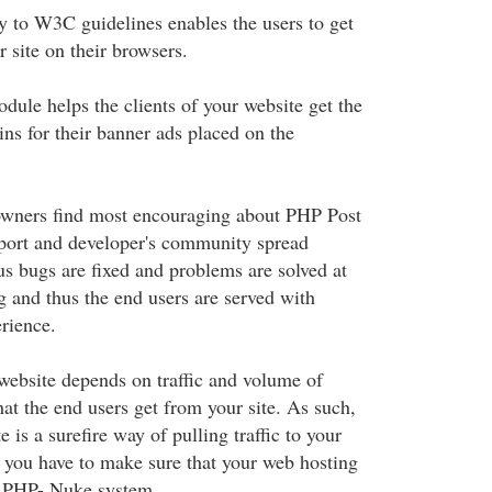
 to W3C guidelines enables the users to get
site on their browsers.
ule helps the clients of your website get the
ins for their banner ads placed on the
owners find most encouraging about PHP Post
pport and developer's community spread
us bugs are fixed and problems are solved at
g and thus the end users are served with
erience.
website depends on traffic and volume of
at the end users get from your site. As such,
is a surefire way of pulling traffic to your
rst you have to make sure that your web hosting
e PHP- Nuke system.