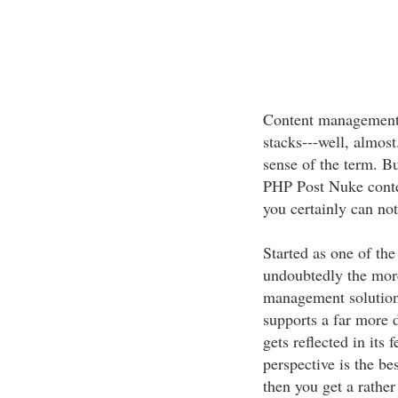
Content management 
stacks---well, almost
sense of the term. Bu
PHP Post Nuke conte
you certainly can not
Started as one of th
undoubtedly the more
management solution.
supports a far more 
gets reflected in its 
perspective is the be
then you get a rather