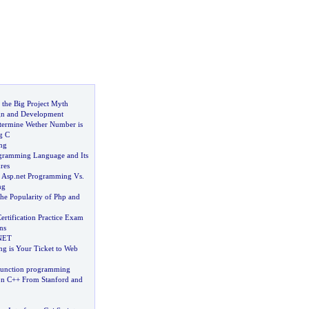
 the Big Project Myth
gn and Development
termine Wether Number is
g C
ng
ogramming Language and Its
res
 Asp
.
net Programming Vs
.
ng
he Popularity of Php and
rtification Practice Exam
ns
NET
 is Your Ticket to Web
function programming
on C++ From Stanford and