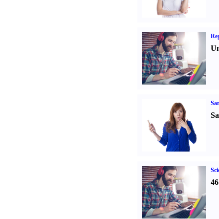
Reg
Un
Sa
Sa
Sci
46