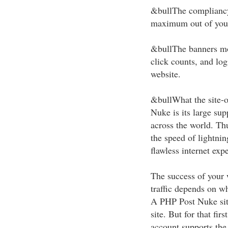
&bullThe compliancy
maximum out of your 
&bullThe banners mod
click counts, and log
website.
&bullWhat the site-
Nuke is its large su
across the world. Th
the speed of lightnin
flawless internet exp
The success of your 
traffic depends on wh
A PHP Post Nuke site 
site. But for that fi
account supports th