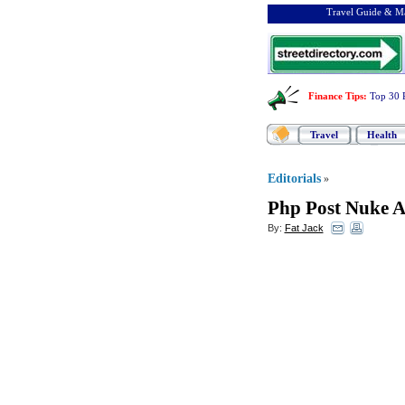
Travel Guide & Ma
Finance Tips
:
Top 30 
Travel
Health
Editorials
»
Php Post Nuke 
By:
Fat Jack