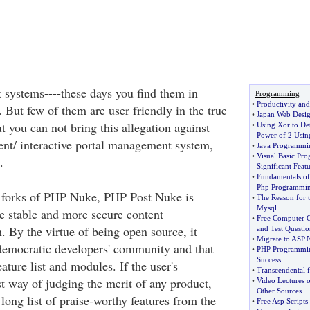
systems----these days you find them in
Programming
•
Productivity and
. But few of them are user friendly in the true
•
Japan Web Desi
t you can not bring this allegation against
•
Using Xor to De
Power of 2 Usin
nt/ interactive portal management system,
•
Java Programmi
•
Visual Basic Pr
.
Significant Featu
•
Fundamentals of
Php Programmi
e forks of PHP Nuke, PHP Post Nuke is
•
The Reason for t
Mysql
 stable and more secure content
•
Free Computer Ce
 By the virtue of being open source, it
and Test Questio
•
Migrate to ASP
.
democratic developers' community and that
•
PHP Programming
Success
feature list and modules. If the user's
•
Transcendental 
st way of judging the merit of any product,
•
Video Lectures 
Other Sources
 long list of praise-worthy features from the
•
Free Asp Scripts