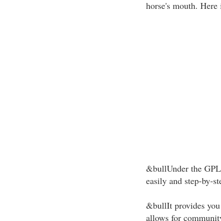
horse's mouth. Here i
&bullUnder the GPL 
easily and step-by-st
&bullIt provides you t
allows for communit