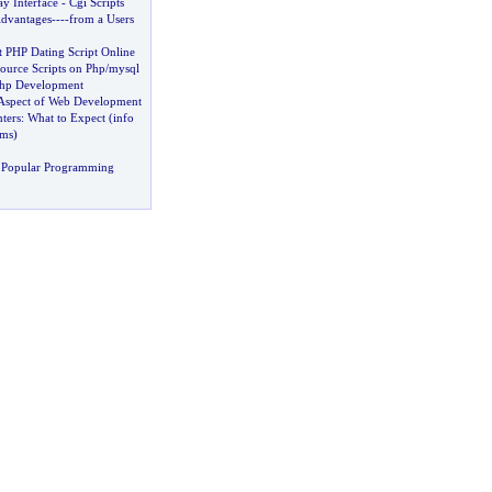
 Interface
-
Cgi Scripts
dvantages
----
from a Users
t PHP Dating Script Online
ource Scripts on Php
/
mysql
Php Development
Aspect of Web Development
ters
:
What to Expect
(
info
ams
)
 Popular Programming