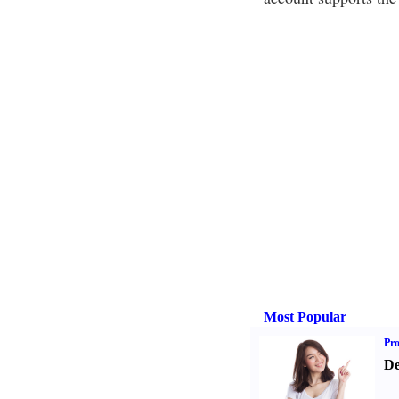
Most Popular
Pr
De