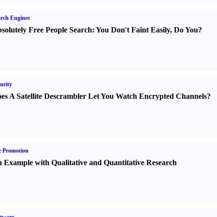
rch Engines
solutely Free People Search
:
You Don't Faint Easily
,
Do You
?
urity
es A Satellite Descrambler Let You Watch Encrypted Channels
?
e Promotion
 Example with Qualitative and Quantitative Research