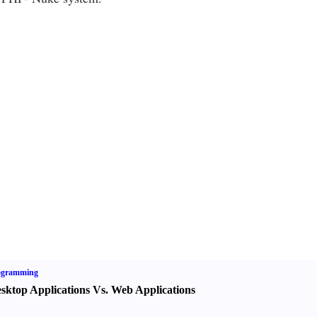
ogramming
sktop Applications Vs. Web Applications