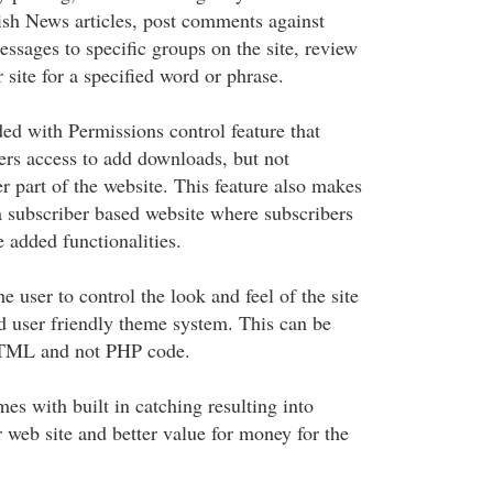
lish News articles, post comments against
messages to specific groups on the site, review
 site for a specified word or phrase.
ded with Permissions control feature that
rs access to add downloads, but not
r part of the website. This feature also makes
 a subscriber based website where subscribers
e added functionalities.
e user to control the look and feel of the site
nd user friendly theme system. This can be
TML and not PHP code.
s with built in catching resulting into
 web site and better value for money for the