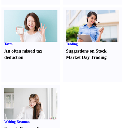
Taxes
Trading
An often missed tax
Suggestions on Stock
deduction
Market Day Trading
Writing Resumes