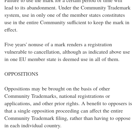
Failure to use the mark for a certain period of time will
lead to its abandonment. Under the Community Trademark
system, use in only one of the member states constitutes
use in the entire Community sufficient to keep the mark in
effect.
Five years' nonuse of a mark renders a registration
vulnerable to cancellation, although as indicated above use
in one EU member state is deemed use in all of them.
OPPOSITIONS
Oppositions may be brought on the basis of other
Community Trademarks, national registrations or
applications, and other prior rights. A benefit to opposers is
that a single opposition proceeding can affect the entire
Community Trademark filing, rather than having to oppose
in each individual country.