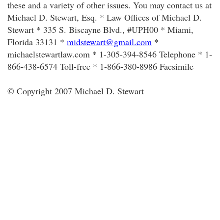
these and a variety of other issues. You may contact us at
Michael D. Stewart, Esq. * Law Offices of Michael D.
Stewart * 335 S. Biscayne Blvd., #UPH00 * Miami,
Florida 33131 *
midstewart@gmail.com
*
michaelstewartlaw.com * 1-305-394-8546 Telephone * 1-
866-438-6574 Toll-free * 1-866-380-8986 Facsimile
© Copyright 2007 Michael D. Stewart