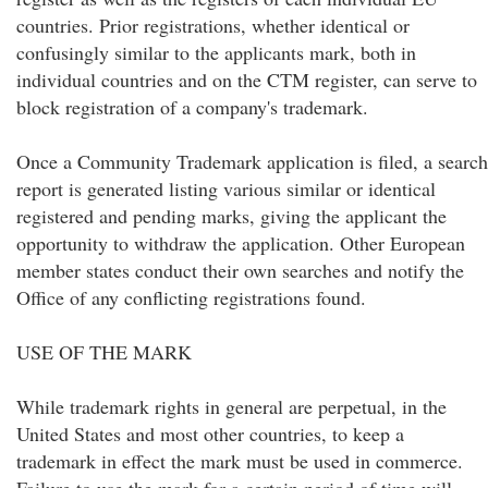
countries. Prior registrations, whether identical or
confusingly similar to the applicants mark, both in
individual countries and on the CTM register, can serve to
block registration of a company's trademark.
Once a Community Trademark application is filed, a search
report is generated listing various similar or identical
registered and pending marks, giving the applicant the
opportunity to withdraw the application. Other European
member states conduct their own searches and notify the
Office of any conflicting registrations found.
USE OF THE MARK
While trademark rights in general are perpetual, in the
United States and most other countries, to keep a
trademark in effect the mark must be used in commerce.