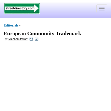
Toggle
navigat
Editorials
»
European Community Trademark
By:
Michael Stewart