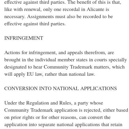
effective against third parties. The benefit of this is that,
like with renewal, only one recordal in Alicante is
necessary. Assignments must also be recorded to be
effective against third parties.
INFRINGEMENT
Actions for infringement, and appeals therefrom, are
brought in the individual member states in courts specially
designated to hear Community Trademark matters, which
will apply EU law, rather than national law.
CONVERSION INTO NATIONAL APPLICATIONS
Under the Regulation and Rules, a party whose
Community Trademark application is rejected, either based
on prior rights or for other reasons, can convert the
application into separate national applications that retain