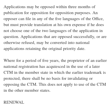
Applications may be opposed within three months of
publication for opposition for opposition purposes. An
opposer can file in any of the five languages of the Office,
but must provide translation at his own expense if he does
not choose one of the two languages of the application in
question. Applications that are opposed successfully, or are
otherwise refused, may be converted into national
applications retaining the original priority date.
Where for a period of five years, the proprietor of an earlier
national registration has acquiesced in the use of a later
CTM in the member state in which the earlier trademark is
protected, there shall be no basis for invalidating or
opposing the CTM. This does not apply to use of the CTM
in the other member states.
RENEWAL