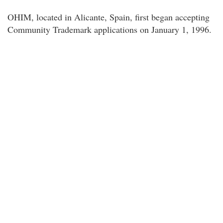
OHIM, located in Alicante, Spain, first began accepting
Community Trademark applications on January 1, 1996.