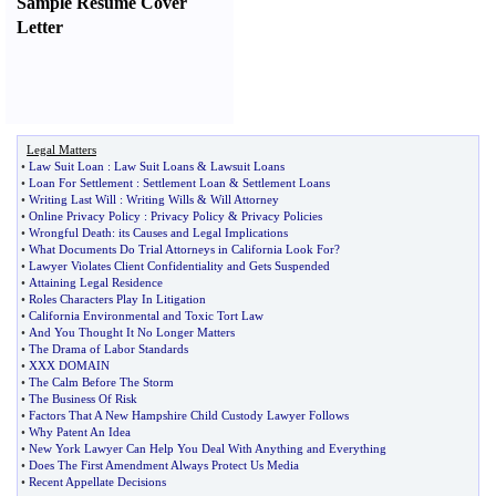
Sample Resume Cover
Letter
Legal Matters
•
Law Suit Loan
:
Law Suit Loans
&
Lawsuit Loans
•
Loan For Settlement
:
Settlement Loan
&
Settlement Loans
•
Writing Last Will
:
Writing Wills
&
Will Attorney
•
Online Privacy Policy
:
Privacy Policy
&
Privacy Policies
•
Wrongful Death
:
its Causes and Legal Implications
•
What Documents Do Trial Attorneys in California Look For
?
•
Lawyer Violates Client Confidentiality and Gets Suspended
•
Attaining Legal Residence
•
Roles Characters Play In Litigation
•
California Environmental and Toxic Tort Law
•
And You Thought It No Longer Matters
•
The Drama of Labor Standards
•
XXX DOMAIN
•
The Calm Before The Storm
•
The Business Of Risk
•
Factors That A New Hampshire Child Custody Lawyer Follows
•
Why Patent An Idea
•
New York Lawyer Can Help You Deal With Anything and Everything
•
Does The First Amendment Always Protect Us Media
•
Recent Appellate Decisions