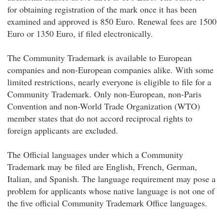
for obtaining registration of the mark once it has been
examined and approved is 850 Euro. Renewal fees are 1500
Euro or 1350 Euro, if filed electronically.
The Community Trademark is available to European
companies and non-European companies alike. With some
limited restrictions, nearly everyone is eligible to file for a
Community Trademark. Only non-European, non-Paris
Convention and non-World Trade Organization (WTO)
member states that do not accord reciprocal rights to
foreign applicants are excluded.
The Official languages under which a Community
Trademark may be filed are English, French, German,
Italian, and Spanish. The language requirement may pose a
problem for applicants whose native language is not one of
the five official Community Trademark Office languages.