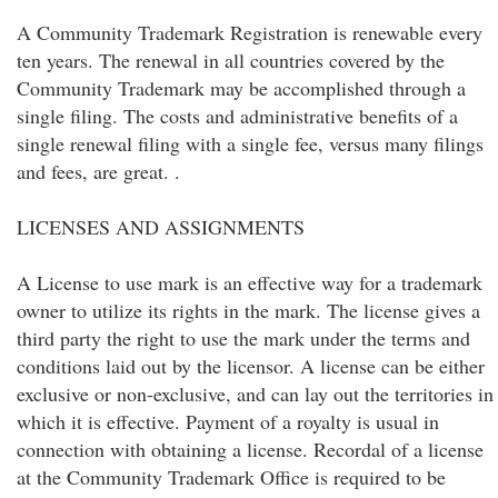
A Community Trademark Registration is renewable every
ten years. The renewal in all countries covered by the
Community Trademark may be accomplished through a
single filing. The costs and administrative benefits of a
single renewal filing with a single fee, versus many filings
and fees, are great. .
LICENSES AND ASSIGNMENTS
A License to use mark is an effective way for a trademark
owner to utilize its rights in the mark. The license gives a
third party the right to use the mark under the terms and
conditions laid out by the licensor. A license can be either
exclusive or non-exclusive, and can lay out the territories in
which it is effective. Payment of a royalty is usual in
connection with obtaining a license. Recordal of a license
at the Community Trademark Office is required to be