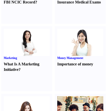
FBI NCIC Record
?
Insurance Medical Exams
Marketing
Money Management
What Is A Marketing
Importance of money
Initiative
?