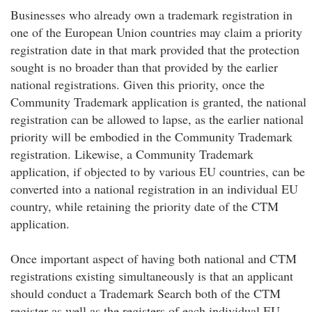
Businesses who already own a trademark registration in
one of the European Union countries may claim a priority
registration date in that mark provided that the protection
sought is no broader than that provided by the earlier
national registrations. Given this priority, once the
Community Trademark application is granted, the national
registration can be allowed to lapse, as the earlier national
priority will be embodied in the Community Trademark
registration. Likewise, a Community Trademark
application, if objected to by various EU countries, can be
converted into a national registration in an individual EU
country, while retaining the priority date of the CTM
application.
Once important aspect of having both national and CTM
registrations existing simultaneously is that an applicant
should conduct a Trademark Search both of the CTM
register as well as the registers of each individual EU