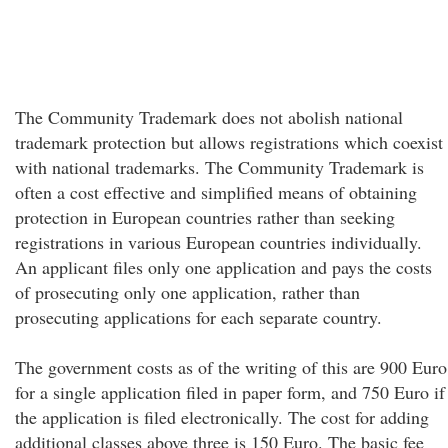
The Community Trademark does not abolish national
trademark protection but allows registrations which coexist
with national trademarks. The Community Trademark is
often a cost effective and simplified means of obtaining
protection in European countries rather than seeking
registrations in various European countries individually.
An applicant files only one application and pays the costs
of prosecuting only one application, rather than
prosecuting applications for each separate country.
The government costs as of the writing of this are 900 Euro
for a single application filed in paper form, and 750 Euro if
the application is filed electronically. The cost for adding
additional classes above three is 150 Euro. The basic fee