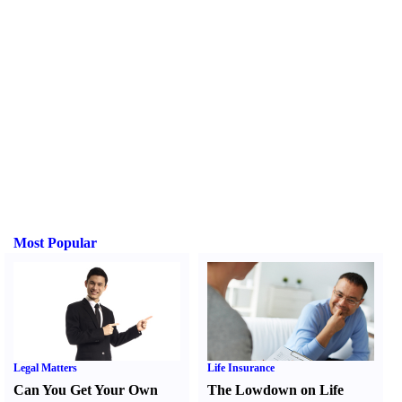
Most Popular
Legal Matters
Life Insurance
Can You Get Your Own
The Lowdown on Life