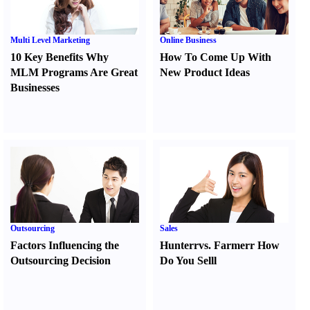
Multi Level Marketing
Online Business
10 Key Benefits Why
How To Come Up With
MLM Programs Are Great
New Product Ideas
Businesses
Outsourcing
Sales
Factors Influencing the
Hunter
r
vs.
Farmer
r
How
Outsourcing Decision
Do You Sell
l