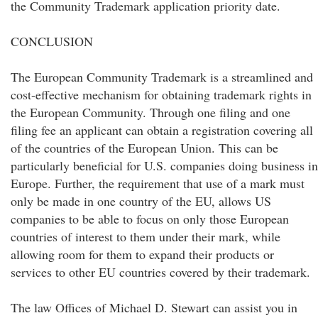
the Community Trademark application priority date.
CONCLUSION
The European Community Trademark is a streamlined and
cost-effective mechanism for obtaining trademark rights in
the European Community. Through one filing and one
filing fee an applicant can obtain a registration covering all
of the countries of the European Union. This can be
particularly beneficial for U.S. companies doing business in
Europe. Further, the requirement that use of a mark must
only be made in one country of the EU, allows US
companies to be able to focus on only those European
countries of interest to them under their mark, while
allowing room for them to expand their products or
services to other EU countries covered by their trademark.
The law Offices of Michael D. Stewart can assist you in