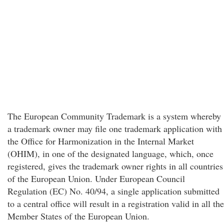
The European Community Trademark is a system whereby
a trademark owner may file one trademark application with
the Office for Harmonization in the Internal Market
(OHIM), in one of the designated language, which, once
registered, gives the trademark owner rights in all countries
of the European Union. Under European Council
Regulation (EC) No. 40/94, a single application submitted
to a central office will result in a registration valid in all the
Member States of the European Union.