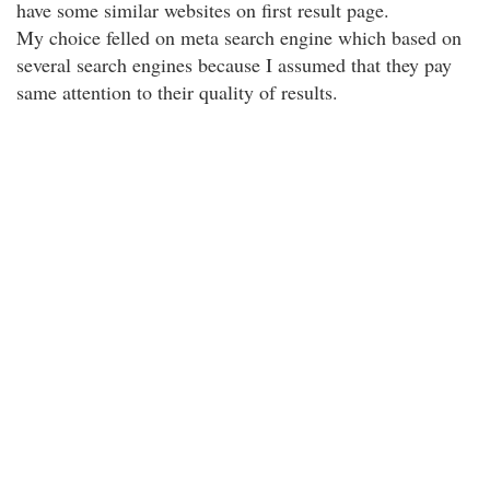
have some similar websites on first result page.
My choice felled on meta search engine which based on
several search engines because I assumed that they pay
same attention to their quality of results.