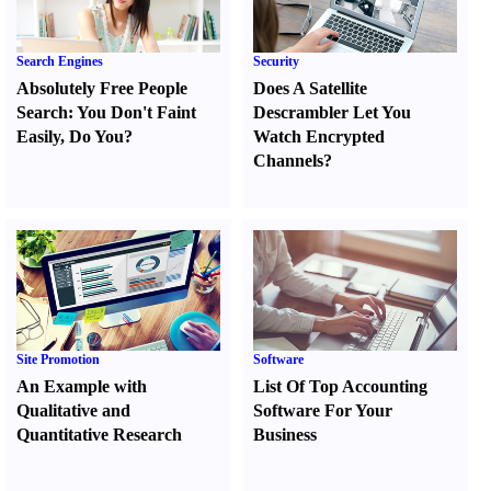
Search Engines
Security
Absolutely Free People
Does A Satellite
Search
:
You Don't Faint
Descrambler Let You
Easily
,
Do You
?
Watch Encrypted
Channels
?
Site Promotion
Software
An Example with
List Of Top Accounting
Qualitative and
Software For Your
Quantitative Research
Business