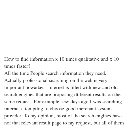
How to find information x 10 times qualitative and x 10
times faster?
All the time People search information they need.
Actually professional searching on the web is very
important nowadays. Internet is filled with new and old
search engines that are proposing different results on the
same request. For example, few days ago I was searching
internet attempting to choose good merchant system
provider. To my opinion, most of the search engines have
not that relevant result page to my request, but all of them