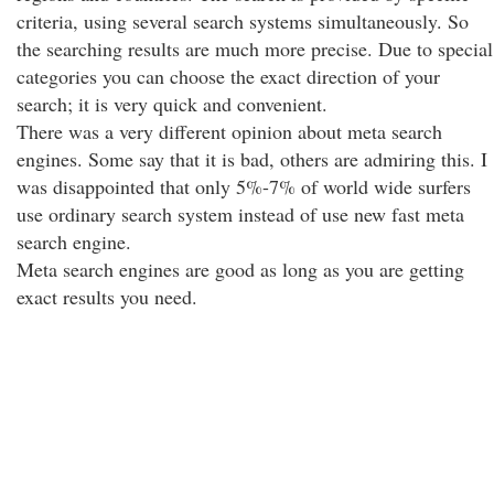
criteria, using several search systems simultaneously. So
the searching results are much more precise. Due to special
categories you can choose the exact direction of your
search; it is very quick and convenient.
There was a very different opinion about meta search
engines. Some say that it is bad, others are admiring this. I
was disappointed that only 5%-7% of world wide surfers
use ordinary search system instead of use new fast meta
search engine.
Meta search engines are good as long as you are getting
exact results you need.