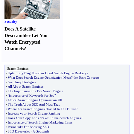
Security
Does A Satellite
Descrambler Let You
Watch Encrypted
Channels
?
Search Engines
•
Optimizing Blog Posts For Good Search Engine Rankings
•
What Does Search Engine Optimization Mean
?
the Basic Concepts
•
Searching Strategies
•
All About Search Engines
•
The Importance of a File Search Engine
•
"importance of Keywords for Seo"
•
Ethical Search Engine Optimisation UK
•
The Truth About SEO And Meta Tags
•
Where Are Search Engines Headed In The Future
?
•
Increase your Search Engine Ranking
•
Does Your Copy Look "Fake" To the Search Engines
?
•
Importance of Search Engine Marketing Firms
•
Permalinks For Boosting SEO
•
SEO Directories
-
A Godsend
?