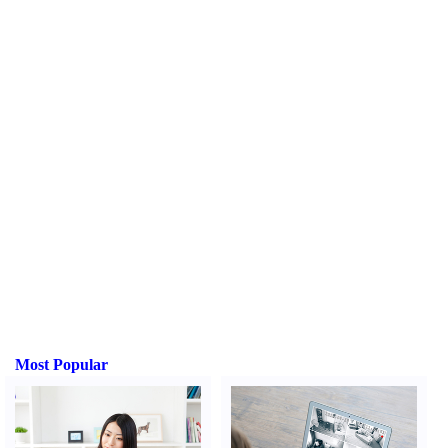
Most Popular