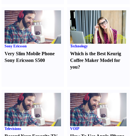
Sony Ericsson
Technology
Very Slim Mobile Phone
Which is the Best Keurig
Sony Ericsson S500
Coffee Maker Model for
you
?
Televisions
VOIP