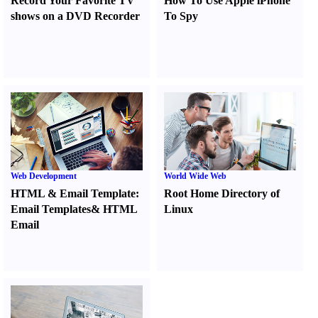
Record Your Favorite TV
How To Use Apple iPhone
shows on a DVD Recorder
To Spy
Web Development
World Wide Web
HTML
&
Email Template
:
Root Home Directory of
Email Templates
&
HTML
Linux
Email