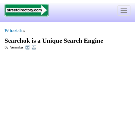
Toggle
navigat
Editorials
»
Searchok is a Unique Search Engine
By:
Veronika