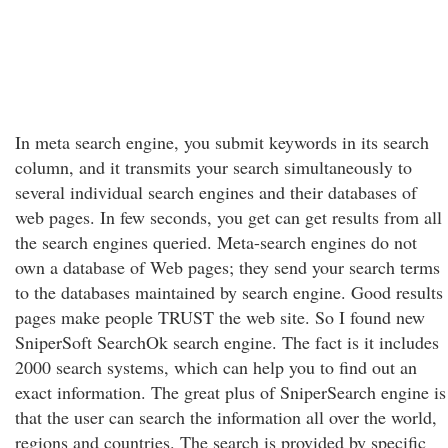
In meta search engine, you submit keywords in its search
column, and it transmits your search simultaneously to
several individual search engines and their databases of
web pages. In few seconds, you get can get results from all
the search engines queried. Meta-search engines do not
own a database of Web pages; they send your search terms
to the databases maintained by search engine. Good results
pages make people TRUST the web site. So I found new
SniperSoft SearchOk search engine. The fact is it includes
2000 search systems, which can help you to find out an
exact information. The great plus of SniperSearch engine is
that the user can search the information all over the world,
regions and countries. The search is provided by specific