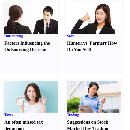
Outsourcing
Sales
Factors Influencing the
Hunter
r
vs.
Farmer
r
How
Outsourcing Decision
Do You Sell
l
Taxes
Trading
An often missed tax
Suggestions on Stock
deduction
Market Day Trading