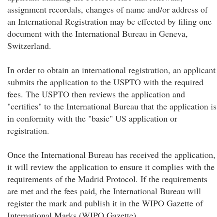
assignment recordals, changes of name and/or address of
an International Registration may be effected by filing one
document with the International Bureau in Geneva,
Switzerland.
In order to obtain an international registration, an applicant
submits the application to the USPTO with the required
fees. The USPTO then reviews the application and
"certifies" to the International Bureau that the application is
in conformity with the "basic" US application or
registration.
Once the International Bureau has received the application,
it will review the application to ensure it complies with the
requirements of the Madrid Protocol. If the requirements
are met and the fees paid, the International Bureau will
register the mark and publish it in the WIPO Gazette of
International Marks (WIPO Gazette).