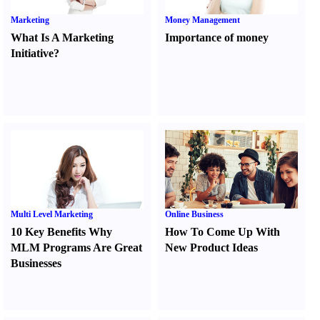
Marketing
Money Management
What Is A Marketing
Importance of money
Initiative
?
Multi Level Marketing
Online Business
10 Key Benefits Why
How To Come Up With
MLM Programs Are Great
New Product Ideas
Businesses