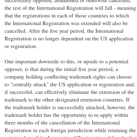
successfully opposed, abandoned or otherwise cancelled,
the rest of the International Registration will fall - meaning
that the registrations in each of those countries to which
the International Registration was extended will also be
cancelled. After the five year period, the International
Registration is no longer dependent on the US application
or registration.
One important downside to this, or upside to a potential
opposer, is that during the initial five year period, a
company holding conflicting trademark rights can choose
to "centrally attack" the US application or registration and,
if successful, can effectively eliminate the extension of the
trademark to the other designated extension countries. If
the trademark holder is successfully attacked, however, the
trademark holder has the opportunity to re-apply within
three months of the cancellation of the International
Registration in each foreign jurisdiction while retaining the