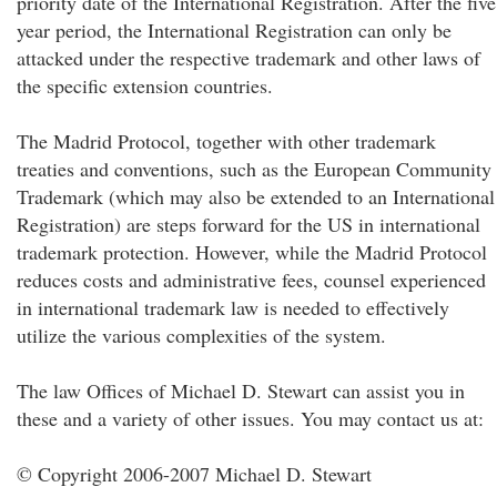
priority date of the International Registration. After the five
year period, the International Registration can only be
attacked under the respective trademark and other laws of
the specific extension countries.
The Madrid Protocol, together with other trademark
treaties and conventions, such as the European Community
Trademark (which may also be extended to an International
Registration) are steps forward for the US in international
trademark protection. However, while the Madrid Protocol
reduces costs and administrative fees, counsel experienced
in international trademark law is needed to effectively
utilize the various complexities of the system.
The law Offices of Michael D. Stewart can assist you in
these and a variety of other issues. You may contact us at:
© Copyright 2006-2007 Michael D. Stewart