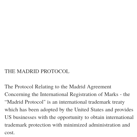
THE MADRID PROTOCOL
The Protocol Relating to the Madrid Agreement
Concerning the International Registration of Marks - the
“Madrid Protocol" is an international trademark treaty
which has been adopted by the United States and provides
US businesses with the opportunity to obtain international
trademark protection with minimized administration and
cost.