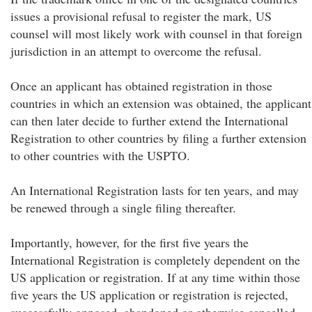
issues a provisional refusal to register the mark, US
counsel will most likely work with counsel in that foreign
jurisdiction in an attempt to overcome the refusal.
Once an applicant has obtained registration in those
countries in which an extension was obtained, the applicant
can then later decide to further extend the International
Registration to other countries by filing a further extension
to other countries with the USPTO.
An International Registration lasts for ten years, and may
be renewed through a single filing thereafter.
Importantly, however, for the first five years the
International Registration is completely dependent on the
US application or registration. If at any time within those
five years the US application or registration is rejected,