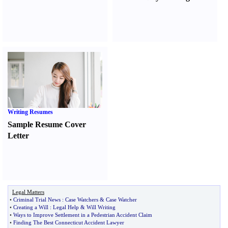
Writing Resumes
Sample Resume Cover
Letter
Legal Matters
•
Criminal Trial News
:
Case Watchers
&
Case Watcher
•
Creating a Will
:
Legal Help
&
Will Writing
•
Ways to Improve Settlement in a Pedestrian Accident Claim
•
Finding The Best Connecticut Accident Lawyer