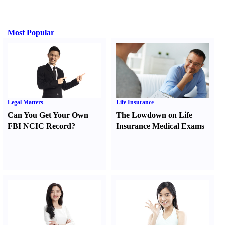
Most Popular
Legal Matters
Life Insurance
Can You Get Your Own
The Lowdown on Life
FBI NCIC Record
?
Insurance Medical Exams