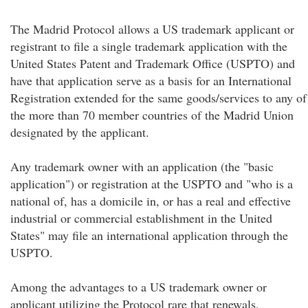
The Madrid Protocol allows a US trademark applicant or
registrant to file a single trademark application with the
United States Patent and Trademark Office (USPTO) and
have that application serve as a basis for an International
Registration extended for the same goods/services to any of
the more than 70 member countries of the Madrid Union
designated by the applicant.
Any trademark owner with an application (the "basic
application") or registration at the USPTO and "who is a
national of, has a domicile in, or has a real and effective
industrial or commercial establishment in the United
States" may file an international application through the
USPTO.
Among the advantages to a US trademark owner or
applicant utilizing the Protocol rare that renewals,