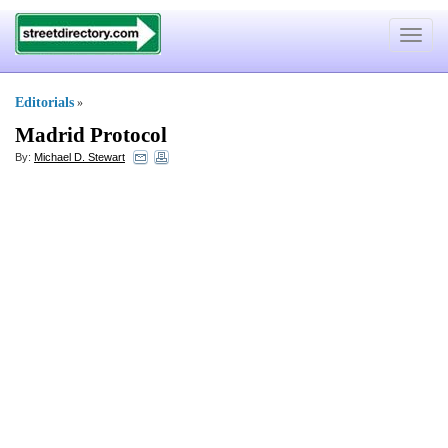
Toggle
navigat
Editorials
»
Madrid Protocol
By:
Michael D. Stewart