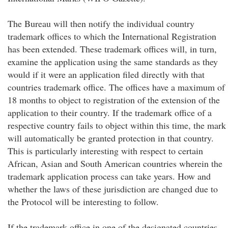
The Bureau will then notify the individual country
trademark offices to which the International Registration
has been extended. These trademark offices will, in turn,
examine the application using the same standards as they
would if it were an application filed directly with that
countries trademark office. The offices have a maximum of
18 months to object to registration of the extension of the
application to their country. If the trademark office of a
respective country fails to object within this time, the mark
will automatically be granted protection in that country.
This is particularly interesting with respect to certain
African, Asian and South American countries wherein the
trademark application process can take years. How and
whether the laws of these jurisdiction are changed due to
the Protocol will be interesting to follow.
If the trademark office in one of the designated countries