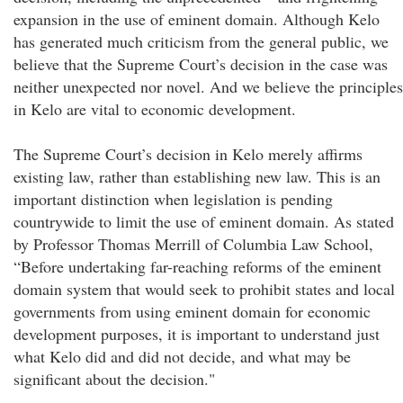
expansion in the use of eminent domain. Although Kelo
has generated much criticism from the general public, we
believe that the Supreme Court’s decision in the case was
neither unexpected nor novel. And we believe the principles
in Kelo are vital to economic development.
The Supreme Court’s decision in Kelo merely affirms
existing law, rather than establishing new law. This is an
important distinction when legislation is pending
countrywide to limit the use of eminent domain. As stated
by Professor Thomas Merrill of Columbia Law School,
“Before undertaking far-reaching reforms of the eminent
domain system that would seek to prohibit states and local
governments from using eminent domain for economic
development purposes, it is important to understand just
what Kelo did and did not decide, and what may be
significant about the decision."