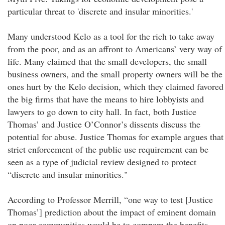
particular threat to 'discrete and insular minorities.'
Many understood Kelo as a tool for the rich to take away
from the poor, and as an affront to Americans’ very way of
life. Many claimed that the small developers, the small
business owners, and the small property owners will be the
ones hurt by the Kelo decision, which they claimed favored
the big firms that have the means to hire lobbyists and
lawyers to go down to city hall. In fact, both Justice
Thomas’ and Justice O’Connor’s dissents discuss the
potential for abuse. Justice Thomas for example argues that
strict enforcement of the public use requirement can be
seen as a type of judicial review designed to protect
“discrete and insular minorities."
According to Professor Merrill, “one way to test [Justice
Thomas’] prediction about the impact of eminent domain
on poor communities would be to compare the benefits