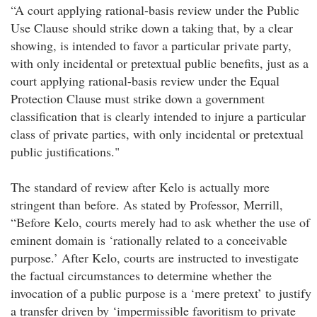
“A court applying rational-basis review under the Public
Use Clause should strike down a taking that, by a clear
showing, is intended to favor a particular private party,
with only incidental or pretextual public benefits, just as a
court applying rational-basis review under the Equal
Protection Clause must strike down a government
classification that is clearly intended to injure a particular
class of private parties, with only incidental or pretextual
public justifications."
The standard of review after Kelo is actually more
stringent than before. As stated by Professor, Merrill,
“Before Kelo, courts merely had to ask whether the use of
eminent domain is ‘rationally related to a conceivable
purpose.’ After Kelo, courts are instructed to investigate
the factual circumstances to determine whether the
invocation of a public purpose is a ‘mere pretext’ to justify
a transfer driven by ‘impermissible favoritism to private