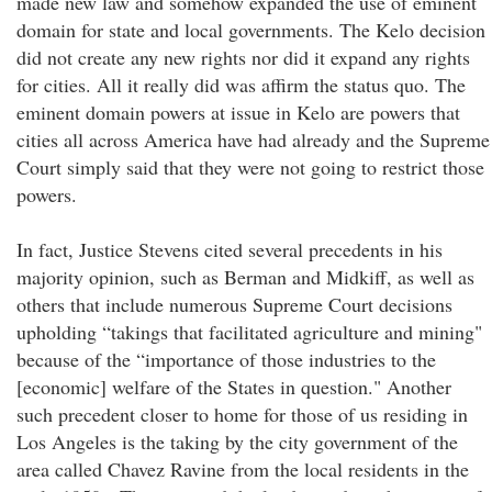
made new law and somehow expanded the use of eminent
domain for state and local governments. The Kelo decision
did not create any new rights nor did it expand any rights
for cities. All it really did was affirm the status quo. The
eminent domain powers at issue in Kelo are powers that
cities all across America have had already and the Supreme
Court simply said that they were not going to restrict those
powers.
In fact, Justice Stevens cited several precedents in his
majority opinion, such as Berman and Midkiff, as well as
others that include numerous Supreme Court decisions
upholding “takings that facilitated agriculture and mining"
because of the “importance of those industries to the
[economic] welfare of the States in question." Another
such precedent closer to home for those of us residing in
Los Angeles is the taking by the city government of the
area called Chavez Ravine from the local residents in the