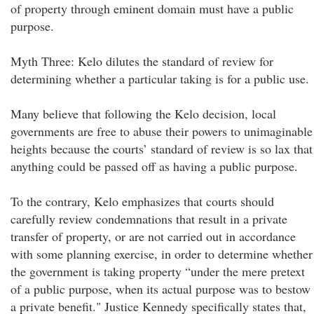
of property through eminent domain must have a public
purpose.
Myth Three: Kelo dilutes the standard of review for
determining whether a particular taking is for a public use.
Many believe that following the Kelo decision, local
governments are free to abuse their powers to unimaginable
heights because the courts’ standard of review is so lax that
anything could be passed off as having a public purpose.
To the contrary, Kelo emphasizes that courts should
carefully review condemnations that result in a private
transfer of property, or are not carried out in accordance
with some planning exercise, in order to determine whether
the government is taking property “under the mere pretext
of a public purpose, when its actual purpose was to bestow
a private benefit." Justice Kennedy specifically states that,