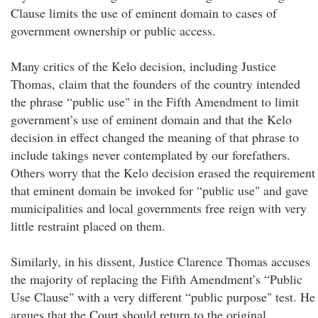
Clause limits the use of eminent domain to cases of
government ownership or public access.
Many critics of the Kelo decision, including Justice
Thomas, claim that the founders of the country intended
the phrase “public use" in the Fifth Amendment to limit
government’s use of eminent domain and that the Kelo
decision in effect changed the meaning of that phrase to
include takings never contemplated by our forefathers.
Others worry that the Kelo decision erased the requirement
that eminent domain be invoked for “public use" and gave
municipalities and local governments free reign with very
little restraint placed on them.
Similarly, in his dissent, Justice Clarence Thomas accuses
the majority of replacing the Fifth Amendment’s “Public
Use Clause" with a very different “public purpose" test. He
argues that the Court should return to the original