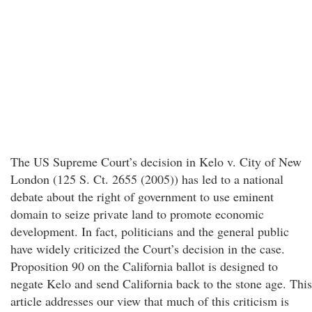
The US Supreme Court’s decision in Kelo v. City of New
London (125 S. Ct. 2655 (2005)) has led to a national
debate about the right of government to use eminent
domain to seize private land to promote economic
development. In fact, politicians and the general public
have widely criticized the Court’s decision in the case.
Proposition 90 on the California ballot is designed to
negate Kelo and send California back to the stone age. This
article addresses our view that much of this criticism is