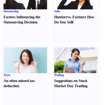
Outsourcing
Sales
Factors Influencing the
Hunter
r
vs.
Farmer
r
How
Outsourcing Decision
Do You Sell
l
Taxes
Trading
An often missed tax
Suggestions on Stock
deduction
Market Day Trading