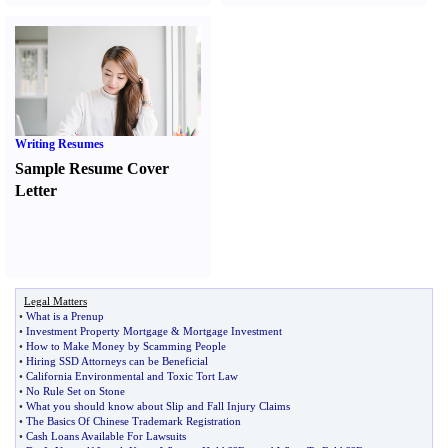
Writing Resumes
Sample Resume Cover
Letter
Legal Matters
•
What is a Prenup
•
Investment Property Mortgage
&
Mortgage Investment
•
How to Make Money by Scamming People
•
Hiring SSD Attorneys can be Beneficial
•
California Environmental and Toxic Tort Law
•
No Rule Set on Stone
•
What you should know about Slip and Fall Injury Claims
•
The Basics Of Chinese Trademark Registration
•
Cash Loans Available For Lawsuits