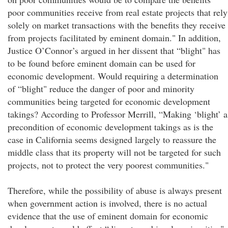
poor communities receive from real estate projects that rely
solely on market transactions with the benefits they receive
from projects facilitated by eminent domain." In addition,
Justice O’Connor’s argued in her dissent that “blight" has
to be found before eminent domain can be used for
economic development. Would requiring a determination
of “blight" reduce the danger of poor and minority
communities being targeted for economic development
takings? According to Professor Merrill, “Making ‘blight’ a
precondition of economic development takings as is the
case in California seems designed largely to reassure the
middle class that its property will not be targeted for such
projects, not to protect the very poorest communities."
Therefore, while the possibility of abuse is always present
when government action is involved, there is no actual
evidence that the use of eminent domain for economic