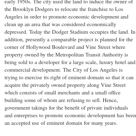
early 1950s. The city used the land to induce the owner of
the Brooklyn Dodgers to relocate the franchise to Los
Angeles in order to promote economic development and
clean up an area that was considered economically
depressed. Today the Dodger Stadium occupies the land. In
addition, presently a comparable project is planned for the
corner of Hollywood Boulevard and Vine Street where
property owned by the Metropolitan Transit Authority is
being sold to a developer for a large scale, luxury hotel and
commercial development. The City of Los Angeles is
trying to exercise its right of eminent domain so that it can
acquire the privately owned property along Vine Street
which consists of small merchants and a small office
building some of whom are refusing to sell. Hence,
government takings for the benefit of private individuals
and enterprises to promote economic development has been
an accepted use of eminent domain for many years.