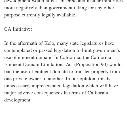
development would affect “discrete and insular minorities"
more negatively than government taking for any other
purpose currently legally available.
CA Initiative:
In the aftermath of Kelo, many state legislatures have
contemplated or passed legislation to limit government’s
use of eminent domain. In California, the California
Eminent Domain Limitations Act (Proposition 90) would
ban the use of eminent domain to transfer property from
one private owner to another. In our opinion, this is
unnecessary, unprecedented legislation which will have
major adverse consequences in terms of California
development.