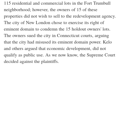
115 residential and commercial lots in the Fort Trumbull
neighborhood; however, the owners of 15 of these
properties did not wish to sell to the redevelopment agency.
The city of New London chose to exercise its right of
eminent domain to condemn the 15 holdout owners' lots.
The owners sued the city in Connecticut courts, arguing
that the city had misused its eminent domain power. Kelo
and others argued that economic development, did not
qualify as public use. As we now know, the Supreme Court
decided against the plaintiffs.