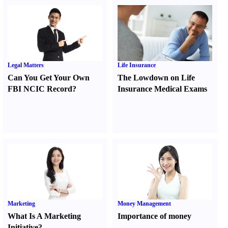
Legal Matters
Life Insurance
Can You Get Your Own
The Lowdown on Life
FBI NCIC Record
?
Insurance Medical Exams
Marketing
Money Management
What Is A Marketing
Importance of money
Initiative
?