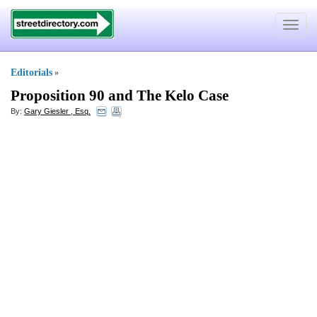
Toggle
navigat
Editorials
»
Proposition 90 and The Kelo Case
By:
Gary Giesler , Esq.