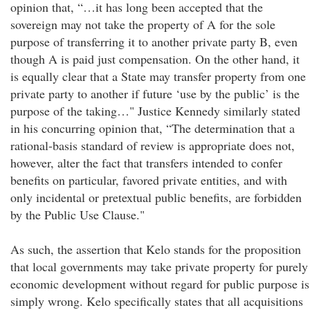
opinion that, “…it has long been accepted that the
sovereign may not take the property of A for the sole
purpose of transferring it to another private party B, even
though A is paid just compensation. On the other hand, it
is equally clear that a State may transfer property from one
private party to another if future ‘use by the public’ is the
purpose of the taking…" Justice Kennedy similarly stated
in his concurring opinion that, “The determination that a
rational-basis standard of review is appropriate does not,
however, alter the fact that transfers intended to confer
benefits on particular, favored private entities, and with
only incidental or pretextual public benefits, are forbidden
by the Public Use Clause."
As such, the assertion that Kelo stands for the proposition
that local governments may take private property for purely
economic development without regard for public purpose is
simply wrong. Kelo specifically states that all acquisitions