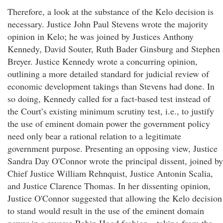
Therefore, a look at the substance of the Kelo decision is
necessary. Justice John Paul Stevens wrote the majority
opinion in Kelo; he was joined by Justices Anthony
Kennedy, David Souter, Ruth Bader Ginsburg and Stephen
Breyer. Justice Kennedy wrote a concurring opinion,
outlining a more detailed standard for judicial review of
economic development takings than Stevens had done. In
so doing, Kennedy called for a fact-based test instead of
the Court’s existing minimum scrutiny test, i.e., to justify
the use of eminent domain power the government policy
need only bear a rational relation to a legitimate
government purpose. Presenting an opposing view, Justice
Sandra Day O'Connor wrote the principal dissent, joined by
Chief Justice William Rehnquist, Justice Antonin Scalia,
and Justice Clarence Thomas. In her dissenting opinion,
Justice O'Connor suggested that allowing the Kelo decision
to stand would result in the use of the eminent domain