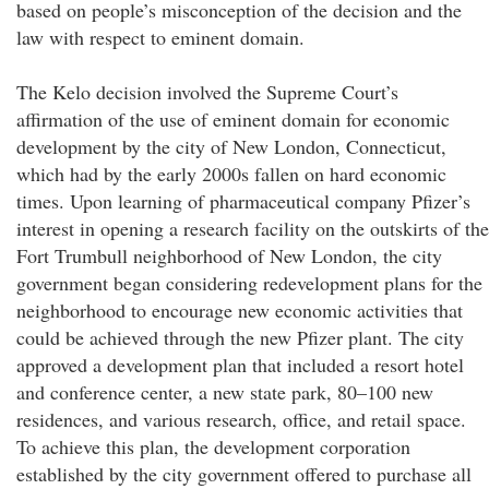
based on people’s misconception of the decision and the
law with respect to eminent domain.
The Kelo decision involved the Supreme Court’s
affirmation of the use of eminent domain for economic
development by the city of New London, Connecticut,
which had by the early 2000s fallen on hard economic
times. Upon learning of pharmaceutical company Pfizer’s
interest in opening a research facility on the outskirts of the
Fort Trumbull neighborhood of New London, the city
government began considering redevelopment plans for the
neighborhood to encourage new economic activities that
could be achieved through the new Pfizer plant. The city
approved a development plan that included a resort hotel
and conference center, a new state park, 80–100 new
residences, and various research, office, and retail space.
To achieve this plan, the development corporation
established by the city government offered to purchase all