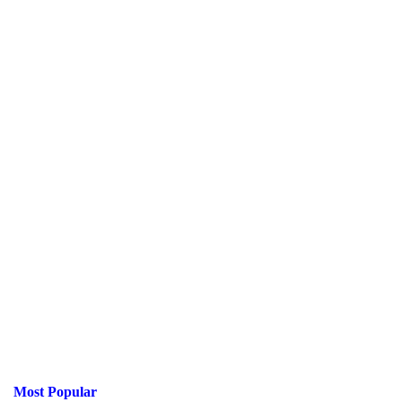
Most Popular