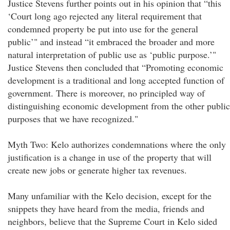
Justice Stevens further points out in his opinion that “this
‘Court long ago rejected any literal requirement that
condemned property be put into use for the general
public’" and instead “it embraced the broader and more
natural interpretation of public use as ‘public purpose.’"
Justice Stevens then concluded that “Promoting economic
development is a traditional and long accepted function of
government. There is moreover, no principled way of
distinguishing economic development from the other public
purposes that we have recognized."
Myth Two: Kelo authorizes condemnations where the only
justification is a change in use of the property that will
create new jobs or generate higher tax revenues.
Many unfamiliar with the Kelo decision, except for the
snippets they have heard from the media, friends and
neighbors, believe that the Supreme Court in Kelo sided