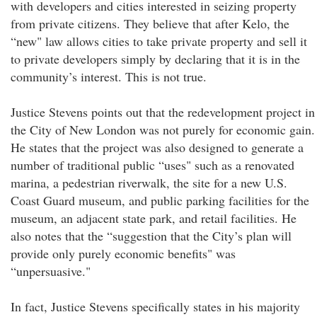
with developers and cities interested in seizing property
from private citizens. They believe that after Kelo, the
“new" law allows cities to take private property and sell it
to private developers simply by declaring that it is in the
community’s interest. This is not true.
Justice Stevens points out that the redevelopment project in
the City of New London was not purely for economic gain.
He states that the project was also designed to generate a
number of traditional public “uses" such as a renovated
marina, a pedestrian riverwalk, the site for a new U.S.
Coast Guard museum, and public parking facilities for the
museum, an adjacent state park, and retail facilities. He
also notes that the “suggestion that the City’s plan will
provide only purely economic benefits" was
“unpersuasive."
In fact, Justice Stevens specifically states in his majority