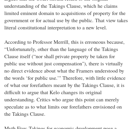
understanding of the Takings Clause, which he claims
limited eminent domain to acquisitions of property for the
government or for actual use by the public. That view takes
literal constitutional interpretation to a new level.
According to Professor Merrill, this is erroneous because,
“Unfortunately, other than the language of the Takings
Clause itself (“nor shall private property be taken for
public use without just compensation"), there is virtually
no direct evidence about what the Framers understood by
the words ‘for public use.’" Therefore, with little evidence
of what our forefathers meant by the Takings Clause, it is
difficult to argue that Kelo changes its original
understanding. Critics who argue this point can merely
speculate as to what limits our forefathers envisioned on
the Takings Clause.
Myth Five: Takings for economic development pose a