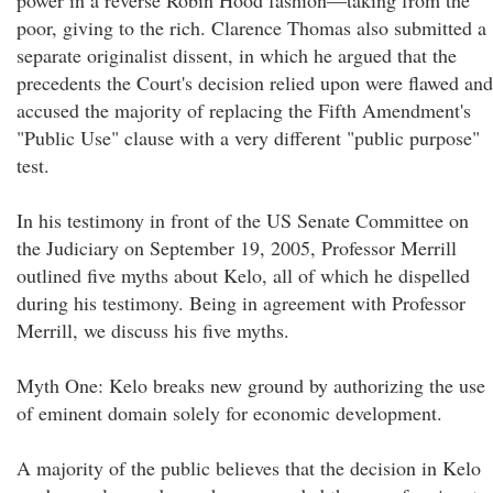
power in a reverse Robin Hood fashion—taking from the
poor, giving to the rich. Clarence Thomas also submitted a
separate originalist dissent, in which he argued that the
precedents the Court's decision relied upon were flawed and
accused the majority of replacing the Fifth Amendment's
"Public Use" clause with a very different "public purpose"
test.
In his testimony in front of the US Senate Committee on
the Judiciary on September 19, 2005, Professor Merrill
outlined five myths about Kelo, all of which he dispelled
during his testimony. Being in agreement with Professor
Merrill, we discuss his five myths.
Myth One: Kelo breaks new ground by authorizing the use
of eminent domain solely for economic development.
A majority of the public believes that the decision in Kelo