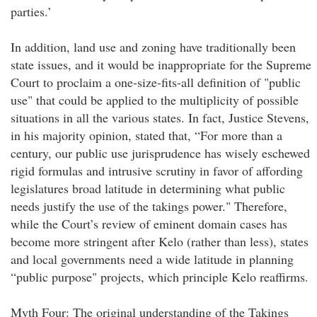
parties.’
In addition, land use and zoning have traditionally been
state issues, and it would be inappropriate for the Supreme
Court to proclaim a one-size-fits-all definition of "public
use" that could be applied to the multiplicity of possible
situations in all the various states. In fact, Justice Stevens,
in his majority opinion, stated that, “For more than a
century, our public use jurisprudence has wisely eschewed
rigid formulas and intrusive scrutiny in favor of affording
legislatures broad latitude in determining what public
needs justify the use of the takings power." Therefore,
while the Court’s review of eminent domain cases has
become more stringent after Kelo (rather than less), states
and local governments need a wide latitude in planning
“public purpose" projects, which principle Kelo reaffirms.
Myth Four: The original understanding of the Takings