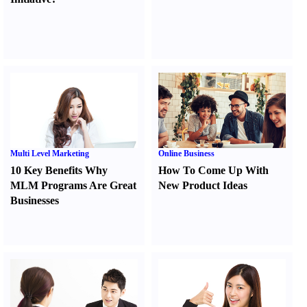
Multi Level Marketing
Online Business
10 Key Benefits Why
How To Come Up With
MLM Programs Are Great
New Product Ideas
Businesses