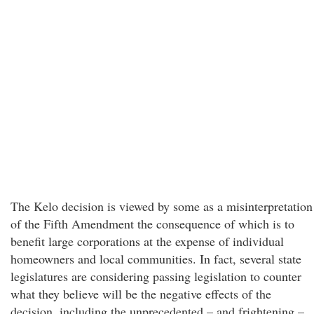
The Kelo decision is viewed by some as a misinterpretation
of the Fifth Amendment the consequence of which is to
benefit large corporations at the expense of individual
homeowners and local communities. In fact, several state
legislatures are considering passing legislation to counter
what they believe will be the negative effects of the
decision, including the unprecedented – and frightening –