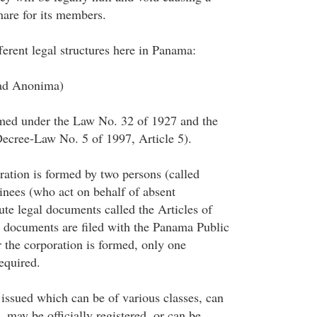
mare for its members.
ferent legal structures here in Panama:
dad Anonima)
rmed under the Law No. 32 of 1927 and the
cree-Law No. 5 of 1997, Article 5).
tion is formed by two persons (called
nees (who act on behalf of absent
ute legal documents called the Articles of
 documents are filed with the Panama Public
r the corporation is formed, only one
equired.
 issued which can be of various classes, can
, may be officially registered, or can be