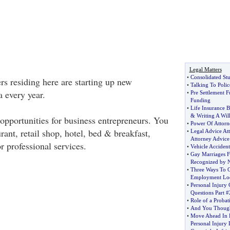
Legal Matters
•
Consolidated St
rs residing here are starting up new
•
Talking To Polic
 every year.
•
Pre Settlement 
Funding
•
Life Insurance B
&
Writing A Wil
pportunities for business entrepreneurs. You
•
Power Of Attorn
urant, retail shop, hotel, bed & breakfast,
•
Legal Advice At
Attorney Advice
r professional services.
•
Vehicle Accide
•
Gay Marriages F
Recognized by 
•
Three Ways To C
Employment Loc
•
Personal Injury 
Questions Part #
•
Role of a Probat
•
And You Thought
•
Move Ahead In 
Personal Injury