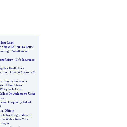
udent Loan
e
:
How To Talk To Police
Funding
:
Presettlement
eneficiary
:
Life Insurance
l
ey For Health Care
torney
:
Hire an Attorney
&
nt Common Questions
rom Other States
NY Appeals Court
ollect On Judgments Using
ate
Cases
:
Frequently Asked
2
ion Officer
 It No Longer Matters
Life With a New York
 Lawyer