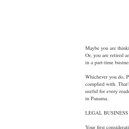
Maybe you are thinki
Or, you are retired 
in a part-time busine
Whichever you do, P
complied with. That'
useful for every read
in Panama.
LEGAL BUSINESS
Your first considerat