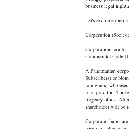
business legal night
Let's examine the dif
Corporation (Socie
Corporations are fo
Commercial Code (De
A Panamanian corpora
Subscribers) or Nomi
foreigners) who exec
Incorporation. Those
Registry office. Afte
shareholder will be r
Corporate shares are
have par value or not