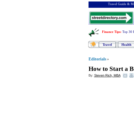
Travel Guide & Ma
Finance Tips
:
Top 30 
Travel
Health
Editorials
»
How to Start a 
By:
Steven Rich, MBA