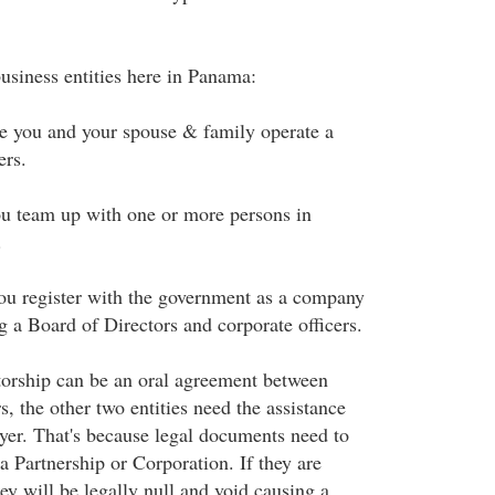
usiness entities here in Panama:
e you and your spouse & family operate a
ers.
u team up with one or more persons in
.
ou register with the government as a company
g a Board of Directors and corporate officers.
torship can be an oral agreement between
, the other two entities need the assistance
er. That's because legal documents need to
a Partnership or Corporation. If they are
y will be legally null and void causing a