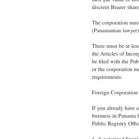
discreet Bearer share
The corporation must
(Panamanian lawyer)
There must be at lea
the Articles of Inco
be filed with the Pub
or the corporation me
requirements.
Foreign Corporation
If you already have a
business in Panama b
Public Registry Offic
1. A notarized Spanis