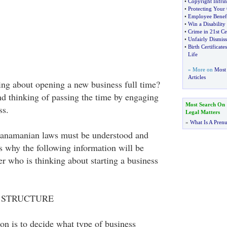
•
Copyright Infri
•
Protecting Your
•
Employee Benefi
•
Win a Disability
•
Crime in 21st C
•
Unfairly Dismis
•
Birth Certificates
Life
» More on
Most 
Articles
ng about opening a new business full time?
and thinking of passing the time by engaging
Most Search On
ss.
Legal Matters
»
What Is A Pren
anamanian laws must be understood and
s why the following information will be
er who is thinking about starting a business
 STRUCTURE
ion is to decide what type of business