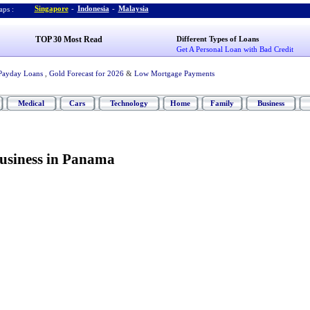
Singapore
-
Indonesia
-
Malaysia
ps :
TOP 30 Most Read
Different Types of Loans
Get A Personal Loan with Bad Credit
Payday Loans
,
Gold Forecast for 2026
&
Low Mortgage Payments
Medical
Cars
Technology
Home
Family
Business
Business in Panama