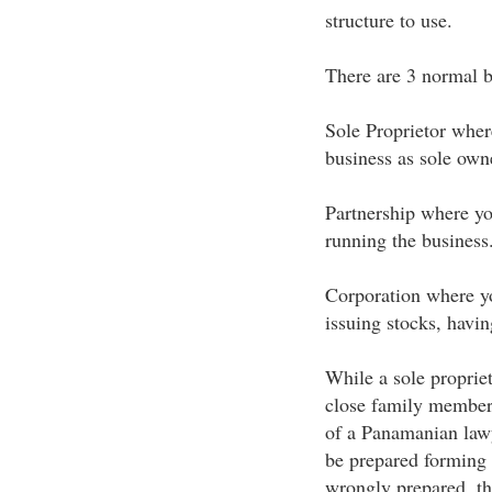
structure to use.
There are 3 normal b
Sole Proprietor wher
business as sole own
Partnership where yo
running the business
Corporation where y
issuing stocks, havin
While a sole proprie
close family members
of a Panamanian lawy
be prepared forming 
wrongly prepared, the