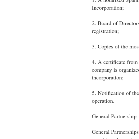
Incorporation;
2. Board of Director
registration;
3. Copies of the most
4. A certificate fro
company is organized
incorporation;
5. Notification of th
operation.
General Partnership
General Partnerships