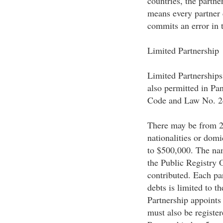
countries, the partner
means every partner 
commits an error in 
Limited Partnership
Limited Partnerships
also permitted in P
Code and Law No. 2
There may be from 2 t
nationalities or domi
to $500,000. The nam
the Public Registry 
contributed. Each part
debts is limited to t
Partnership appoints
must also be register