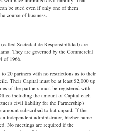
s will have unlimited civil liability. That
can be sued even if only one of them
the course of business.
 (called Sociedad de Responsibilidad) are
anama. They are governed by the Commercial
4 of 1966.
o 20 partners with no restrictions as to their
cile. Their Capital must be at least $2,000 up
es of the partners must be registered with
Office including the amount of Capital each
ner's civil liability for the Partnership's
he amount subscribed to but unpaid. If the
 an independent administrator, his/her name
ed. No meetings are required if the