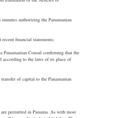
s minutes authorizing the Panamanian
 recent financial statements;
m a Panamanian Consul confirming that the
 according to the laws of its place of
e transfer of capital to the Panamanian
 are permitted in Panama. As with most