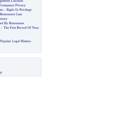
ngement Lawsuits
 Companys Privacy
ts
–
Right Or Privilege
 Retirement Case
entury
sed By Retirement
–
The First Record Of Your
Popular Legal Matters
up