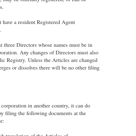
s.
 have a resident Registered Agent
.
st three Directors whose names must be in
rporation. Any changes of Directors must also
lic Registry. Unless the Articles are changed
rges or dissolves there will be no other filing
 corporation in another country, it can do
y filing the following documents at the
e:
h translation of the Articles of