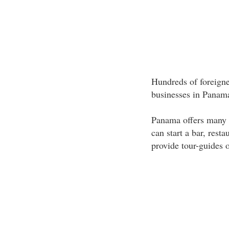
Hundreds of foreigne
businesses in Panama
Panama offers many o
can start a bar, resta
provide tour-guides o