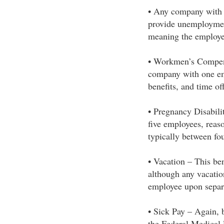
• Any company with 
provide unemploymen
meaning the employe
• Workmen’s Compens
company with one emp
benefits, and time o
• Pregnancy Disabil
five employees, rea
typically between fo
• Vacation – This ben
although any vacatio
employee upon separ
• Sick Pay – Again, b
the Federal Medical