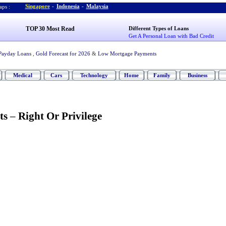
Singapore
-
Indonesia
-
Malaysia
ps :
TOP 30 Most Read
Different Types of Loans
Get A Personal Loan with Bad Credit
Payday Loans
,
Gold Forecast for 2026
&
Low Mortgage Payments
Medical
Cars
Technology
Home
Family
Business
ts
–
Right Or Privilege