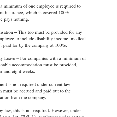
a minimum of one employee is required to
t insurance, which is covered 100%,
e pays nothing.
ation – This too must be provided for any
loyee to include disability income, medical
ff, paid for by the company at 100%.
ity Leave – For companies with a minimum of
sonable accommodation must be provided,
ur and eight weeks.
efit is not required under current law
n must be accrued and paid out to the
ation from the company.
y law, this is not required. However, under
 Leave Act (FMLA), employees under certain