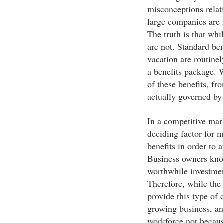
misconceptions relat
large companies are r
The truth is that wh
are not. Standard ben
vacation are routinel
a benefits package.
of these benefits, fr
actually governed by 
In a competitive mar
deciding factor for 
benefits in order to 
Business owners know
worthwhile investment
Therefore, while the
provide this type of 
growing business, and
workforce not becaus