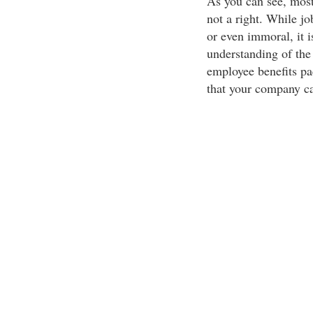
As you can see, most 
not a right. While j
or even immoral, it i
understanding of the
employee benefits pa
that your company ca