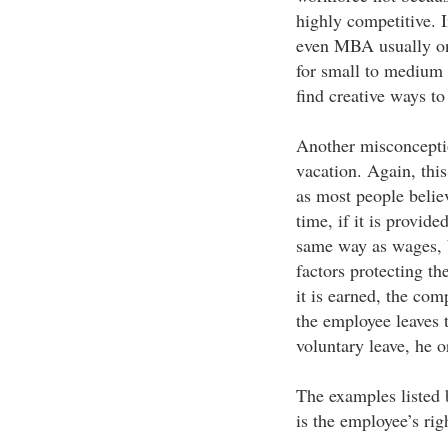
highly competitive. 
even MBA usually on
for small to medium 
find creative ways t
Another misconception
vacation. Again, thi
as most people belie
time, if it is provide
same way as wages, b
factors protecting t
it is earned, the com
the employee leaves 
voluntary leave, he 
The examples listed 
is the employee’s rig