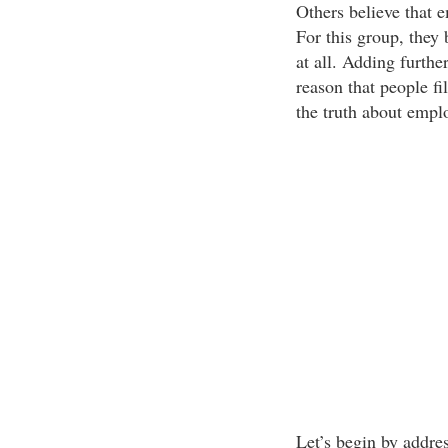
Others believe that e
For this group, they 
at all. Adding furthe
reason that people fi
the truth about employ
Let’s begin by addre