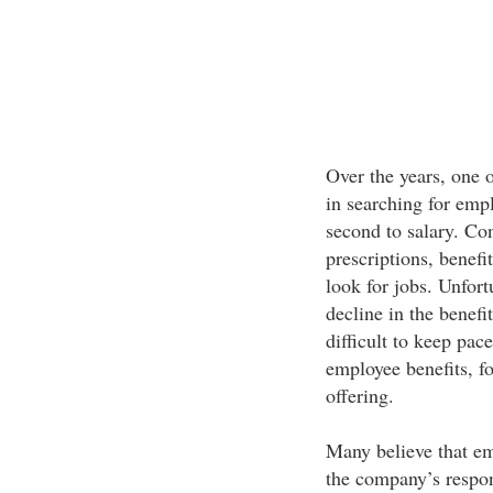
Over the years, one o
in searching for emp
second to salary. Con
prescriptions, benefi
look for jobs. Unfort
decline in the benefi
difficult to keep pac
employee benefits, fo
offering.
Many believe that emp
the company’s respons