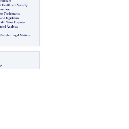
eclosure
Healthcare Security
Summary
 to Trademarks
nd legislature
ain Name Disputes
rend Analysis
Popular Legal Matters
up