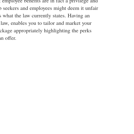
employee benefits are in fact a privilege and
ob seekers and employees might deem it unfair
s what the law currently states. Having an
 law, enables you to tailor and market your
ckage appropriately highlighting the perks
n offer.