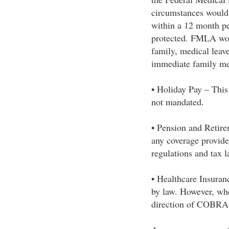
circumstances would 
within a 12 month pe
protected. FMLA woul
family, medical leave
immediate family m
• Holiday Pay – This 
not mandated.
• Pension and Retire
any coverage provide
regulations and tax l
• Healthcare Insuranc
by law. However, when
direction of COBRA