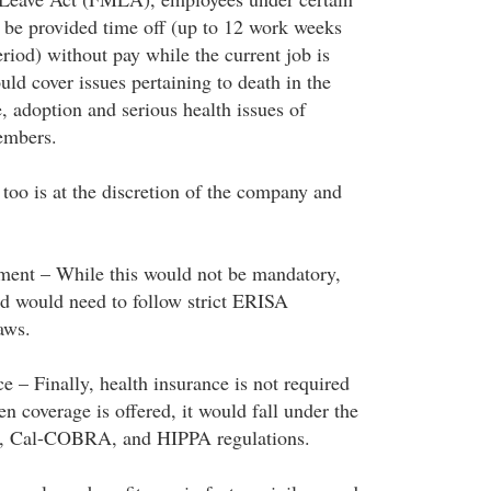
be provided time off (up to 12 work weeks
riod) without pay while the current job is
d cover issues pertaining to death in the
, adoption and serious health issues of
embers.
too is at the discretion of the company and
ment – While this would not be mandatory,
d would need to follow strict ERISA
aws.
e – Finally, health insurance is not required
 coverage is offered, it would fall under the
, Cal-COBRA, and HIPPA regulations.