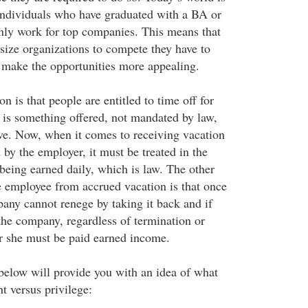
Individuals who have graduated with a BA or
ly work for top companies. This means that
size organizations to compete they have to
o make the opportunities more appealing.
 is that people are entitled to time off for
s is something offered, not mandated by law,
ve. Now, when it comes to receiving vacation
d by the employer, it must be treated in the
eing earned daily, which is law. The other
he employee from accrued vacation is that once
pany cannot renege by taking it back and if
the company, regardless of termination or
or she must be paid earned income.
below will provide you with an idea of what
ht versus privilege: