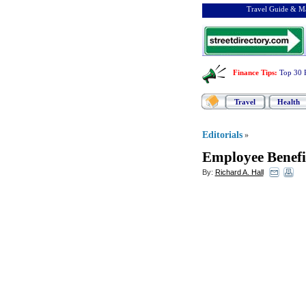
Travel Guide & Ma
Finance Tips
:
Top 30 
Travel
Health
Editorials
»
Employee Benefi
By:
Richard A. Hall