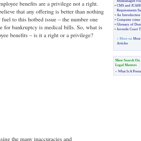
Mismanaged For
mployee benefits are a privilege not a right.
•
CMS and JCAHO 
believe that any offering is better than nothing
Requirements 
•
An Introduction
r fuel to this hotbed issue – the number one
•
Computer crime a
•
Glossary of Dom
le for bankruptcy is medical bills. So, what is
•
Juvenile Court T
ee benefits – is it a right or a privilege?
» More on
Most 
Articles
Most Search On
Legal Matters
»
What Is A Pren
ssing the many inaccuracies and