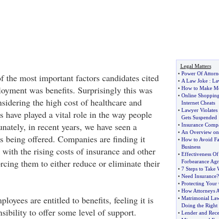
Legal Matters
•
Power Of Attorn
f the most important factors candidates cited
•
A Law Joke
:
La
loyment was benefits. Surprisingly this was
•
How to Make M
•
Online Shoppin
sidering the high cost of healthcare and
Internet Cheats
•
Lawyer Violates 
ts have played a vital role in the way people
Gets Suspended
unately, in recent years, we have seen a
•
Insurance Compa
•
An Overview on 
ts being offered. Companies are finding it
•
How to Avoid Fa
Business
e with the rising costs of insurance and other
•
Effectiveness Of
rcing them to either reduce or eliminate their
Forbearance Ag
•
7 Steps to Take
•
Need Insurance
•
Protecting Your
•
How Attorneys A
loyees are entitled to benefits, feeling it is
•
Matrimonial Law
Doing the Right
ibility to offer some level of support.
•
Lender and Rece