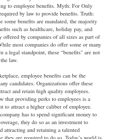
ing to employee benefits. Myth: For Only
equired by law to provide benefits. Truth:
ile some benefits are mandated, the majority
efits such as healthcare, holiday pay, and
y offered by companies of all sizes as part of
 While most companies do offer some or many
om a legal standpoint, these “benefits" are not
the law.
ketplace, employee benefits can be the
many candidates. Organizations offer these
attract and retain high quality employees.
 that providing perks to employees is a
 to attract a higher caliber of employee.
 company has to spend significant money to
coverage, they do so as an investment to
 attracting and retaining a talented
e they are required to do so. Today’s world is