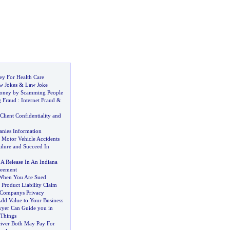
ey For Health Care
w Jokes
&
Law Joke
oney by Scamming People
g Fraud
:
Internet Fraud
&
Client Confidentiality and
nies Information
Motor Vehicle Accidents
ilure and Succeed In
 A Release In An Indiana
reement
 When You Are Sued
?
Product Liability Claim
 Companys Privacy
dd Value to Your Business
yer Can Guide you in
 Things
iver Both May Pay For