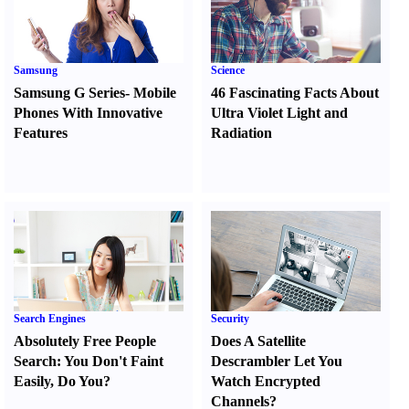
Samsung
Science
Samsung G Series
-
Mobile
46 Fascinating Facts About
Phones With Innovative
Ultra Violet Light and
Features
Radiation
Search Engines
Security
Absolutely Free People
Does A Satellite
Search
:
You Don't Faint
Descrambler Let You
Easily
,
Do You
?
Watch Encrypted
Channels
?