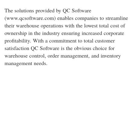
The solutions provided by QC Software
(www.qcsoftware.com) enables companies to streamline
their warehouse operations with the lowest total cost of
ownership in the industry ensuring increased corporate
profitability. With a commitment to total customer
satisfaction QC Software is the obvious choice for
warehouse control, order management, and inventory
management needs.