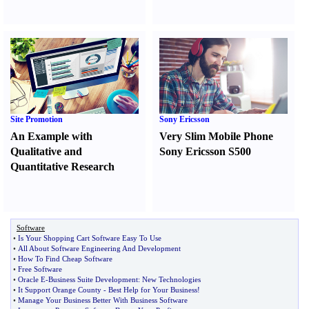
Site Promotion
Sony Ericsson
An Example with
Very Slim Mobile Phone
Qualitative and
Sony Ericsson S500
Quantitative Research
Software
•
Is Your Shopping Cart Software Easy To Use
•
All About Software Engineering And Development
•
How To Find Cheap Software
•
Free Software
•
Oracle E
-
Business Suite Development
:
New Technologies
•
It Support Orange County
-
Best Help for Your Business
!
•
Manage Your Business Better With Business Software