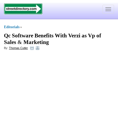
Toggle
navigat
Editorials
»
Qc Software Benefits With Verzi as Vp of
Sales
&
Marketing
By:
Thomas Cutler