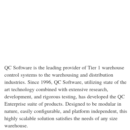
QC Software is the leading provider of Tier 1 warehouse
control systems to the warehousing and distribution
industries. Since 1996, QC Software, utilizing state of the
art technology combined with extensive research,
development, and rigorous testing, has developed the QC
Enterprise suite of products. Designed to be modular in
nature, easily configurable, and platform independent, this
highly scalable solution satisfies the needs of any size
warehouse.