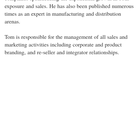
exposure and sales. He has also been published numerous
times as an expert in manufacturing and distribution
arenas.
Tom is responsible for the management of all sales and
marketing activities including corporate and product
branding, and re-seller and integrator relationships.