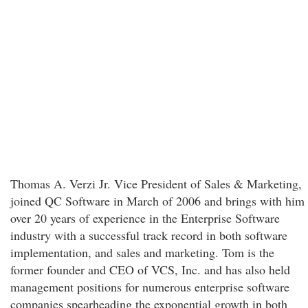
Thomas A. Verzi Jr. Vice President of Sales & Marketing,
joined QC Software in March of 2006 and brings with him
over 20 years of experience in the Enterprise Software
industry with a successful track record in both software
implementation, and sales and marketing. Tom is the
former founder and CEO of VCS, Inc. and has also held
management positions for numerous enterprise software
companies spearheading the exponential growth in both