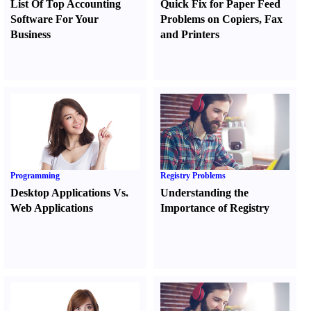
List Of Top Accounting
Quick Fix for Paper Feed
Software For Your
Problems on Copiers
,
Fax
Business
and Printers
Programming
Registry Problems
Desktop Applications Vs.
Understanding the
Web Applications
Importance of Registry