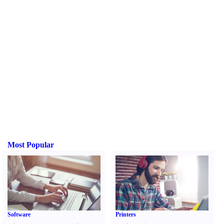
Most Popular
Software
Printers