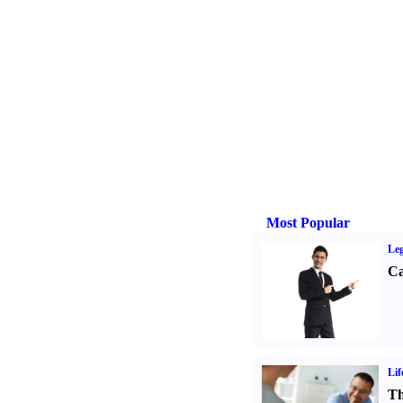
Most Popular
Leg
Ca
Lif
Th