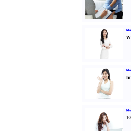
Ma
Wh
Mo
Im
Mul
10