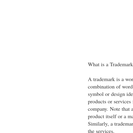
What is a Trademark
A trademark is a wor
combination of words
symbol or design ide
products or services
company. Note that a
product itself or a m
Similarly, a trademar
the services.