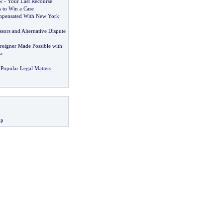
w
-
Your Last Recourse
 to Win a Case
pensated With New York
ssors and Alternative Dispute
reigner Made Possible with
a
Popular Legal Matters
up