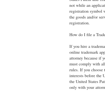
not while an applica
registration symbol 
the goods and/or serv
registration.
How do I file a Tra
If you hire a tradema
online trademark app
attorney because if 
must comply with all
rules. If you choose 
interests before the 
the United States Pa
only with your attorn