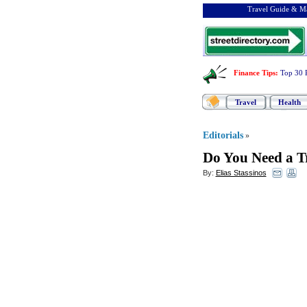
Travel Guide & Ma
Finance Tips
:
Top 30 
Travel
Health
Editorials
»
Do You Need a 
By:
Elias Stassinos