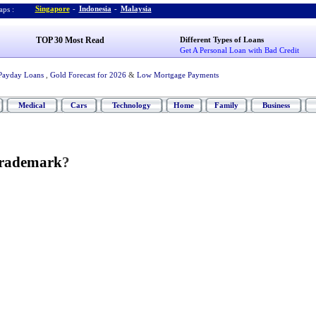
Singapore
-
Indonesia
-
Malaysia
ps :
TOP 30 Most Read
Different Types of Loans
Get A Personal Loan with Bad Credit
Payday Loans
,
Gold Forecast for 2026
&
Low Mortgage Payments
Medical
Cars
Technology
Home
Family
Business
Trademark
?