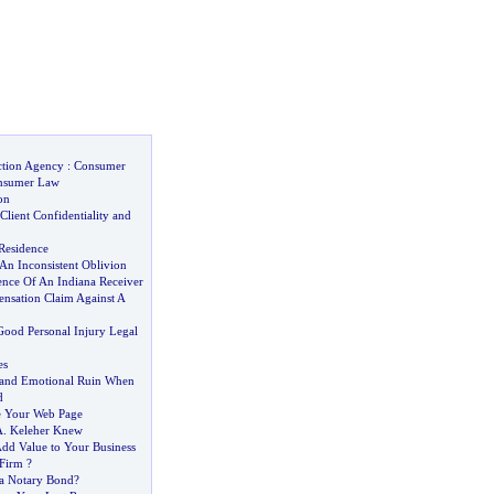
ction Agency
:
Consumer
nsumer Law
on
Client Confidentiality and
Residence
An Inconsistent Oblivion
ence Of An Indiana Receiver
sation Claim Against A
ood Personal Injury Legal
es
 and Emotional Ruin When
d
se Your Web Page
A
.
Keleher Knew
dd Value to Your Business
Firm
?
a Notary Bond
?