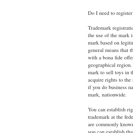
Do I need to registe
Trademark registratio
the use of the mark i
mark based on legiti
general means that 
with a bona fide offe
geographical region. 
mark to sell toys in
acquire rights to the 
if you do business na
mark, nationwide.
You can establish rig
trademark at the feder
are commonly known b
you can establish th