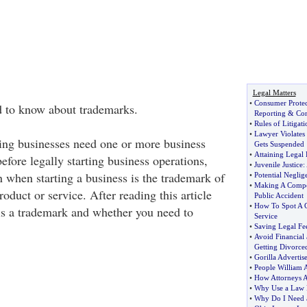
Legal Matters
•
Consumer Prote
d to know about trademarks.
Reporting
&
Co
•
Rules of Litigati
•
Lawyer Violates 
ting businesses need one or more business
Gets Suspended
•
Attaining Legal 
before legally starting business operations,
•
Juvenile Justice
:
n when starting a business is the trademark of
•
Potential Neglig
•
Making A Compen
oduct or service. After reading this article
Public Accident
•
How To Spot A G
s a trademark and whether you need to
Service
•
Saving Legal Fe
•
Avoid Financial
Getting Divorce
•
Gorilla Adverti
•
People William 
•
How Attorneys A
•
Why Use a Law 
•
Why Do I Need 