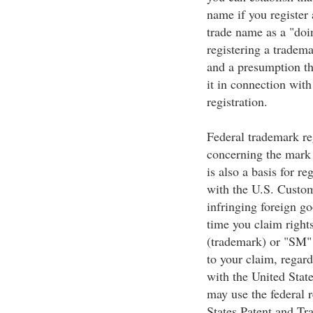
name if you register
trade name as a "doi
registering a tradema
and a presumption th
it in connection with
registration.
Federal trademark reg
concerning the mark 
is also a basis for re
with the U.S. Custom
infringing foreign g
time you claim right
(trademark) or "SM" 
to your claim, regard
with the United Stat
may use the federal r
States Patent and Tr