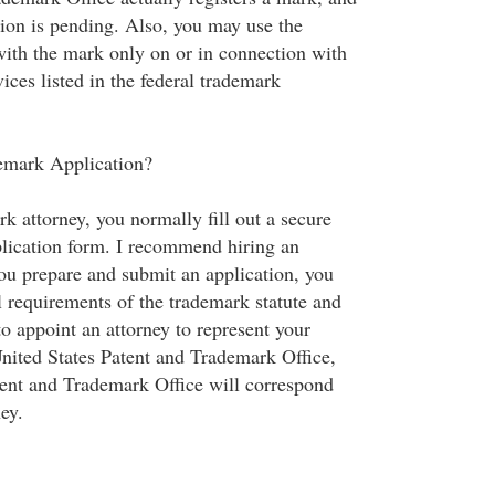
tion is pending. Also, you may use the
with the mark only on or in connection with
ices listed in the federal trademark
demark Application?
rk attorney, you normally fill out a secure
lication form. I recommend hiring an
you prepare and submit an application, you
 requirements of the trademark statute and
to appoint an attorney to represent your
United States Patent and Trademark Office,
tent and Trademark Office will correspond
ey.