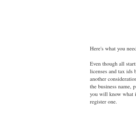
Here's what you nee
Even though all star
licenses and tax ids 
another consideratio
the business name, pr
you will know what i
register one.