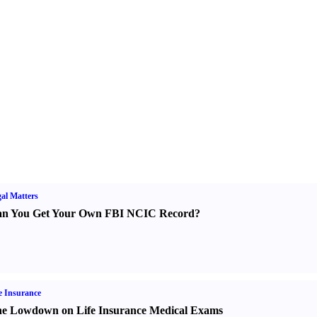
al Matters
n You Get Your Own FBI NCIC Record
?
e Insurance
e Lowdown on Life Insurance Medical Exams