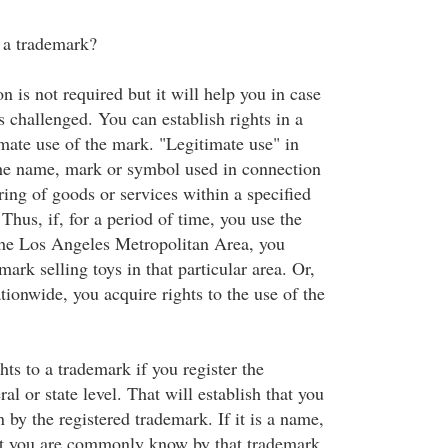
r a trademark?
n is not required but it will help you in case
s challenged. You can establish rights in a
mate use of the mark. "Legitimate use" in
the name, mark or symbol used in connection
ring of goods or services within a specified
Thus, if, for a period of time, you use the
 the Los Angeles Metropolitan Area, you
mark selling toys in that particular area. Or,
tionwide, you acquire rights to the use of the
hts to a trademark if you register the
al or state level. That will establish that you
y the registered trademark. If it is a name,
at you are commonly know by that trademark