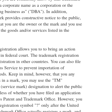
 a corporate name as a corporation or the
ng business as" ("DBA"). In addition,
rk provides constructive notice to the public,
at you are the owner or the mark and you use
 the goods and/or services listed in the
istration allows you to to bring an action
in federal court. The trademark registration
gistration in other countries. You can also file
s Service to prevent importation of
oods. Keep in mind, however, that you any
s in a mark, you may use the "TM"
(service mark) designation to alert the public
less of whether you have filed an application
es Patent and Trademark Office. However, you
egistration symbol "?" only after the United
ademark Office actually registers a mark, and