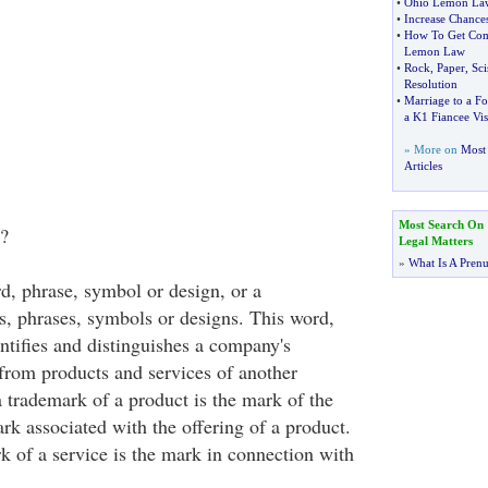
•
Ohio Lemon La
•
Increase Chances
•
How To Get Com
Lemon Law
•
Rock
,
Paper
,
Sci
Resolution
•
Marriage to a Fo
a K1 Fiancee Vis
» More on
Most 
Articles
Most Search On
?
Legal Matters
»
What Is A Pren
d, phrase, symbol or design, or a
, phrases, symbols or designs. This word,
ntifies and distinguishes a company's
 from products and services of another
 trademark of a product is the mark of the
ark associated with the offering of a product.
k of a service is the mark in connection with