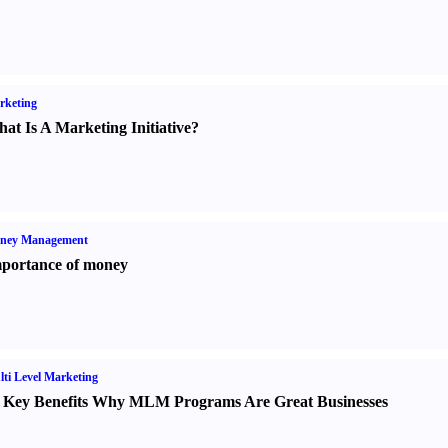
rketing
at Is A Marketing Initiative
?
ney Management
portance of money
ti Level Marketing
 Key Benefits Why MLM Programs Are Great Businesses