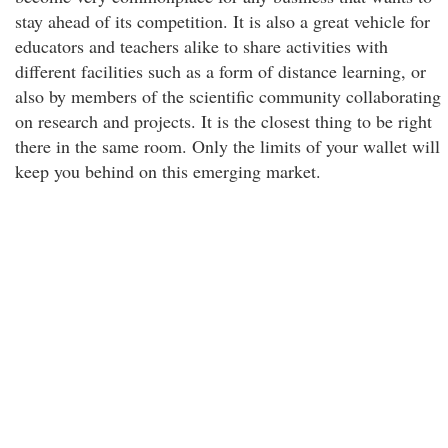
stay ahead of its competition. It is also a great vehicle for
educators and teachers alike to share activities with
different facilities such as a form of distance learning, or
also by members of the scientific community collaborating
on research and projects. It is the closest thing to be right
there in the same room. Only the limits of your wallet will
keep you behind on this emerging market.