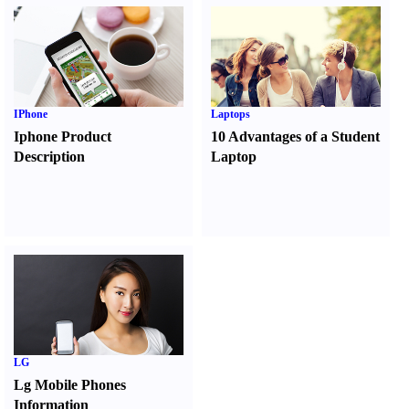
IPhone
Laptops
Iphone Product
10 Advantages of a Student
Description
Laptop
LG
Lg Mobile Phones
Information