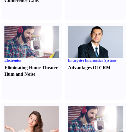
Conference Calls
Electronics
Enterprise Information Systems
Eliminating Home Theater
Advantages Of CRM
Hum and Noise