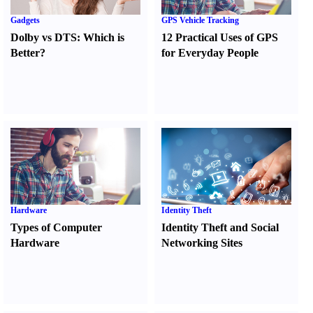
Gadgets
GPS Vehicle Tracking
Dolby vs DTS
:
Which is
12 Practical Uses of GPS
Better
?
for Everyday People
Hardware
Identity Theft
Types of Computer
Identity Theft and Social
Hardware
Networking Sites