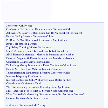
Conference Call Pricing
•
Conference Call Service
:
How to make a Conference Call
•
Asheville NC Lakeview Real Estate Can Be An Excellent Investment
•
How to Set Up Verizon Conference Calling
•
PC Rhub
&
Mac Rhub
-
Web Conference Applications
•
Rhub Turbomeeting Demos
•
Top Safety Training Videos for Industry
•
Using Webconferencing To Hold Family Get
-
Togethers
•
AME Boston Conference
-
Marotta
&
Sumstine on e
-
Kanban
•
Datacraft Supplier
&
Power Partners Day Awards Conference
•
Conference Calling Services Explained
•
Technology Group International Users Conference Wins Raves
•
How to Select an Ideal Web Conferencing Service
•
Teleconferencing Equipment
:
Effective Conference Calls
•
Internet Telephony Conference
•
Internet Conference Calls Will Stretch your Dollar Further
•
Cherish your Conference Calls
!
•
Web Conferencing Software
-
Choosing Your Application
•
Save Time And Money With IP Service Video Conferencing
•
What Can Web Conferencing Services Accomplish For Your Business
?
•
Dos and Donts of Audio Conferencing
» More on
Conference Call Pricing