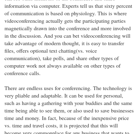
information via computer. Experts tell us that sixty percent
of communication is based on physiology. This is where
videoconferencing actually gets the participating parties
magnetically drawn into the conference and more involved
in the discussion. And you can bet videoconferencing will
take advantage of modern thought, it is easy to transfer
files, offers optional text chatting(vs. voice
communication), take polls, and share other types of
computer work not always available on other types of
conference calls.
There are endless uses for conferencing. The technology is
very pliable and adaptable. It can be used for personal,
such as having a gathering with your buddies and the same
time being able to see them, or also used to save businesses
time and money. In fact, because of the inexpensive price
vs. time and travel costs, it is projected that this will
become very commonplace for any business that wants to