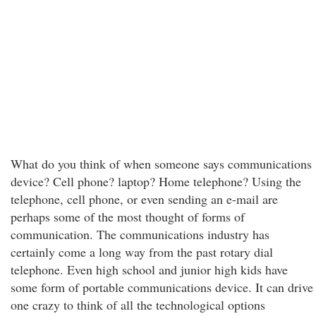
What do you think of when someone says communications
device? Cell phone? laptop? Home telephone? Using the
telephone, cell phone, or even sending an e-mail are
perhaps some of the most thought of forms of
communication. The communications industry has
certainly come a long way from the past rotary dial
telephone. Even high school and junior high kids have
some form of portable communications device. It can drive
one crazy to think of all the technological options