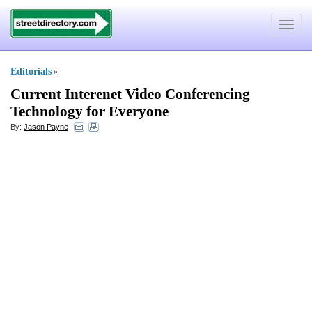
Toggle
navigat
Editorials
»
Current Interenet Video Conferencing
Technology for Everyone
By:
Jason Payne