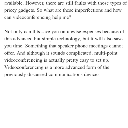
available. However, there are still faults with those types of
pricey gadgets. So what are these imperfections and how
can videoconferencing help me?
Not only can this save you on unwise expenses because of
this advanced but simple technology, but it will also save
you time. Something that speaker phone meetings cannot
offer. And although it sounds complicated, multi-point
videoconferencing is actually pretty easy to set up.
Videoconferencing is a more advanced form of the
previously discussed communications devices.