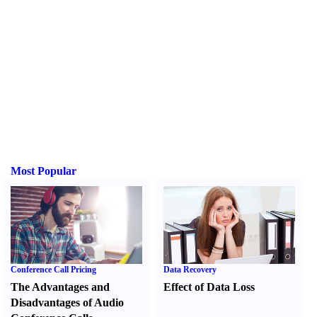
Most Popular
Conference Call Pricing
Data Recovery
The Advantages and
Effect of Data Loss
Disadvantages of Audio