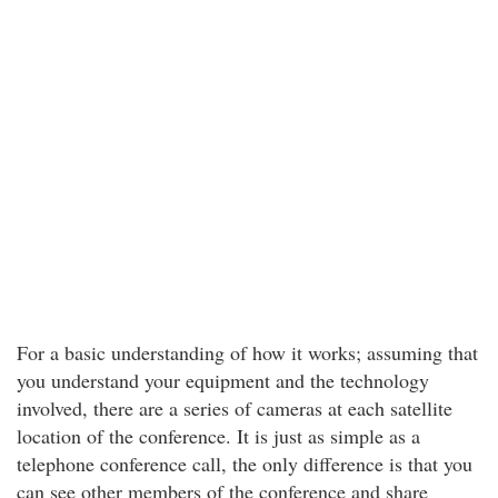
For a basic understanding of how it works; assuming that
you understand your equipment and the technology
involved, there are a series of cameras at each satellite
location of the conference. It is just as simple as a
telephone conference call, the only difference is that you
can see other members of the conference and share