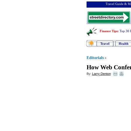
Travel Guide & Ma
Finance Tips
:
Top 30 
Travel
Health
Editorials
»
How Web Confer
By:
Larry Denton