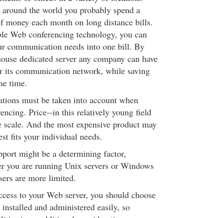
r around the world you probably spend a
of money each month on long distance bills.
ble Web conferencing technology, you can
our communication needs into one bill. By
house dedicated server any company can have
r its communication network, while saving
me time.
ations must be taken into account when
cing. Price--in this relatively young field
the scale. And the most expensive product may
est fits your individual needs.
port might be a determining factor,
r you are running Unix servers or Windows
sers are more limited.
access to your Web server, you should choose
 installed and administered easily, so