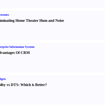
ctronics
iminating Home Theater Hum and Noise
erprise Information Systems
vantages Of CRM
dgets
lby vs DTS
:
Which is Better
?