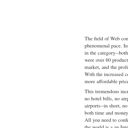
The field of Web con
phenomenal pace. In
in the category--bot
were over 60 product
market, and the proli
With the increased 
more affordable pric
This tremendous incr
no hotel bills, no air
airports--in short, n
both time and money.
All you need to conf
the world is a an In