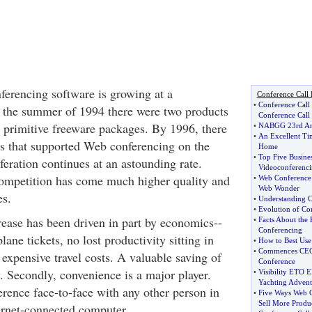
ferencing software is growing at a
Conference Call 
•
Conference Call 
 the summer of 1994 there were two products
Conference Call
h primitive freeware packages. By 1996, there
•
NABGG 23rd An
•
An Excellent Ti
s that supported Web conferencing on the
Home
•
Top Five Busine
feration continues at an astounding rate.
Videoconferenc
competition has come much higher quality and
•
Web Conference 
Web Wonder
es.
•
Understanding C
•
Evolution of C
ease has been driven in part by economics--
•
Facts About the
Conferencing
plane tickets, no lost productivity sitting in
•
How to Best Use
•
Commences CEO 
o expensive travel costs. A valuable saving of
Conference
 Secondly, convenience is a major player.
•
Visibility ETO E
Yachting Advent
erence face-to-face with any other person in
•
Five Ways Web 
Sell More Produ
ternet-connected computer.