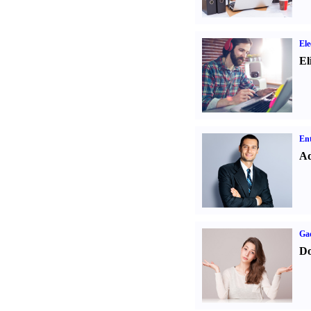
Ele
El
Ent
Ad
Ga
Do