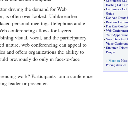
•
Conference Call
Hosting Like a P
actor driving the demand for Web
•
Conference Call
Guide
, is often over looked. Unlike earlier
•
Dos And Donts F
placed personal meetings (telephone and e-
•
Business Confere
•
Flat Rate Confer
Web conferencing allows for layered
•
Web Conferenci
Your Applicatio
ning visual, vocal, and the participatory.
•
Save Time And 
red nature, web conferencing can appeal to
Video Conferenc
•
Effective Teleco
les and offers organizations the ability to
People
uld previously do only in face-to-face
» More on
Most 
Pricing Articles
encing work? Participants join a conference
ing leader or presenter.