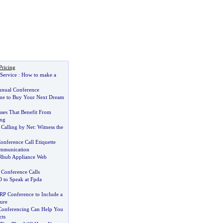
Pricing
Service
:
How to make a
nual Conference
me to Buy Your Next Dream
sses That Benefit From
ing
Calling by Net
:
Witness the
onference Call Etiquette
ommunication
 Rhub Appliance Web
 Conference Calls
to Speak at Fpda
RP Conference to Include a
ure
Conferencing Can Help You
cts