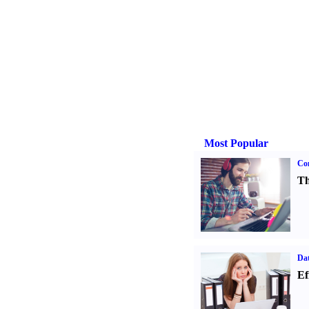
Most Popular
Con
Th
Dat
Ef