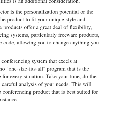
lities is an additional consideration.
tor is the personalization potential or the
the product to fit your unique style and
products offer a great deal of flexibility,
ing systems, particularly freeware products,
e code, allowing you to change anything you
o conferencing system that excels at
no "one-size-fits-all" program that is the
 for every situation. Take your time, do the
careful analysis of your needs. This will
 conferencing product that is best suited for
umstance.