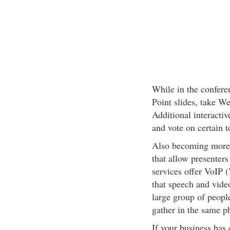
While in the conferen
Point slides, take We
Additional interactiv
and vote on certain t
Also becoming more 
that allow presenter
services offer VoIP 
that speech and video
large group of peopl
gather in the same ph
If your business has c