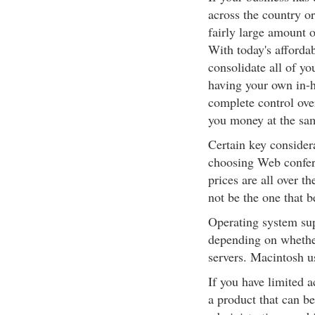
across the country o
fairly large amount 
With today's afforda
consolidate all of y
having your own in-
complete control ove
you money at the sa
Certain key consider
choosing Web conferen
prices are all over 
not be the one that b
Operating system sup
depending on whethe
servers. Macintosh u
If you have limited 
a product that can be