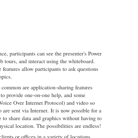
ce, participants can see the presenter's Power
b tours, and interact using the whiteboard.
e features allow participants to ask questions
opics.
common are application-sharing features
s to provide one-on-one help, and some
(Voice Over Internet Protocol) and video so
 are sent via Internet. It is now possible for a
e to share data and graphics without having to
ysical location. The possibilities are endless!
lients or offices in a variety of locations