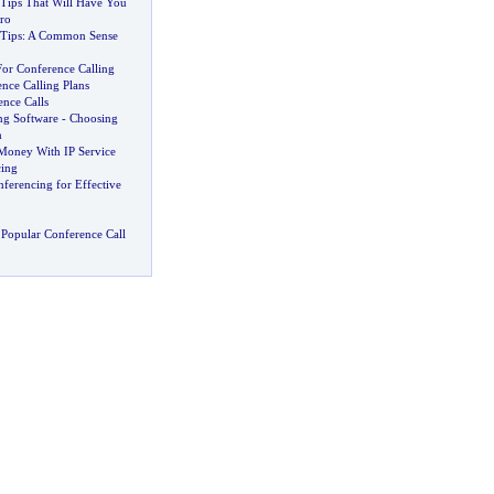
 Tips That Will Have You
ro
 Tips
:
A Common Sense
or Conference Calling
nce Calling Plans
ence Calls
ng Software
-
Choosing
n
Money With IP Service
ing
nferencing for Effective
Popular Conference Call