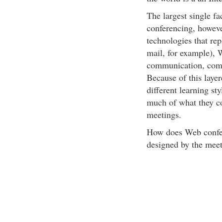
The largest single f
conferencing, however
technologies that re
mail, for example), 
communication, combi
Because of this laye
different learning sty
much of what they co
meetings.
How does Web confer
designed by the meet