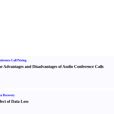
ference Call Pricing
e Advantages and Disadvantages of Audio Conference Calls
a Recovery
fect of Data Loss