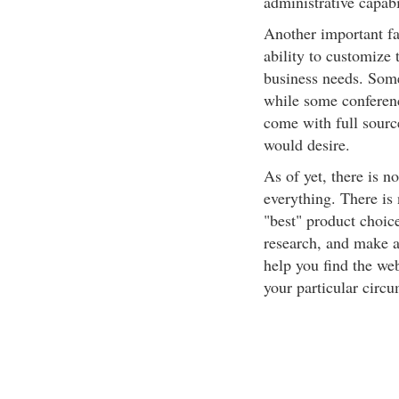
administrative capabi
Another important fac
ability to customize 
business needs. Some 
while some conferenc
come with full sourc
would desire.
As of yet, there is n
everything. There is 
"best" product choice
research, and make a 
help you find the web
your particular circ