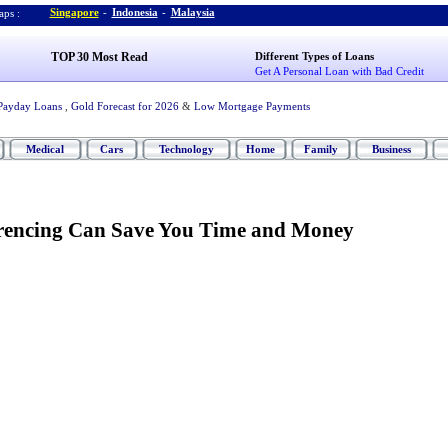
Singapore
-
Indonesia
-
Malaysia
ps :
TOP 30 Most Read
Different Types of Loans
Get A Personal Loan with Bad Credit
Payday Loans
,
Gold Forecast for 2026
&
Low Mortgage Payments
Medical
Cars
Technology
Home
Family
Business
encing Can Save You Time and Money