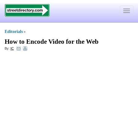
Toggle
navigat
Editorials
»
How to Encode Video for the Web
By:
IC