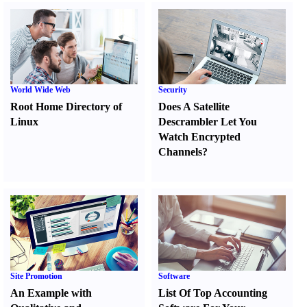
World Wide Web
Security
Root Home Directory of
Does A Satellite
Linux
Descrambler Let You
Watch Encrypted
Channels
?
Site Promotion
Software
An Example with
List Of Top Accounting