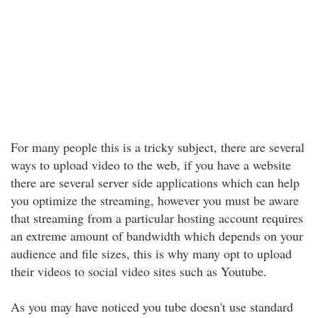
For many people this is a tricky subject, there are several
ways to upload video to the web, if you have a website
there are several server side applications which can help
you optimize the streaming, however you must be aware
that streaming from a particular hosting account requires
an extreme amount of bandwidth which depends on your
audience and file sizes, this is why many opt to upload
their videos to social video sites such as Youtube.
As you may have noticed you tube doesn't use standard