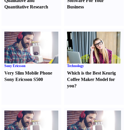
Qualitative and
Software For Your
Quantitative Research
Business
Sony Ericsson
Technology
Very Slim Mobile Phone
Which is the Best Keurig
Sony Ericsson S500
Coffee Maker Model for
you
?