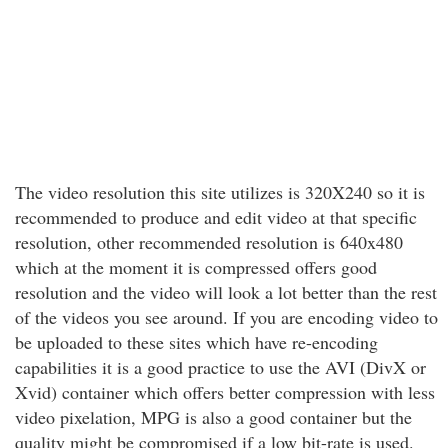
The video resolution this site utilizes is 320X240 so it is
recommended to produce and edit video at that specific
resolution, other recommended resolution is 640x480
which at the moment it is compressed offers good
resolution and the video will look a lot better than the rest
of the videos you see around. If you are encoding video to
be uploaded to these sites which have re-encoding
capabilities it is a good practice to use the AVI (DivX or
Xvid) container which offers better compression with less
video pixelation, MPG is also a good container but the
quality might be compromised if a low bit-rate is used.