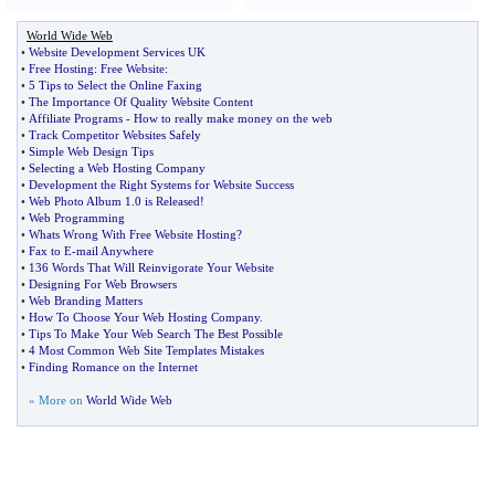
World Wide Web
•
Website Development Services UK
•
Free Hosting
:
Free Website
:
•
5 Tips to Select the Online Faxing
•
The Importance Of Quality Website Content
•
Affiliate Programs
-
How to really make money on the web
•
Track Competitor Websites Safely
•
Simple Web Design Tips
•
Selecting a Web Hosting Company
•
Development the Right Systems for Website Success
•
Web Photo Album 1
.
0 is Released
!
•
Web Programming
•
Whats Wrong With Free Website Hosting
?
•
Fax to E
-
mail Anywhere
•
136 Words That Will Reinvigorate Your Website
•
Designing For Web Browsers
•
Web Branding Matters
•
How To Choose Your Web Hosting Company
.
•
Tips To Make Your Web Search The Best Possible
•
4 Most Common Web Site Templates Mistakes
•
Finding Romance on the Internet
» More on
World Wide Web