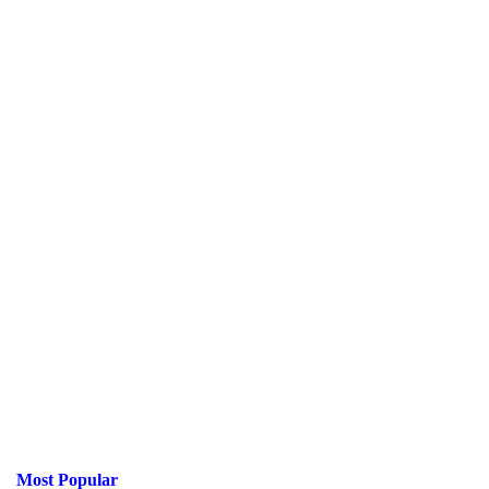
Most Popular