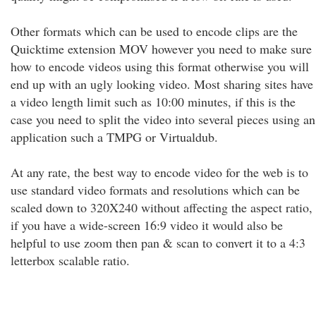
Other formats which can be used to encode clips are the
Quicktime extension MOV however you need to make sure
how to encode videos using this format otherwise you will
end up with an ugly looking video. Most sharing sites have
a video length limit such as 10:00 minutes, if this is the
case you need to split the video into several pieces using an
application such a TMPG or Virtualdub.
At any rate, the best way to encode video for the web is to
use standard video formats and resolutions which can be
scaled down to 320X240 without affecting the aspect ratio,
if you have a wide-screen 16:9 video it would also be
helpful to use zoom then pan & scan to convert it to a 4:3
letterbox scalable ratio.