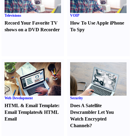
Televisions
VOIP
Record Your Favorite TV
How To Use Apple iPhone
shows on a DVD Recorder
To Spy
Web Development
Security
HTML
&
Email Template
:
Does A Satellite
Email Templates
&
HTML
Descrambler Let You
Email
Watch Encrypted
Channels
?