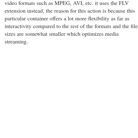
video formats such as MPEG, AVI, etc. it uses the FLV
extension instead, the reason for this action is because this
particular container offers a lot more flexibility as far as
interactivity compared to the rest of the formats and the file
sizes are somewhat smaller which optimizes media
streaming.