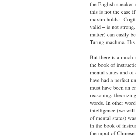
the English speaker i
this is not the case 
maxim holds: "Cogit
valid – is not strong
matter) can easily b
Turing machine. His 
But there is a much
the book of instruct
mental states and of
have had a perfect un
must have been an en
reasoning, theorizing
words. In other words
intelligence (we will
of mental states) wa
in the book of instru
the input of Chinese