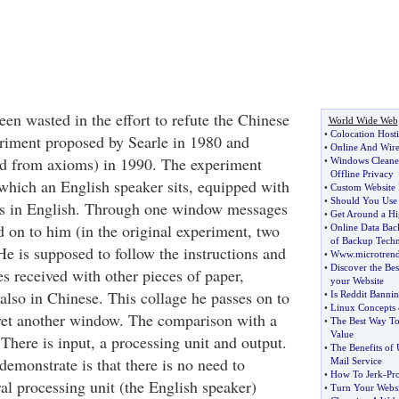
en wasted in the effort to refute the Chinese
World Wide Web
•
Colocation Host
ment proposed by Searle in 1980 and
•
Online And Wirel
ved from axioms) in 1990. The experiment
•
Windows Cleane
Offline Privacy
which an English speaker sits, equipped with
•
Custom Website 
•
Should You Use 
ons in English. Through one window messages
•
Get Around a Hi
d on to him (in the original experiment, two
•
Online Data Bac
of Backup Tech
He is supposed to follow the instructions and
•
Www
.
microtren
•
Discover the Be
s received with other pieces of paper,
your Website
also in Chinese. This collage he passes on to
•
Is Reddit Bannin
•
Linux Concepts
yet another window. The comparison with a
•
The Best Way To
Value
There is input, a processing unit and output.
•
The Benefits of 
demonstrate is that there is no need to
Mail Service
•
How To Jerk
-
Pr
al processing unit (the English speaker)
•
Turn Your Websi