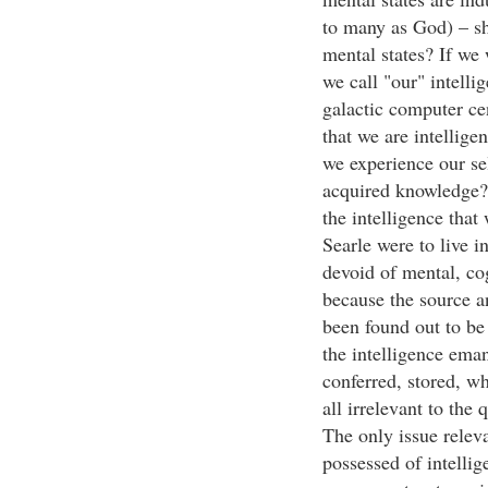
to many as God) – sh
mental states? If we 
we call "our" intelli
galactic computer cen
that we are intellige
we experience our se
acquired knowledge? 
the intelligence that 
Searle were to live i
devoid of mental, cog
because the source 
been found out to be
the intelligence eman
conferred, stored, w
all irrelevant to the 
The only issue releva
possessed of intellig