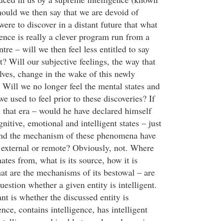
ould we then say that we are devoid of
were to discover in a distant future that what
gence is really a clever program run from a
tre – will we then feel less entitled to say
nt? Will our subjective feelings, the way that
lves, change in the wake of this newly
Will we no longer feel the mental states and
we used to feel prior to these discoveries? If
n that era – would he have declared himself
nitive, emotional and intelligent states – just
and the mechanism of these phenomena have
 external or remote? Obviously, not. Where
ates from, what is its source, how it is
hat are the mechanisms of its bestowal – are
question whether a given entity is intelligent.
nt is whether the discussed entity is
ence, contains intelligence, has intelligent