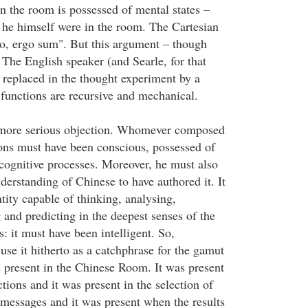
n the room is possessed of mental states –
if he himself were in the room. The Cartesian
o, ergo sum". But this argument – though
. The English speaker (and Searle, for that
e replaced in the thought experiment by a
functions are recursive and mechanical.
 more serious objection. Whomever composed
ions must have been conscious, possessed of
 cognitive processes. Moreover, he must also
derstanding of Chinese to have authored it. It
tity capable of thinking, analysing,
 and predicting in the deepest senses of the
: it must have been intelligent. So,
 use it hitherto as a catchphrase for the gamut
s present in the Chinese Room. It was present
ctions and it was present in the selection of
 messages and it was present when the results