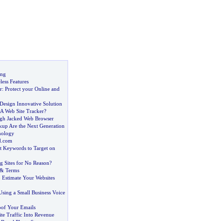
ing
ess Features
r
:
Protect your Online and
Design Innovative Solution
A Web Site Tracker
?
gh Jacked Web Browser
kup Are the Next Generation
nology
d
.
com
st Keywords to Target on
g Sites for No Reason
?
&
Terms
 Estimate Your Websites
Using a Small Business Voice
oof Your Emails
te Traffic Into Revenue