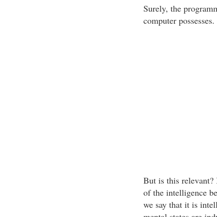
Surely, the programme
computer possesses.
But is this relevant?
of the intelligence 
we say that it is int
mental states are in