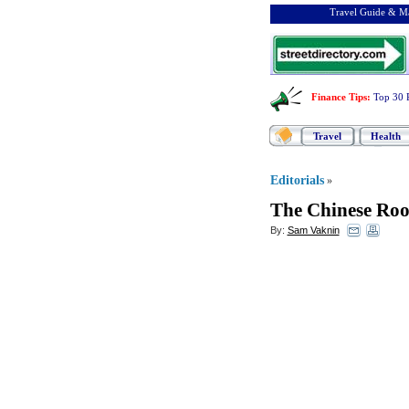
Travel Guide & Ma
Finance Tips
:
Top 30 
Travel
Health
Editorials
»
The Chinese Roo
By:
Sam Vaknin