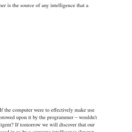
r is the source of any intelligence that a
 If the computer were to effectively make use
bestowed upon it by the programmer – wouldn't
elligent? If tomorrow we will discover that our
duced in us by a supreme intelligence (known