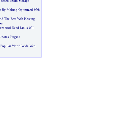
Based Photo Storage
s By Making Optimized Web
ind The Best Web Hosting
ou
nt And Dead Links Will
notes Plugins
 Popular World Wide Web