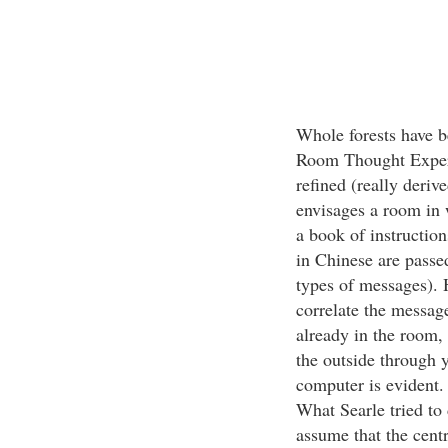
Whole forests have be
Room Thought Experi
refined (really deri
envisages a room in 
a book of instructi
in Chinese are passe
types of messages). 
correlate the message
already in the room, 
the outside through 
computer is evident. 
What Searle tried to 
assume that the centr