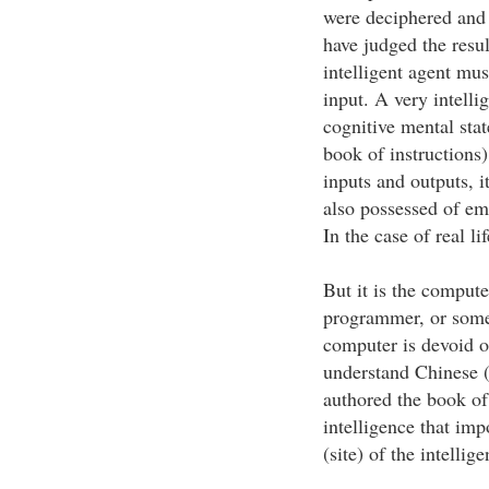
were deciphered and
have judged the resu
intelligent agent mus
input. A very intelli
cognitive mental sta
book of instructions
inputs and outputs, i
also possessed of emo
In the case of real l
But it is the computer
programmer, or some 
computer is devoid o
understand Chinese 
authored the book of
intelligence that i
(site) of the intellig