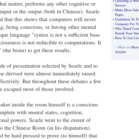
•
Choosing A Web 
that matter, performs any other cognitive or
Service
input or the output (both in Chinese). Searle
•
Make More Sale
Pages
.
d that this shows that computers will never
•
Guidelines To F
Company For Y
ng, being conscious, or having other mental
•
Why Dated Conte
esque language "syntax is not a sufficient base
Punish Your Site
•
How To Use Link
iousness is not reducible to computations. It
» More on
Most
" (the brain) to get these results.
Articles
de of presentation selected by Searle and to
 he derived were almost immediately raised.
fectively. But throughout these debates a few
e escaped most of those involved.
eaker inside the room himself is a conscious
omplete with mental states, cognition,
nal powers. Searle went to the extent of
to the Chinese Room (in his disputation).
 be hard pressed to prove (to himself) that