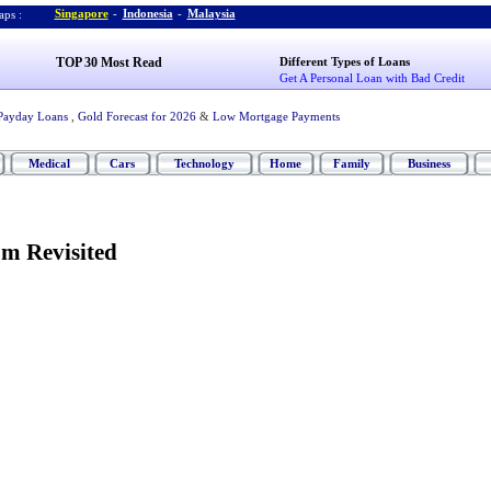
Singapore
-
Indonesia
-
Malaysia
ps :
TOP 30 Most Read
Different Types of Loans
Get A Personal Loan with Bad Credit
Payday Loans
,
Gold Forecast for 2026
&
Low Mortgage Payments
Medical
Cars
Technology
Home
Family
Business
m Revisited