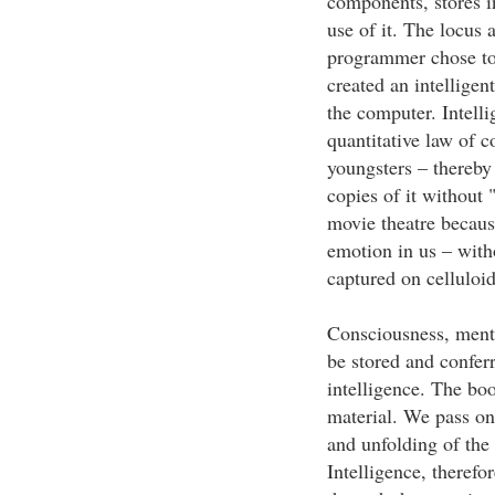
components, stores i
use of it. The locus a
programmer chose to 
created an intelligen
the computer. Intelli
quantitative law of c
youngsters – thereby
copies of it without 
movie theatre because
emotion in us – with
captured on celluloid
Consciousness, mental
be stored and confer
intelligence. The boo
material. We pass on
and unfolding of the
Intelligence, therefor