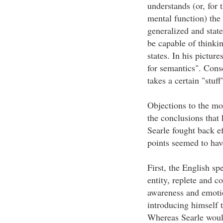
understands (or, for 
mental function) the 
generalized and state
be capable of thinki
states. In his pictur
for semantics". Consc
takes a certain "stuff
Objections to the mo
the conclusions that
Searle fought back ef
points seemed to hav
First, the English sp
entity, replete and c
awareness and emotio
introducing himself 
Whereas Searle would