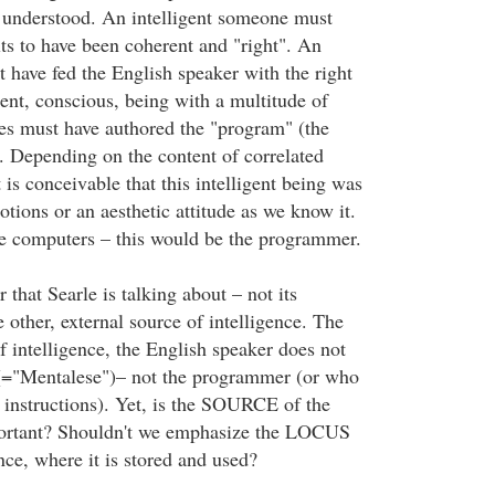
 understood. An intelligent someone must
lts to have been coherent and "right". An
t have fed the English speaker with the right
gent, conscious, being with a multitude of
tes must have authored the "program" (the
). Depending on the content of correlated
t is conceivable that this intelligent being was
tions or an aesthetic attitude as we know it.
ife computers – this would be the programmer.
 that Searle is talking about – not its
other, external source of intelligence. The
f intelligence, the English speaker does not
(="Mentalese")– not the programmer (or who
 instructions). Yet, is the SOURCE of the
mportant? Shouldn't we emphasize the LOCUS
ence, where it is stored and used?