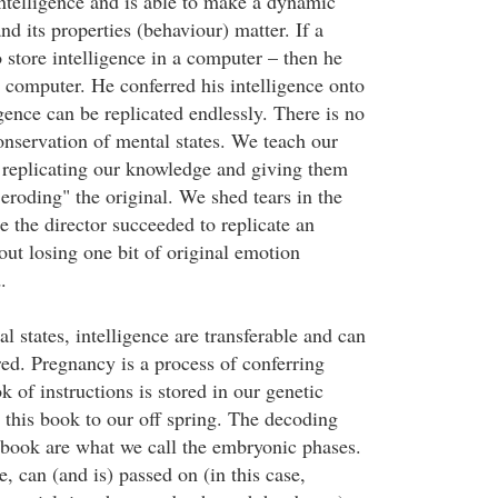
ntelligence and is able to make a dynamic
nd its properties (behaviour) matter. If a
store intelligence in a computer – then he
t computer. He conferred his intelligence onto
gence can be replicated endlessly. There is no
onservation of mental states. We teach our
 replicating our knowledge and giving them
"eroding" the original. We shed tears in the
 the director succeeded to replicate an
out losing one bit of original emotion
.
 states, intelligence are transferable and can
red. Pregnancy is a process of conferring
k of instructions is stored in our genetic
 this book to our off spring. The decoding
 book are what we call the embryonic phases.
e, can (and is) passed on (in this case,