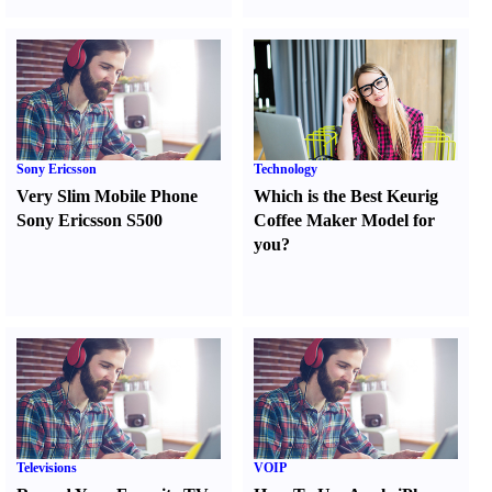
Sony Ericsson
Technology
Very Slim Mobile Phone
Which is the Best Keurig
Sony Ericsson S500
Coffee Maker Model for
you
?
Televisions
VOIP