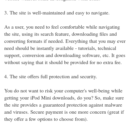
3. The site is well-maintained and easy to navigate.
As a user, you need to feel comfortable while navigating
the site, using its search feature, downloading files and
converting formats if needed. Everything that you may ever
need should be instantly available - tutorials, technical
support, conversion and downloading software, etc. It goes
without saying that it should be provided for no extra fee.
4. The site offers full protection and security.
You do not want to risk your computer's well-being while
getting your iPod Mini downloads, do you? So, make sure
the site provides a guaranteed protection against malware
and viruses. Secure payment is one more concern (great if
they offer a few options to choose from).