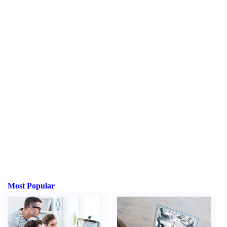
Most Popular