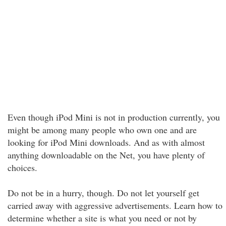
Even though iPod Mini is not in production currently, you
might be among many people who own one and are
looking for iPod Mini downloads. And as with almost
anything downloadable on the Net, you have plenty of
choices.
Do not be in a hurry, though. Do not let yourself get
carried away with aggressive advertisements. Learn how to
determine whether a site is what you need or not by