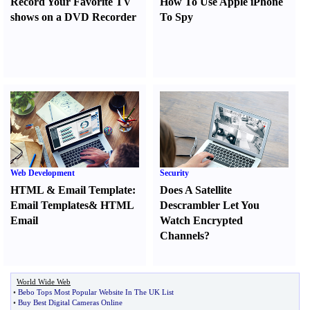
Record Your Favorite TV
How To Use Apple iPhone
shows on a DVD Recorder
To Spy
Web Development
Security
HTML
&
Email Template
:
Does A Satellite
Email Templates
&
HTML
Descrambler Let You
Email
Watch Encrypted
Channels
?
World Wide Web
•
Bebo Tops Most Popular Website In The UK List
•
Buy Best Digital Cameras Online