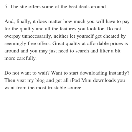
5. The site offers some of the best deals around.
And, finally, it does matter how much you will have to pay
for the quality and all the features you look for. Do not
overpay unnecessarily, neither let yourself get cheated by
seemingly free offers. Great quality at affordable prices is
around and you may just need to search and filter a bit
more carefully.
Do not want to wait? Want to start downloading instantly?
Then visit my blog and get all iPod Mini downloads you
want from the most trustable source.