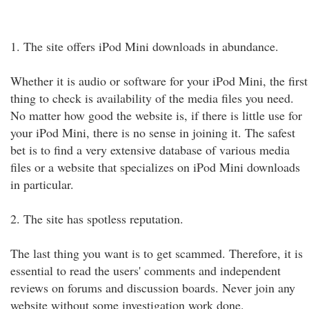
1. The site offers iPod Mini downloads in abundance.
Whether it is audio or software for your iPod Mini, the first
thing to check is availability of the media files you need.
No matter how good the website is, if there is little use for
your iPod Mini, there is no sense in joining it. The safest
bet is to find a very extensive database of various media
files or a website that specializes on iPod Mini downloads
in particular.
2. The site has spotless reputation.
The last thing you want is to get scammed. Therefore, it is
essential to read the users' comments and independent
reviews on forums and discussion boards. Never join any
website without some investigation work done.