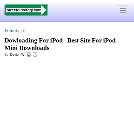
Toggle
navigat
Editorials
»
Dowloading For iPod
|
Best Site For iPod
Mini Downloads
By:
Davion W