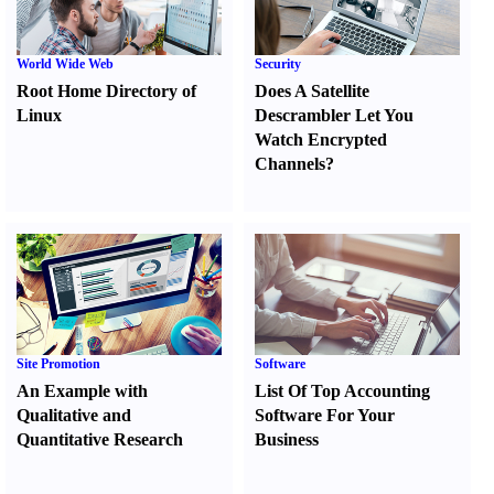
World Wide Web
Security
Root Home Directory of
Does A Satellite
Linux
Descrambler Let You
Watch Encrypted
Channels
?
Site Promotion
Software
An Example with
List Of Top Accounting
Qualitative and
Software For Your
Quantitative Research
Business