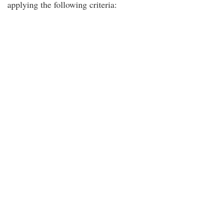
applying the following criteria: