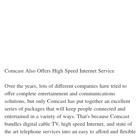
Comcast Also Offers High Speed Internet Service
Over the years, lots of different companies have tried to
offer complete entertainment and communications
solutions, but only Comcast has put together an excellent
series of packages that will keep people connected and
entertained in a variety of ways. That's because Comcast
bundles digital cable TV, high speed Internet, and state of
the art telephone services into an easy to afford and flexible