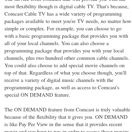
most flexibility though is digital cable TV. That's because,
Comcast Cable TV has a wide variety of programming
packages available to meet you're TV needs, no matter how
simple or complex. For example, you can choose to go
with a basic programming package that provides you with
all of your local channels. You can also choose a
programming package that provides you with your local
channels, plus two hundred other common cable channels.
You could also choose to add special movie channels on
top of that. Regardless of what you choose though, you'll
receive a variety of digital music channels with the
programming package, as well as access to Comcast's
special ON DEMAND feature.
The ON DEMAND feature from Comcast is truly valuable
because of the flexibility that it gives you. ON DEMAND
is like Pay Per View in the sense that it provides recent
movie and you have to pay in order to access those movies.