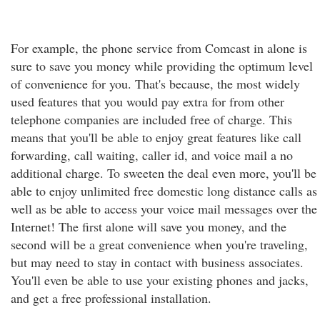
For example, the phone service from Comcast in alone is
sure to save you money while providing the optimum level
of convenience for you. That's because, the most widely
used features that you would pay extra for from other
telephone companies are included free of charge. This
means that you'll be able to enjoy great features like call
forwarding, call waiting, caller id, and voice mail a no
additional charge. To sweeten the deal even more, you'll be
able to enjoy unlimited free domestic long distance calls as
well as be able to access your voice mail messages over the
Internet! The first alone will save you money, and the
second will be a great convenience when you're traveling,
but may need to stay in contact with business associates.
You'll even be able to use your existing phones and jacks,
and get a free professional installation.