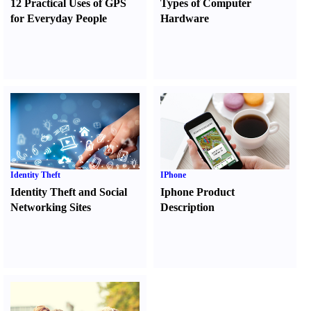
12 Practical Uses of GPS
Types of Computer
for Everyday People
Hardware
Identity Theft
IPhone
Identity Theft and Social
Iphone Product
Networking Sites
Description