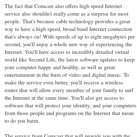
The fact that Comcast also offers high speed Internet
service also shouldn't really come as a surprise for most
people. That's because cable technology provides a great
way to have a high speed, broad band Internet connection
that's always on! With speeds of up to eight megabytes per
second, you'll enjoy a whole new way of experiencing the
Internet. You'll have access to incredibly detailed virtual
world like Second Life, the latest software updates to keep
your computer happy and healthy, as well as great
entertainment in the form of video and digital music. To
make the service even better, you'll receive a wireless
router that will allow every member of your family to surf
the Internet at the same time. You'll also get access to
software that will protect your identity, and your computers
from those people and programs on the Internet that mean
to do you harm.
The service from Comcast that will provide you with the