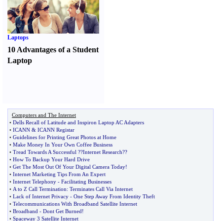
Laptops
10 Advantages of a Student
Laptop
Computers and The Internet
•
Dells Recall of Latitude and Inspiron Laptop AC Adapters
•
ICANN
&
ICANN Registar
•
Guidelines for Printing Great Photos at Home
•
Make Money In Your Own Coffee Business
•
Tread Towards A Successful
?
?Internet Research
?
?
•
How To Backup Your Hard Drive
•
Get The Most Out Of Your Digital Camera Today
!
•
Internet Marketing Tips From An Expert
•
Internet Telephony
-
Facilitating Businesses
•
A to Z Call Termination
:
Terminates Call Via Internet
•
Lack of Internet Privacy
-
One Step Away From Identity Theft
•
Telecommunications With Broadband Satellite Internet
•
Broadband
-
Dont Get Burned
!
•
Spaceway 3 Satellite Internet