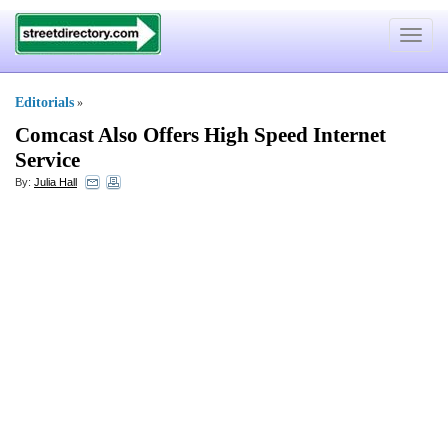
Toggle
navigat
Editorials
»
Comcast Also Offers High Speed Internet
Service
By:
Julia Hall