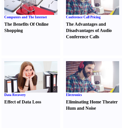
Computers and The Internet
Conference Call Pricing
The Benefits Of Online
The Advantages and
Shopping
Disadvantages of Audio
Conference Calls
Data Recovery
Electronics
Effect of Data Loss
Eliminating Home Theater
Hum and Noise