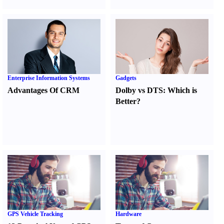
Enterprise Information Systems
Gadgets
Advantages Of CRM
Dolby vs DTS
:
Which is
Better
?
GPS Vehicle Tracking
Hardware