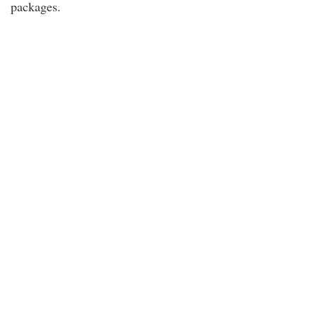
packages.