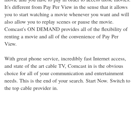
It's different from Pay Per View in the sense that it allows
you to start watching a movie whenever you want and will
also allow you to replay scenes or pause the movie.
Comcast's ON DEMAND provides all of the flexibility of
renting a movie and all of the convenience of Pay Per
View.
With great phone service, incredibly fast Internet access,
and state of the art cable TV, Comcast in is the obvious
choice for all of your communication and entertainment
needs. This is the end of your search. Start Now. Switch to
the top cable provider in.