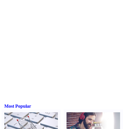
Most Popular