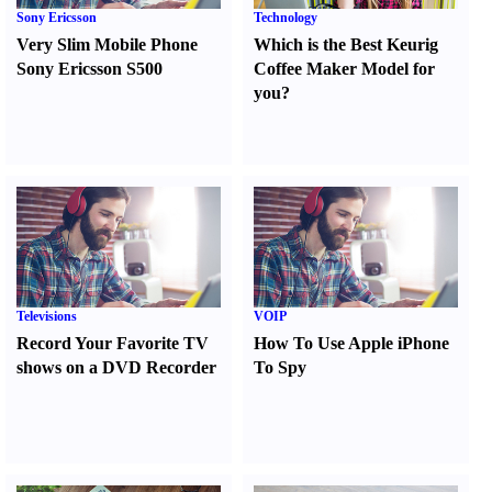
Sony Ericsson
Technology
Very Slim Mobile Phone
Which is the Best Keurig
Sony Ericsson S500
Coffee Maker Model for
you
?
Televisions
VOIP
Record Your Favorite TV
How To Use Apple iPhone
shows on a DVD Recorder
To Spy