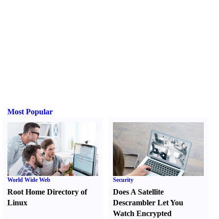
Most Popular
World Wide Web
Security
Root Home Directory of
Does A Satellite
Linux
Descrambler Let You
Watch Encrypted