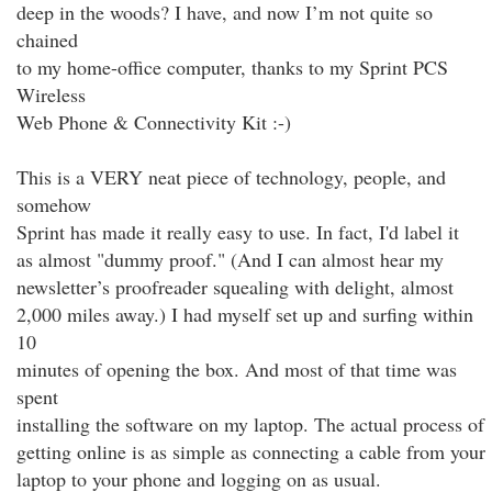
deep in the woods? I have, and now I’m not quite so
chained
to my home-office computer, thanks to my Sprint PCS
Wireless
Web Phone & Connectivity Kit :-)
This is a VERY neat piece of technology, people, and
somehow
Sprint has made it really easy to use. In fact, I'd label it
as almost "dummy proof." (And I can almost hear my
newsletter’s proofreader squealing with delight, almost
2,000 miles away.) I had myself set up and surfing within
10
minutes of opening the box. And most of that time was
spent
installing the software on my laptop. The actual process of
getting online is as simple as connecting a cable from your
laptop to your phone and logging on as usual.