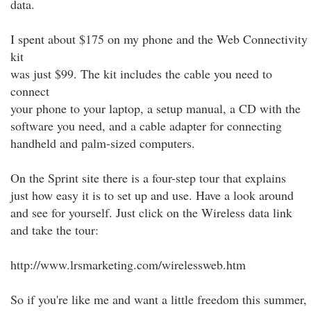
data.
I spent about $175 on my phone and the Web Connectivity
kit
was just $99. The kit includes the cable you need to
connect
your phone to your laptop, a setup manual, a CD with the
software you need, and a cable adapter for connecting
handheld and palm-sized computers.
On the Sprint site there is a four-step tour that explains
just how easy it is to set up and use. Have a look around
and see for yourself. Just click on the Wireless data link
and take the tour:
http://www.lrsmarketing.com/wirelessweb.htm
So if you're like me and want a little freedom this summer,