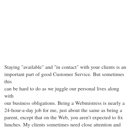
Staying "available" and "in contact" with your clients is an
important part of good Customer Service. But sometimes
this
can be hard to do as we juggle our personal lives along
with
our business obligations. Being a Webmistress is nearly a
24-hour-a-day job for me, just about the same as being a
parent, except that on the Web, you aren’t expected to fix
lunches. My clients sometimes need close attention and