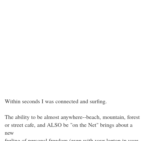
Within seconds I was connected and surfing.
The ability to be almost anywhere--beach, mountain, forest
or street cafe, and ALSO be "on the Net" brings about a
new
feeling of personal freedom (even with your laptop in your