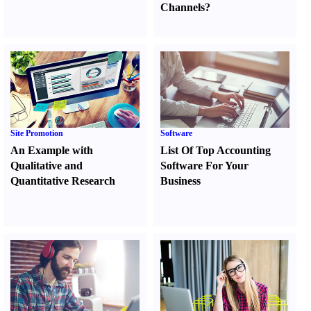
Channels
?
Site Promotion
Software
An Example with
List Of Top Accounting
Qualitative and
Software For Your
Quantitative Research
Business