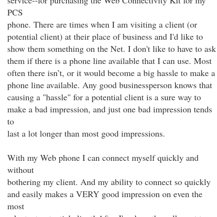
service--for purchasing the Web Connectivity Kit for my
PCS
phone. There are times when I am visiting a client (or
potential client) at their place of business and I'd like to
show them something on the Net. I don't like to have to ask
them if there is a phone line available that I can use. Most
often there isn’t, or it would become a big hassle to make a
phone line available. Any good businessperson knows that
causing a "hassle" for a potential client is a sure way to
make a bad impression, and just one bad impression tends
to
last a lot longer than most good impressions.
With my Web phone I can connect myself quickly and
without
bothering my client. And my ability to connect so quickly
and easily makes a VERY good impression on even the
most