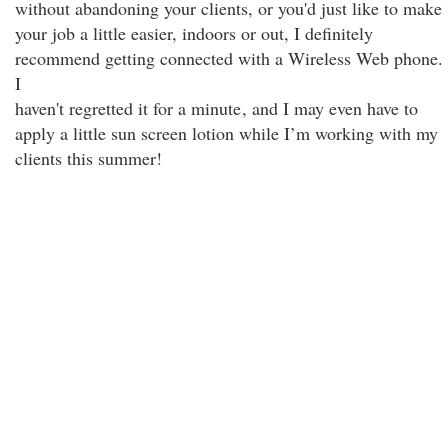
without abandoning your clients, or you'd just like to make
your job a little easier, indoors or out, I definitely
recommend getting connected with a Wireless Web phone.
I
haven't regretted it for a minute
, and I may even have to
apply a little sun screen lotion while I’m working with my
clients this summer!