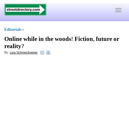
Toggle
navigat
Editorials
»
Online while in the woods
!
Fiction
,
future or
reality
?
By:
Lisa Schmeckpeper