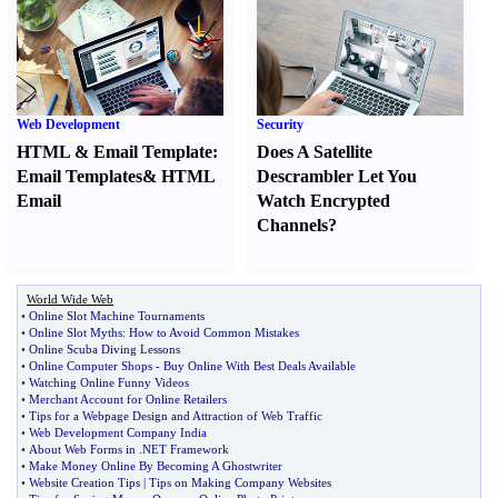
Web Development
Security
HTML
&
Email Template
:
Does A Satellite
Email Templates
&
HTML
Descrambler Let You
Email
Watch Encrypted
Channels
?
World Wide Web
•
Online Slot Machine Tournaments
•
Online Slot Myths
:
How to Avoid Common Mistakes
•
Online Scuba Diving Lessons
•
Online Computer Shops
-
Buy Online With Best Deals Available
•
Watching Online Funny Videos
•
Merchant Account for Online Retailers
•
Tips for a Webpage Design and Attraction of Web Traffic
•
Web Development Company India
•
About Web Forms in
.
NET Framework
•
Make Money Online By Becoming A Ghostwriter
•
Website Creation Tips
|
Tips on Making Company Websites