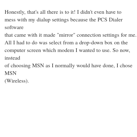
Honestly, that's all there is to it! I didn't even have to
mess with my dialup settings because the PCS Dialer
software
that came with it made "mirror" connection settings for me.
All I had to do was select from a drop-down box on the
computer screen which modem I wanted to use. So now,
instead
of choosing MSN as I normally would have done, I chose
MSN
(Wireless).