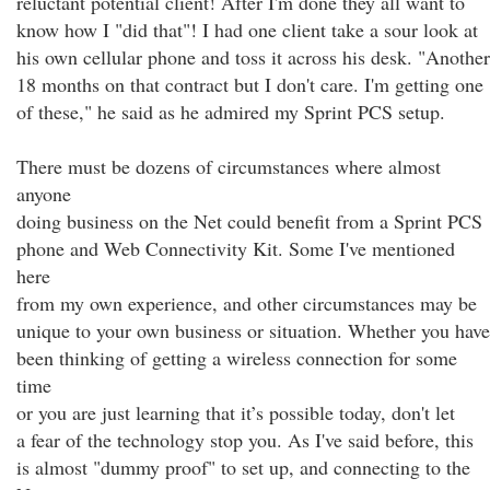
reluctant potential client! After I'm done they all want to
know how I "did that"! I had one client take a sour look at
his own cellular phone and toss it across his desk. "Another
18 months on that contract but I don't care. I'm getting one
of these," he said as he admired my Sprint PCS setup.
There must be dozens of circumstances where almost
anyone
doing business on the Net could benefit from a Sprint PCS
phone and Web Connectivity Kit. Some I've mentioned
here
from my own experience, and other circumstances may be
unique to your own business or situation. Whether you have
been thinking of getting a wireless connection for some
time
or you are just learning that it’s possible today, don't let
a fear of the technology stop you. As I've said before, this
is almost "dummy proof" to set up, and connecting to the