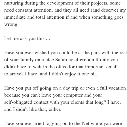
nurturing during the development of their projects, some
need constant attention, and they all need (and deserve) my
immediate and total attention if and when something goes
wrong.
Let me ask you this....
Have you ever wished you could be at the park with the rest
of your family on a nice Saturday afternoon if only you
didn't have to wait in the office for that important email
to arrive? I have, and I didn’t enjoy it one bit.
Have you put off going on a day trip or even a full vacation
because you can't leave your computer and your
self-obligated contact with your clients that long? I have,
and I didn’t like that, either.
Have you ever tried logging on to the Net while you were