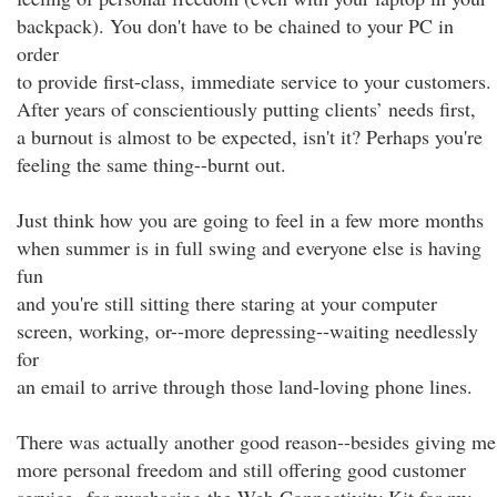
backpack). You don't have to be chained to your PC in
order
to provide first-class, immediate service to your customers.
After years of conscientiously putting clients’ needs first,
a burnout is almost to be expected, isn't it? Perhaps you're
feeling the same thing--burnt out.
Just think how you are going to feel in a few more months
when summer is in full swing and everyone else is having
fun
and you're still sitting there staring at your computer
screen, working, or--more depressing--waiting needlessly
for
an email to arrive through those land-loving phone lines.
There was actually another good reason--besides giving me
more personal freedom and still offering good customer