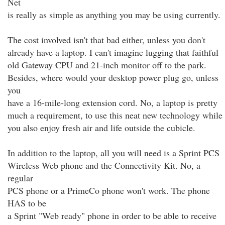
Net
is really as simple as anything you may be using currently.
The cost involved isn't that bad either, unless you don't
already have a laptop. I can't imagine lugging that faithful
old Gateway CPU and 21-inch monitor off to the park.
Besides, where would your desktop power plug go, unless
you
have a 16-mile-long extension cord. No, a laptop is pretty
much a requirement, to use this neat new technology while
you also enjoy fresh air and life outside the cubicle.
In addition to the laptop, all you will need is a Sprint PCS
Wireless Web phone and the Connectivity Kit. No, a
regular
PCS phone or a PrimeCo phone won't work. The phone
HAS to be
a Sprint "Web ready" phone in order to be able to receive