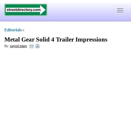
Toggle
navigat
Editorials
»
Metal Gear Solid 4 Trailer Impressions
By:
sayed islam