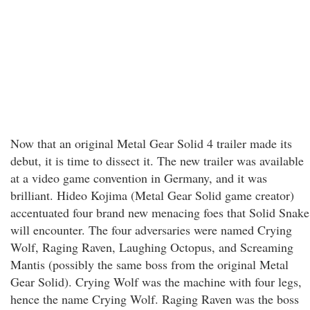
Now that an original Metal Gear Solid 4 trailer made its
debut, it is time to dissect it. The new trailer was available
at a video game convention in Germany, and it was
brilliant. Hideo Kojima (Metal Gear Solid game creator)
accentuated four brand new menacing foes that Solid Snake
will encounter. The four adversaries were named Crying
Wolf, Raging Raven, Laughing Octopus, and Screaming
Mantis (possibly the same boss from the original Metal
Gear Solid). Crying Wolf was the machine with four legs,
hence the name Crying Wolf. Raging Raven was the boss