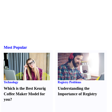
Most Popular
Technology
Registry Problems
Which is the Best Keurig
Understanding the
Coffee Maker Model for
Importance of Registry
you
?