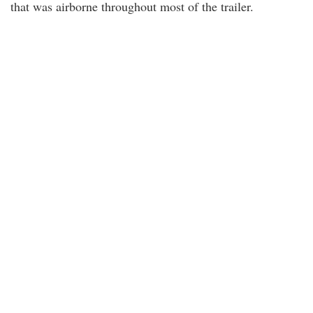
that was airborne throughout most of the trailer.