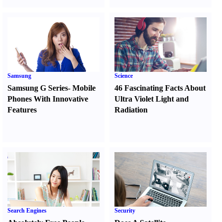
Samsung
Science
Samsung G Series
-
Mobile
46 Fascinating Facts About
Phones With Innovative
Ultra Violet Light and
Features
Radiation
Search Engines
Security