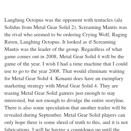
Laughing Octopus was the opponent with tentacles (ala
Solidus from Metal Gear Solid 2). Screaming Mantis was
the rival who seemed to be ordering Crying Wolf, Raging
Raven, Laughing Octopus. It looked as if Screaming
Mantis was the leader of the group. Regardless of what
game comes out in 2008, Metal Gear Solid 4 will be the
game of the year. I wish I had a time machine that I could
use to go to the year 2008. That would eliminate waiting
for Metal Gear Solid 4. Konami does have an exemplary
marketing strategy with Metal Gear Solid 4. They are
teasing Metal Gear Solid gamers just enough to stay
interested, but not enough to divulge the entire storyline.
There is also some speculation that another trailer will be
revealed during September. Metal Gear Solid players can
only hope there is some shred of truth to this, and it is not
fabrications. I will be having a countdown up until the