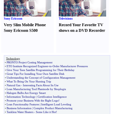
Sony Ericsson
Televisions
Very Slim Mobile Phone
Record Your Favorite TV
Sony Ericsson S500
shows on a DVD Recorder
Technology
•
PRONTO Project Costing Management
•
ETO Institute Recognized Engineer
-
to
-
Order Manufacturer Pressures
•
Give Your Teen Satellite Programming for Their Birthday
•
Great Tips For Installing Your Own Satellite Dish
•
Understanding the Concept of Configuration Management
•
What To Bring On Your Hunting Trip
•
Natural Gas
-
Interesting Facts About Its Use
•
Lean Manufacturing Tool Plantnode by Shoplogix
•
Halogen Bulbs Are Energy Smart
•
Information Technology
|
Certification Intelligence
•
Promote your Business With the Right Logo
!
•
Lean Functionality Features
|
Intelligent Load Leveling
•
Business Information
|
Complex Product Manufacturing
•
Tankless Water Heaters
-
Some Like it Hot
!