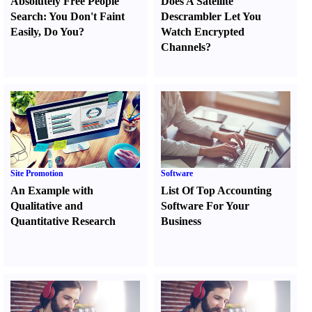
Absolutely Free People
Does A Satellite
Search
:
You Don't Faint
Descrambler Let You
Easily
,
Do You
?
Watch Encrypted
Channels
?
Site Promotion
Software
An Example with
List Of Top Accounting
Qualitative and
Software For Your
Quantitative Research
Business