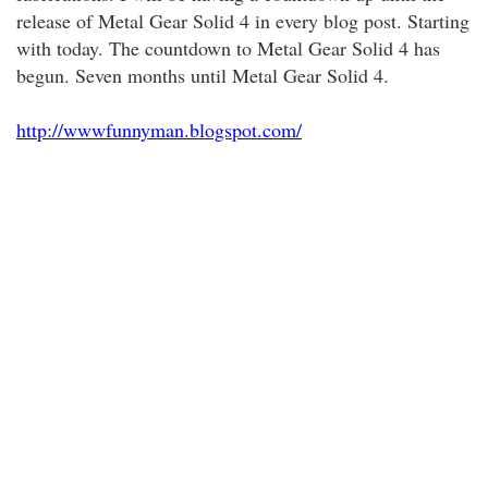
release of Metal Gear Solid 4 in every blog post. Starting
with today. The countdown to Metal Gear Solid 4 has
begun. Seven months until Metal Gear Solid 4.
http://wwwfunnyman.blogspot.com/