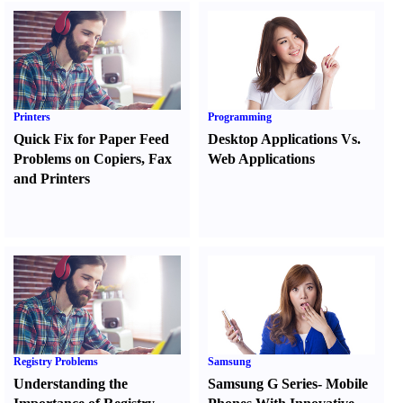
Printers
Programming
Quick Fix for Paper Feed
Desktop Applications Vs.
Problems on Copiers
,
Fax
Web Applications
and Printers
Registry Problems
Samsung
Understanding the
Samsung G Series
-
Mobile