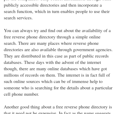
publicly accessible directories and then incorporate a
search function, which in turn enables people to use their
search services.
You can always try and find out about the availability of a
free reverse phone directory through a simple online
search. There are many places where reverse phone
directories are also available through government agencies.
They are distributed in this case as part of public records
databases. These days with the advent of the internet
though, there are many online databases which have got
millions of records on them. The internet is in fact full of
such online sources which can be of immense help to
someone who is searching for the details about a particular
cell phone number.
Another good thing about a free reverse phone directory is
that it need not be expensive. In fact as the name suggests