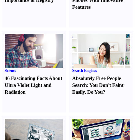
Importance of Registry
Phones With Innovative
Features
Science
Search Engines
46 Fascinating Facts About
Absolutely Free People
Ultra Violet Light and
Search
:
You Don't Faint
Radiation
Easily
,
Do You
?