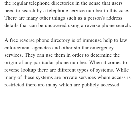
the regular telephone directories in the sense that users
need to search by a telephone service number in this case.
There are many other things such as a person's address
details that can be uncovered using a reverse phone search.
A free reverse phone directory is of immense help to law
enforcement agencies and other similar emergency
services. They can use them in order to determine the
origin of any particular phone number. When it comes to
reverse lookup there are different types of systems. While
many of these systems are private services where access is
restricted there are many which are publicly accessed.