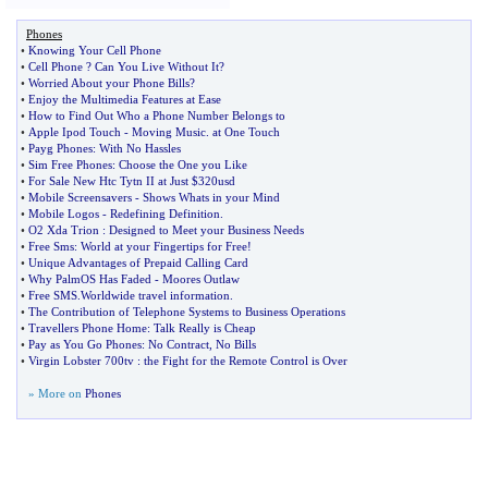
Phones
•
Knowing Your Cell Phone
•
Cell Phone
?
Can You Live Without It
?
•
Worried About your Phone Bills
?
•
Enjoy the Multimedia Features at Ease
•
How to Find Out Who a Phone Number Belongs to
•
Apple Ipod Touch
-
Moving Music
.
at One Touch
•
Payg Phones
:
With No Hassles
•
Sim Free Phones
:
Choose the One you Like
•
For Sale New Htc Tytn II at Just $320usd
•
Mobile Screensavers
-
Shows Whats in your Mind
•
Mobile Logos
-
Redefining Definition
.
•
O2 Xda Trion
:
Designed to Meet your Business Needs
•
Free Sms
:
World at your Fingertips for Free
!
•
Unique Advantages of Prepaid Calling Card
•
Why PalmOS Has Faded
-
Moores Outlaw
•
Free SMS
.
Worldwide travel information
.
•
The Contribution of Telephone Systems to Business Operations
•
Travellers Phone Home
:
Talk Really is Cheap
•
Pay as You Go Phones
:
No Contract
,
No Bills
•
Virgin Lobster 700tv
:
the Fight for the Remote Control is Over
» More on
Phones