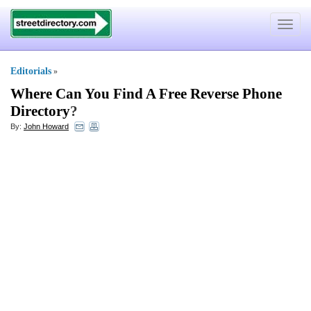
Toggle
navigat
Editorials
»
Where Can You Find A Free Reverse Phone
Directory
?
By:
John Howard