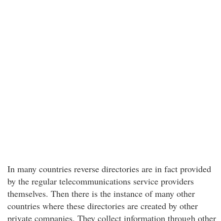
In many countries reverse directories are in fact provided
by the regular telecommunications service providers
themselves. Then there is the instance of many other
countries where these directories are created by other
private companies. They collect information through other