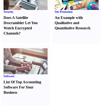
Security
Site Promotion
Does A Satellite
An Example with
Descrambler Let You
Qualitative and
Watch Encrypted
Quantitative Research
Channels
?
Software
List Of Top Accounting
Software For Your
Business