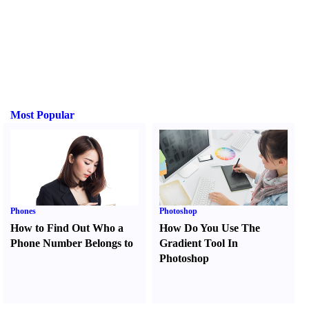
Most Popular
Phones
Photoshop
How to Find Out Who a
How Do You Use The
Phone Number Belongs to
Gradient Tool In
Photoshop