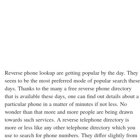
Reverse phone lookup are getting popular by the day. They
seem to be the most preferred mode of popular search these
days. Thanks to the many a free reverse phone directory
that is available these days, one can find out details about a
particular phone in a matter of minutes if not less. No
wonder than that more and more people are being drawn
towards such services. A reverse telephone directory is
more or less like any other telephone directory which you
use to search for phone numbers. They differ slightly from