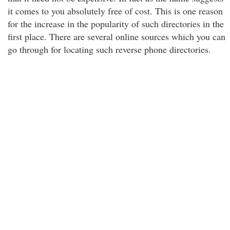
it comes to you absolutely free of cost. This is one reason
for the increase in the popularity of such directories in the
first place. There are several online sources which you can
go through for locating such reverse phone directories.