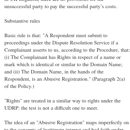
unsuccessful party to pay the successful party’s costs.
Substantive rules
Basic rule is that: "A Respondent must submit to
proceedings under the Dispute Resolution Service if a
Complainant asserts to us, according to the Procedure, that:
(i) The Complainant has Rights in respect of a name or
mark which is identical or similar to the Domain Name;
and (ii) The Domain Name, in the hands of the
Respondent, is an Abusive Registration." (Paragraph 2(a)
of the Policy.)
"Rights" are treated in a similar way to rights under the
UDRP: the test is not a difficult one to meet.
The idea of an "Abusive Registration" maps imperfectly on
to the concepts of legitimate interest and bad faith under