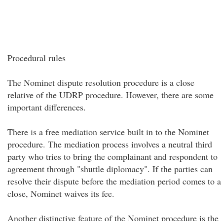
Procedural rules
The Nominet dispute resolution procedure is a close
relative of the UDRP procedure. However, there are some
important differences.
There is a free mediation service built in to the Nominet
procedure. The mediation process involves a neutral third
party who tries to bring the complainant and respondent to
agreement through "shuttle diplomacy". If the parties can
resolve their dispute before the mediation period comes to a
close, Nominet waives its fee.
Another distinctive feature of the Nominet procedure is the