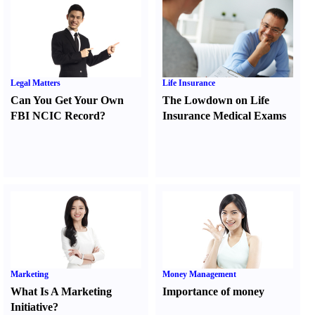
Legal Matters
Life Insurance
Can You Get Your Own
The Lowdown on Life
FBI NCIC Record
?
Insurance Medical Exams
Marketing
Money Management
What Is A Marketing
Importance of money
Initiative
?