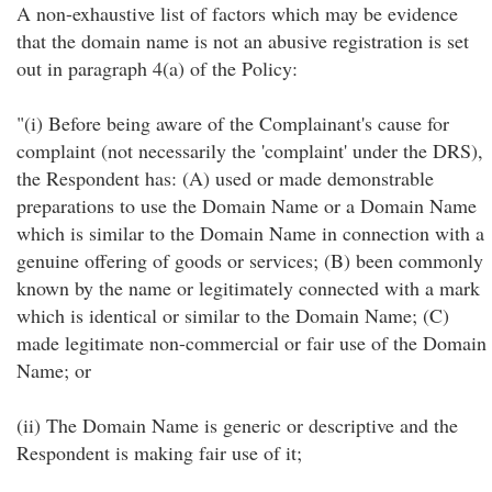
A non-exhaustive list of factors which may be evidence
that the domain name is not an abusive registration is set
out in paragraph 4(a) of the Policy:
"(i) Before being aware of the Complainant's cause for
complaint (not necessarily the 'complaint' under the DRS),
the Respondent has: (A) used or made demonstrable
preparations to use the Domain Name or a Domain Name
which is similar to the Domain Name in connection with a
genuine offering of goods or services; (B) been commonly
known by the name or legitimately connected with a mark
which is identical or similar to the Domain Name; (C)
made legitimate non-commercial or fair use of the Domain
Name; or
(ii) The Domain Name is generic or descriptive and the
Respondent is making fair use of it;