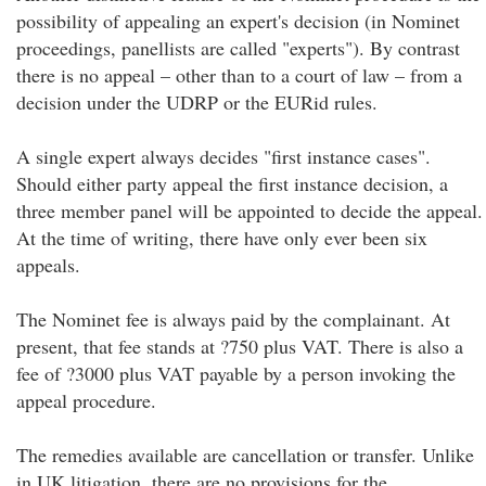
possibility of appealing an expert's decision (in Nominet
proceedings, panellists are called "experts"). By contrast
there is no appeal – other than to a court of law – from a
decision under the UDRP or the EURid rules.
A single expert always decides "first instance cases".
Should either party appeal the first instance decision, a
three member panel will be appointed to decide the appeal.
At the time of writing, there have only ever been six
appeals.
The Nominet fee is always paid by the complainant. At
present, that fee stands at ?750 plus VAT. There is also a
fee of ?3000 plus VAT payable by a person invoking the
appeal procedure.
The remedies available are cancellation or transfer. Unlike
in UK litigation, there are no provisions for the