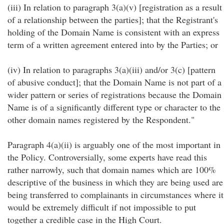
(iii) In relation to paragraph 3(a)(v) [registration as a result
of a relationship between the parties]; that the Registrant's
holding of the Domain Name is consistent with an express
term of a written agreement entered into by the Parties; or
(iv) In relation to paragraphs 3(a)(iii) and/or 3(c) [pattern
of abusive conduct]; that the Domain Name is not part of a
wider pattern or series of registrations because the Domain
Name is of a significantly different type or character to the
other domain names registered by the Respondent."
Paragraph 4(a)(ii) is arguably one of the most important in
the Policy. Controversially, some experts have read this
rather narrowly, such that domain names which are 100%
descriptive of the business in which they are being used are
being transferred to complainants in circumstances where it
would be extremely difficult if not impossible to put
together a credible case in the High Court.