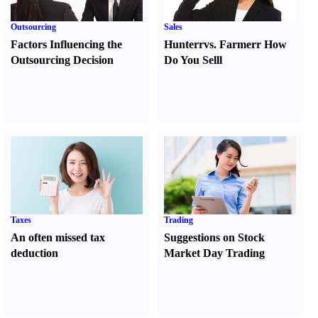
Outsourcing
Sales
Factors Influencing the
Hunter
r
vs.
Farmer
r
How
Outsourcing Decision
Do You Sell
l
Taxes
Trading
An often missed tax
Suggestions on Stock
deduction
Market Day Trading