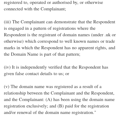
registered to, operated or authorised by, or otherwise
connected with the Complainant;
(iii) The Complainant can demonstrate that the Respondent
is engaged in a pattern of registrations where the
Respondent is the registrant of domain names (under .uk or
otherwise) which correspond to well known names or trade
marks in which the Respondent has no apparent rights, and
the Domain Name is part of that pattern;
(iv) It is independently verified that the Respondent has
given false contact details to us; or
(v) The domain name was registered as a result of a
relationship between the Complainant and the Respondent,
and the Complainant: (A) has been using the domain name
registration exclusively; and (B) paid for the registration
and/or renewal of the domain name registration."