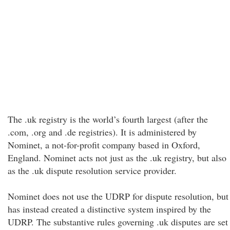
The .uk registry is the world’s fourth largest (after the
.com, .org and .de registries). It is administered by
Nominet, a not-for-profit company based in Oxford,
England. Nominet acts not just as the .uk registry, but also
as the .uk dispute resolution service provider.
Nominet does not use the UDRP for dispute resolution, but
has instead created a distinctive system inspired by the
UDRP. The substantive rules governing .uk disputes are set