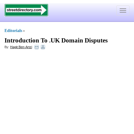
Toggle
navigat
Editorials
»
Introduction To
.
UK Domain Disputes
By:
Hagit Ben-Artzi