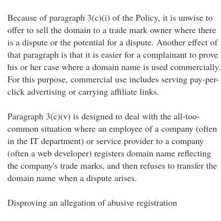
Because of paragraph 3(c)(i) of the Policy, it is unwise to
offer to sell the domain to a trade mark owner where there
is a dispute or the potential for a dispute. Another effect of
that paragraph is that it is easier for a complainant to prove
his or her case where a domain name is used commercially.
For this purpose, commercial use includes serving pay-per-
click advertising or carrying affiliate links.
Paragraph 3(c)(v) is designed to deal with the all-too-
common situation where an employee of a company (often
in the IT department) or service provider to a company
(often a web developer) registers domain name reflecting
the company's trade marks, and then refuses to transfer the
domain name when a dispute arises.
Disproving an allegation of abusive registration