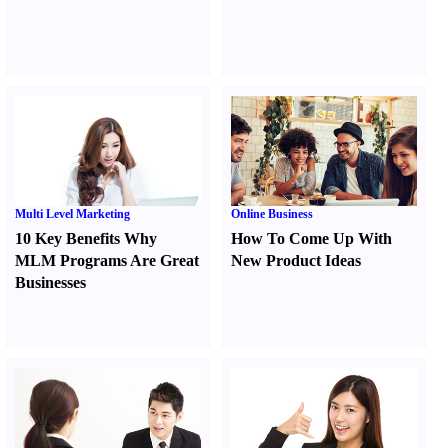
Multi Level Marketing
Online Business
10 Key Benefits Why
How To Come Up With
MLM Programs Are Great
New Product Ideas
Businesses