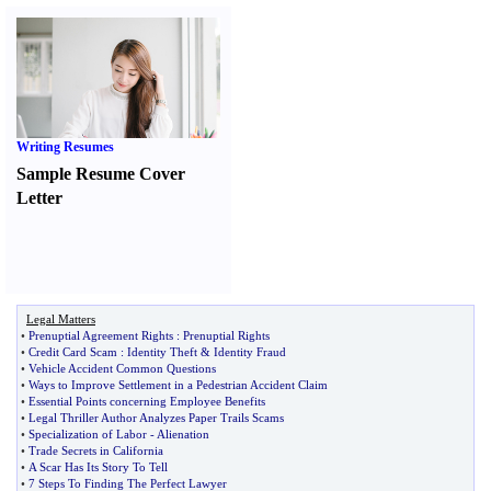
Writing Resumes
Sample Resume Cover
Letter
Legal Matters
•
Prenuptial Agreement Rights
:
Prenuptial Rights
•
Credit Card Scam
:
Identity Theft
&
Identity Fraud
•
Vehicle Accident Common Questions
•
Ways to Improve Settlement in a Pedestrian Accident Claim
•
Essential Points concerning Employee Benefits
•
Legal Thriller Author Analyzes Paper Trails Scams
•
Specialization of Labor
-
Alienation
•
Trade Secrets in California
•
A Scar Has Its Story To Tell
•
7 Steps To Finding The Perfect Lawyer