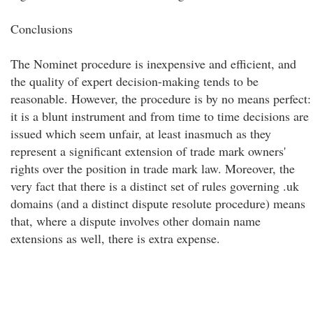
Conclusions
The Nominet procedure is inexpensive and efficient, and
the quality of expert decision-making tends to be
reasonable. However, the procedure is by no means perfect:
it is a blunt instrument and from time to time decisions are
issued which seem unfair, at least inasmuch as they
represent a significant extension of trade mark owners'
rights over the position in trade mark law. Moreover, the
very fact that there is a distinct set of rules governing .uk
domains (and a distinct dispute resolute procedure) means
that, where a dispute involves other domain name
extensions as well, there is extra expense.