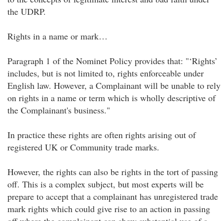
the UDRP.
Rights in a name or mark…
Paragraph 1 of the Nominet Policy provides that: "‘Rights’
includes, but is not limited to, rights enforceable under
English law. However, a Complainant will be unable to rely
on rights in a name or term which is wholly descriptive of
the Complainant's business."
In practice these rights are often rights arising out of
registered UK or Community trade marks.
However, the rights can also be rights in the tort of passing
off. This is a complex subject, but most experts will be
prepare to accept that a complainant has unregistered trade
mark rights which could give rise to an action in passing