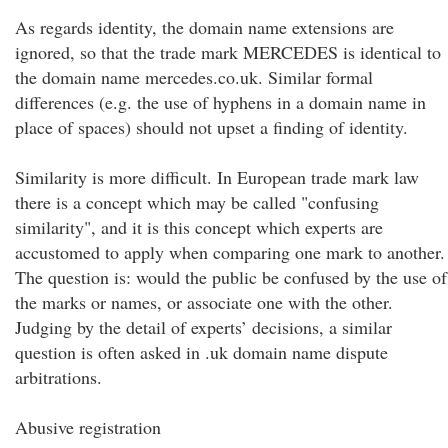
As regards identity, the domain name extensions are
ignored, so that the trade mark MERCEDES is identical to
the domain name mercedes.co.uk. Similar formal
differences (e.g. the use of hyphens in a domain name in
place of spaces) should not upset a finding of identity.
Similarity is more difficult. In European trade mark law
there is a concept which may be called "confusing
similarity", and it is this concept which experts are
accustomed to apply when comparing one mark to another.
The question is: would the public be confused by the use of
the marks or names, or associate one with the other.
Judging by the detail of experts’ decisions, a similar
question is often asked in .uk domain name dispute
arbitrations.
Abusive registration