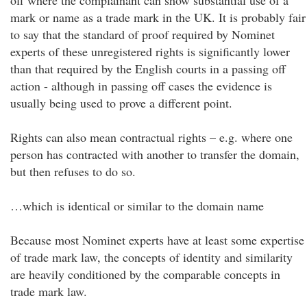
off where the complainant can show substantial use of a
mark or name as a trade mark in the UK. It is probably fair
to say that the standard of proof required by Nominet
experts of these unregistered rights is significantly lower
than that required by the English courts in a passing off
action - although in passing off cases the evidence is
usually being used to prove a different point.
Rights can also mean contractual rights – e.g. where one
person has contracted with another to transfer the domain,
but then refuses to do so.
…which is identical or similar to the domain name
Because most Nominet experts have at least some expertise
of trade mark law, the concepts of identity and similarity
are heavily conditioned by the comparable concepts in
trade mark law.