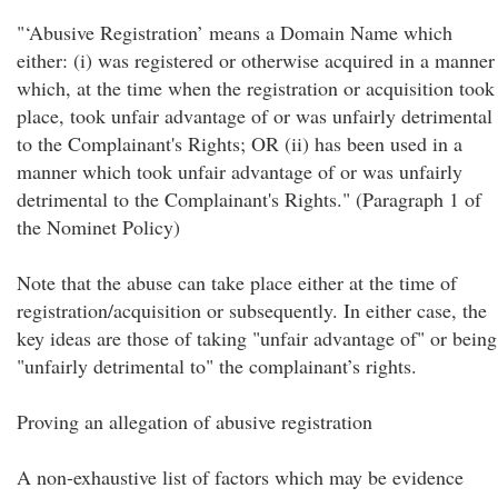
"‘Abusive Registration’ means a Domain Name which
either: (i) was registered or otherwise acquired in a manner
which, at the time when the registration or acquisition took
place, took unfair advantage of or was unfairly detrimental
to the Complainant's Rights; OR (ii) has been used in a
manner which took unfair advantage of or was unfairly
detrimental to the Complainant's Rights." (Paragraph 1 of
the Nominet Policy)
Note that the abuse can take place either at the time of
registration/acquisition or subsequently. In either case, the
key ideas are those of taking "unfair advantage of" or being
"unfairly detrimental to" the complainant’s rights.
Proving an allegation of abusive registration
A non-exhaustive list of factors which may be evidence