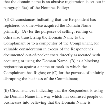
that the domain name is an abusive registration is set out in
paragraph 3(a) of the Nominet Policy:
"(i) Circumstances indicating that the Respondent has
registered or otherwise acquired the Domain Name
primarily: (A) for the purposes of selling, renting or
otherwise transferring the Domain Name to the
Complainant or to a competitor of the Complainant, for
valuable consideration in excess of the Respondent's
documented out-of-pocket costs directly associated with
acquiring or using the Domain Name; (B) as a blocking
registration against a name or mark in which the
Complainant has Rights; or (C) for the purpose of unfairly
disrupting the business of the Complainant;
(ii) Circumstances indicating that the Respondent is using
the Domain Name in a way which has confused people or
businesses into believing that the Domain Name is