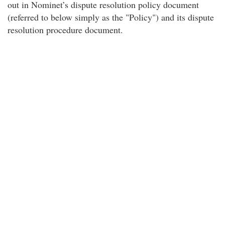
out in Nominet’s dispute resolution policy document
(referred to below simply as the "Policy") and its dispute
resolution procedure document.