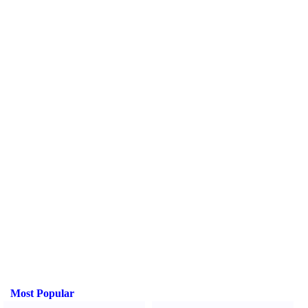
Most Popular