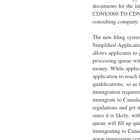
documents for the ini
CDN$3000 TO CDN$60
consulting company.
The new filing syste
Simplified Applicatio
allows applicants to
processing queue with
money. While applican
application to reach 
qualifications, so as
immigration requireme
immigrate to Canada 
regulations and get i
since it is likely, wi
queue will fill up qu
immigrating to Canad
www.immigroup.com/