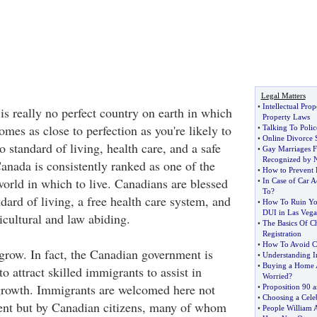
Legal Matters
•
Intellectual Pro
 really no perfect country on earth in which
Property Laws
omes as close to perfection as you're likely to
•
Talking To Polic
•
Online Divorce 
 standard of living, health care, and a safe
•
Gay Marriages F
Recognized by 
anada is consistently ranked as one of the
•
How to Prevent 
world in which to live. Canadians are blessed
•
In Case of Car A
To
?
dard of living, a free health care system, and
•
How To Ruin You
DUI in Las Vega
ticultural and law abiding.
•
The Basics Of C
Registration
•
How To Avoid C
row. In fact, the Canadian government is
•
Understanding I
•
Buying a Home A
to attract skilled immigrants to assist in
Worried
?
rowth. Immigrants are welcomed here not
•
Proposition 90 
•
Choosing a Cele
ent but by Canadian citizens, many of whom
•
People William 