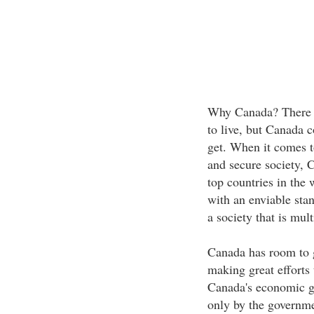
Why Canada? There is
to live, but Canada c
get. When it comes to
and secure society, C
top countries in the 
with an enviable stan
a society that is mul
Canada has room to g
making great efforts 
Canada's economic g
only by the governm