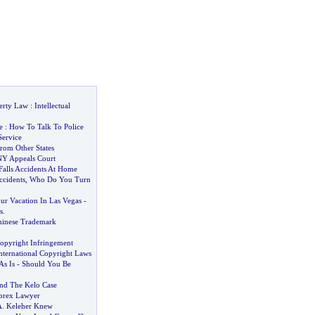
perty Law
:
Intellectual
e
:
How To Talk To Police
Service
rom Other States
NY Appeals Court
Falls Accidents At Home
ccidents
,
Who Do You Turn
r Vacation In Las Vegas
-
s
.
hinese Trademark
opyright Infringement
nternational Copyright Laws
s Is
-
Should You Be
and The Kelo Case
brex Lawyer
A
.
Keleher Knew