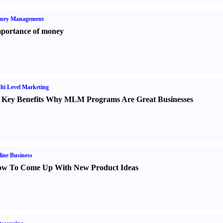
ney Management
portance of money
ti Level Marketing
 Key Benefits Why MLM Programs Are Great Businesses
ine Business
w To Come Up With New Product Ideas