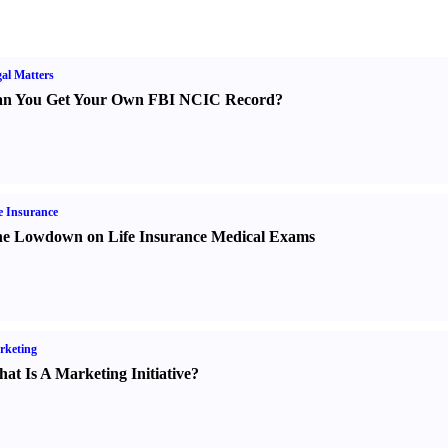
al Matters
n You Get Your Own FBI NCIC Record
?
e Insurance
e Lowdown on Life Insurance Medical Exams
rketing
at Is A Marketing Initiative
?