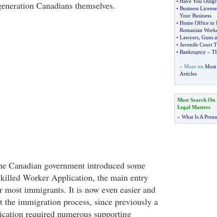
•
Have You Outgr
 generation Canadians themselves.
•
Business License
Your Business
•
Home Office to R
Romanian Worke
•
Lawyers
,
Guns 
•
Juvenile Court T
•
Bankruptcy
–
Th
» More on
Most 
Articles
Most Search On
Legal Matters
»
What Is A Pren
he Canadian government introduced some
killed Worker Application, the main entry
 most immigrants. It is now even easier and
rt the immigration process, since previously a
ication required numerous supporting