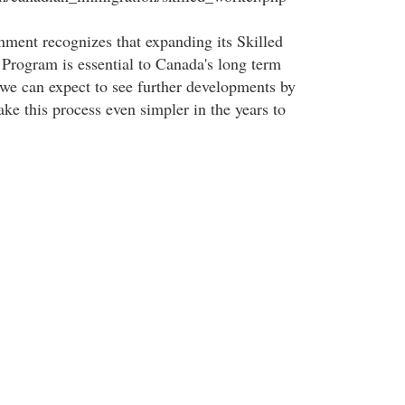
ent recognizes that expanding its Skilled
rogram is essential to Canada's long term
e can expect to see further developments by
ke this process even simpler in the years to