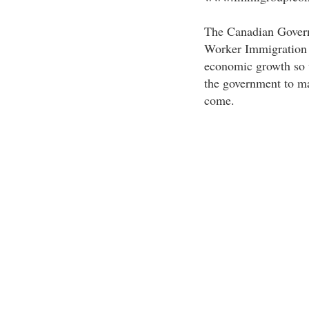
The Canadian Governm
Worker Immigration P
economic growth so w
the government to ma
come.