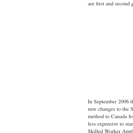
are first and second
In September 2006 t
new changes to the S
method to Canada for
less expensive to sta
Skilled Worker Appl