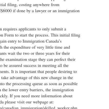
tial filing, costing anywhere from
00 if done by a lawyer or an immigration
m requires applicants to only submit a
n Form to start the process. This initial filing
 gain entry to Immigration Canada’s
 the expenditure of very little time and
ts wait the two or three years for their
the examination stage they can perfect their
 to be assured success in meeting all the
nts. It is important that people desiring to
take advantage of this new change in the
nto the processing queue as soon as possible
th the lower entry barriers, the immigration
ickly. If you need more information about
a please visit our webpage at:
canadian_immigration/skilled_worker.php