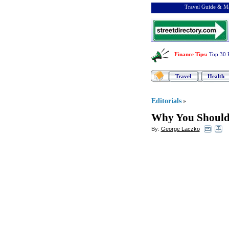
Travel Guide & Ma
Finance Tips
:
Top 30 
Travel
Health
Editorials
»
Why You Shoul
By:
George Laczko