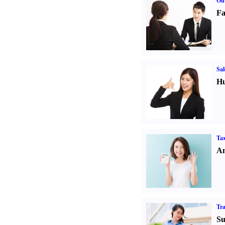
Out
Fa
Sal
Hu
Tax
An
Tr
Su