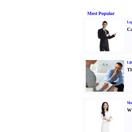
Most Popular
Leg
Ca
Lif
Th
Ma
Wh