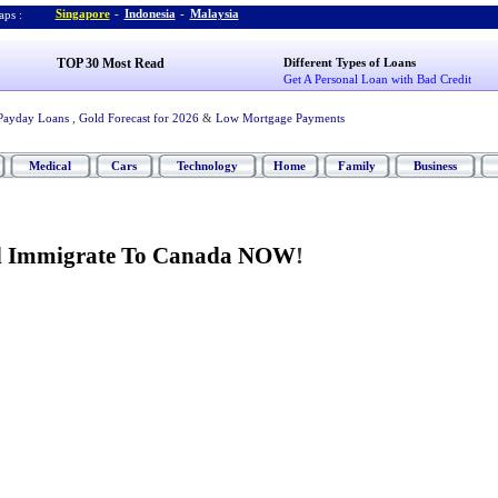
Singapore
-
Indonesia
-
Malaysia
ps :
TOP 30 Most Read
Different Types of Loans
Get A Personal Loan with Bad Credit
Payday Loans
,
Gold Forecast for 2026
&
Low Mortgage Payments
Medical
Cars
Technology
Home
Family
Business
d Immigrate To Canada NOW
!