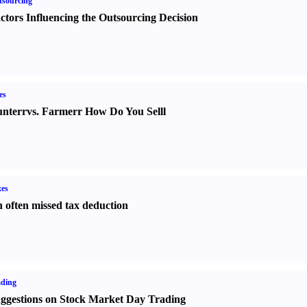
sourcing
ctors Influencing the Outsourcing Decision
es
nter
r
vs.
Farmer
r
How Do You Sell
l
es
 often missed tax deduction
ading
ggestions on Stock Market Day Trading