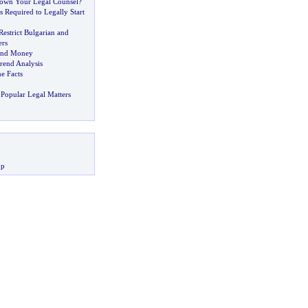
own Your Legal Counsel
?
s Required to Legally Start
estrict Bulgarian and
rs
and Money
rend Analysis
e Facts
Popular Legal Matters
up