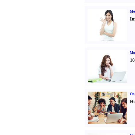
Mo
Im
Mul
10
Onl
Ho