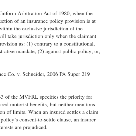
niform Arbitration Act of 1980, when the
uction of an insurance policy provision is at
within the exclusive jurisdiction of the
will take jurisdiction only when the claimant
rovision as: (1) contrary to a constitutional,
strative mandate; (2) against public policy; or,
nce Co. v. Schneider, 2006 PA Super 219
3 of the MVFRL specifies the priority for
ured motorist benefits, but neither mentions
on of limits. When an insured settles a claim
 policy’s consent-to-settle clause, an insurer
terests are prejudiced.