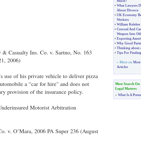
Much
?
•
What Lawyers D
About Divorce
•
UK Economy Ben
Workers
•
William Keleher
•
Conceal And Ca
Weapon Into Oth
•
Exporting Amer
•
Why Good Partn
•
Thinking about 
y & Casualty Ins. Co. v. Sartno, No. 163
•
Tips For Finding
1, 2006)
» More on
Most 
Articles
 use of his private vehicle to deliver pizza
utomobile a “car for hire" and does not
Most Search On
Legal Matters
ary provision of the insurance policy.
»
What Is A Pren
nderinsured Motorist Arbitration
 Co. v. O’Mara, 2006 PA Super 236 (August