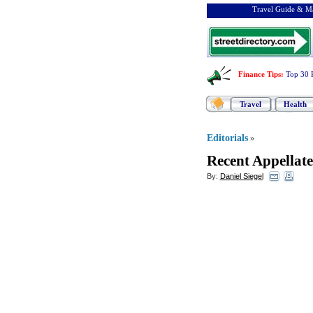
Travel Guide & Ma
Finance Tips
:
Top 30 
Travel
Health
Editorials
»
Recent Appellate
By:
Daniel Siegel