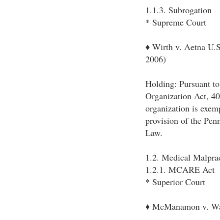
1.1.3. Subrogation
* Supreme Court
♦ Wirth v. Aetna U.
2006)
Holding: Pursuant t
Organization Act, 40
organization is exem
provision of the Pen
Law.
1.2. Medical Malpra
1.2.1. MCARE Act
* Superior Court
♦ McManamon v. Was