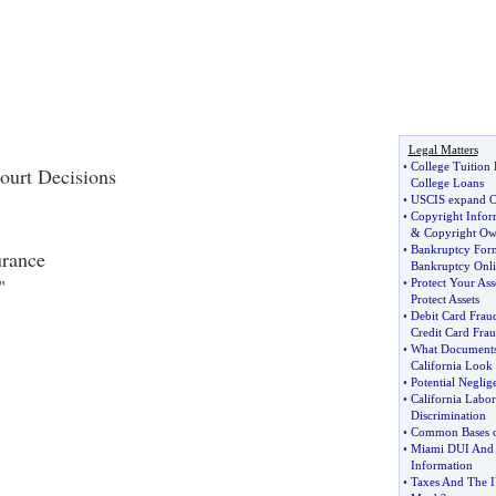
Legal Matters
•
College Tuition
ourt Decisions
College Loans
•
USCIS expand On
•
Copyright Infor
&
Copyright Ow
•
Bankruptcy For
urance
Bankruptcy Onl
"
•
Protect Your Ass
Protect Assets
•
Debit Card Frau
Credit Card Fra
•
What Documents 
California Look
•
Potential Neglig
•
California Labo
Discrimination
•
Common Bases o
•
Miami DUI And 
Information
•
Taxes And The 