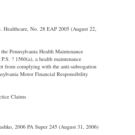
S. Healthcare, No. 28 EAP 2005 (August 22,
o the Pennsylvania Health Maintenance
 P.S. ? 1560(a), a health maintenance
pt from complying with the anti-subrogation
nsylvania Motor Financial Responsibility
ctice Claims
hko, 2006 PA Super 245 (August 31, 2006)