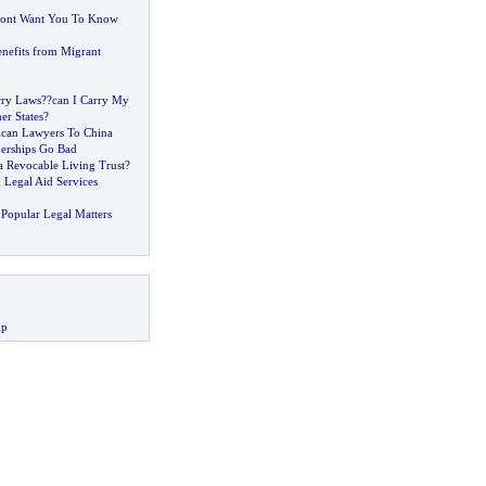
ont Want You To Know
efits from Migrant
rry Laws
?
?can I Carry My
er States
?
ican Lawyers To China
erships Go Bad
a Revocable Living Trust
?
 Legal Aid Services
Popular Legal Matters
up