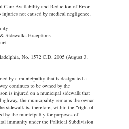
 Care Availability and Reduction of Error
o injuries not caused by medical negligence.
nity
y & Sidewalks Exceptions
urt
iladelphia, No. 1572 C.D. 2005 (August 3,
ned by a municipality that is designated a
ay continues to be owned by the
rson is injured on a municipal sidewalk that
 highway, the municipality remains the owner
he sidewalk is, therefore, within the “right of
ed by the municipality for purposes of
al immunity under the Political Subdivision