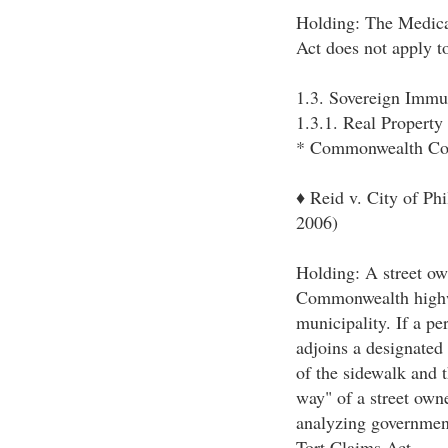
Holding: The Medical
Act does not apply t
1.3. Sovereign Immu
1.3.1. Real Propert
* Commonwealth Co
♦ Reid v. City of Ph
2006)
Holding: A street ow
Commonwealth highw
municipality. If a pe
adjoins a designated
of the sidewalk and t
way" of a street own
analyzing government
Tort Claims Act.