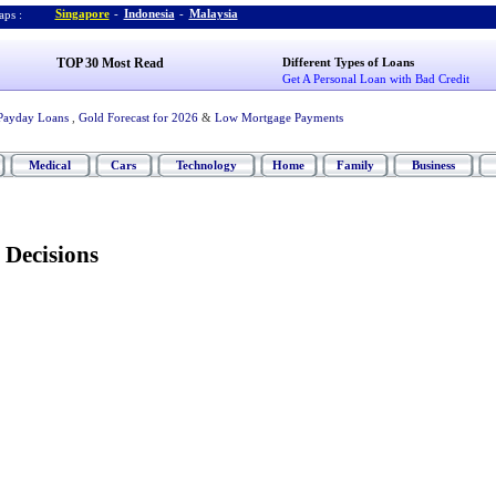
Singapore
-
Indonesia
-
Malaysia
ps :
TOP 30 Most Read
Different Types of Loans
Get A Personal Loan with Bad Credit
Payday Loans
,
Gold Forecast for 2026
&
Low Mortgage Payments
Medical
Cars
Technology
Home
Family
Business
 Decisions