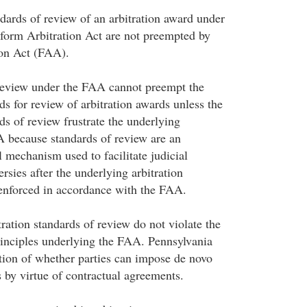
dards of review of an arbitration award under
form Arbitration Act are not preempted by
ion Act (FAA).
 review under the FAA cannot preempt the
s for review of arbitration awards unless the
ds of review frustrate the underlying
A because standards of review are an
 mechanism used to facilitate judicial
ersies after the underlying arbitration
enforced in accordance with the FAA.
ation standards of review do not violate the
rinciples underlying the FAA. Pennsylvania
tion of whether parties can impose de novo
s by virtue of contractual agreements.