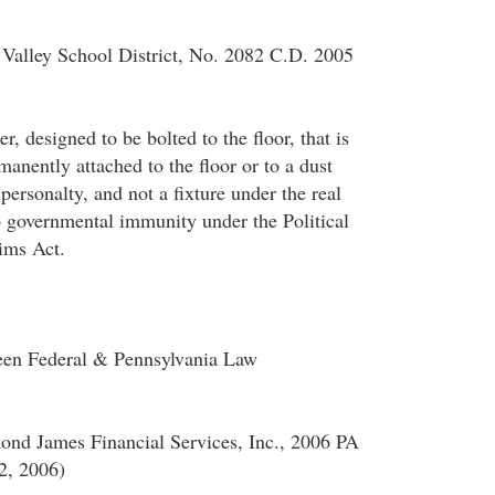
Valley School District, No. 2082 C.D. 2005
r, designed to be bolted to the floor, that is
anently attached to the floor or to a dust
 personalty, and not a fixture under the real
o governmental immunity under the Political
ims Act.
ween Federal & Pennsylvania Law
ond James Financial Services, Inc., 2006 PA
2, 2006)