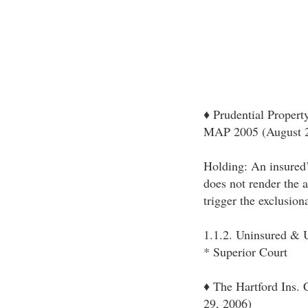
♦ Prudential Propert
MAP 2005 (August 2
Holding: An insured’s
does not render the a
trigger the exclusion
1.1.2. Uninsured & U
* Superior Court
♦ The Hartford Ins.
29, 2006)