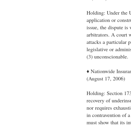
Holding: Under the U
application or constr
issue, the dispute is 
arbitrators. A court 
attacks a particular p
legislative or admini
(3) unconscionable.
♦ Nationwide Insura
(August 17, 2006)
Holding: Section 173
recovery of underins
nor requires exhausti
in contravention of a
must show that its in