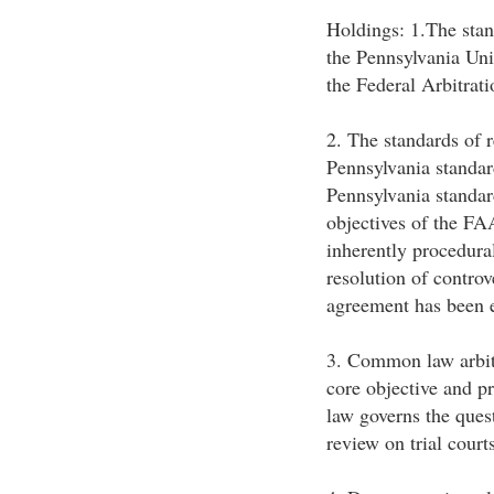
Holdings: 1.The stan
the Pennsylvania Uni
the Federal Arbitrat
2. The standards of
Pennsylvania standard
Pennsylvania standar
objectives of the FA
inherently procedural
resolution of controv
agreement has been 
3. Common law arbitr
core objective and p
law governs the ques
review on trial court