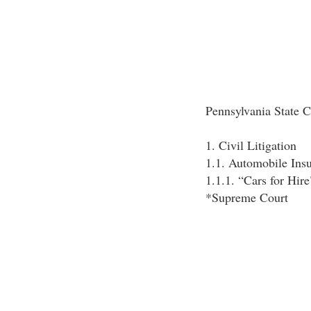
Pennsylvania State C
1. Civil Litigation
1.1. Automobile Ins
1.1.1. “Cars for Hire
*Supreme Court