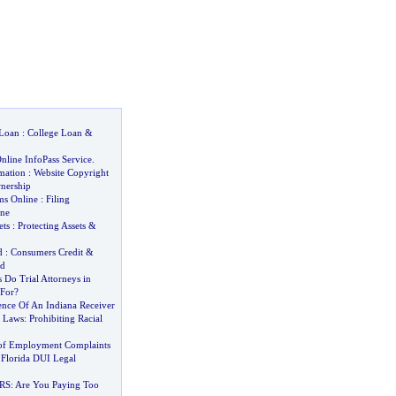
 Loan
:
College Loan
&
line InfoPass Service
.
mation
:
Website Copyright
nership
ms Online
:
Filing
ine
ets
:
Protecting Assets
&
d
:
Consumers Credit
&
ud
Do Trial Attorneys in
 For
?
ence Of An Indiana Receiver
r Laws
:
Prohibiting Racial
f Employment Complaints
Florida DUI Legal
IRS
:
Are You Paying Too