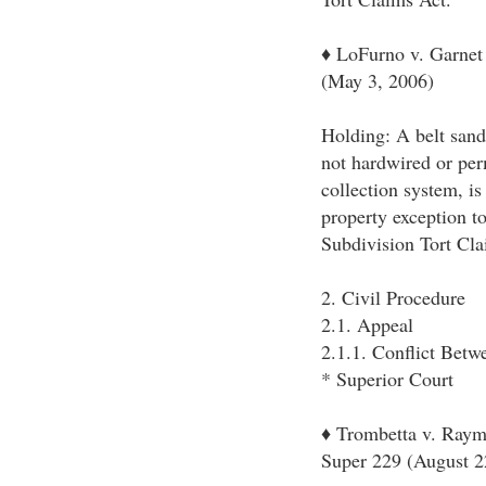
♦ LoFurno v. Garnet 
(May 3, 2006)
Holding: A belt sande
not hardwired or perm
collection system, is
property exception t
Subdivision Tort Cla
2. Civil Procedure
2.1. Appeal
2.1.1. Conflict Bet
* Superior Court
♦ Trombetta v. Raym
Super 229 (August 2