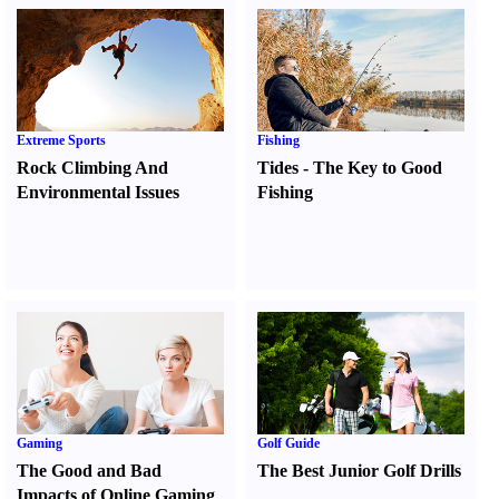
Extreme Sports
Fishing
Rock Climbing And
Tides
-
The Key to Good
Environmental Issues
Fishing
Gaming
Golf Guide
The Good and Bad
The Best Junior Golf Drills
Impacts of Online Gaming