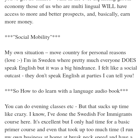
economy those of us who are multi lingual WILL have
access to more and better prospects, and, basically, earn
more money.
***"Social Mobility"***
My own situation – move country for personal reasons
(love :-) I'm in Sweden where pretty much everyone DOES
speak English but it was a big hindrance. I felt like a social
outcast - they don't speak English at parties I can tell you!
***So How to do learn with a language audio book***
You can do evening classes etc - But that sucks up time
like crazy. I know, I've done the Swedish For Immigrants
course here. It's excellent but I only had time for a basic
primer course and even that took up too much time (I run
my own business at home at break neck speed and have a