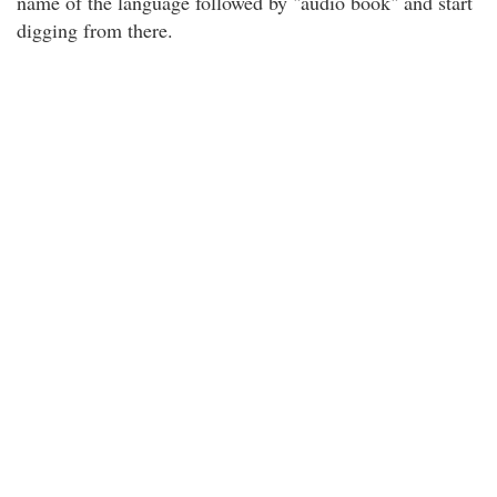
name of the language followed by "audio book" and start
digging from there.