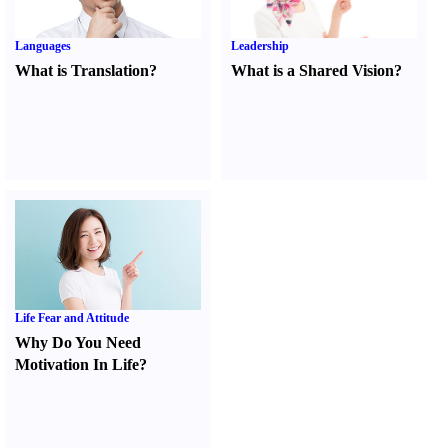
Languages
Leadership
What is Translation
?
What is a Shared Vision
?
Life Fear and Attitude
Why Do You Need
Motivation In Life
?