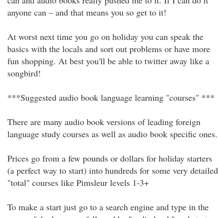
can and audio books really pushed me to it. If I can do it
anyone can – and that means you so get to it!
At worst next time you go on holiday you can speak the
basics with the locals and sort out problems or have more
fun shopping. At best you'll be able to twitter away like a
songbird!
***Suggested audio book language learning "courses" ***
There are many audio book versions of leading foreign
language study courses as well as audio book specific ones.
Prices go from a few pounds or dollars for holiday starters
(a perfect way to start) into hundreds for some very detailed
"total" courses like Pimsleur levels 1-3+
To make a start just go to a search engine and type in the