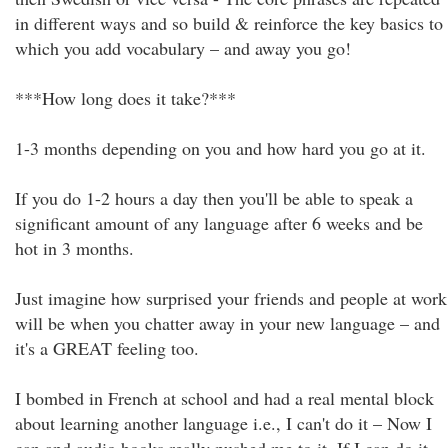
in different ways and so build & reinforce the key basics to
which you add vocabulary – and away you go!
***How long does it take?***
1-3 months depending on you and how hard you go at it.
If you do 1-2 hours a day then you'll be able to speak a
significant amount of any language after 6 weeks and be
hot in 3 months.
Just imagine how surprised your friends and people at work
will be when you chatter away in your new language – and
it's a GREAT feeling too.
I bombed in French at school and had a real mental block
about learning another language i.e., I can't do it – Now I