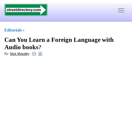
Toggle
navigat
Editorials
»
Can You Learn a Foreign Language with
Audio books
?
By:
Nick Moseley