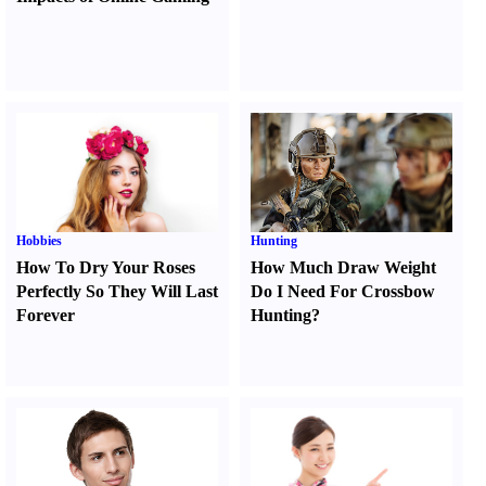
Hobbies
Hunting
How To Dry Your Roses
How Much Draw Weight
Perfectly So They Will Last
Do I Need For Crossbow
Forever
Hunting
?