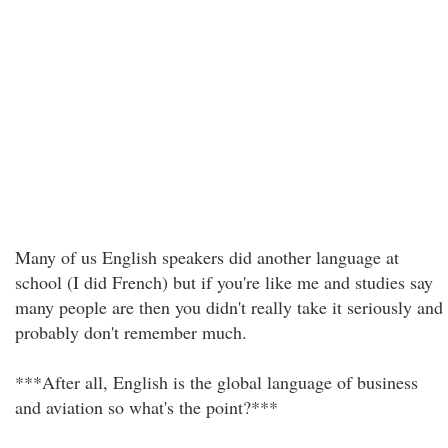
Many of us English speakers did another language at
school (I did French) but if you're like me and studies say
many people are then you didn't really take it seriously and
probably don't remember much.
***After all, English is the global language of business
and aviation so what's the point?***