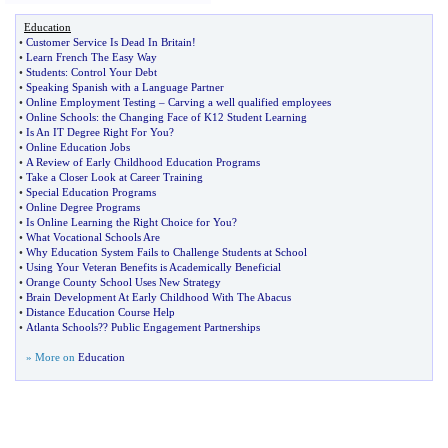
Education
•
Customer Service Is Dead In Britain
!
•
Learn French The Easy Way
•
Students
:
Control Your Debt
•
Speaking Spanish with a Language Partner
•
Online Employment Testing
–
Carving a well qualified employees
•
Online Schools
:
the Changing Face of K12 Student Learning
•
Is An IT Degree Right For You
?
•
Online Education Jobs
•
A Review of Early Childhood Education Programs
•
Take a Closer Look at Career Training
•
Special Education Programs
•
Online Degree Programs
•
Is Online Learning the Right Choice for You
?
•
What Vocational Schools Are
•
Why Education System Fails to Challenge Students at School
•
Using Your Veteran Benefits is Academically Beneficial
•
Orange County School Uses New Strategy
•
Brain Development At Early Childhood With The Abacus
•
Distance Education Course Help
•
Atlanta Schools
?
? Public Engagement Partnerships
» More on
Education