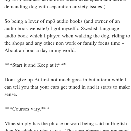
demanding dog with separation anxiety issues!)
So being a lover of mp3 audio books (and owner of an
audio book website!) I got myself a Swedish language
audio book which I played when walking the dog, riding to
the shops and any other non work or family focus time –
About an hour a day in my world.
***Start it and Keep at it***
Don't give up At first not much goes in but after a while I
can tell you that your ears get tuned in and it starts to make
sense.
***Courses vary.***
Mine simply has the phrase or word being said in English
then Swedish or vice versa - The core phrases are repeated