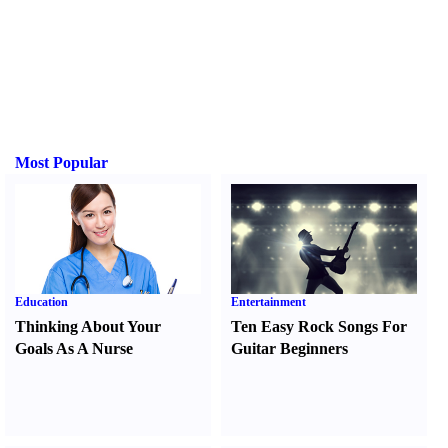
Most Popular
Education
Entertainment
Thinking About Your
Ten Easy Rock Songs For
Goals As A Nurse
Guitar Beginners