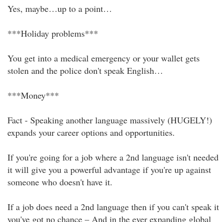
Yes, maybe…up to a point…
***Holiday problems***
You get into a medical emergency or your wallet gets
stolen and the police don't speak English…
***Money***
Fact - Speaking another language massively (HUGELY!)
expands your career options and opportunities.
If you're going for a job where a 2nd language isn't needed
it will give you a powerful advantage if you're up against
someone who doesn't have it.
If a job does need a 2nd language then if you can't speak it
you've got no chance – And in the ever expanding global