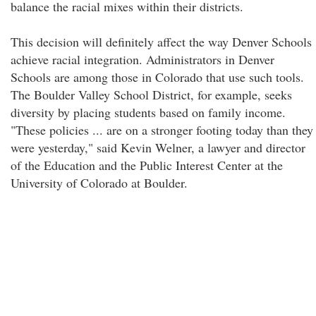
balance the racial mixes within their districts.
This decision will definitely affect the way Denver Schools
achieve racial integration. Administrators in Denver
Schools are among those in Colorado that use such tools.
The Boulder Valley School District, for example, seeks
diversity by placing students based on family income.
"These policies ... are on a stronger footing today than they
were yesterday," said Kevin Welner, a lawyer and director
of the Education and the Public Interest Center at the
University of Colorado at Boulder.