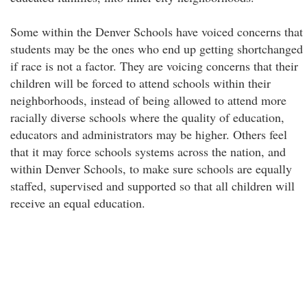
Some within the Denver Schools have voiced concerns that
students may be the ones who end up getting shortchanged
if race is not a factor. They are voicing concerns that their
children will be forced to attend schools within their
neighborhoods, instead of being allowed to attend more
racially diverse schools where the quality of education,
educators and administrators may be higher. Others feel
that it may force schools systems across the nation, and
within Denver Schools, to make sure schools are equally
staffed, supervised and supported so that all children will
receive an equal education.