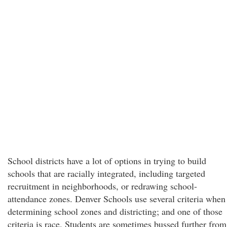
School districts have a lot of options in trying to build
schools that are racially integrated, including targeted
recruitment in neighborhoods, or redrawing school-
attendance zones. Denver Schools use several criteria when
determining school zones and districting; and one of those
criteria is race. Students are sometimes bussed further from