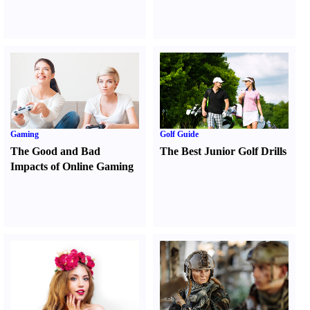
Gaming
Golf Guide
The Good and Bad
The Best Junior Golf Drills
Impacts of Online Gaming