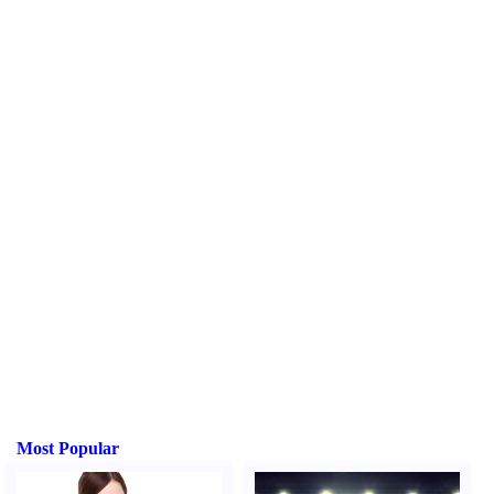
Most Popular