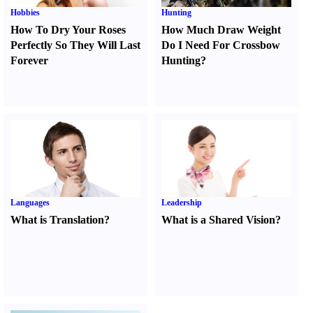
Hobbies
Hunting
How To Dry Your Roses
How Much Draw Weight
Perfectly So They Will Last
Do I Need For Crossbow
Forever
Hunting
?
Languages
Leadership
What is Translation
?
What is a Shared Vision
?