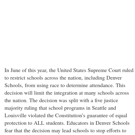
In June of this year, the United States Supreme Court ruled
to restrict schools across the nation, including Denver
Schools, from using race to determine attendance. This
decision will limit the integration at many schools across
the nation. The decision was split with a five justice
majority ruling that school programs in Seattle and
Louisville violated the Constitution’s guarantee of equal
protection to ALL students. Educators in Denver Schools
fear that the decision may lead schools to stop efforts to