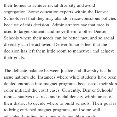
their homes to achieve racial diversity and avoid
segregation. Some education experts within the Denver
Schools feel that they may abandon race-conscious policies
because of this decision. Administrators say that race is
used to target students and move them to other Denver
Schools where their needs can be better met, and so racial
diversity can be achieved. Denver Schools feel that the
decision has left them little room to maneuver and achieve
their goals.
The delicate balance between justice and diversity is a hot
issue nationwide. Instances where white students have been
denied entrance into magnet programs because of their skin
color initiated the court cases. Currently, Denver Schools’
representatives use race and racial density within areas of
their district to decide where to build schools. Their goal is
to bring enriched magnet programs, and some well-
educated families, into inner-city neighborhoods.