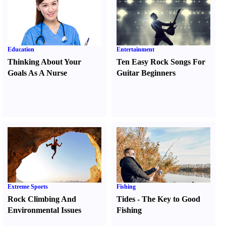
Education
Entertainment
Thinking About Your
Ten Easy Rock Songs For
Goals As A Nurse
Guitar Beginners
Extreme Sports
Fishing
Rock Climbing And
Tides
-
The Key to Good
Environmental Issues
Fishing