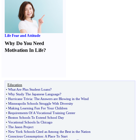
Life Fear and Attitude
Why Do You Need
Motivation In Life
?
Education
•
What Are Plus Student Loans
?
•
Why Study The Japanese Language
?
•
Hurricane Trivia
:
The Answers are Blowing in the Wind
•
Minneapolis Schools Struggle With Diversity
•
Making Learning Fun For Your Children
•
Requirements Of A Vocational Training Center
•
Boston Schools To Extend School Day
•
Vocational Schools In Chicago
•
The Jason Project
•
New York Schools Cited as Among the Best in the Nation
•
Conscious Consumption
:
A Place To Start