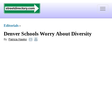
Toggle
navigat
Editorials
»
Denver Schools Worry About Diversity
By:
Patricia Hawke