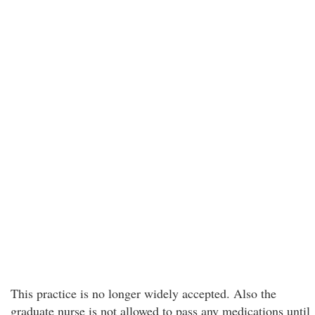
This practice is no longer widely accepted. Also the
graduate nurse is not allowed to pass any medications until