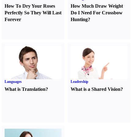
How To Dry Your Roses
How Much Draw Weight
Perfectly So They Will Last
Do I Need For Crossbow
Forever
Hunting
?
Languages
Leadership
What is Translation
?
What is a Shared Vision
?