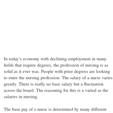
In today’s economy with declining employment in many
fields that require degrees, the profession of nursing is as
solid as it ever was. People with prior degrees are looking
to enter the nursing profession. The salary of a nurse varies
greatly. There is really no base salary but a fluctuation
across the board. The reasoning for this is a varied as the
salaries in nursing.
The base pay of a nurse is determined by many different