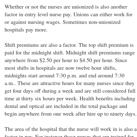
Whether or not the nurses are unionized is also another
factor in entry level nurse pay. Unions can either work for
or against nursing wages. Sometimes non-unionized
hospitals pay more.
Shift premiums are also a factor. The top shift premium is
paid for the midnight shift. Midnight shift premiums range
anywhere from $2.50 per hour to $4.50 per hour. Since
most shifts in hospitals are now twelve hour shifts,
midnights start around 7:30 p.m. and end around 7:30
a.m.. These are attractive hours for many nurses since they
get four days off during a week and are still considered full
time at thirty six hours per week. Health benefits including
dental and optical are included in the total package and
begin anywhere from one week after hire up to ninety days.
The area of the hospital that the nurse will work in is also a
factor in pay. For instance those nurses that are trained for