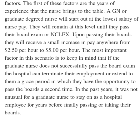
factors. The first of these factors are the years of
experience that the nurse brings to the table. A GN or
graduate degreed nurse will start out at the lowest salary of
nurse pay. They will remain at this level until they pass
their board exam or NCLEX. Upon passing their boards
they will receive a small increase in pay anywhere from
$2.50 per hour to $5.00 per hour. The most important
factor in this scenario is to keep in mind that if the
graduate nurse does not successfully pass the board exam
the hospital can terminate their employment or extend to
them a grace period in which they have the opportunity to
pass the boards a second time. In the past years, it was not
unusual for a graduate nurse to stay on as a hospital
employee for years before finally passing or taking their
boards.