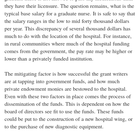
they have their licensure. The question remains, what is the
typical base salary for a graduate nurse. It is safe to say that
the salary ranges in the low to mid forty thousand dollars
per year. This discrepancy of several thousand dollars has
much to do with the location of the hospital. For instance,
in rural communities where much of the hospital funding
comes from the government, the pay rate may be higher or
lower than a privately funded institution.
The mitigating factor is how successful the grant writers
are at tapping into government funds, and how much
private endowment monies are bestowed to the hospital.
Even with these two factors in place comes the process of
dissemination of the funds. This is dependent on how the
board of directors see fit to use the funds. These funds
could be put to the construction of a new hospital wing, or
to the purchase of new diagnostic equipment.