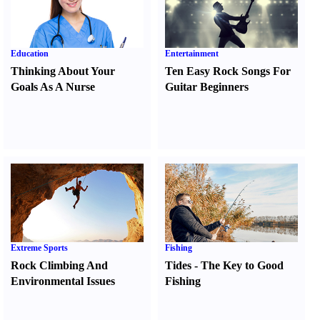
Education
Entertainment
Thinking About Your
Ten Easy Rock Songs For
Goals As A Nurse
Guitar Beginners
Extreme Sports
Fishing
Rock Climbing And
Tides
-
The Key to Good
Environmental Issues
Fishing