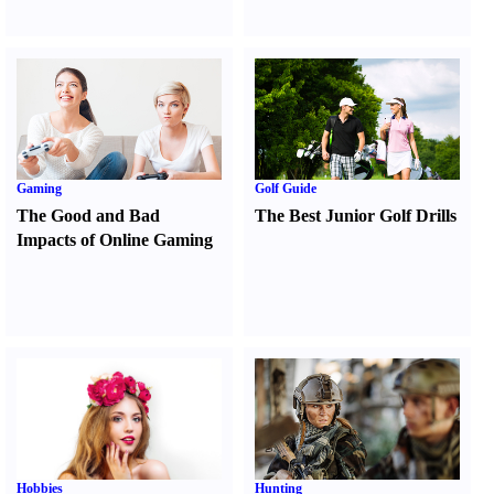
Gaming
Golf Guide
The Good and Bad
The Best Junior Golf Drills
Impacts of Online Gaming
Hobbies
Hunting