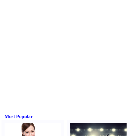
Most Popular