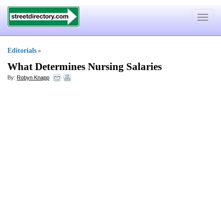
Toggle
navigat
Editorials
»
What Determines Nursing Salaries
By:
Robyn Knapp