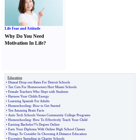
Life Fear and Attitude
Why Do You Need
Motivation In Life
?
Education
•
Dismal Drop
-
out Rates For Detroit Schools
•
Tax Cuts For Homeowners Hurt Miami Schools
•
Female Teachers Who Slept with Students
•
Harness Your Childs Energy
•
Learning Spanish For Adults
•
Homeschooling
:
How to Get Started
•
Ten Amazing Brain Facts
•
Auto Tech Schools Versus Community College Programs
•
Homeschooling
:
How To Effectively Teach Your Child
•
Earning Bachelor
?
?s Degree Online
•
Earn Your Diploma With Online High School Classes
•
Things To Consider In Choosing A Distance Education
•
Excessive Spending in Charter Schools