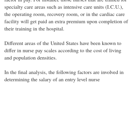
specialty care areas such as intensive care units (I.C.U.),
the operating room, recovery room, or in the cardiac care
facility will get paid an extra premium upon completion of
their training in the hospital.
Different areas of the United States have been known to
differ in nurse pay scales according to the cost of living
and population densities.
In the final analysis, the following factors are involved in
determining the salary of an entry level nurse