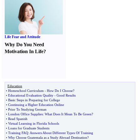
Life Fear and Attitude
Why Do You Need
Motivation In Life
?
Education
•
Homeschool Curriculum
-
How Do I Choose
?
•
Educational Evaluation Quality
-
Good Results
•
Basic Steps in Preparing for College
•
Continuing a Higher Education Online
•
Prior To Studying German
•
London Office Supplies
:
What Does It Mean To Be Green
?
•
Read Spanish
•
Virtual Learning in Florida Schools
•
Loans for Graduate Students
•
Training FAQ
:
Answers About Different Types Of Training
•
Why Choose Guatemala as a Study Abroad Destination
?