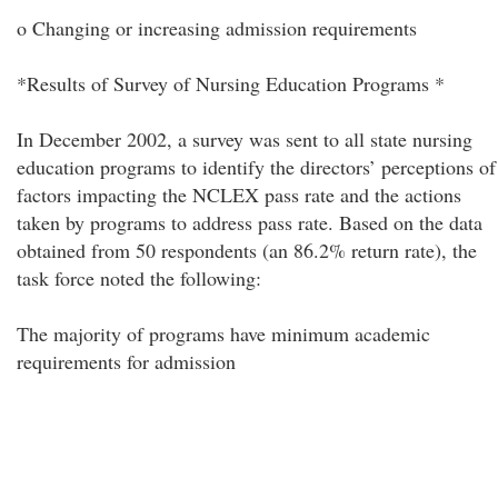
o Changing or increasing admission requirements
*Results of Survey of Nursing Education Programs *
In December 2002, a survey was sent to all state nursing
education programs to identify the directors’ perceptions of
factors impacting the NCLEX pass rate and the actions
taken by programs to address pass rate. Based on the data
obtained from 50 respondents (an 86.2% return rate), the
task force noted the following:
The majority of programs have minimum academic
requirements for admission