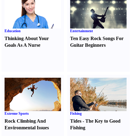
Education
Entertainment
Thinking About Your
Ten Easy Rock Songs For
Goals As A Nurse
Guitar Beginners
Extreme Sports
Fishing
Rock Climbing And
Tides
-
The Key to Good
Environmental Issues
Fishing