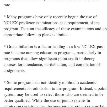
rate.
* Many programs have only recently begun the use of
NCLEX predictor examinations as a requirement of the
program. Data on the efficacy of these examinations and on
appropriate follow-up plans is limited.
* Grade inflation is a factor leading to a low NCLEX pass
rate in some nursing education programs, particularly in
programs that allow significant point credit in theory
courses for attendance, participation, and completion of
assignments.
* Some programs do not identify minimum academic
requirements for admission to the program. Instead, a point
system may be used to select those who are deemed to be
better qualified. While the use of point systems in
admission decisions may be appropriate, point systems fail