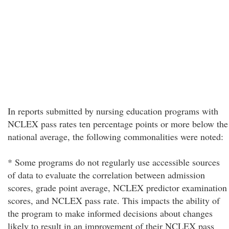
In reports submitted by nursing education programs with
NCLEX pass rates ten percentage points or more below the
national average, the following commonalities were noted:
* Some programs do not regularly use accessible sources
of data to evaluate the correlation between admission
scores, grade point average, NCLEX predictor examination
scores, and NCLEX pass rate. This impacts the ability of
the program to make informed decisions about changes
likely to result in an improvement of their NCLEX pass