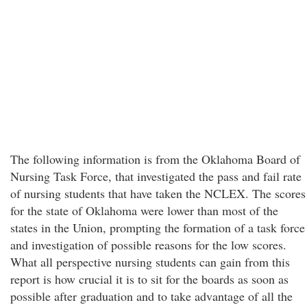
The following information is from the Oklahoma Board of
Nursing Task Force, that investigated the pass and fail rate
of nursing students that have taken the NCLEX. The scores
for the state of Oklahoma were lower than most of the
states in the Union, prompting the formation of a task force
and investigation of possible reasons for the low scores.
What all perspective nursing students can gain from this
report is how crucial it is to sit for the boards as soon as
possible after graduation and to take advantage of all the