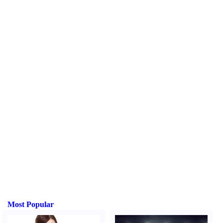
Most Popular