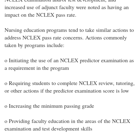
increased use of adjunct faculty were noted as having an
impact on the NCLEX pass rate.
Nursing education programs tend to take similar actions to
address NCLEX pass rate concerns. Actions commonly
taken by programs include:
o Initiating the use of an NCLEX predictor examination as
a requirement in the program
o Requiring students to complete NCLEX review, tutoring,
or other actions if the predictor examination score is low
o Increasing the minimum passing grade
o Providing faculty education in the areas of the NCLEX
examination and test development skills