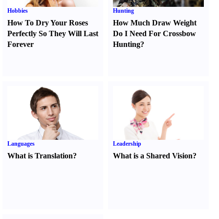
Hobbies
Hunting
How To Dry Your Roses
How Much Draw Weight
Perfectly So They Will Last
Do I Need For Crossbow
Forever
Hunting
?
Languages
Leadership
What is Translation
?
What is a Shared Vision
?