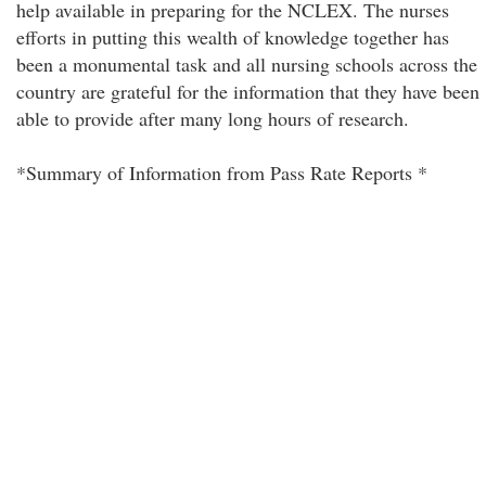
help available in preparing for the NCLEX. The nurses
efforts in putting this wealth of knowledge together has
been a monumental task and all nursing schools across the
country are grateful for the information that they have been
able to provide after many long hours of research.
*Summary of Information from Pass Rate Reports *