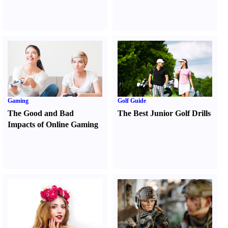
Gaming
Golf Guide
The Good and Bad
The Best Junior Golf Drills
Impacts of Online Gaming