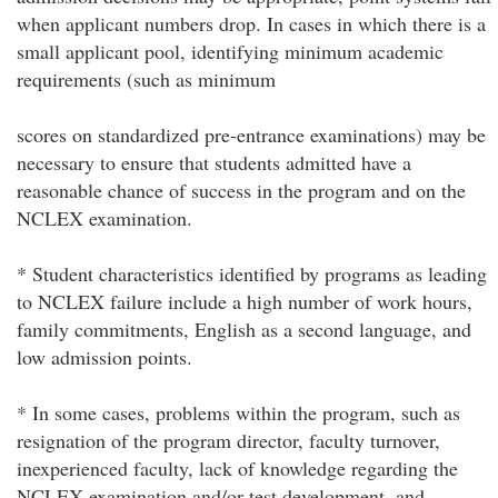
when applicant numbers drop. In cases in which there is a
small applicant pool, identifying minimum academic
requirements (such as minimum
scores on standardized pre-entrance examinations) may be
necessary to ensure that students admitted have a
reasonable chance of success in the program and on the
NCLEX examination.
* Student characteristics identified by programs as leading
to NCLEX failure include a high number of work hours,
family commitments, English as a second language, and
low admission points.
* In some cases, problems within the program, such as
resignation of the program director, faculty turnover,
inexperienced faculty, lack of knowledge regarding the
NCLEX examination and/or test development, and