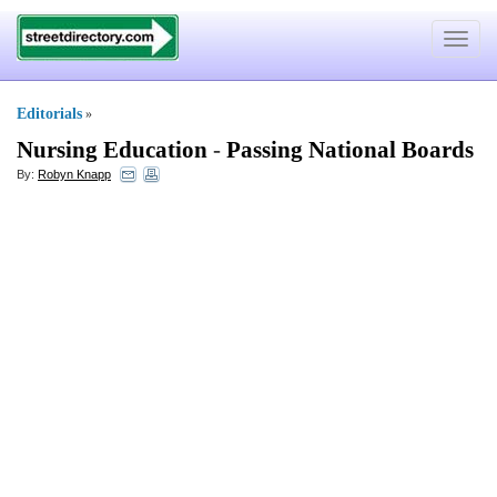
Toggle
navigat
Editorials
»
Nursing Education
-
Passing National Boards
By:
Robyn Knapp