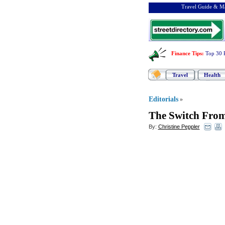
Travel Guide & Ma
Finance Tips
:
Top 30 
Travel
Health
Editorials
»
The Switch From
By:
Christine Peppler