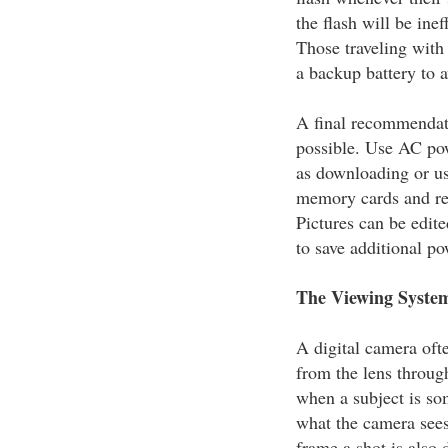
the flash will be ine
Those traveling with 
a backup battery to 
A final recommendati
possible. Use AC po
as downloading or us
memory cards and rem
Pictures can be edit
to save additional po
The Viewing Syste
A digital camera ofte
from the lens throug
when a subject is so
what the camera sees
frame a shot is also d