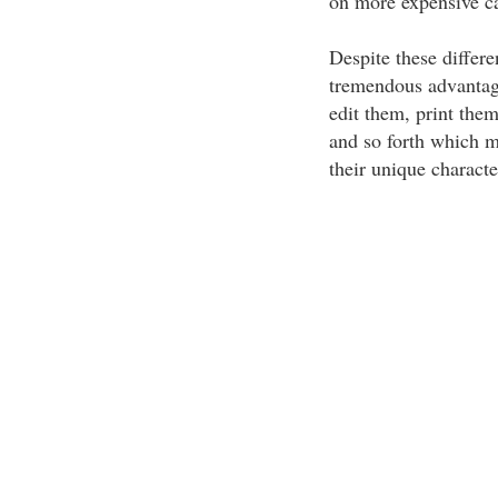
on more expensive c
Despite these differe
tremendous advantage
edit them, print them
and so forth which m
their unique character