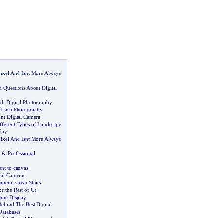
ixel And Isnt More Always
d Questions About Digital
th Digital Photography
f Flash Photography
unt Digital Camera
fferent Types of Landscape
day
ixel And Isnt More Always
g
&
Professional
nt to canvas
tal Cameras
amera
:
Great Shots
or the Rest of Us
rame Display
Behind The Best Digital
Databases