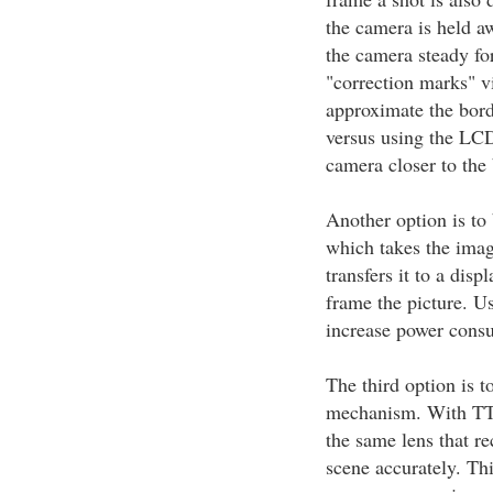
the camera is held aw
the camera steady for
"correction marks" v
approximate the bord
versus using the LCD
camera closer to the 
Another option is to
which takes the imag
transfers it to a disp
frame the picture. U
increase power cons
The third option is 
mechanism. With TTL
the same lens that re
scene accurately. Thi