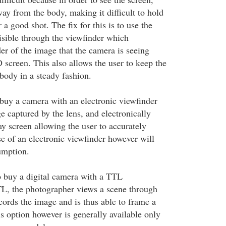
ay from the body, making it difficult to hold
 a good shot. The fix for this is to use the
isible through the viewfinder which
er of the image that the camera is seeing
 screen. This also allows the user to keep the
body in a steady fashion.
 buy a camera with an electronic viewfinder
e captured by the lens, and electronically
lay screen allowing the user to accurately
se of an electronic viewfinder however will
umption.
to buy a digital camera with a TTL
, the photographer views a scene through
cords the image and is thus able to frame a
s option however is generally available only