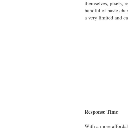
themselves, pixels, r
handful of basic ch
a very limited and ca
Response Time
With a more affordab