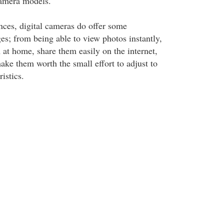
amera models.
nces, digital cameras do offer some
s; from being able to view photos instantly,
 at home, share them easily on the internet,
ake them worth the small effort to adjust to
istics.