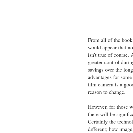
From all of the books
would appear that no
isn't true of course.
greater control durin
savings over the long
advantages for some 
film camera is a goo
reason to change.
However, for those w
there will be signifi
Certainly the techno
different; how images