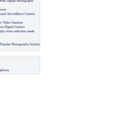
ith Digital Photographs
eras
oper Surveillance Camera
ur Video Cameras
our Digital Camera
aphy noise reduction made
Popular Photography Articles
 photos