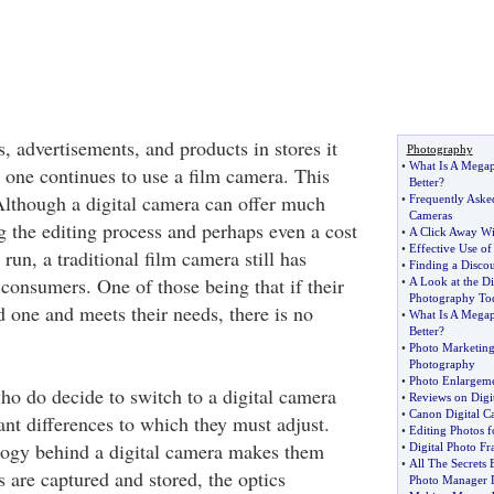
, advertisements, and products in stores it
Photography
•
What Is A Megap
 one continues to use a film camera. This
Better
?
 Although a digital camera can offer much
•
Frequently Aske
Cameras
g the editing process and perhaps even a cost
•
A Click Away Wi
•
Effective Use o
 run, a traditional film camera still has
•
Finding a Disco
consumers. One of those being that if their
•
A Look at the Di
Photography To
d one and meets their needs, there is no
•
What Is A Megap
Better
?
•
Photo Marketin
Photography
•
Photo Enlargeme
ho do decide to switch to a digital camera
•
Reviews on Digi
•
Canon Digital C
cant differences to which they must adjust.
•
Editing Photos f
logy behind a digital camera makes them
•
Digital Photo F
•
All The Secrets 
 are captured and stored, the optics
Photo Manager 