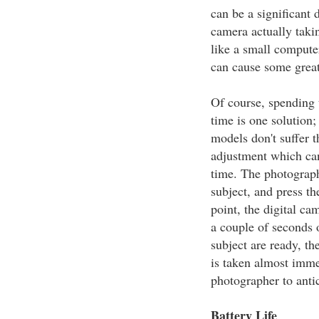
can be a significant 
camera actually taki
like a small computer
can cause some great
Of course, spending 
time is one solution
models don't suffer t
adjustment which can
time. The photograph
subject, and press th
point, the digital ca
a couple of seconds 
subject are ready, th
is taken almost immed
photographer to antic
Battery Life