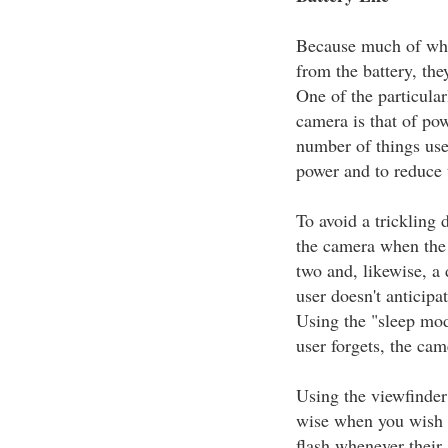
Because much of wha
from the battery, the
One of the particular
camera is that of po
number of things user
power and to reduce 
To avoid a trickling
the camera when the 
two and, likewise, a 
user doesn't anticipa
Using the "sleep mode
user forgets, the cam
Using the viewfinder
wise when you wish t
flash whenever their 