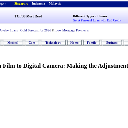
Singapore
-
Indonesia
-
Malaysia
ps :
TOP 30 Most Read
Different Types of Loans
Get A Personal Loan with Bad Credit
Payday Loans
,
Gold Forecast for 2026
&
Low Mortgage Payments
Medical
Cars
Technology
Home
Family
Business
 Film to Digital Camera
:
Making the Adjustmen