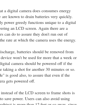
t a digital camera does consumes energy
y are known to drain batteries very quickly.
ly power greedy functions unique to a digital
wering an LCD screen. Again there are a
s can do to assure they don't run out of
the rate at which the camera uses the energy.
 discharge, batteries should be removed from
device won't be used for more that a week or
digital camera should be powered off if the
te taking a shot for another 30 minutes or so.
" is good also, to assure that even if the
era gets powered off.
 instead of the LCD screen to frame shots is
o save power. Users can also avoid using
subject is more than 12 feet or so away, since