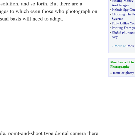
•
Making Money W
esolution, and so forth. But there are a
And Images
anges to which even those who photograph on
•
Pinhole Spy Cam
•
Choosing The Pr
sual basis will need to adapt.
Systems
•
Fully Utilize Yo
•
Printing From y
•
Digital photogr
easy
» More on
Most 
Most Search On
Photography
»
matte or glossy
le, point-and-shoot type digital camera there