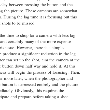
delay between pressing the button and the
ng the picture. These cameras are somewhat
. During the lag time it is focusing but this
 shots to be missed.
the time to shop for a camera with less lag
; and certainly many of the more expense
his issue. However, there is a simple
 produce a significant reduction in the lag
er can set up the shot, aim the camera at the
e button down half way and hold it. At this
mera will begin the process of focusing. Then,
or more later, when the photographer and
e button is depressed entirely and the picture
iately. Obviously, this requires the
ipate and prepare before taking a shot.