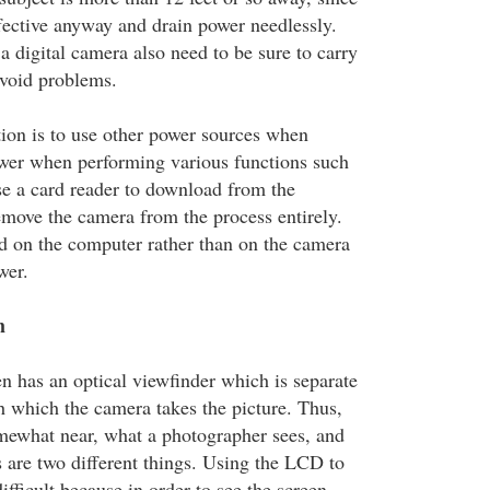
ffective anyway and drain power needlessly.
a digital camera also need to be sure to carry
avoid problems.
on is to use other power sources when
wer when performing various functions such
e a card reader to download from the
ove the camera from the process entirely.
ed on the computer rather than on the camera
wer.
m
n has an optical viewfinder which is separate
h which the camera takes the picture. Thus,
mewhat near, what a photographer sees, and
 are two different things. Using the LCD to
ifficult because in order to see the screen,