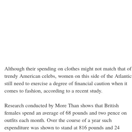
Although their spending on clothes might not match that of
trendy American celebs, women on this side of the Atlantic
still need to exercise a degree of financial caution when it
comes to fashion, according to a recent study.
Research conducted by More Than shows that British
females spend an average of 68 pounds and two pence on
outfits each month. Over the course of a year such
expenditure was shown to stand at 816 pounds and 24