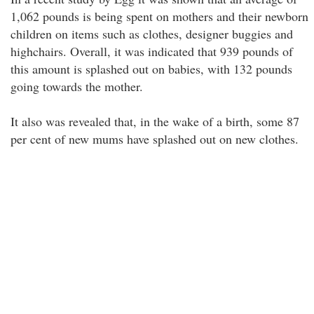
1,062 pounds is being spent on mothers and their newborn
children on items such as clothes, designer buggies and
highchairs. Overall, it was indicated that 939 pounds of
this amount is splashed out on babies, with 132 pounds
going towards the mother.
It also was revealed that, in the wake of a birth, some 87
per cent of new mums have splashed out on new clothes.