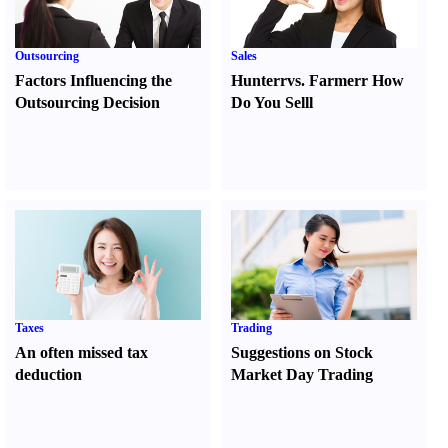
Outsourcing
Sales
Factors Influencing the
Hunter
r
vs.
Farmer
r
How
Outsourcing Decision
Do You Sell
l
Taxes
Trading
An often missed tax
Suggestions on Stock
deduction
Market Day Trading