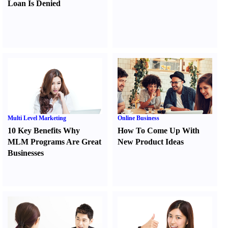
Loan Is Denied
Multi Level Marketing
Online Business
10 Key Benefits Why
How To Come Up With
MLM Programs Are Great
New Product Ideas
Businesses