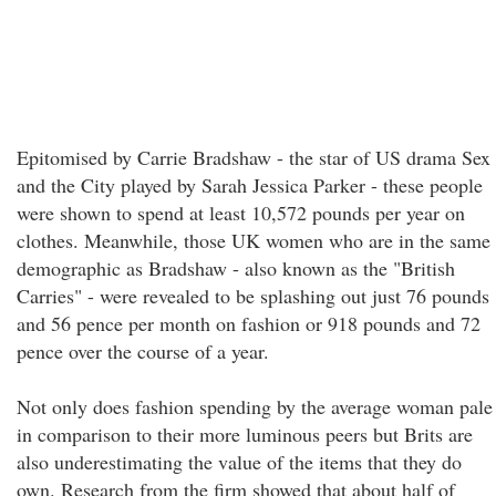
Epitomised by Carrie Bradshaw - the star of US drama Sex
and the City played by Sarah Jessica Parker - these people
were shown to spend at least 10,572 pounds per year on
clothes. Meanwhile, those UK women who are in the same
demographic as Bradshaw - also known as the "British
Carries" - were revealed to be splashing out just 76 pounds
and 56 pence per month on fashion or 918 pounds and 72
pence over the course of a year.
Not only does fashion spending by the average woman pale
in comparison to their more luminous peers but Brits are
also underestimating the value of the items that they do
own. Research from the firm showed that about half of