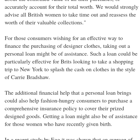
accurately account for their total worth. We would strongly
advise all British women to take time out and reassess the
worth of their valuable collections."
For those consumers wishing for an effective way to
finance the purchasing of designer clothes, taking out a
personal loan might be of assistance. Such a loan could be
particularly effective for Brits looking to take a shopping
trip to New York to splash the cash on clothes in the style
of Carrie Bradshaw.
The additional financial help that a personal loan brings
could also help fashion-hungry consumers to purchase a
comprehensive insurance policy to cover their prized
designed goods. Getting a loan might also be of assistance
for those women who have recently given birth.
In a recent study by Egg it was shown that an average of