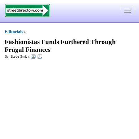
Toggle
navigat
Editorials
»
Fashionistas Funds Furthered Through
Frugal Finances
By:
Steve Smith