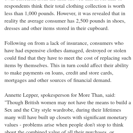
respondents think their total clothing collection is worth
less than 1,000 pounds. However, it was revealed that in
reality the average consumer has 2,500 pounds in shoes,
dresses and other items stored in their cupboard.
Following on from a lack of insurance, consumers who
have had expensive clothes damaged, destroyed or stolen
could find that they have to meet the cost of replacing such
items by themselves. This in turn could affect their ability
to make payments on loans, credit and store cards,
mortgages and other sources of financial demand.
Annette Lepper, spokesperson for More Than, said:
"Though British women may not have the means to build a
Sex and the City style wardrobe, during their lifetimes
many will have built up closets with significant monetary
values - problems arise when people don't stop to think
about the combined value of all their purchases, or