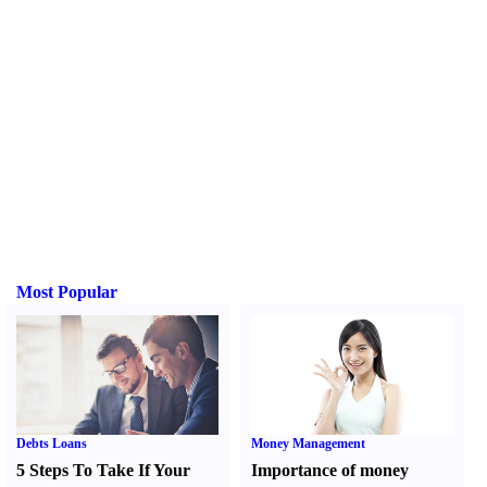
Most Popular
Debts Loans
Money Management
5 Steps To Take If Your
Importance of money