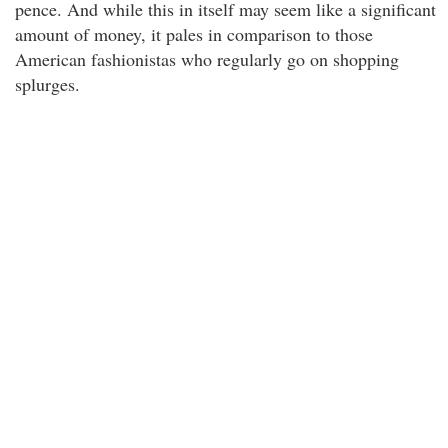
pence. And while this in itself may seem like a significant
amount of money, it pales in comparison to those
American fashionistas who regularly go on shopping
splurges.