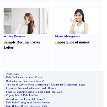
Writing Resumes
Money Management
Sample Resume Cover
Importance of money
Letter
Debts Loans
•
Debt Settlement and your Credit
•
Budgeting for Emergency Funds
?
•
Take Good Advice When Considering A Residential Development Loan
•
Loans not Bothered With your Credit History
•
Financial Planning Services
:
Lead a Debt
-
free Life
•
Coping With A Debt Problem
•
Advertising until your debt broke
?
•
Debt Relief Using Your Current Income
•
Debt Relief
-
How to Get Out of Debt