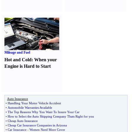
Mileage and Fuel
Hot and Cold
:
When your
Engine is Hard to Start
Auto Insurance
•
Handling Your Motor Vehicle Accident
•
Automobile Warranties Available
•
The Top Reasons Why You Want To Insure Your Car
•
How to Select the Auto Shipping Company Thats Right for you
•
Cheap Auto Insurance
•
Cheap Car Insurance Companies in Arizona
•
Car Insurance
-
Women Need More Cover