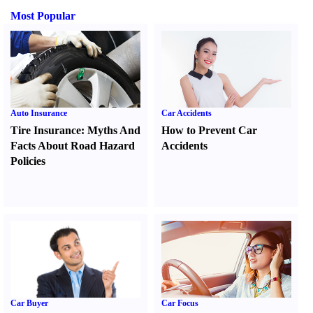
Most Popular
Auto Insurance
Car Accidents
Tire Insurance
:
Myths And
How to Prevent Car
Facts About Road Hazard
Accidents
Policies
Car Buyer
Car Focus