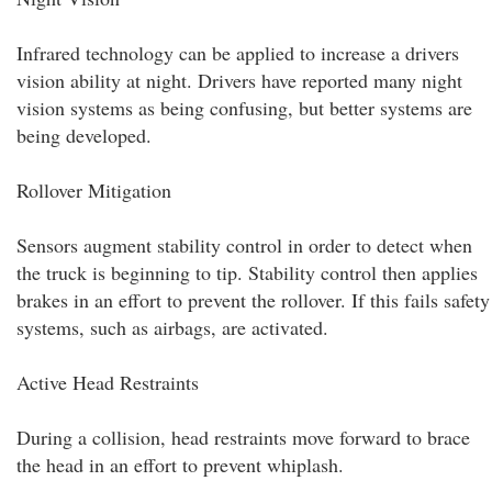
Infrared technology can be applied to increase a drivers
vision ability at night. Drivers have reported many night
vision systems as being confusing, but better systems are
being developed.
Rollover Mitigation
Sensors augment stability control in order to detect when
the truck is beginning to tip. Stability control then applies
brakes in an effort to prevent the rollover. If this fails safety
systems, such as airbags, are activated.
Active Head Restraints
During a collision, head restraints move forward to brace
the head in an effort to prevent whiplash.