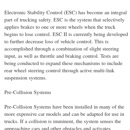
Electronic Stability Control (ESC) has become an integral
part of trucking safety. ESC is the system that selectively
applies brakes to one or more wheels when the truck
begins to lose control. ESC II is currently being developed
to further decrease loss of vehicle control. This is
accomplished through a combination of slight steering
input, as well as throttle and braking control. Tests are
being conducted to expand these mechanisms to include
rear wheel steering control through active multi-link
suspension systems.
Pre-Collision Systems
Pre-Collision Systems have been installed in many of the
more expensive car models and can be adapted for use in
trucks. If a collision is imminent, the system senses the
approaching cars and other obstacles and activates