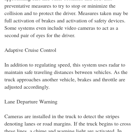
preventative measures to try to stop or minimize the
collision and to protect the driver. Measures taken may be
full activation of brakes and activation of safety devices.
Some systems even include video cameras to act as a
second pair of eyes for the driver.
Adaptive Cruise Control
In addition to regulating speed, this system uses radar to
maintain safe traveling distances between vehicles. As the
truck approaches another vehicle, brakes and throttle are
adjusted accordingly.
Lane Departure Warning
Cameras are installed in the truck to detect the stripes
denoting lanes or road margins. If the truck begins to cross
these lines, a chime and warning light are activated. In