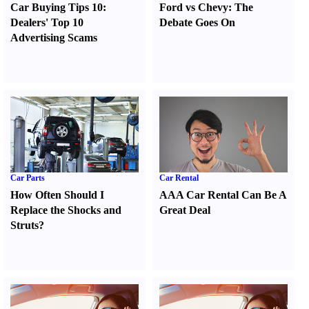
Car Buying Tips 10
:
Ford vs Chevy
:
The
Dealers' Top 10
Debate Goes On
Advertising Scams
Car Parts
Car Rental
How Often Should I
AAA Car Rental Can Be A
Replace the Shocks and
Great Deal
Struts
?