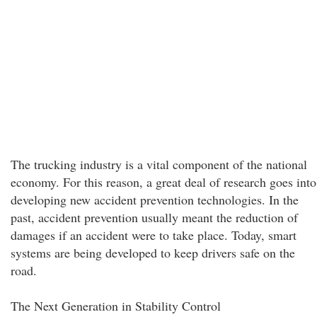
The trucking industry is a vital component of the national
economy. For this reason, a great deal of research goes into
developing new accident prevention technologies. In the
past, accident prevention usually meant the reduction of
damages if an accident were to take place. Today, smart
systems are being developed to keep drivers safe on the
road.
The Next Generation in Stability Control