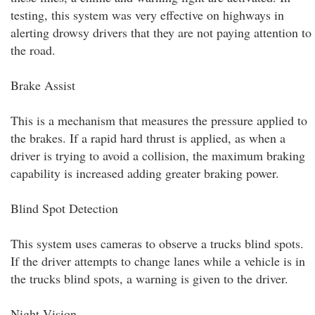
testing, this system was very effective on highways in
alerting drowsy drivers that they are not paying attention to
the road.
Brake Assist
This is a mechanism that measures the pressure applied to
the brakes. If a rapid hard thrust is applied, as when a
driver is trying to avoid a collision, the maximum braking
capability is increased adding greater braking power.
Blind Spot Detection
This system uses cameras to observe a trucks blind spots.
If the driver attempts to change lanes while a vehicle is in
the trucks blind spots, a warning is given to the driver.
Night Vision