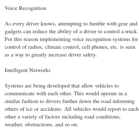
Voice Recognition
As every driver knows, attempting to fumble with gear and
gadgets can reduce the ability of a driver to control a truck.
For this reason implementing voice recognition systems for
control of radios, climate control, cell phones, etc. is seen
as a way to greatly increase driver safety.
Intelligent Networks
Systems are being developed that allow vehicles to
communicate with each other. This would operate in a
similar fashion to drivers further down the road informing
others of ice or accidents. All vehicles would report to each
other a variety of factors including road conditions,
weather, obstructions, and so on.