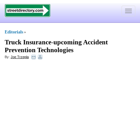
Toggle
navigat
Editorials
»
Truck Insurance
-
upcoming Accident
Prevention Technologies
By:
Joe Trzepla