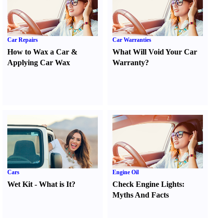
Car Repairs
Car Warranties
How to Wax a Car
&
What Will Void Your Car
Applying Car Wax
Warranty
?
Cars
Engine Oil
Wet Kit
-
What is It
?
Check Engine Lights
:
Myths And Facts