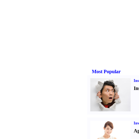
Most Popular
Ins
In
Inv
Ap