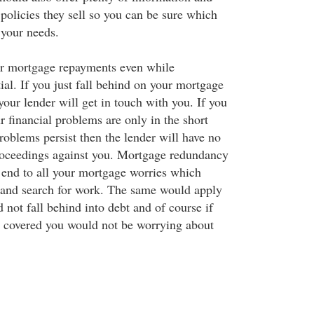
policies they sell so you can be sure which
r your needs.
r mortgage repayments even while
al. If you just fall behind on your mortgage
our lender will get in touch with you. If you
 financial problems are only in the short
oblems persist then the lender will have no
proceedings against you. Mortgage redundancy
 end to all your mortgage worries which
 and search for work. The same would apply
 not fall behind into debt and of course if
 covered you would not be worrying about