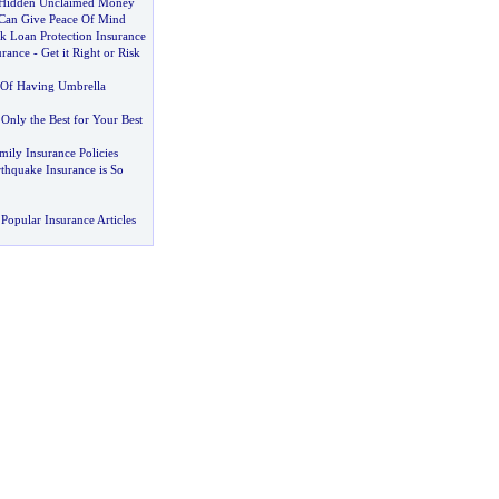
 Hidden Unclaimed Money
Can Give Peace Of Mind
k Loan Protection Insurance
urance
-
Get it Right or Risk
 Of Having Umbrella
-
Only the Best for Your Best
ily Insurance Policies
hquake Insurance is So
Popular Insurance Articles