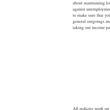
about maintaining lo
against unemploymen
to make sure that yo
general outgoings in
taking out income pa
All policies work on