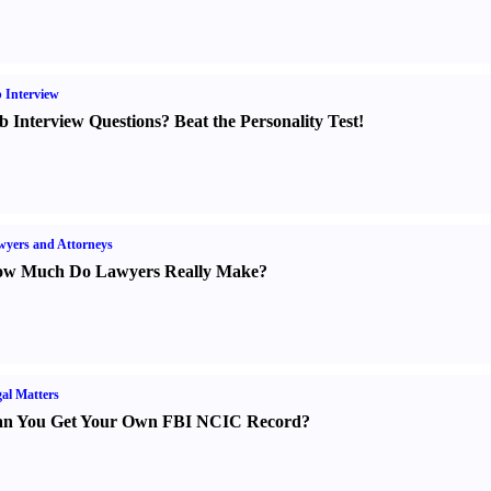
 Interview
b Interview Questions
?
Beat the Personality Test
!
yers and Attorneys
w Much Do Lawyers Really Make
?
al Matters
n You Get Your Own FBI NCIC Record
?