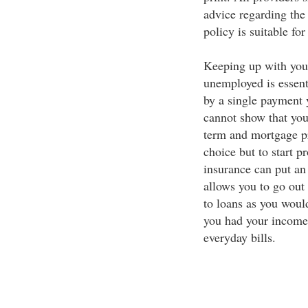
advice regarding the 
policy is suitable fo
Keeping up with you
unemployed is essenti
by a single payment y
cannot show that your
term and mortgage pr
choice but to start 
insurance can put an
allows you to go out
to loans as you would
you had your income
everyday bills.