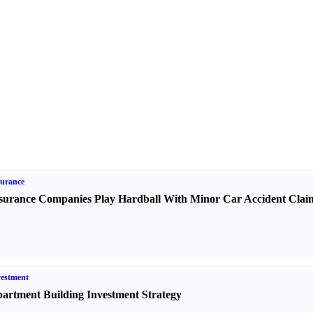
urance
surance Companies Play Hardball With Minor Car Accident Clai
estment
artment Building Investment Strategy