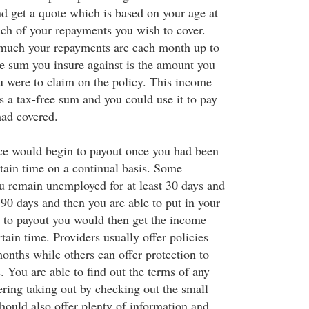
nd get a quote which is based on your age at
ch of your repayments you wish to cover.
much your repayments are each month up to
e sum you insure against is the amount you
u were to claim on the policy. This income
 a tax-free sum and you could use it to pay
ad covered.
e would begin to payout once you had been
tain time on a continual basis. Some
ou remain unemployed for at least 30 days and
 90 days and then you are able to put in your
 to payout you would then get the income
tain time. Providers usually offer policies
months while others can offer protection to
 You are able to find out the terms of any
ering taking out by checking out the small
should also offer plenty of information and