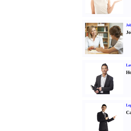
Job
Jo
Law
Ho
Leg
Ca