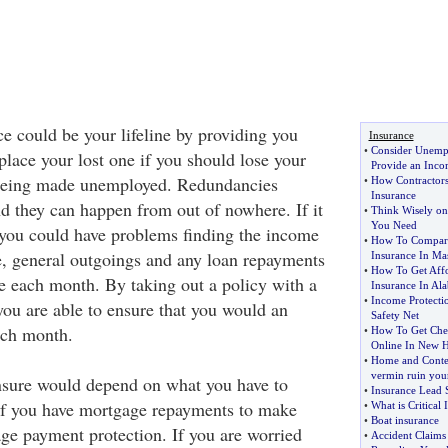
 could be your lifeline by providing you
Insurance
•
Consider Unemp
place your lost one if you should lose your
Provide an Inc
being made unemployed. Redundancies
•
How Contractors
Insurance
d they can happen from out of nowhere. If it
•
Think Wisely on
You Need
you could have problems finding the income
•
How To Compare
, general outgoings and any loan repayments
Insurance In Mas
•
How To Get Aff
e each month. By taking out a policy with a
Insurance In Al
•
Income Protecti
you are able to ensure that you would an
Safety Net
ach month.
•
How To Get Che
Online In New 
•
Home and Conten
vermin ruin your
nsure would depend on what you have to
•
Insurance Lead 
If you have mortgage repayments to make
•
What is Critical 
•
Boat insurance
ge payment protection. If you are worried
•
Accident Claims 