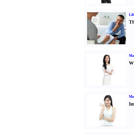
Lif
Th
Ma
Wh
Mo
Im