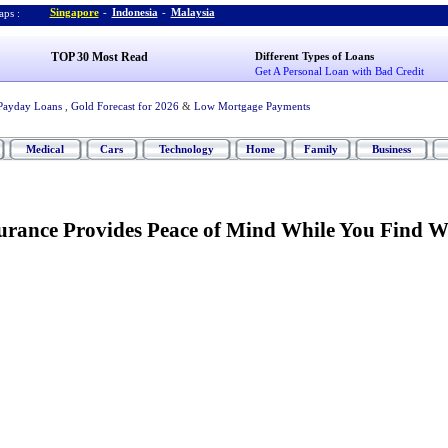
Singapore
-
Indonesia
-
Malaysia
ps :
TOP 30 Most Read
Different Types of Loans
Get A Personal Loan with Bad Credit
Payday Loans
,
Gold Forecast for 2026
&
Low Mortgage Payments
Medical
Cars
Technology
Home
Family
Business
rance Provides Peace of Mind While You Find 