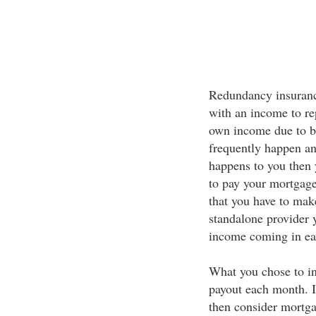
Redundancy insurance
with an income to re
own income due to 
frequently happen an
happens to you then 
to pay your mortgage
that you have to mak
standalone provider 
income coming in e
What you chose to i
payout each month. 
then consider mortga