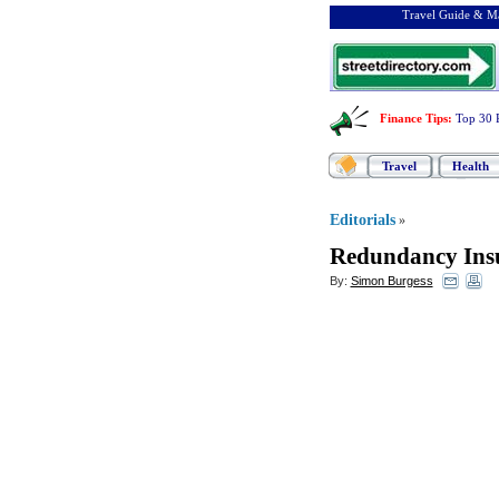
Travel Guide & Ma
Finance Tips
:
Top 30 
Travel
Health
Editorials
»
Redundancy Insu
By:
Simon Burgess