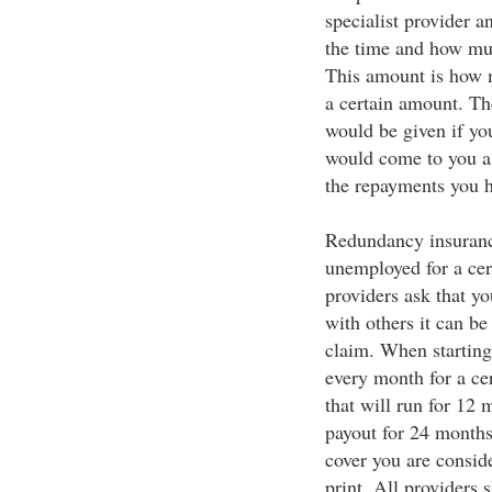
specialist provider a
the time and how mu
This amount is how 
a certain amount. Th
would be given if yo
would come to you as
the repayments you h
Redundancy insuranc
unemployed for a cer
providers ask that y
with others it can be
claim. When starting
every month for a cer
that will run for 12 
payout for 24 months.
cover you are consid
print. All providers 