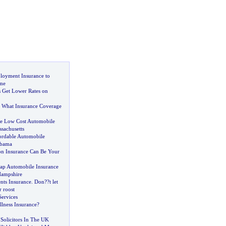
loyment Insurance to
ome
 Get Lower Rates on
 What Insurance Coverage
 Low Cost Automobile
sachusetts
ordable Automobile
abama
on Insurance Can Be Your
ap Automobile Insurance
Hampshire
ts Insurance
.
Don
?
?t let
 roost
Services
Illness Insurance
?
Solicitors In The UK