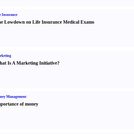
e Insurance
e Lowdown on Life Insurance Medical Exams
rketing
at Is A Marketing Initiative
?
ney Management
portance of money