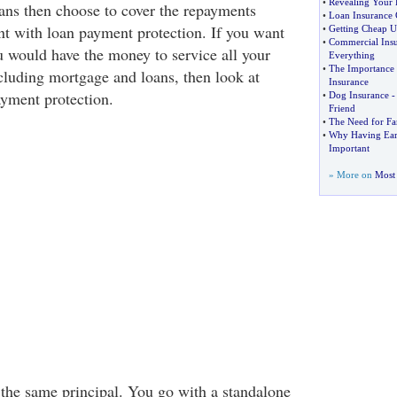
•
Revealing Your
ans then choose to cover the repayments
•
Loan Insurance 
t with loan payment protection. If you want
•
Getting Cheap U
•
Commercial Ins
u would have the money to service all your
Everything
•
The Importance
cluding mortgage and loans, then look at
Insurance
yment protection.
•
Dog Insurance
Friend
•
The Need for Fam
•
Why Having Eart
Important
» More on
Most 
 the same principal. You go with a standalone