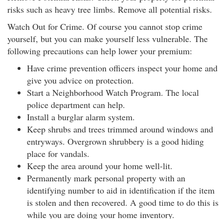
risks such as heavy tree limbs. Remove all potential risks.
Watch Out for Crime. Of course you cannot stop crime
yourself, but you can make yourself less vulnerable. The
following precautions can help lower your premium:
Have crime prevention officers inspect your home and
give you advice on protection.
Start a Neighborhood Watch Program. The local
police department can help.
Install a burglar alarm system.
Keep shrubs and trees trimmed around windows and
entryways. Overgrown shrubbery is a good hiding
place for vandals.
Keep the area around your home well-lit.
Permanently mark personal property with an
identifying number to aid in identification if the item
is stolen and then recovered. A good time to do this is
while you are doing your home inventory.