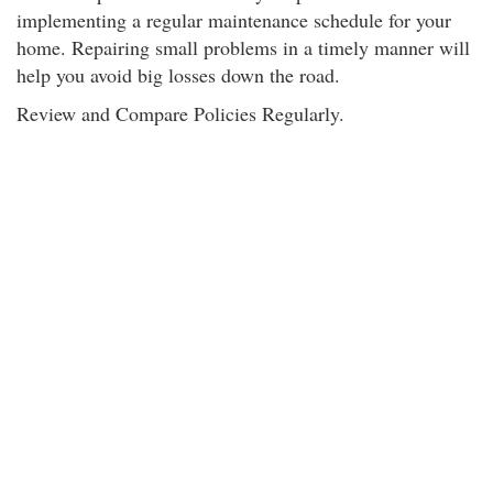
implementing a regular maintenance schedule for your
home. Repairing small problems in a timely manner will
help you avoid big losses down the road.
Review and Compare Policies Regularly.