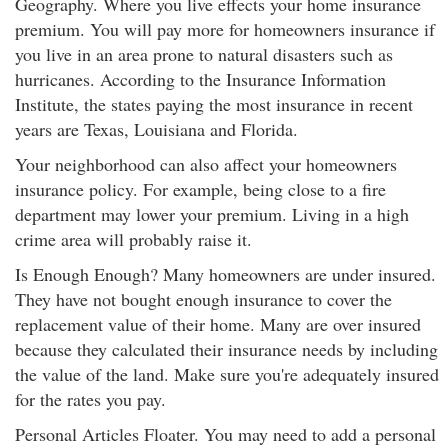
Geography. Where you live effects your home insurance
premium. You will pay more for homeowners insurance if
you live in an area prone to natural disasters such as
hurricanes. According to the Insurance Information
Institute, the states paying the most insurance in recent
years are Texas, Louisiana and Florida.
Your neighborhood can also affect your homeowners
insurance policy. For example, being close to a fire
department may lower your premium. Living in a high
crime area will probably raise it.
Is Enough Enough? Many homeowners are under insured.
They have not bought enough insurance to cover the
replacement value of their home. Many are over insured
because they calculated their insurance needs by including
the value of the land. Make sure you're adequately insured
for the rates you pay.
Personal Articles Floater. You may need to add a personal