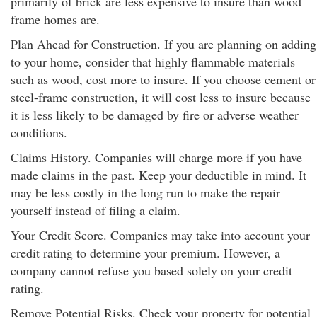
primarily of brick are less expensive to insure than wood
frame homes are.
Plan Ahead for Construction. If you are planning on adding
to your home, consider that highly flammable materials
such as wood, cost more to insure. If you choose cement or
steel-frame construction, it will cost less to insure because
it is less likely to be damaged by fire or adverse weather
conditions.
Claims History. Companies will charge more if you have
made claims in the past. Keep your deductible in mind. It
may be less costly in the long run to make the repair
yourself instead of filing a claim.
Your Credit Score. Companies may take into account your
credit rating to determine your premium. However, a
company cannot refuse you based solely on your credit
rating.
Remove Potential Risks. Check your property for potential