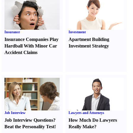
Insurance
Investment
Insurance Companies Play
Apartment Building
Hardball With Minor Car
Investment Strategy
Accident Claims
Job Interview
Lawyers and Attorneys
Job Interview Questions
?
How Much Do Lawyers
Beat the Personality Test
!
Really Make
?