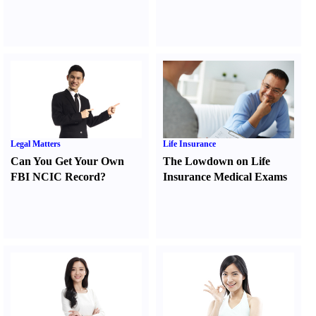
Legal Matters
Life Insurance
Can You Get Your Own
The Lowdown on Life
FBI NCIC Record
?
Insurance Medical Exams