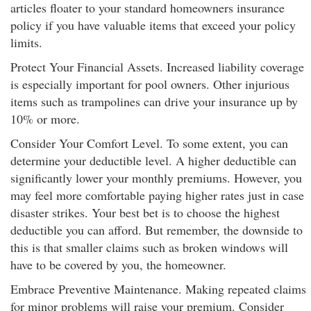
articles floater to your standard homeowners insurance
policy if you have valuable items that exceed your policy
limits.
Protect Your Financial Assets. Increased liability coverage
is especially important for pool owners. Other injurious
items such as trampolines can drive your insurance up by
10% or more.
Consider Your Comfort Level. To some extent, you can
determine your deductible level. A higher deductible can
significantly lower your monthly premiums. However, you
may feel more comfortable paying higher rates just in case
disaster strikes. Your best bet is to choose the highest
deductible you can afford. But remember, the downside to
this is that smaller claims such as broken windows will
have to be covered by you, the homeowner.
Embrace Preventive Maintenance. Making repeated claims
for minor problems will raise your premium. Consider