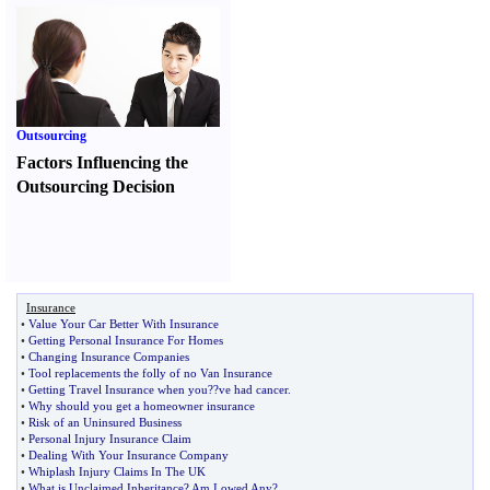
Outsourcing
Factors Influencing the
Outsourcing Decision
Insurance
•
Value Your Car Better With Insurance
•
Getting Personal Insurance For Homes
•
Changing Insurance Companies
•
Tool replacements the folly of no Van Insurance
•
Getting Travel Insurance when you
?
?ve had cancer
.
•
Why should you get a homeowner insurance
•
Risk of an Uninsured Business
•
Personal Injury Insurance Claim
•
Dealing With Your Insurance Company
•
Whiplash Injury Claims In The UK
•
What is Unclaimed Inheritance
?
Am I owed Any
?