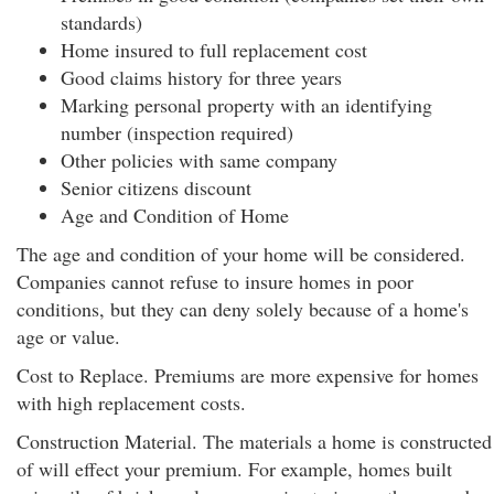
standards)
Home insured to full replacement cost
Good claims history for three years
Marking personal property with an identifying
number (inspection required)
Other policies with same company
Senior citizens discount
Age and Condition of Home
The age and condition of your home will be considered.
Companies cannot refuse to insure homes in poor
conditions, but they can deny solely because of a home's
age or value.
Cost to Replace. Premiums are more expensive for homes
with high replacement costs.
Construction Material. The materials a home is constructed
of will effect your premium. For example, homes built