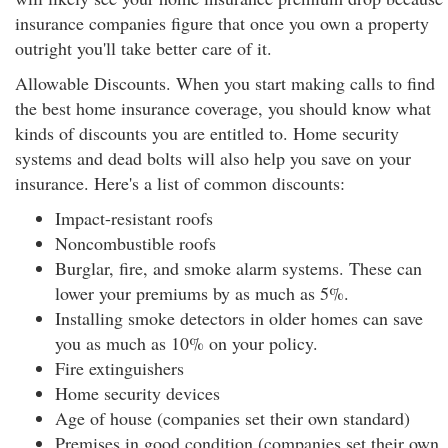
insurance companies figure that once you own a property
outright you'll take better care of it.
Allowable Discounts. When you start making calls to find
the best home insurance coverage, you should know what
kinds of discounts you are entitled to. Home security
systems and dead bolts will also help you save on your
insurance. Here's a list of common discounts:
Impact-resistant roofs
Noncombustible roofs
Burglar, fire, and smoke alarm systems. These can
lower your premiums by as much as 5%.
Installing smoke detectors in older homes can save
you as much as 10% on your policy.
Fire extinguishers
Home security devices
Age of house (companies set their own standard)
Premises in good condition (companies set their own