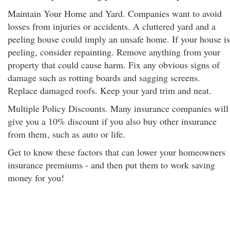
Maintain Your Home and Yard. Companies want to avoid
losses from injuries or accidents. A cluttered yard and a
peeling house could imply an unsafe home. If your house is
peeling, consider repainting. Remove anything from your
property that could cause harm. Fix any obvious signs of
damage such as rotting boards and sagging screens.
Replace damaged roofs. Keep your yard trim and neat.
Multiple Policy Discounts. Many insurance companies will
give you a 10% discount if you also buy other insurance
from them
, such as auto or life.
Get to know these factors that can lower your homeowners
insurance premiums - and then put them to work saving
money for you!