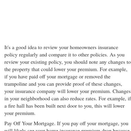
It's a good idea to review your homeowners insurance
policy regularly and compare it to other policies. As you
review your existing policy, you should note any changes to
the property that could lower your premium. For example,
if you have paid off your mortgage or removed the
trampoline and you can provide proof of these changes,
your insurance company will lower your premium. Changes
in your neighborhood can also reduce rates. For example, if
a fire hall has been built next door to you, this will lower
your premium.
Pay Off Your Mortgage. If you pay off your mortgage, you
will likely see your home insurance premium drop because