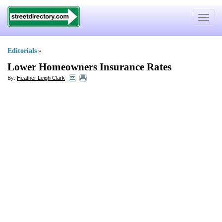
Toggle
navigat
Editorials
»
Lower Homeowners Insurance Rates
By:
Heather Leigh Clark