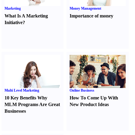
Marketing
Money Management
What Is A Marketing
Importance of money
Initiative
?
Multi Level Marketing
Online Business
10 Key Benefits Why
How To Come Up With
MLM Programs Are Great
New Product Ideas
Businesses