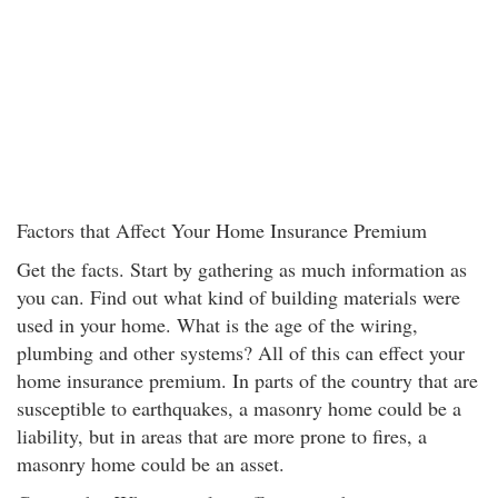
Factors that Affect Your Home Insurance Premium
Get the facts. Start by gathering as much information as
you can. Find out what kind of building materials were
used in your home. What is the age of the wiring,
plumbing and other systems? All of this can effect your
home insurance premium. In parts of the country that are
susceptible to earthquakes, a masonry home could be a
liability, but in areas that are more prone to fires, a
masonry home could be an asset.