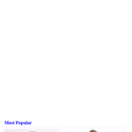
Most Popular