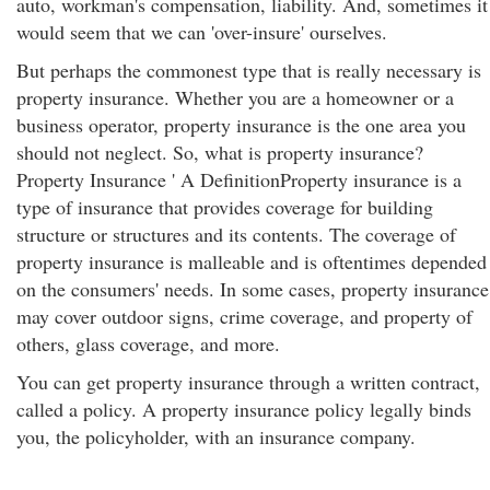
auto, workman's compensation, liability. And, sometimes it
would seem that we can 'over-insure' ourselves.
But perhaps the commonest type that is really necessary is
property insurance. Whether you are a homeowner or a
business operator, property insurance is the one area you
should not neglect. So, what is property insurance?
Property Insurance ' A DefinitionProperty insurance is a
type of insurance that provides coverage for building
structure or structures and its contents. The coverage of
property insurance is malleable and is oftentimes depended
on the consumers' needs. In some cases, property insurance
may cover outdoor signs, crime coverage, and property of
others, glass coverage, and more.
You can get property insurance through a written contract,
called a policy. A property insurance policy legally binds
you, the policyholder, with an insurance company.