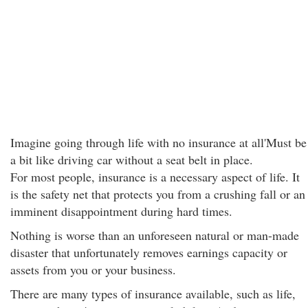
Imagine going through life with no insurance at all'Must be
a bit like driving car without a seat belt in place.
For most people, insurance is a necessary aspect of life. It
is the safety net that protects you from a crushing fall or an
imminent disappointment during hard times.
Nothing is worse than an unforeseen natural or man-made
disaster that unfortunately removes earnings capacity or
assets from you or your business.
There are many types of insurance available, such as life,