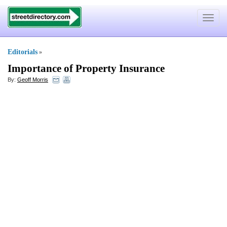
Toggle
navigat
Editorials
»
Importance of Property Insurance
By:
Geoff Morris