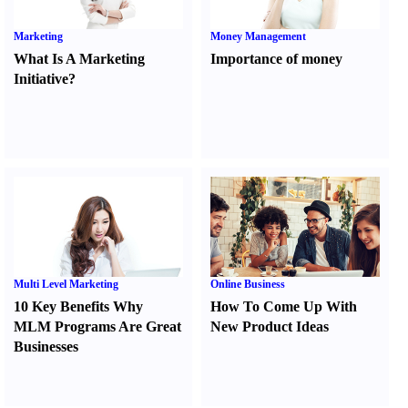
Marketing
Money Management
What Is A Marketing
Importance of money
Initiative
?
Multi Level Marketing
Online Business
10 Key Benefits Why
How To Come Up With
MLM Programs Are Great
New Product Ideas
Businesses