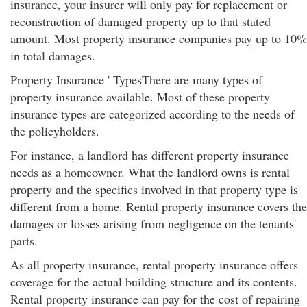
insurance, your insurer will only pay for replacement or
reconstruction of damaged property up to that stated
amount. Most property insurance companies pay up to 10%
in total damages.
Property Insurance ' TypesThere are many types of
property insurance available. Most of these property
insurance types are categorized according to the needs of
the policyholders.
For instance, a landlord has different property insurance
needs as a homeowner. What the landlord owns is rental
property and the specifics involved in that property type is
different from a home. Rental property insurance covers the
damages or losses arising from negligence on the tenants'
parts.
As all property insurance, rental property insurance offers
coverage for the actual building structure and its contents.
Rental property insurance can pay for the cost of repairing