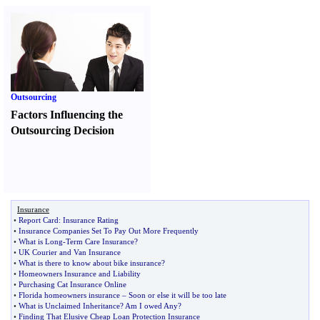
Outsourcing
Factors Influencing the
Outsourcing Decision
Insurance
•
Report Card
:
Insurance Rating
•
Insurance Companies Set To Pay Out More Frequently
•
What is Long
-
Term Care Insurance
?
•
UK Courier and Van Insurance
•
What is there to know about bike insurance
?
•
Homeowners Insurance and Liability
•
Purchasing Cat Insurance Online
•
Florida homeowners insurance
–
Soon or else it will be too late
•
What is Unclaimed Inheritance
?
Am I owed Any
?
•
Finding That Elusive Cheap Loan Protection Insurance