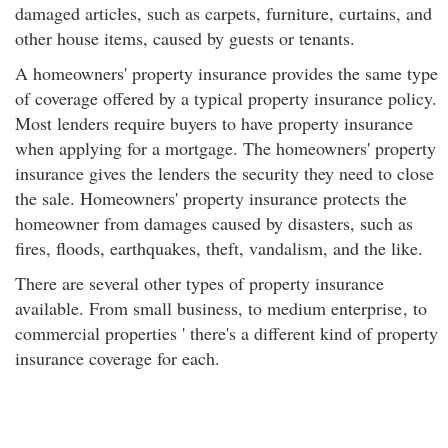
damaged articles, such as carpets, furniture, curtains, and
other house items, caused by guests or tenants.
A homeowners' property insurance provides the same type
of coverage offered by a typical property insurance policy.
Most lenders require buyers to have property insurance
when applying for a mortgage. The homeowners' property
insurance gives the lenders the security they need to close
the sale. Homeowners' property insurance protects the
homeowner from damages caused by disasters, such as
fires, floods, earthquakes, theft, vandalism, and the like.
There are several other types of property insurance
available. From small business, to medium enterprise
, to
commercial properties ' there's a different kind of property
insurance coverage for each.