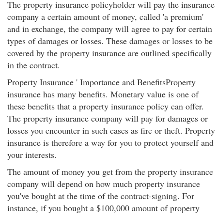
The property insurance policyholder will pay the insurance
company a certain amount of money, called 'a premium'
and in exchange, the company will agree to pay for certain
types of damages or losses. These damages or losses to be
covered by the property insurance are outlined specifically
in the contract.
Property Insurance ' Importance and BenefitsProperty
insurance has many benefits. Monetary value is one of
these benefits that a property insurance policy can offer.
The property insurance company will pay for damages or
losses you encounter in such cases as fire or theft. Property
insurance is therefore a way for you to protect yourself and
your interests.
The amount of money you get from the property insurance
company will depend on how much property insurance
you've bought at the time of the contract-signing. For
instance, if you bought a $100,000 amount of property