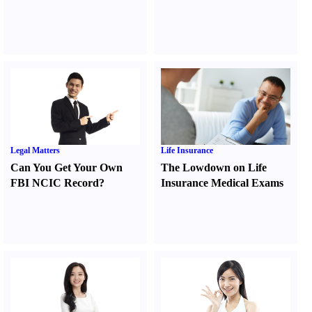
Legal Matters
Life Insurance
Can You Get Your Own
The Lowdown on Life
FBI NCIC Record
?
Insurance Medical Exams