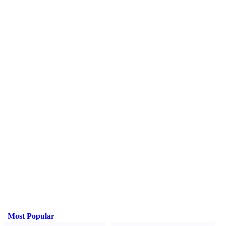
Most Popular