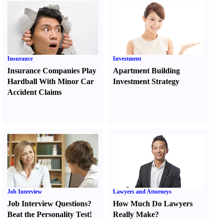
Insurance
Investment
Insurance Companies Play
Apartment Building
Hardball With Minor Car
Investment Strategy
Accident Claims
Job Interview
Lawyers and Attorneys
Job Interview Questions
?
How Much Do Lawyers
Beat the Personality Test
!
Really Make
?