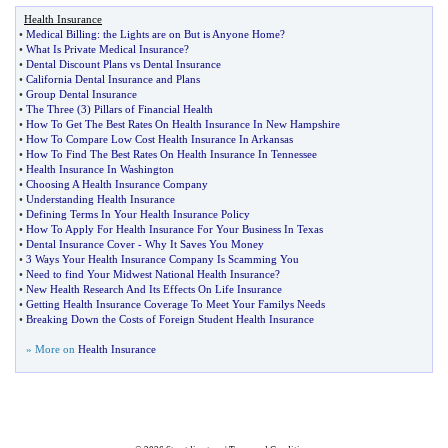
Health Insurance
•
Medical Billing
:
the Lights are on But is Anyone Home
?
•
What Is Private Medical Insurance
?
•
Dental Discount Plans vs Dental Insurance
•
California Dental Insurance and Plans
•
Group Dental Insurance
•
The Three
(
3
)
Pillars of Financial Health
•
How To Get The Best Rates On Health Insurance In New Hampshire
•
How To Compare Low Cost Health Insurance In Arkansas
•
How To Find The Best Rates On Health Insurance In Tennessee
•
Health Insurance In Washington
•
Choosing A Health Insurance Company
•
Understanding Health Insurance
•
Defining Terms In Your Health Insurance Policy
•
How To Apply For Health Insurance For Your Business In Texas
•
Dental Insurance Cover
-
Why It Saves You Money
•
3 Ways Your Health Insurance Company Is Scamming You
•
Need to find Your Midwest National Health Insurance
?
•
New Health Research And Its Effects On Life Insurance
•
Getting Health Insurance Coverage To Meet Your Familys Needs
•
Breaking Down the Costs of Foreign Student Health Insurance
» More on
Health Insurance