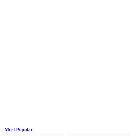
Most Popular