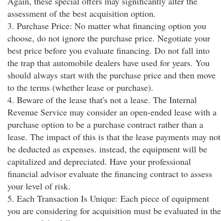
Again, these special offers may significantly alter the
assessment of the best acquisition option.
3. Purchase Price: No matter what financing option you
choose, do not ignore the purchase price. Negotiate your
best price before you evaluate financing. Do not fall into
the trap that automobile dealers have used for years. You
should always start with the purchase price and then move
to the terms (whether lease or purchase).
4. Beware of the lease that's not a lease. The Internal
Revenue Service may consider an open-ended lease with a
purchase option to be a purchase contract rather than a
lease. The impact of this is that the lease payments may not
be deducted as expenses. instead, the equipment will be
capitalized and depreciated. Have your professional
financial advisor evaluate the financing contract to assess
your level of risk.
5. Each Transaction Is Unique: Each piece of equipment
you are considering for acquisition must be evaluated in the