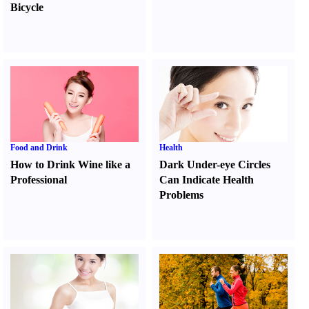
Bicycle
Food and Drink
Health
How to Drink Wine like a
Dark Under-eye Circles
Professional
Can Indicate Health
Problems