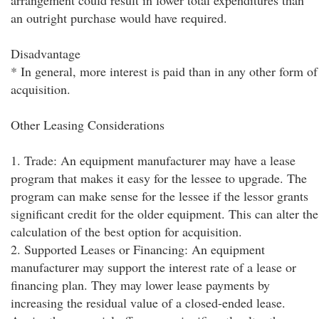
arrangement could result in lower total expenditures than
an outright purchase would have required.
Disadvantage
* In general, more interest is paid than in any other form of
acquisition.
Other Leasing Considerations
1. Trade: An equipment manufacturer may have a lease
program that makes it easy for the lessee to upgrade. The
program can make sense for the lessee if the lessor grants
significant credit for the older equipment. This can alter the
calculation of the best option for acquisition.
2. Supported Leases or Financing: An equipment
manufacturer may support the interest rate of a lease or
financing plan. They may lower lease payments by
increasing the residual value of a closed-ended lease.