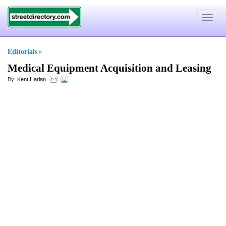
Toggle
navigat
Editorials
»
Medical Equipment Acquisition and Leasing
By:
Kent Harlan