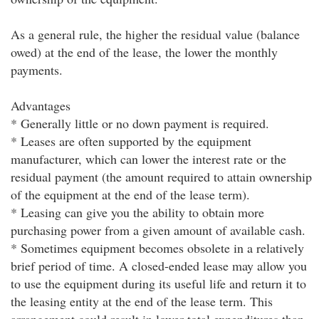
As a general rule, the higher the residual value (balance
owed) at the end of the lease, the lower the monthly
payments.
Advantages
* Generally little or no down payment is required.
* Leases are often supported by the equipment
manufacturer, which can lower the interest rate or the
residual payment (the amount required to attain ownership
of the equipment at the end of the lease term).
* Leasing can give you the ability to obtain more
purchasing power from a given amount of available cash.
* Sometimes equipment becomes obsolete in a relatively
brief period of time. A closed-ended lease may allow you
to use the equipment during its useful life and return it to
the leasing entity at the end of the lease term. This