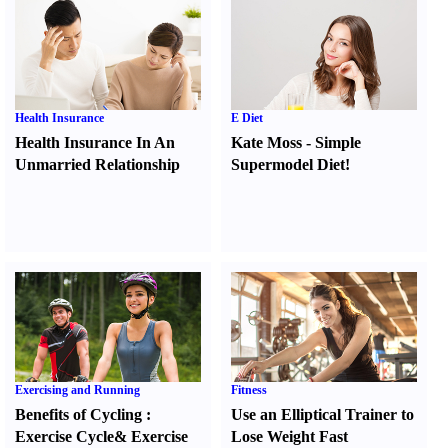
Health Insurance
E Diet
Health Insurance In An
Kate Moss
-
Simple
Unmarried Relationship
Supermodel Diet
!
Exercising and Running
Fitness
Benefits of Cycling
:
Use an Elliptical Trainer to
Exercise Cycle
&
Exercise
Lose Weight Fast