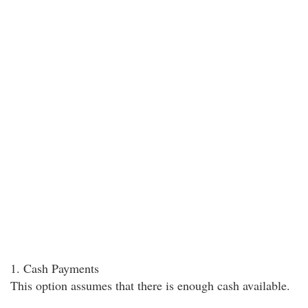
1. Cash Payments
This option assumes that there is enough cash available.