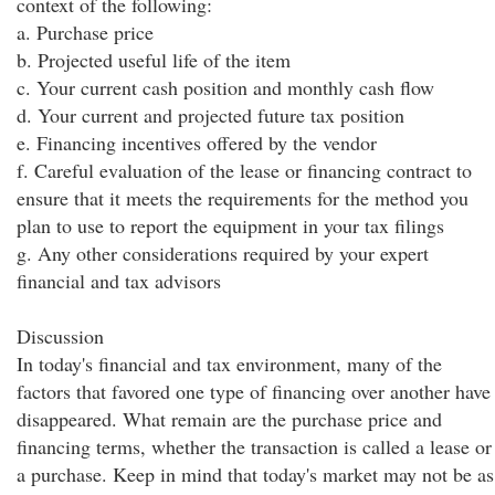
context of the following:
a. Purchase price
b. Projected useful life of the item
c. Your current cash position and monthly cash flow
d. Your current and projected future tax position
e. Financing incentives offered by the vendor
f. Careful evaluation of the lease or financing contract to
ensure that it meets the requirements for the method you
plan to use to report the equipment in your tax filings
g. Any other considerations required by your expert
financial and tax advisors
Discussion
In today's financial and tax environment, many of the
factors that favored one type of financing over another have
disappeared. What remain are the purchase price and
financing terms, whether the transaction is called a lease or
a purchase. Keep in mind that today's market may not be as