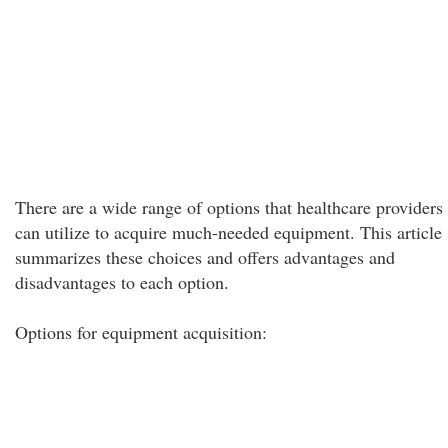
There are a wide range of options that healthcare providers
can utilize to acquire much-needed equipment. This article
summarizes these choices and offers advantages and
disadvantages to each option.
Options for equipment acquisition: