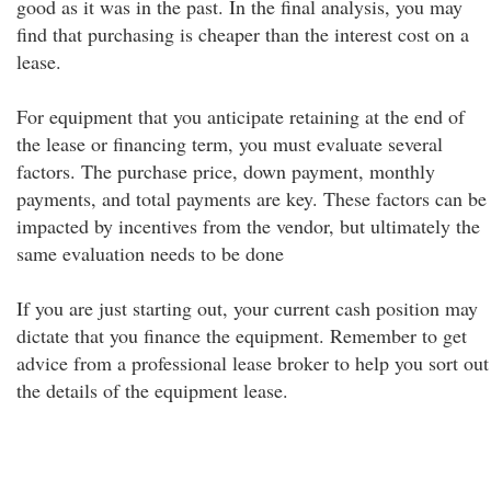
good as it was in the past. In the final analysis, you may
find that purchasing is cheaper than the interest cost on a
lease.
For equipment that you anticipate retaining at the end of
the lease or financing term, you must evaluate several
factors. The purchase price, down payment, monthly
payments, and total payments are key. These factors can be
impacted by incentives from the vendor, but ultimately the
same evaluation needs to be done
If you are just starting out, your current cash position may
dictate that you finance the equipment. Remember to get
advice from a professional lease broker to help you sort out
the details of the equipment lease.