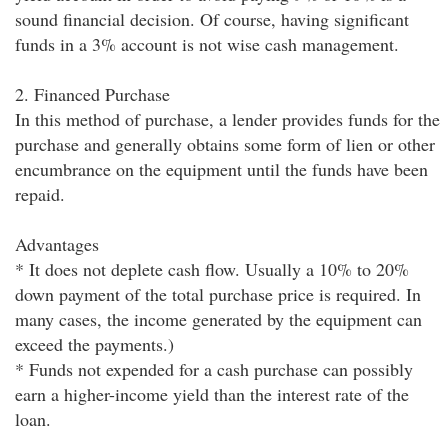
sound financial decision. Of course, having significant
funds in a 3% account is not wise cash management.
2. Financed Purchase
In this method of purchase, a lender provides funds for the
purchase and generally obtains some form of lien or other
encumbrance on the equipment until the funds have been
repaid.
Advantages
* It does not deplete cash flow. Usually a 10% to 20%
down payment of the total purchase price is required. In
many cases, the income generated by the equipment can
exceed the payments.)
* Funds not expended for a cash purchase can possibly
earn a higher-income yield than the interest rate of the
loan.