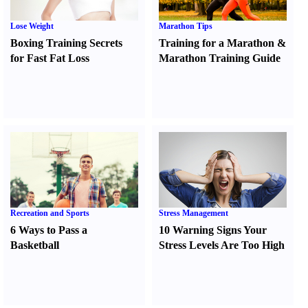
Lose Weight
Marathon Tips
Boxing Training Secrets
Training for a Marathon
&
for Fast Fat Loss
Marathon Training Guide
Recreation and Sports
Stress Management
6 Ways to Pass a
10 Warning Signs Your
Basketball
Stress Levels Are Too High