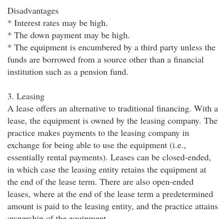
Disadvantages
* Interest rates may be high.
* The down payment may be high.
* The equipment is encumbered by a third party unless the
funds are borrowed from a source other than a financial
institution such as a pension fund.
3. Leasing
A lease offers an alternative to traditional financing. With a
lease, the equipment is owned by the leasing company. The
practice makes payments to the leasing company in
exchange for being able to use the equipment (i.e.,
essentially rental payments). Leases can be closed-ended,
in which case the leasing entity retains the equipment at
the end of the lease term. There are also open-ended
leases, where at the end of the lease term a predetermined
amount is paid to the leasing entity, and the practice attains
ownership of the equipment.