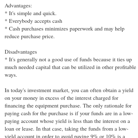
Advantages:
* It's simple and quick.
* Everybody accepts cash
* Cash purchases minimizes paperwork and may help
reduce purchase price.
Disadvantages
* It's generally not a good use of funds because it ties up
much needed capital that can be utilized in other profitable
ways.
In today's investment market, you can often obtain a yield
on your money in excess of the interest charged for
financing the equipment purchase. The only rationale for
paying cash for the purchase is if your funds are in a low-
paying account whose yield is less than the interest on a
loan or lease. In that case, taking the funds from a low-
yield account in order to avoid paying 9% or 10% is a