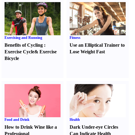
Exercising and Running
Fitness
Benefits of Cycling
:
Use an Elliptical Trainer to
Exercise Cycle
&
Exercise
Lose Weight Fast
Bicycle
Food and Drink
Health
How to Drink Wine like a
Dark Under-eye Circles
Professional
Can Indicate Health