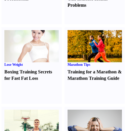
Problems
Lose Weight
Marathon Tips
Boxing Training Secrets
Training for a Marathon
&
for Fast Fat Loss
Marathon Training Guide