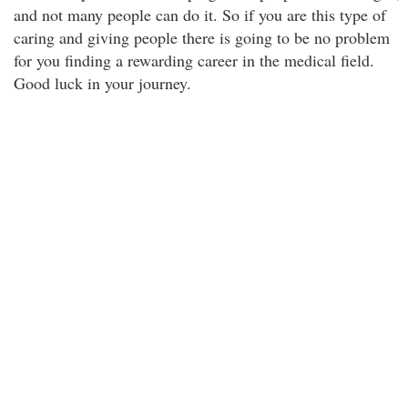
and not many people can do it. So if you are this type of
caring and giving people there is going to be no problem
for you finding a rewarding career in the medical field.
Good luck in your journey.