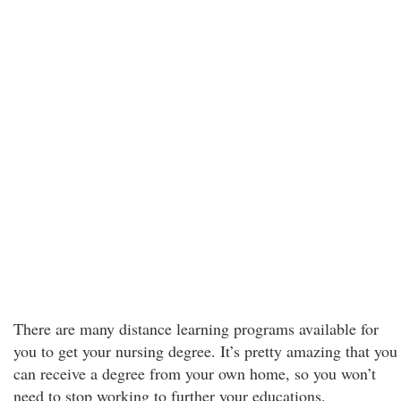
There are many distance learning programs available for
you to get your nursing degree. It’s pretty amazing that you
can receive a degree from your own home, so you won’t
need to stop working to further your educations.