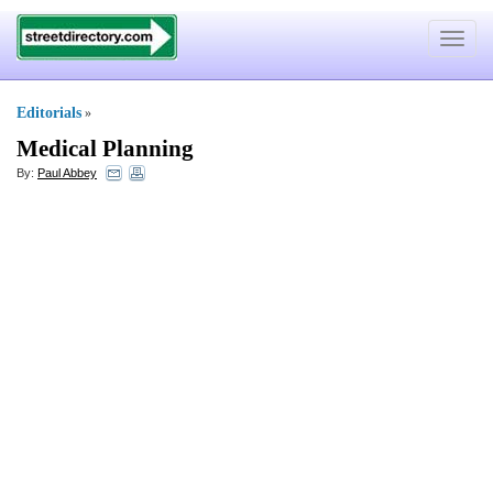
Toggle
navigat
Editorials
»
Medical Planning
By:
Paul Abbey