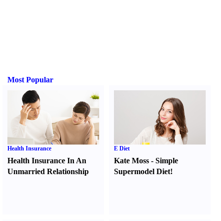
Most Popular
Health Insurance
E Diet
Health Insurance In An
Kate Moss
-
Simple
Unmarried Relationship
Supermodel Diet
!