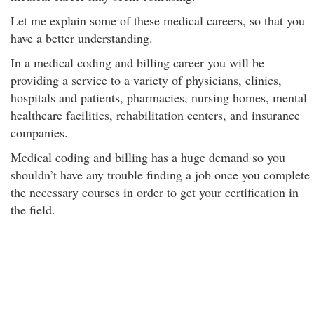
Let me explain some of these medical careers, so that you
have a better understanding.
In a medical coding and billing career you will be
providing a service to a variety of physicians, clinics,
hospitals and patients, pharmacies, nursing homes, mental
healthcare facilities, rehabilitation centers, and insurance
companies.
Medical coding and billing has a huge demand so you
shouldn’t have any trouble finding a job once you complete
the necessary courses in order to get your certification in
the field.