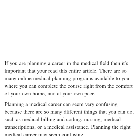
If you are planning a career in the medical field then it’s
important that your read this entire article. There are so
many online medical planning programs available to you
where you can complete the course right from the comfort
of your own home, and at your own pace.
Planning a medical career can seem very confusing
because there are so many different things that you can do,
such as medical billing and coding, nursing, medical
transcriptions, or a medical assistance. Planning the right
medical career may seem confusing.