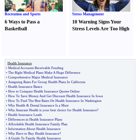
Recreation and Sports
Stress Management
6 Ways to Pass a
10 Warning Signs Your
Basketball
Stress Levels Are Too High
Health Insurance
•
Medical Accounts Receivable Funding
•
The Right Medical Plans Make A Huge Difference
•
Comprehensive Major Medical Insurance
•
Assigning Rates For Group Health Plans In California
•
Health Insurance Basics
•
How to Compare Health Insurance Quotes Online
•
How To Save Money And Get Discount Health Insurance In Iowa
•
How To Find The Best Rates On Health Insurance In Washington
•
Why Health
&
Dental Insurance Is a Must
•
Why Assurant Health is your best choice for Health Insurance
?
•
Health Insurance Leads
•
Differences in Health Insurance Plans
•
Affordable Health Insurance Family Plan
•
Information About Health Insurance
•
Why Have to Buy Health Insurance
?
•
A Guide To Family Health Insurance