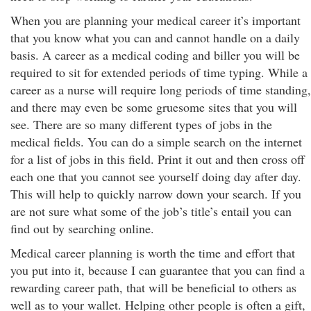
When you are planning your medical career it’s important
that you know what you can and cannot handle on a daily
basis. A career as a medical coding and biller you will be
required to sit for extended periods of time typing. While a
career as a nurse will require long periods of time standing,
and there may even be some gruesome sites that you will
see. There are so many different types of jobs in the
medical fields. You can do a simple search on the internet
for a list of jobs in this field. Print it out and then cross off
each one that you cannot see yourself doing day after day.
This will help to quickly narrow down your search. If you
are not sure what some of the job’s title’s entail you can
find out by searching online.
Medical career planning is worth the time and effort that
you put into it, because I can guarantee that you can find a
rewarding career path, that will be beneficial to others as
well as to your wallet. Helping other people is often a gift,