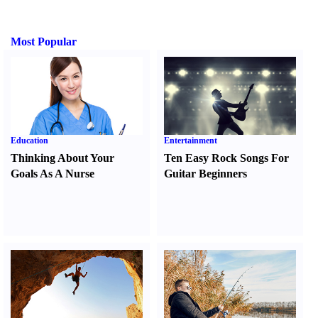
Most Popular
Education
Entertainment
Thinking About Your
Ten Easy Rock Songs For
Goals As A Nurse
Guitar Beginners