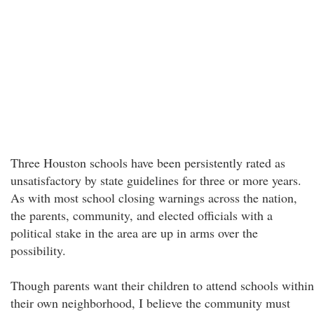
Three Houston schools have been persistently rated as
unsatisfactory by state guidelines for three or more years.
As with most school closing warnings across the nation,
the parents, community, and elected officials with a
political stake in the area are up in arms over the
possibility.
Though parents want their children to attend schools within
their own neighborhood, I believe the community must