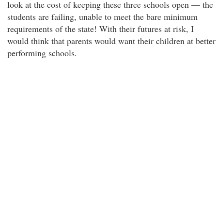
look at the cost of keeping these three schools open — the
students are failing, unable to meet the bare minimum
requirements of the state! With their futures at risk, I
would think that parents would want their children at better
performing schools.