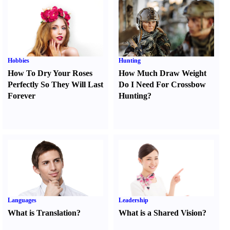
Hobbies
Hunting
How To Dry Your Roses
How Much Draw Weight
Perfectly So They Will Last
Do I Need For Crossbow
Forever
Hunting
?
Languages
Leadership
What is Translation
?
What is a Shared Vision
?