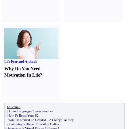
Life Fear and Attitude
Why Do You Need
Motivation In Life
?
Education
•
Online Language
-
Course Services
•
How To Boost Your IQ
•
From Undecided To Decided
–
A College Journey
•
Continuing a Higher Education Online
•
Science with Virtual Reality Software
?