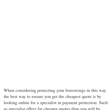
When considering protecting your borrowings in this way
the best way to ensure you get the cheapest quote is by
looking online for a specialist in payment protection. Such
as specialist offers far cheaper quotes than you will be