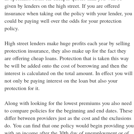
given by lenders on the high street. If you are offered
insurance when taking out the policy with your lender, you
could be paying well over the odds for your protection
policy.
High street lenders make huge profits each year by selling
protection insurance, they also make up for the fact they
are offering cheap loans. Protection that is taken this way
be will be added onto the cost of borrowing and then the
interest is calculated on the total amount. In effect you will
not only be paying interest on the loan but also your
protection for it.
Along with looking for the lowest premiums you also need
to compare policies for the beginning and end dates. These
differ between providers just as the cost and the exclusions
do. You can find that one policy would begin providing you
with an income after the 30th day of unemployment or of