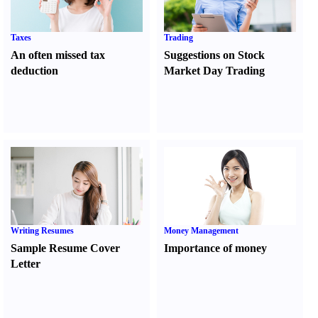
Taxes
Trading
An often missed tax
Suggestions on Stock
deduction
Market Day Trading
Writing Resumes
Money Management
Sample Resume Cover
Importance of money
Letter