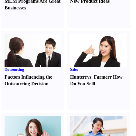
MLM Programs Are Great
New Product Ideas
Businesses
Outsourcing
Sales
Factors Influencing the
Hunter
r
vs.
Farmer
r
How
Outsourcing Decision
Do You Sell
l