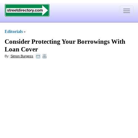
Toggle
navigat
Editorials
»
Consider Protecting Your Borrowings With
Loan Cover
By:
Simon Burgess