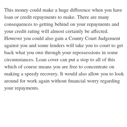
This money could make a huge difference when you have
loan or credit repayments to make. There are many
consequences to getting behind on your repayments and
your credit rating will almost certainly be affected.
However you could also gain a County Court Judgement
against you and some lenders will take you to court to get
back what you owe through your repossessions in some
circumstances. Loan cover can put a stop to all of this
which of course means you are free to concentrate on
making a speedy recovery. It would also allow you to look
around for work again without financial worry regarding
your repayments.