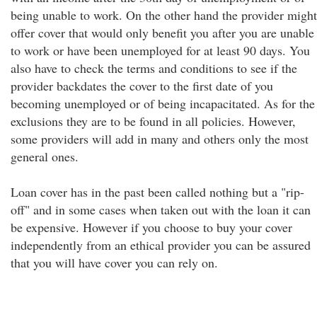
being unable to work. On the other hand the provider might
offer cover that would only benefit you after you are unable
to work or have been unemployed for at least 90 days. You
also have to check the terms and conditions to see if the
provider backdates the cover to the first date of you
becoming unemployed or of being incapacitated. As for the
exclusions they are to be found in all policies. However,
some providers will add in many and others only the most
general ones.
Loan cover has in the past been called nothing but a "rip-
off" and in some cases when taken out with the loan it can
be expensive. However if you choose to buy your cover
independently from an ethical provider you can be assured
that you will have cover you can rely on.