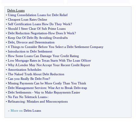
Debts Loans
•
Using Consolidation Loans for Debt Relief
•
Cheapest Loan Rates Online
•
Self Certification Loans How Do They Work
?
•
Should I Steer Clear Of Sub Prime Loans
•
Debt Reduction Negotiation
-
How Does It Work
?
•
Keep Out Of Debt By Avoiding Overdrafts
•
Debt
,
Divorce and Determination
•
4 Things to Consider Before You Select a Debt Settlement Company
•
Introduction to Debt Settlement
•
How Some Loans Can Damage Your Credit Rating
•
Low Mortgage Rates in Texas Starts With The Loan Officer
•
Why A Lender May Not Accept Your Recent Credit Report
•
Amortization Schedules
•
The Naked Truth About Debt Reduction
•
Can you Really Be Debt Free
?
•
Missing Payments Can be More Costly Than You Think
•
Debt Management Services
:
Wise Act to Break Debt
-
trap
•
Debt Settlements
-
Way to Make Repayments Easier
•
No Fax No Teletrack Loans
-:
•
Refinancing
:
Mistakes and Misconceptions
» More on
Debts Loans