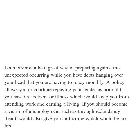
Loan cover can be a great way of preparing against the
unexpected occurring while you have debts hanging over
your head that you are having to repay monthly. A policy
allows you to continue repaying your lender as normal if
you have an accident or illness which would keep you from
attending work and earning a living. If you should become
a victim of unemployment such as through redundancy
then it would also give you an income which would be tax-
free.