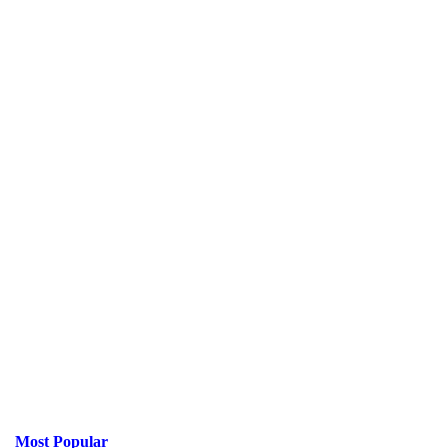
Most Popular