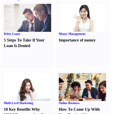
Debts Loans
Money Management
5 Steps To Take If Your
Importance of money
Loan Is Denied
Multi Level Marketing
Online Business
10 Key Benefits Why
How To Come Up With