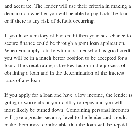
and accurate. The lender will use their criteria in making a
decision on whether you will be able to pay back the loan
or if there is any risk of default occurring.
If you have a history of bad credit then your best chance to
secure finance could be through a joint loan application.
When you apply jointly with a partner who has good credit
you will be in a much better position to be accepted for a
loan. The credit rating is the key factor in the process of
obtaining a loan and in the determination of the interest
rates of any loan
If you apply for a loan and have a low income, the lender is
going to worry about your ability to repay and you will
most likely be turned down. Combining personal incomes
will give a greater security level to the lender and should
make them more comfortable that the loan will be repaid.