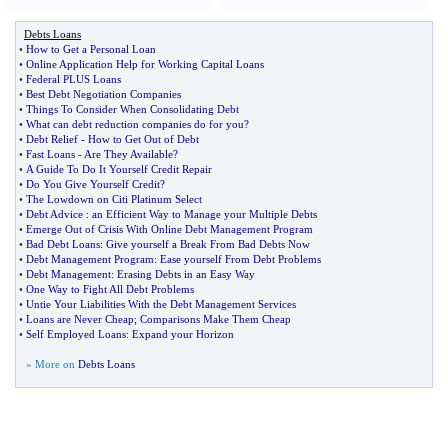
Debts Loans
•
How to Get a Personal Loan
•
Online Application Help for Working Capital Loans
•
Federal PLUS Loans
•
Best Debt Negotiation Companies
•
Things To Consider When Consolidating Debt
•
What can debt reduction companies do for you
?
•
Debt Relief
-
How to Get Out of Debt
•
Fast Loans
-
Are They Available
?
•
A Guide To Do It Yourself Credit Repair
•
Do You Give Yourself Credit
?
•
The Lowdown on Citi Platinum Select
•
Debt Advice
:
an Efficient Way to Manage your Multiple Debts
•
Emerge Out of Crisis With Online Debt Management Program
•
Bad Debt Loans
:
Give yourself a Break From Bad Debts Now
•
Debt Management Program
:
Ease yourself From Debt Problems
•
Debt Management
:
Erasing Debts in an Easy Way
•
One Way to Fight All Debt Problems
•
Untie Your Liabilities With the Debt Management Services
•
Loans are Never Cheap
;
Comparisons Make Them Cheap
•
Self Employed Loans
:
Expand your Horizon
» More on
Debts Loans