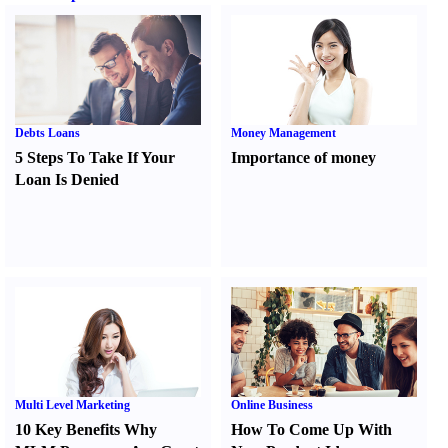
Debts Loans
Money Management
5 Steps To Take If Your
Importance of money
Loan Is Denied
Multi Level Marketing
Online Business
10 Key Benefits Why
How To Come Up With