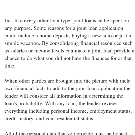
Just like every other loan type, joint loans ca be spent on
any purpose. Some reasons for a joint loan application
could include a home deposit, buying a new auto or just a
simple vacation. By consolidating financial resources such
as salaries or income levels can make a joint loan provide a
chance to do what you did not have the finances for at that
time.
When other parties are brought into the picture with their
own financial facts to add to the joint loan application the
lender will consider all information in determining the
loan's probability. With any loan, the lender reviews
everything including personal income, employment status,
credit history, and your residential status.
All of the personal data that you provide must be honest