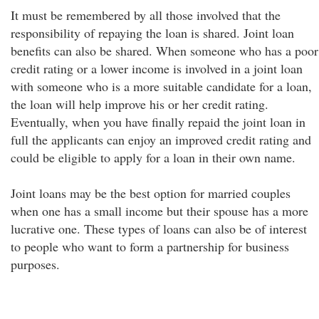
It must be remembered by all those involved that the
responsibility of repaying the loan is shared. Joint loan
benefits can also be shared. When someone who has a poor
credit rating or a lower income is involved in a joint loan
with someone who is a more suitable candidate for a loan,
the loan will help improve his or her credit rating.
Eventually, when you have finally repaid the joint loan in
full the applicants can enjoy an improved credit rating and
could be eligible to apply for a loan in their own name.
Joint loans may be the best option for married couples
when one has a small income but their spouse has a more
lucrative one. These types of loans can also be of interest
to people who want to form a partnership for business
purposes.