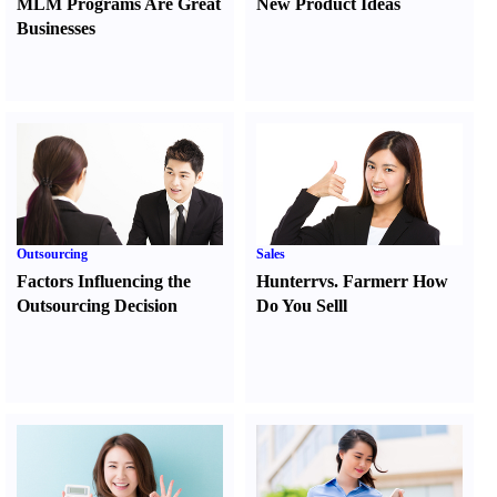
MLM Programs Are Great
New Product Ideas
Businesses
Outsourcing
Sales
Factors Influencing the
Hunter
r
vs.
Farmer
r
How
Outsourcing Decision
Do You Sell
l