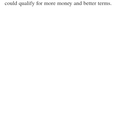
could qualify for more money and better terms.