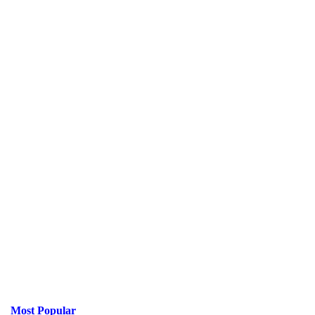
Most Popular