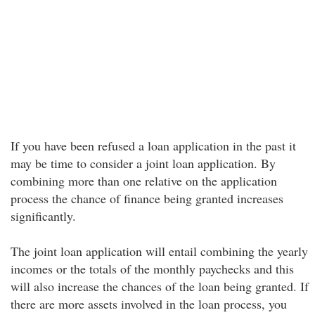
If you have been refused a loan application in the past it
may be time to consider a joint loan application. By
combining more than one relative on the application
process the chance of finance being granted increases
significantly.
The joint loan application will entail combining the yearly
incomes or the totals of the monthly paychecks and this
will also increase the chances of the loan being granted. If
there are more assets involved in the loan process, you