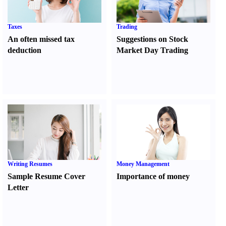
Taxes
Trading
An often missed tax
Suggestions on Stock
deduction
Market Day Trading
Writing Resumes
Money Management
Sample Resume Cover
Importance of money
Letter