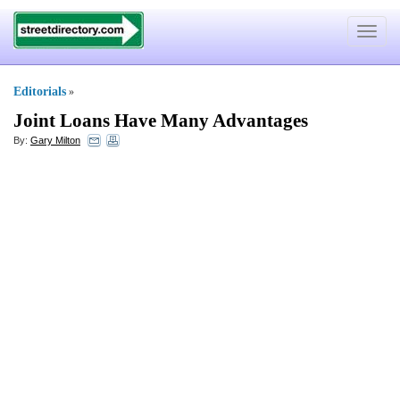
Toggle
navigat
Editorials
»
Joint Loans Have Many Advantages
By:
Gary Milton