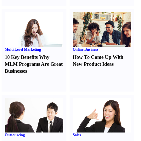
Multi Level Marketing
Online Business
10 Key Benefits Why
How To Come Up With
MLM Programs Are Great
New Product Ideas
Businesses
Outsourcing
Sales