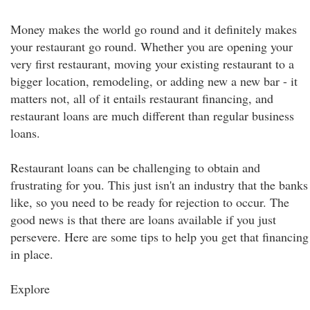
Money makes the world go round and it definitely makes
your restaurant go round. Whether you are opening your
very first restaurant, moving your existing restaurant to a
bigger location, remodeling, or adding new a new bar - it
matters not, all of it entails restaurant financing, and
restaurant loans are much different than regular business
loans.
Restaurant loans can be challenging to obtain and
frustrating for you. This just isn't an industry that the banks
like, so you need to be ready for rejection to occur. The
good news is that there are loans available if you just
persevere. Here are some tips to help you get that financing
in place.
Explore