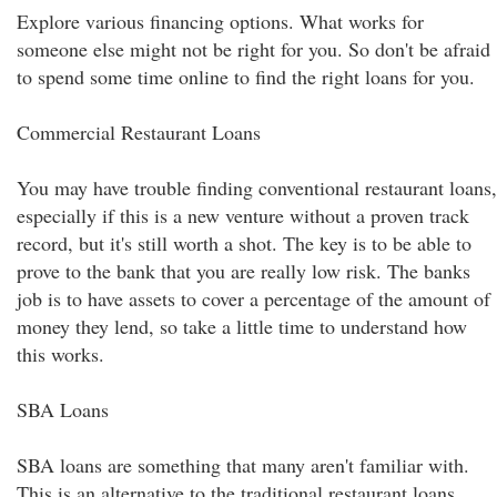
Explore various financing options. What works for
someone else might not be right for you. So don't be afraid
to spend some time online to find the right loans for you.
Commercial Restaurant Loans
You may have trouble finding conventional restaurant loans,
especially if this is a new venture without a proven track
record, but it's still worth a shot. The key is to be able to
prove to the bank that you are really low risk. The banks
job is to have assets to cover a percentage of the amount of
money they lend, so take a little time to understand how
this works.
SBA Loans
SBA loans are something that many aren't familiar with.
This is an alternative to the traditional restaurant loans