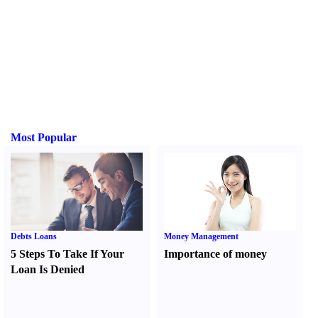
Most Popular
Debts Loans
Money Management
5 Steps To Take If Your
Importance of money
Loan Is Denied