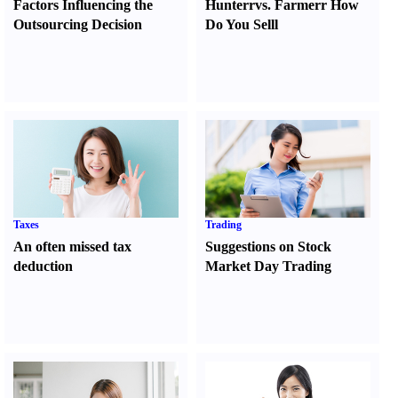
Factors Influencing the
Hunter
r
vs.
Farmer
r
How
Outsourcing Decision
Do You Sell
l
Taxes
Trading
An often missed tax
Suggestions on Stock
deduction
Market Day Trading