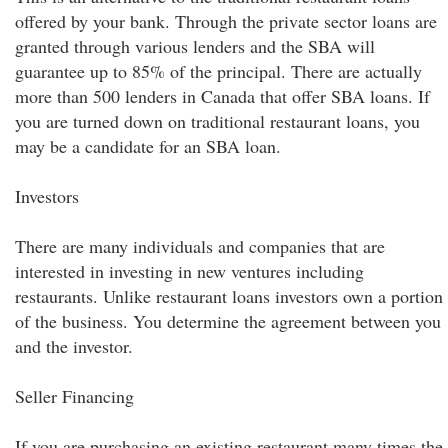
offered by your bank. Through the private sector loans are
granted through various lenders and the SBA will
guarantee up to 85% of the principal. There are actually
more than 500 lenders in Canada that offer SBA loans. If
you are turned down on traditional restaurant loans, you
may be a candidate for an SBA loan.
Investors
There are many individuals and companies that are
interested in investing in new ventures including
restaurants. Unlike restaurant loans investors own a portion
of the business. You determine the agreement between you
and the investor.
Seller Financing
If you are purchasing an existing restaurant many times the