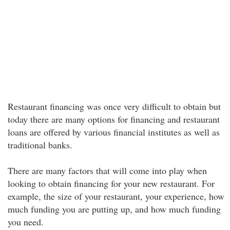
Restaurant financing was once very difficult to obtain but
today there are many options for financing and restaurant
loans are offered by various financial institutes as well as
traditional banks.
There are many factors that will come into play when
looking to obtain financing for your new restaurant. For
example, the size of your restaurant, your experience, how
much funding you are putting up, and how much funding
you need.