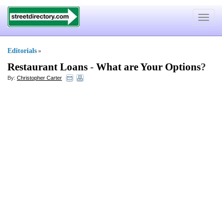
Toggle
navigat
Editorials
»
Restaurant Loans
-
What are Your Options
?
By:
Christopher Carter