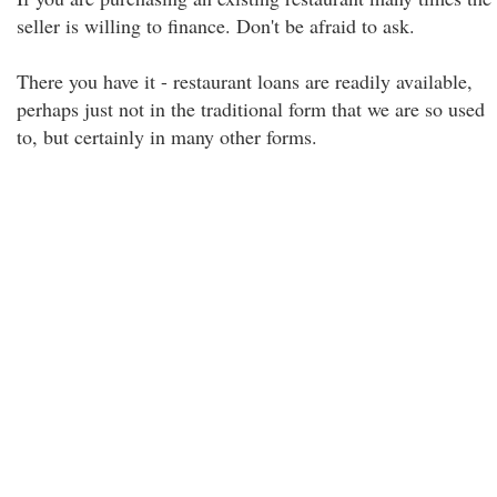
seller is willing to finance. Don't be afraid to ask.
There you have it - restaurant loans are readily available,
perhaps just not in the traditional form that we are so used
to, but certainly in many other forms.