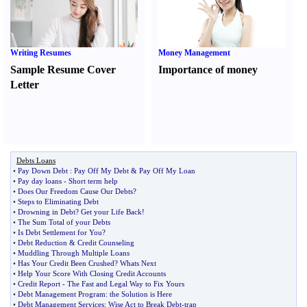
Writing Resumes
Money Management
Sample Resume Cover
Importance of money
Letter
Debts Loans
•
Pay Down Debt
:
Pay Off My Debt
&
Pay Off My Loan
•
Pay day loans
-
Short term help
•
Does Our Freedom Cause Our Debts
?
•
Steps to Eliminating Debt
•
Drowning in Debt
?
Get your Life Back
!
•
The Sum Total of your Debts
•
Is Debt Settlement for You
?
•
Debt Reduction
&
Credit Counseling
•
Muddling Through Multiple Loans
•
Has Your Credit Been Crushed
?
Whats Next
•
Help Your Score With Closing Credit Accounts
•
Credit Report
-
The Fast and Legal Way to Fix Yours
•
Debt Management Program
:
the Solution is Here
•
Debt Management Services
:
Wise Act to Break Debt
-
trap