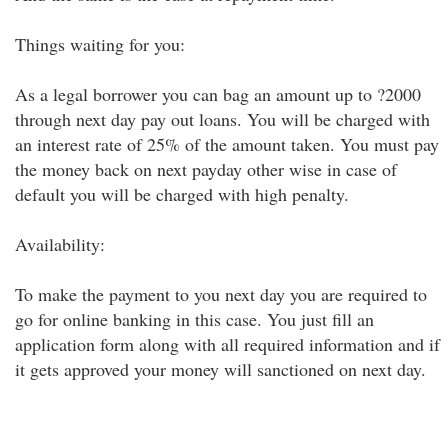
Things waiting for you:
As a legal borrower you can bag an amount up to ?2000
through next day pay out loans. You will be charged with
an interest rate of 25% of the amount taken. You must pay
the money back on next payday other wise in case of
default you will be charged with high penalty.
Availability:
To make the payment to you next day you are required to
go for online banking in this case. You just fill an
application form along with all required information and if
it gets approved your money will sanctioned on next day.