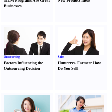
MLM Programs Are Great
New Product Ideas
Businesses
Outsourcing
Sales
Factors Influencing the
Hunter
r
vs.
Farmer
r
How
Outsourcing Decision
Do You Sell
l