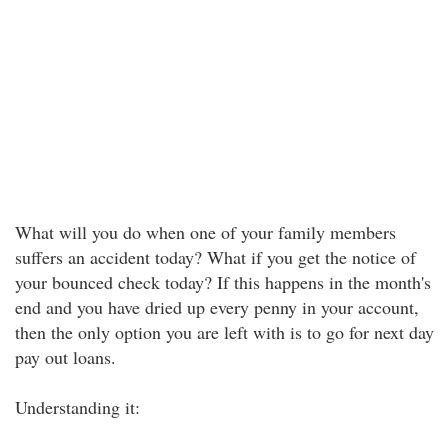
What will you do when one of your family members
suffers an accident today? What if you get the notice of
your bounced check today? If this happens in the month's
end and you have dried up every penny in your account,
then the only option you are left with is to go for next day
pay out loans.
Understanding it: