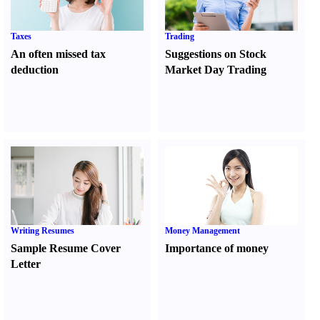
Taxes
Trading
An often missed tax
Suggestions on Stock
deduction
Market Day Trading
Writing Resumes
Money Management
Sample Resume Cover
Importance of money
Letter