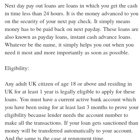
Next day pay out loans are loans in which you get the cash
in time less than 24 hours. It is the money advanced to you
on the security of your next pay check. It simply means
money has to be paid back on next payday. These loans are
also known as payday loans, instant cash advance loans.
Whatever be the name, it simply helps you out when you
need it most and more importantly as soon as possible.
Eligibility:
Any adult UK citizen of age 18 or above and residing in
UK for at least 1 year is legally eligible to apply for these
loans. You must have a current active bank account which
you have been using for at least last 3 months to prove your
eligibility because lender needs the account number to
make all the transactions. If your loan gets sanctioned than
money will be transferred automatically to your account.
And the same is the case at repayment time.