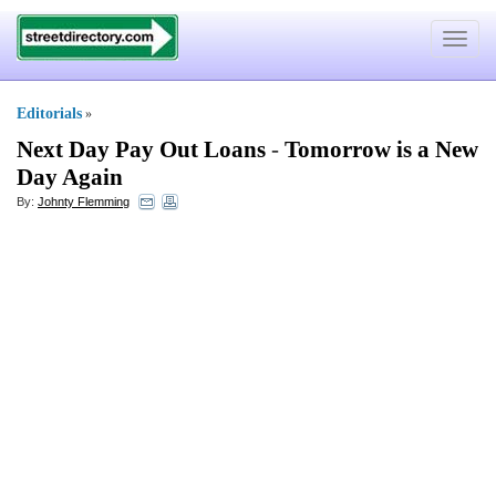
Toggle
navigat
Editorials
»
Next Day Pay Out Loans
-
Tomorrow is a New
Day Again
By:
Johnty Flemming