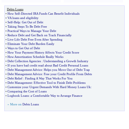
Debts Loans
•
How Self
-
Directed IRA Funds Can Benefit Individuals
•
VA loans and eligibility
•
Self
-
Help
:
Get Out of Debt
•
Taking Steps To Be Debt Free
•
Practical Ways to Manage Your Debt
•
Reduce Debt and Get Back on Track Financially
•
Live Life Debt Free Even After Spending
•
Eliminate Your Debt Burden Easily
•
Ways to Get Out of Debt
•
How Your Payment History Affects Your Credit Score
•
How Amortization Schedule Really Works
•
Debt Collection Agencies
:
Understanding a Growth Industry
•
If you have bad credit read about Bad Credit Personal Loans
•
Debt Management Advice
:
Helps you Move Out of Debt Trap
•
Debt Management Advice
:
Free your Credit Profile From Debts
•
Debt Relief
:
Finding A Way That Works For You
•
Debt Management
:
Effective Tool to Finish Debt Problems
•
Customize your Urgent Demands With Hard Money Loans Uk
:
•
Comparing the Cost of Loans
•
Logbook Loans
:
a Comfortable Way to Arrange Finance
» More on
Debts Loans