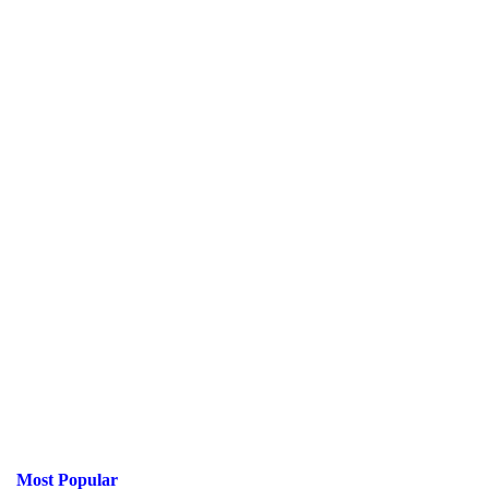
Most Popular