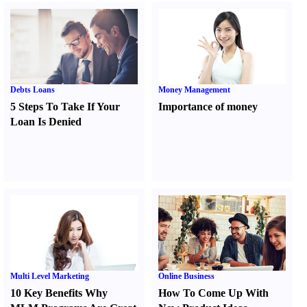
Debts Loans
Money Management
5 Steps To Take If Your
Importance of money
Loan Is Denied
Multi Level Marketing
Online Business
10 Key Benefits Why
How To Come Up With