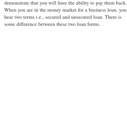
demonstrate that you will have the ability to pay them back.
When you are in the money market for a business loan, you
hear two terms i.e., secured and unsecured loan. There is
some difference between these two loan forms.