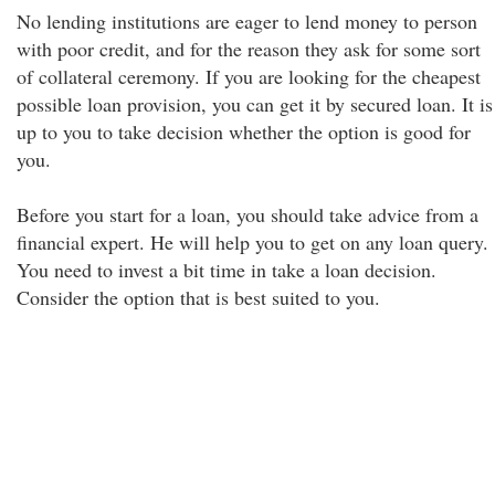
No lending institutions are eager to lend money to person
with poor credit, and for the reason they ask for some sort
of collateral ceremony. If you are looking for the cheapest
possible loan provision, you can get it by secured loan. It is
up to you to take decision whether the option is good for
you.
Before you start for a loan, you should take advice from a
financial expert. He will help you to get on any loan query.
You need to invest a bit time in take a loan decision.
Consider the option that is best suited to you.