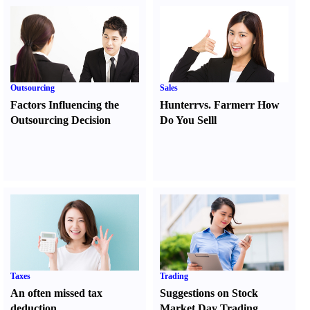
Outsourcing
Sales
Factors Influencing the
Hunter
r
vs.
Farmer
r
How
Outsourcing Decision
Do You Sell
l
Taxes
Trading
An often missed tax
Suggestions on Stock
deduction
Market Day Trading