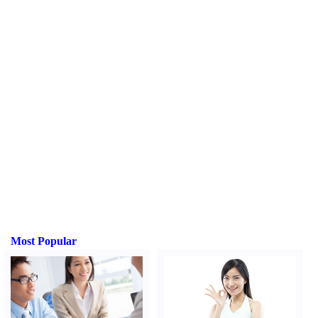
Most Popular