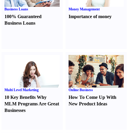
Business Loans
Money Management
100% Guaranteed
Importance of money
Business Loans
Multi Level Marketing
Online Business
10 Key Benefits Why
How To Come Up With
MLM Programs Are Great
New Product Ideas
Businesses