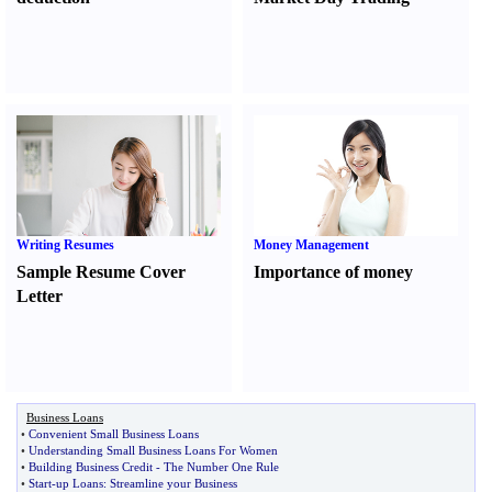
Writing Resumes
Money Management
Sample Resume Cover
Importance of money
Letter
Business Loans
•
Convenient Small Business Loans
•
Understanding Small Business Loans For Women
•
Building Business Credit
-
The Number One Rule
•
Start
-
up Loans
:
Streamline your Business