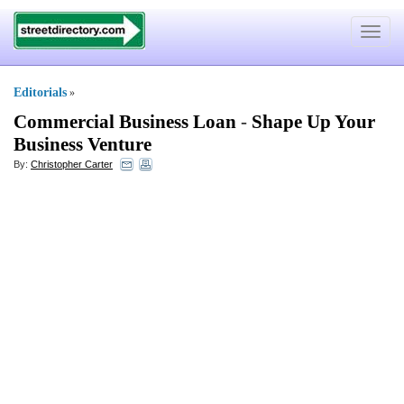
Toggle
navigat
Editorials
»
Commercial Business Loan
-
Shape Up Your
Business Venture
By:
Christopher Carter