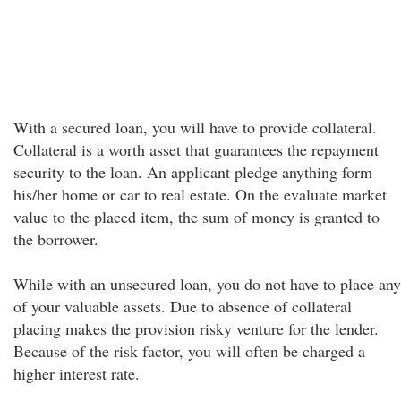
With a secured loan, you will have to provide collateral.
Collateral is a worth asset that guarantees the repayment
security to the loan. An applicant pledge anything form
his/her home or car to real estate. On the evaluate market
value to the placed item, the sum of money is granted to
the borrower.
While with an unsecured loan, you do not have to place any
of your valuable assets. Due to absence of collateral
placing makes the provision risky venture for the lender.
Because of the risk factor, you will often be charged a
higher interest rate.