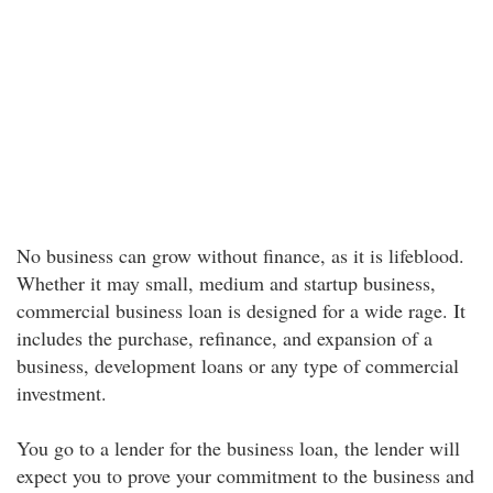
No business can grow without finance, as it is lifeblood.
Whether it may small, medium and startup business,
commercial business loan is designed for a wide rage. It
includes the purchase, refinance, and expansion of a
business, development loans or any type of commercial
investment.
You go to a lender for the business loan, the lender will
expect you to prove your commitment to the business and