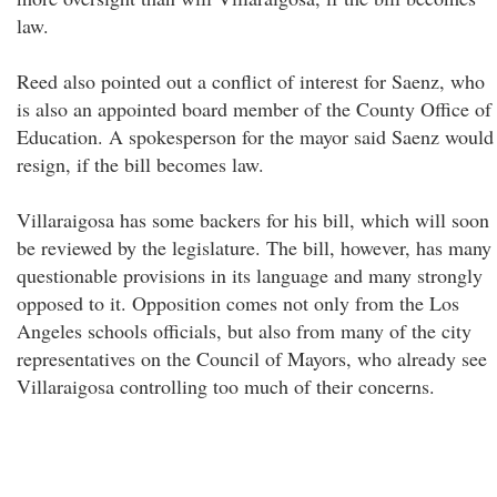
law.
Reed also pointed out a conflict of interest for Saenz, who
is also an appointed board member of the County Office of
Education. A spokesperson for the mayor said Saenz would
resign, if the bill becomes law.
Villaraigosa has some backers for his bill, which will soon
be reviewed by the legislature. The bill, however, has many
questionable provisions in its language and many strongly
opposed to it. Opposition comes not only from the Los
Angeles schools officials, but also from many of the city
representatives on the Council of Mayors, who already see
Villaraigosa controlling too much of their concerns.