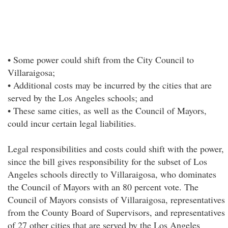
• Some power could shift from the City Council to
Villaraigosa;
• Additional costs may be incurred by the cities that are
served by the Los Angeles schools; and
• These same cities, as well as the Council of Mayors,
could incur certain legal liabilities.
Legal responsibilities and costs could shift with the power,
since the bill gives responsibility for the subset of Los
Angeles schools directly to Villaraigosa, who dominates
the Council of Mayors with an 80 percent vote. The
Council of Mayors consists of Villaraigosa, representatives
from the County Board of Supervisors, and representatives
of 27 other cities that are served by the Los Angeles