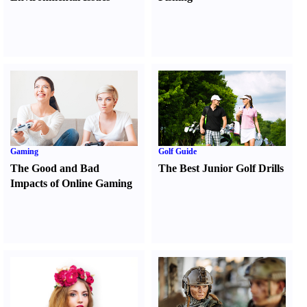
Gaming
Golf Guide
The Good and Bad
The Best Junior Golf Drills
Impacts of Online Gaming