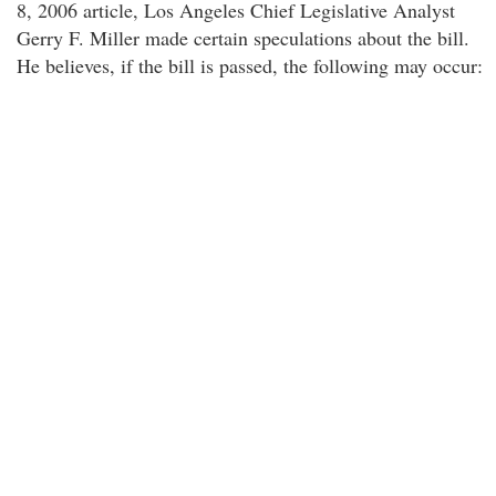
8, 2006 article, Los Angeles Chief Legislative Analyst
Gerry F. Miller made certain speculations about the bill.
He believes, if the bill is passed, the following may occur: