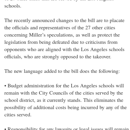
schools.
The recently announced changes to the bill are to placate
the officials and representatives of the 27 other cities
concerning Miller’s speculations, as well as protect the
legislation from being defeated due to criticisms from
opponents who are aligned with the Los Angeles schools
officials, who are strongly opposed to the takeover.
The new language added to the bill does the following:
• Budget administration for the Los Angeles schools will
remain with the City Councils of the cities served by the
school district, as it currently stands. This eliminates the
possibility of additional costs being incurred by any of the
cities served.
• Responsibility for any lawsuits or legal issues will remain