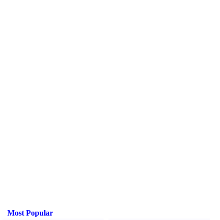
Most Popular