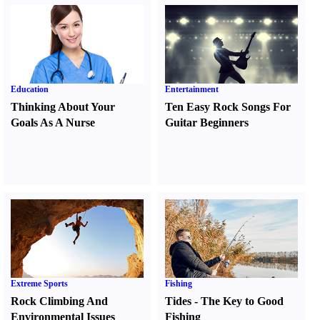
Education
Entertainment
Thinking About Your
Ten Easy Rock Songs For
Goals As A Nurse
Guitar Beginners
Extreme Sports
Fishing
Rock Climbing And
Tides
-
The Key to Good
Environmental Issues
Fishing