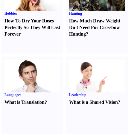
Hobbies
Hunting
How To Dry Your Roses
How Much Draw Weight
Perfectly So They Will Last
Do I Need For Crossbow
Forever
Hunting
?
Languages
Leadership
What is Translation
?
What is a Shared Vision
?