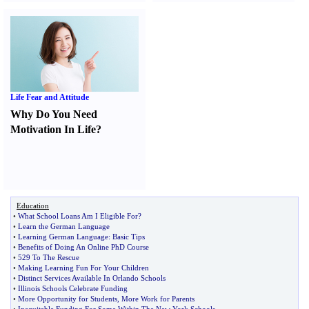
Life Fear and Attitude
Why Do You Need
Motivation In Life
?
Education
•
What School Loans Am I Eligible For
?
•
Learn the German Language
•
Learning German Language
:
Basic Tips
•
Benefits of Doing An Online PhD Course
•
529 To The Rescue
•
Making Learning Fun For Your Children
•
Distinct Services Available In Orlando Schools
•
Illinois Schools Celebrate Funding
•
More Opportunity for Students
,
More Work for Parents