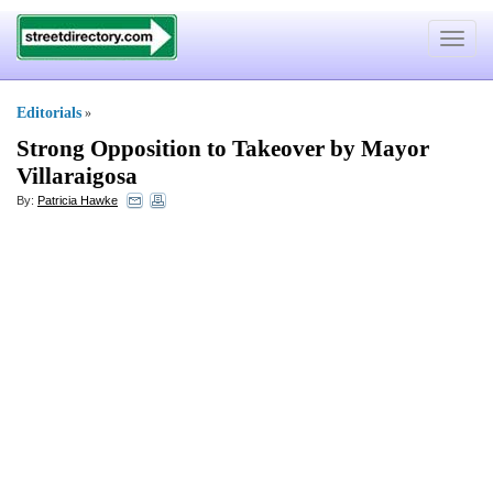
Toggle
navigat
Editorials
»
Strong Opposition to Takeover by Mayor
Villaraigosa
By:
Patricia Hawke