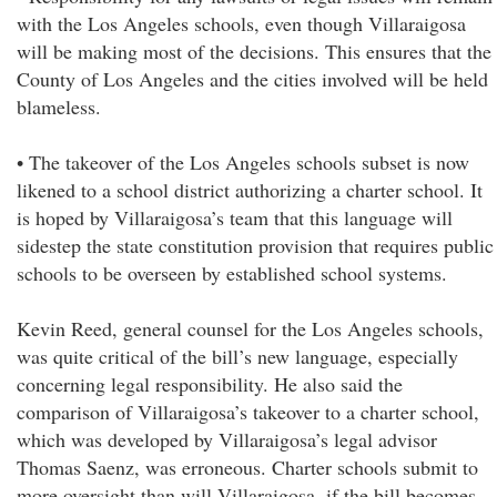
with the Los Angeles schools, even though Villaraigosa
will be making most of the decisions. This ensures that the
County of Los Angeles and the cities involved will be held
blameless.
• The takeover of the Los Angeles schools subset is now
likened to a school district authorizing a charter school. It
is hoped by Villaraigosa’s team that this language will
sidestep the state constitution provision that requires public
schools to be overseen by established school systems.
Kevin Reed, general counsel for the Los Angeles schools,
was quite critical of the bill’s new language, especially
concerning legal responsibility. He also said the
comparison of Villaraigosa’s takeover to a charter school,
which was developed by Villaraigosa’s legal advisor
Thomas Saenz, was erroneous. Charter schools submit to
more oversight than will Villaraigosa, if the bill becomes