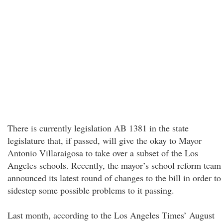
There is currently legislation AB 1381 in the state
legislature that, if passed, will give the okay to Mayor
Antonio Villaraigosa to take over a subset of the Los
Angeles schools. Recently, the mayor’s school reform team
announced its latest round of changes to the bill in order to
sidestep some possible problems to it passing.
Last month, according to the Los Angeles Times’ August