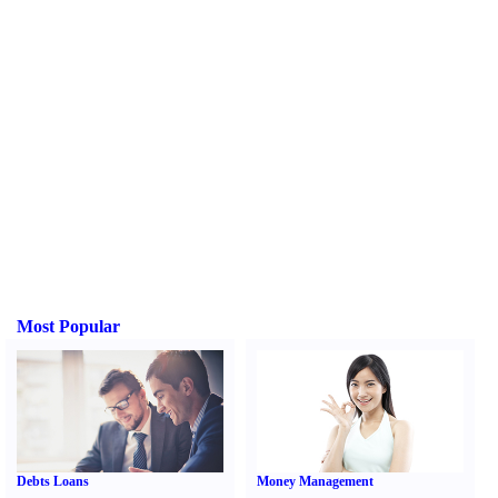
Most Popular
Debts Loans
Money Management