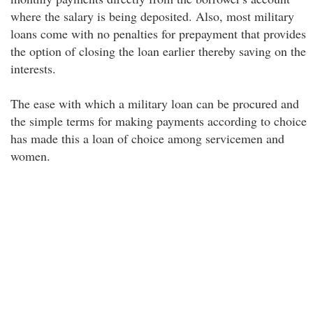
where the salary is being deposited. Also, most military
loans come with no penalties for prepayment that provides
the option of closing the loan earlier thereby saving on the
interests.
The ease with which a military loan can be procured and
the simple terms for making payments according to choice
has made this a loan of choice among servicemen and
women.