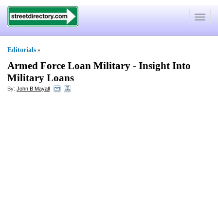
Toggle
navigat
Editorials
»
Armed Force Loan Military
-
Insight Into
Military Loans
By:
John B Mayall