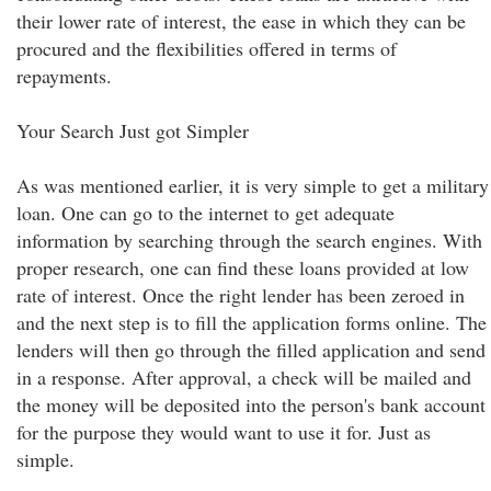
their lower rate of interest, the ease in which they can be
procured and the flexibilities offered in terms of
repayments.
Your Search Just got Simpler
As was mentioned earlier, it is very simple to get a military
loan. One can go to the internet to get adequate
information by searching through the search engines. With
proper research, one can find these loans provided at low
rate of interest. Once the right lender has been zeroed in
and the next step is to fill the application forms online. The
lenders will then go through the filled application and send
in a response. After approval, a check will be mailed and
the money will be deposited into the person's bank account
for the purpose they would want to use it for. Just as
simple.