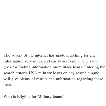
The advent of the internet has made searching for any
information very quick and easily accessible. The same
goes for finding information on military loans. Entering the
search criteria USA military loans on any search engine
will give plenty of results and information regarding these
loans.
Who is Eligible for Military loans?