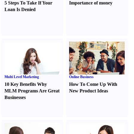
5 Steps To Take If Your
Importance of money
Loan Is Denied
Multi Level Marketing
Online Business
10 Key Benefits Why
How To Come Up With
MLM Programs Are Great
New Product Ideas
Businesses