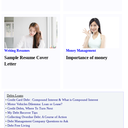
Writing Resumes
Money Management
Sample Resume Cover
Importance of money
Letter
Debts Loans
•
Credit Card Debt
:
Compound Interest
&
What is Compound Interest
•
Motor Vehicles Dilemma
:
Loan or Lease
?
•
Credit Debts
,
Where To Turn Next
•
My Debt Recover Tips
•
Collecting Overdue Debt
:
A Course of Action
•
Debt Management Company Questions to Ask
•
Debt Free Living