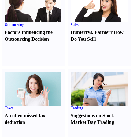
Outsourcing
Sales
Factors Influencing the
Hunter
r
vs.
Farmer
r
How
Outsourcing Decision
Do You Sell
l
Taxes
Trading
An often missed tax
Suggestions on Stock
deduction
Market Day Trading