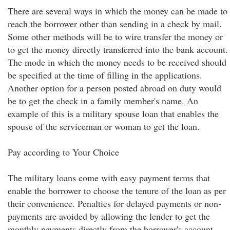
There are several ways in which the money can be made to
reach the borrower other than sending in a check by mail.
Some other methods will be to wire transfer the money or
to get the money directly transferred into the bank account.
The mode in which the money needs to be received should
be specified at the time of filling in the applications.
Another option for a person posted abroad on duty would
be to get the check in a family member's name. An
example of this is a military spouse loan that enables the
spouse of the serviceman or woman to get the loan.
Pay according to Your Choice
The military loans come with easy payment terms that
enable the borrower to choose the tenure of the loan as per
their convenience. Penalties for delayed payments or non-
payments are avoided by allowing the lender to get the
monthly payments directly from the borrower's account