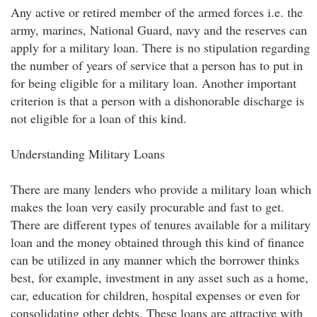
Any active or retired member of the armed forces i.e. the
army, marines, National Guard, navy and the reserves can
apply for a military loan. There is no stipulation regarding
the number of years of service that a person has to put in
for being eligible for a military loan. Another important
criterion is that a person with a dishonorable discharge is
not eligible for a loan of this kind.
Understanding Military Loans
There are many lenders who provide a military loan which
makes the loan very easily procurable and fast to get.
There are different types of tenures available for a military
loan and the money obtained through this kind of finance
can be utilized in any manner which the borrower thinks
best, for example, investment in any asset such as a home,
car, education for children, hospital expenses or even for
consolidating other debts. These loans are attractive with