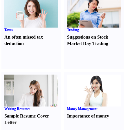
Taxes
Trading
An often missed tax
Suggestions on Stock
deduction
Market Day Trading
Writing Resumes
Money Management
Sample Resume Cover
Importance of money
Letter