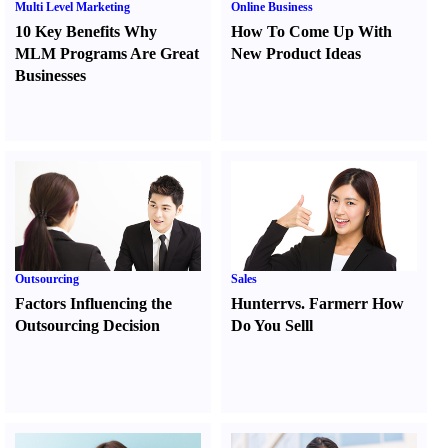
Multi Level Marketing
Online Business
10 Key Benefits Why
How To Come Up With
MLM Programs Are Great
New Product Ideas
Businesses
Outsourcing
Sales
Factors Influencing the
Hunter
r
vs.
Farmer
r
How
Outsourcing Decision
Do You Sell
l