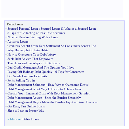
Debts Loans
•
Secured Personal Loan
:
Secured Loans
&
What is a Secured Loan
•
5 Tips for Collecting on Past Due Accounts
•
Nice Fat Pension Starting With a Loan
•
Advance Loans
•
Creditors Benefit From Debt Settlement So Consumers Benefit Too
•
Why Do People Go Into Debt
?
•
How to Overcome Your Debt Worry
•
Seek Debt Advice That Empowers
•
The Hows and the Whys of FHA Loans
•
Bad Credit Mortgages And The Options You Have
•
Paying Off Holiday Debt Quickly
-
6 Tips for Consumers
•
Got Sued
?
Creditor Law Suits
•
Perks Pulling You in
•
Debt Management Solutions
-
Easy Way to Overcome Debts
!
•
Debt Management is not Very Difficult to Achieve Now
•
Curtain Your Financial Crisis With Debt Management Solution
•
Debt Management Advice
-
Shed the Burden Smoothly
•
Debt Management Help
-
Make the Burden Light on Your Finances
•
Get Easy
,
Fast Online Loans
•
Shop a Loan in Proper Way
» More on
Debts Loans