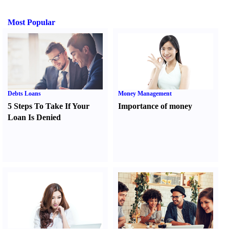
Most Popular
Debts Loans
Money Management
5 Steps To Take If Your
Importance of money
Loan Is Denied