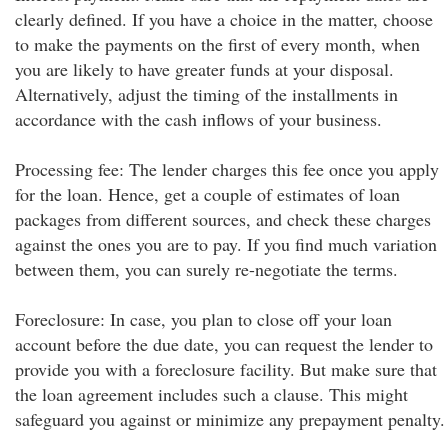
clearly defined. If you have a choice in the matter, choose
to make the payments on the first of every month, when
you are likely to have greater funds at your disposal.
Alternatively, adjust the timing of the installments in
accordance with the cash inflows of your business.
Processing fee: The lender charges this fee once you apply
for the loan. Hence, get a couple of estimates of loan
packages from different sources, and check these charges
against the ones you are to pay. If you find much variation
between them, you can surely re-negotiate the terms.
Foreclosure: In case, you plan to close off your loan
account before the due date, you can request the lender to
provide you with a foreclosure facility. But make sure that
the loan agreement includes such a clause. This might
safeguard you against or minimize any prepayment penalty.