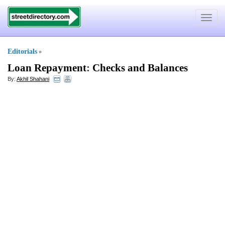
Toggle
navigat
Editorials
»
Loan Repayment
:
Checks and Balances
By:
Akhil Shahani