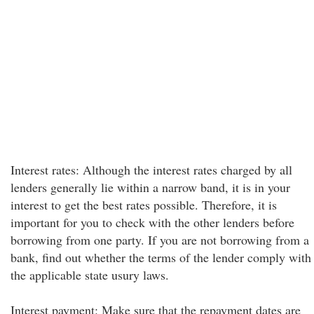
Interest rates: Although the interest rates charged by all
lenders generally lie within a narrow band, it is in your
interest to get the best rates possible. Therefore, it is
important for you to check with the other lenders before
borrowing from one party. If you are not borrowing from a
bank, find out whether the terms of the lender comply with
the applicable state usury laws.
Interest payment: Make sure that the repayment dates are