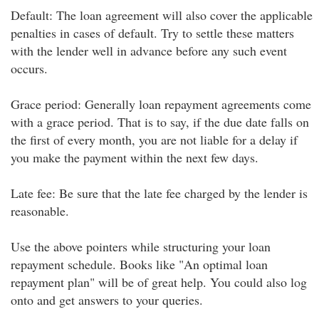
Default: The loan agreement will also cover the applicable
penalties in cases of default. Try to settle these matters
with the lender well in advance before any such event
occurs.
Grace period: Generally loan repayment agreements come
with a grace period. That is to say, if the due date falls on
the first of every month, you are not liable for a delay if
you make the payment within the next few days.
Late fee: Be sure that the late fee charged by the lender is
reasonable.
Use the above pointers while structuring your loan
repayment schedule. Books like "An optimal loan
repayment plan" will be of great help. You could also log
onto and get answers to your queries.