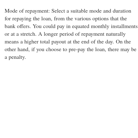
Mode of repayment: Select a suitable mode and duration
for repaying the loan, from the various options that the
bank offers. You could pay in equated monthly installments
or at a stretch. A longer period of repayment naturally
means a higher total payout at the end of the day. On the
other hand, if you choose to pre-pay the loan, there may be
a penalty.