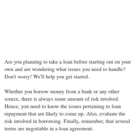
Are you planning to take a loan before starting out on your
own and are wondering what issues you need to handle?
Don't worry! We'll help you get started.
Whether you borrow money from a bank or any other
source, there is always some amount of risk involved.
Hence, you need to know the issues pertaining to loan
repayment that are likely to come up. Also, evaluate the
risk involved in borrowing. Finally, remember, that several
terms are negotiable in a loan agreement.