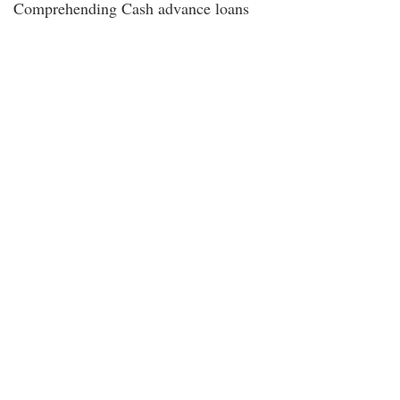
Comprehending Cash advance loans