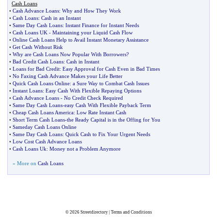
Cash Loans
•
Cash Advance Loans
:
Why and How They Work
•
Cash Loans
:
Cash in an Instant
•
Same Day Cash Loans
:
Instant Finance for Instant Needs
•
Cash Loans UK
-
Maintaining your Liquid Cash Flow
•
Online Cash Loans Help to Avail Instant Monetary Assistance
•
Get Cash Without Risk
•
Why are Cash Loans Now Popular With Borrowers
?
•
Bad Credit Cash Loans
:
Cash in Instant
•
Loans for Bad Credit
:
Easy Approval for Cash Even in Bad Times
•
No Faxing Cash Advance Makes your Life Better
•
Quick Cash Loans Online
:
a Sure Way to Combat Cash Issues
•
Instant Loans
:
Easy Cash With Flexible Repaying Options
•
Cash Advance Loans
-
No Credit Check Required
•
Same Day Cash Loans
-
easy Cash With Flexible Payback Term
•
Cheap Cash Loans America
:
Low Rate Instant Cash
•
Short Term Cash Loans
-
the Ready Capital is in the Offing for You
•
Sameday Cash Loans Online
•
Same Day Cash Loans
:
Quick Cash to Fix Your Urgent Needs
•
Low Cost Cash Advance Loans
•
Cash Loans Uk
:
Money not a Problem Anymore
» More on
Cash Loans
© 2026
Streetdirectory
|
Terms and Conditions