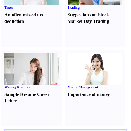
Taxes
Trading
An often missed tax
Suggestions on Stock
deduction
Market Day Trading
Writing Resumes
Money Management
Sample Resume Cover
Importance of money
Letter