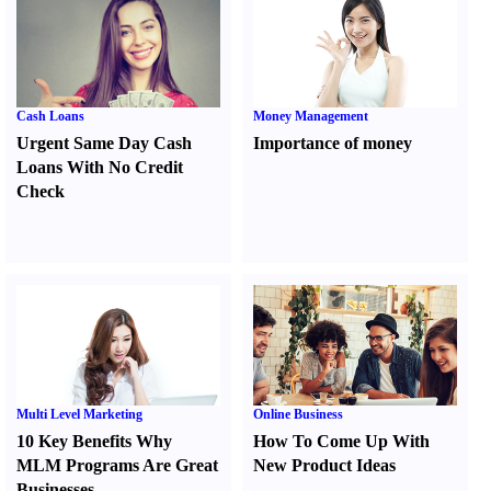
Cash Loans
Money Management
Urgent Same Day Cash
Importance of money
Loans With No Credit
Check
Multi Level Marketing
Online Business
10 Key Benefits Why
How To Come Up With
MLM Programs Are Great
New Product Ideas
Businesses