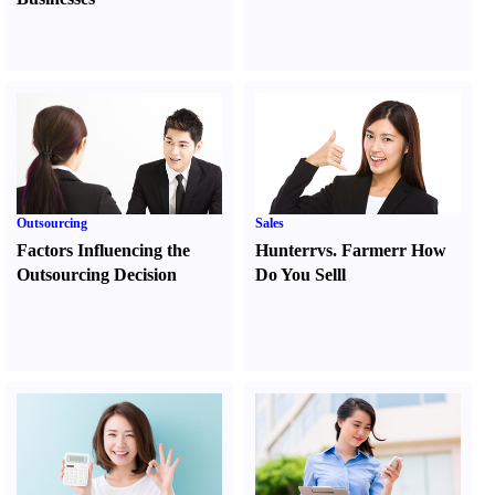
Outsourcing
Sales
Factors Influencing the
Hunter
r
vs.
Farmer
r
How
Outsourcing Decision
Do You Sell
l