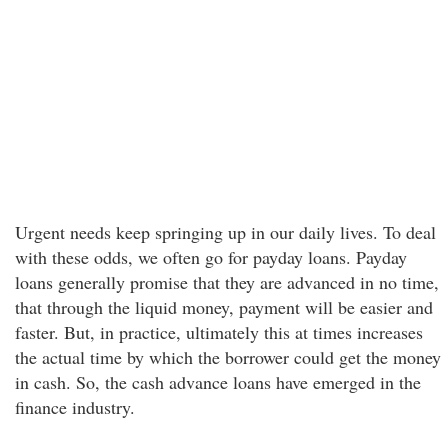
Urgent needs keep springing up in our daily lives. To deal
with these odds, we often go for payday loans. Payday
loans generally promise that they are advanced in no time,
that through the liquid money, payment will be easier and
faster. But, in practice, ultimately this at times increases
the actual time by which the borrower could get the money
in cash. So, the cash advance loans have emerged in the
finance industry.