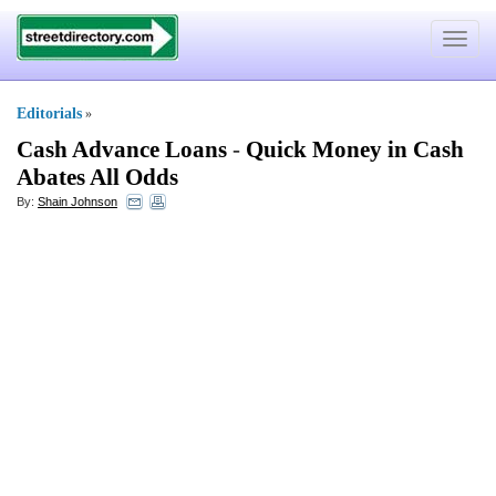
Toggle
navigat
Editorials
»
Cash Advance Loans
-
Quick Money in Cash
Abates All Odds
By:
Shain Johnson