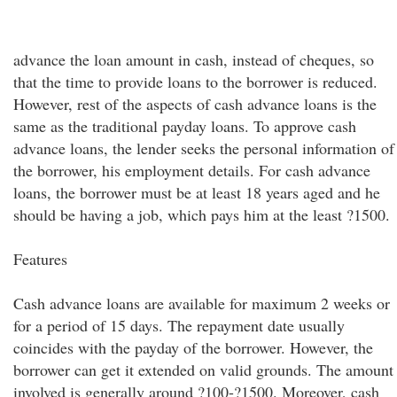
advance the loan amount in cash, instead of cheques, so
that the time to provide loans to the borrower is reduced.
However, rest of the aspects of cash advance loans is the
same as the traditional payday loans. To approve cash
advance loans, the lender seeks the personal information of
the borrower, his employment details. For cash advance
loans, the borrower must be at least 18 years aged and he
should be having a job, which pays him at the least ?1500.
Features
Cash advance loans are available for maximum 2 weeks or
for a period of 15 days. The repayment date usually
coincides with the payday of the borrower. However, the
borrower can get it extended on valid grounds. The amount
involved is generally around ?100-?1500. Moreover, cash