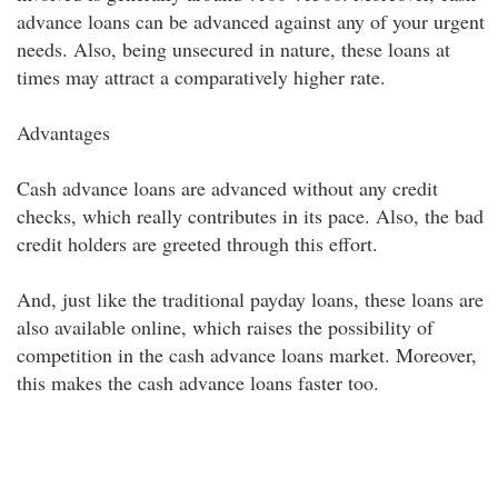
advance loans can be advanced against any of your urgent
needs. Also, being unsecured in nature, these loans at
times may attract a comparatively higher rate.
Advantages
Cash advance loans are advanced without any credit
checks, which really contributes in its pace. Also, the bad
credit holders are greeted through this effort.
And, just like the traditional payday loans, these loans are
also available online, which raises the possibility of
competition in the cash advance loans market. Moreover,
this makes the cash advance loans faster too.