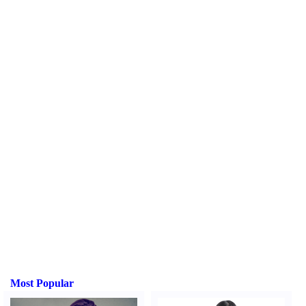
Most Popular